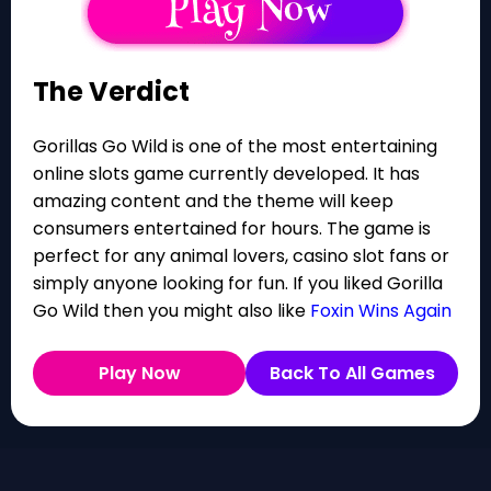
The Verdict
Gorillas Go Wild is one of the most entertaining
online slots game currently developed. It has
amazing content and the theme will keep
consumers entertained for hours. The game is
perfect for any animal lovers, casino slot fans or
simply anyone looking for fun. If you liked Gorilla
Go Wild then you might also like
Foxin Wins Again
Play Now
Back To All Games