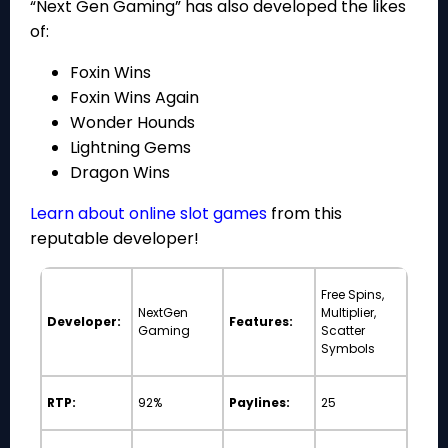
“Next Gen Gaming” has also developed the likes
of:
Foxin Wins
Foxin Wins Again
Wonder Hounds
Lightning Gems
Dragon Wins
Learn about online slot games
from this
reputable developer!
Free Spins,
NextGen
Multiplier,
Developer:
Features:
Gaming
Scatter
Symbols
RTP:
92%
Paylines:
25