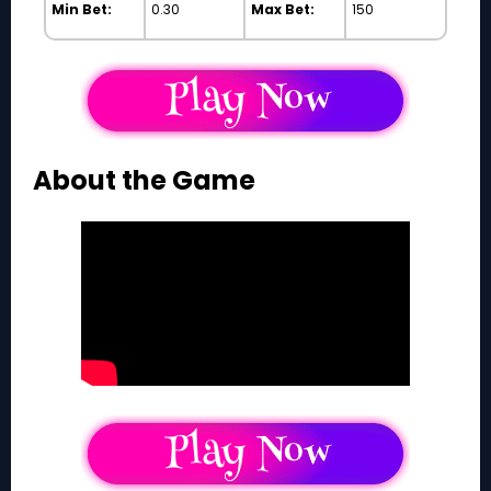
Min Bet:
0.30
Max Bet:
150
About the Game