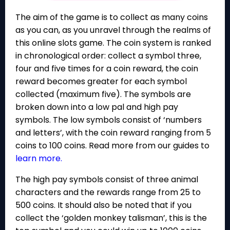
The aim of the game is to collect as many coins
as you can, as you unravel through the realms of
this online slots game. The coin system is ranked
in chronological order: collect a symbol three,
four and five times for a coin reward, the coin
reward becomes greater for each symbol
collected (maximum five). The symbols are
broken down into a low pal and high pay
symbols. The low symbols consist of ‘numbers
and letters’, with the coin reward ranging from 5
coins to 100 coins. Read more from our guides to
learn more.
The high pay symbols consist of three animal
characters and the rewards range from 25 to
500 coins. It should also be noted that if you
collect the ‘golden monkey talisman’, this is the