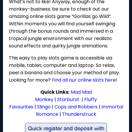
What’s not to like! Anyway, enough of the
monkey-business; be sure to check out our
amazing online slots game “Gorillas go Wild”.
Within moments you will find yourself swinging
through the bonus rounds and immersed in a
tropical jungle environment with our realistic
sound effects and quirky jungle animations.
This easy to play slots game is accessible via
mobile, tablet, computer and laptop. So relax,
peel a banana and choose your method of play.
Looking for more?
Find all our online slots here
!
Quick Links:
Mad Mad
Monkey
|
Starburst
|
Fluffy
Favourites
|
Slingo
|
Cops and Robbers
|
Immortal
Romance
|
Thunderstruck