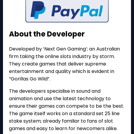
About the Developer
Developed by ‘Next Gen Gaming’; an Australian
firm taking the online slots industry by storm.
They create games that deliver supreme
entertainment and quality which is evident in
“Gorillas Go Wild”.
The developers specialise in sound and
animation and use the latest technology to
ensure their games can compete to be the best.
The game itself works on a standard set 25 line
stake system; already familiar to fans of slot
games and easy to learn for newcomers alike.