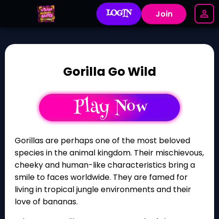
LOGIN
Join
Gorilla Go Wild
Gorillas are perhaps one of the most beloved
species in the animal kingdom. Their mischievous,
cheeky and human-like characteristics bring a
smile to faces worldwide. They are famed for
living in tropical jungle environments and their
love of bananas.