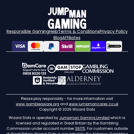
Responsible Gaming
Help
Terms & Conditions
Privacy Policy
Blog
Affiliates
Please play responsibly - for more information visit
www.gambleaware.org
and
www.jumpmancares.co.uk
Copyright © 2026 Wizard Slots
Wizard Slots is operated by
Jumpman Gaming Limited
which is
licensed and regulated in Great Britain by the Gambling
Commission under account number
39175
. For customers outside
of Great Britain Wizard Slots is regulated by the Alderney Gambling