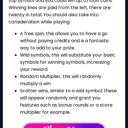
top symbol and you could win up to 1000 coins.
Winning lines are paid from the left, there are
twenty in total. You should also take into
consideration while playing:
A free spin, this allows you to have a go
without paying credits and is a fantastic
way to add to your prize.
Wild symbols, this will substitute your basic
symbols for winning symbols, increasing
your reward.
Random Multiplier, this will randomly
multiply a win.
Scatter wins, similar to a wild symbol, these
will appear randomly and grant you
features such as bonus rounds or a score
multiplier for example.