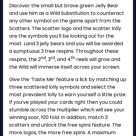
Discover the small but brave green Jelly Bear
and use him as a Wild Substitution to counteract
any other symbol on the game apart from the
Scatters. The scatter logo and the scatter lolly
are the symbols you’ll be looking out for the
most. Land 3 jelly bears and you will be awarded
a sumptuous 3 free respins. Throughout these
nd
rd
th
respins, the 2
, 3
, and 4
reels will grow and
the Wild will immerse itself across your screen.
Give the ‘Taste Me’ feature a lick by matching up
three scattered lolly symbols and select the
most prevalent lolly to earn yourself a little prize.
If you’ve played your cards right then you could
stumble across the multiplier which will see your
winning soar, 100 fold. In addition, match 3
scatters and unlock the free spins feature. The
more logos, the more free spins. A maximum