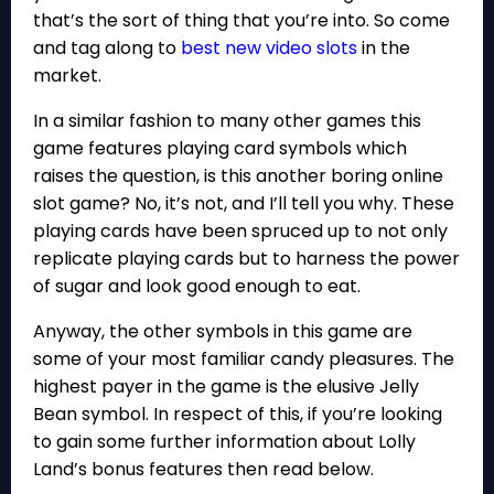
that’s the sort of thing that you’re into. So come
and tag along to
best new video slots
in the
market.
In a similar fashion to many other games this
game features playing card symbols which
raises the question, is this another boring online
slot game? No, it’s not, and I’ll tell you why. These
playing cards have been spruced up to not only
replicate playing cards but to harness the power
of sugar and look good enough to eat.
Anyway, the other symbols in this game are
some of your most familiar candy pleasures. The
highest payer in the game is the elusive Jelly
Bean symbol. In respect of this, if you’re looking
to gain some further information about Lolly
Land’s bonus features then read below.