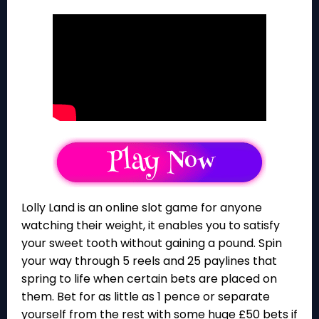
Lolly Land is an online slot game for anyone
watching their weight, it enables you to satisfy
your sweet tooth without gaining a pound. Spin
your way through 5 reels and 25 paylines that
spring to life when certain bets are placed on
them. Bet for as little as 1 pence or separate
yourself from the rest with some huge £50 bets if