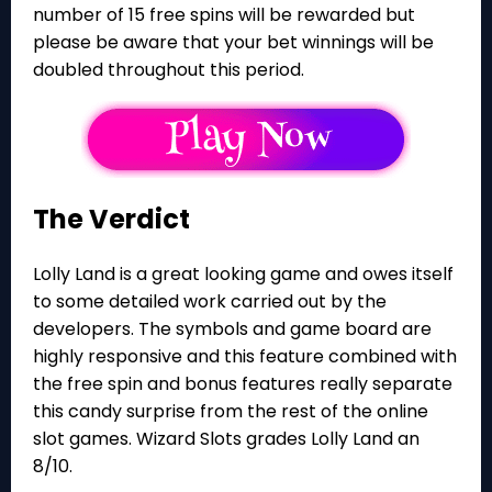
number of 15 free spins will be rewarded but
please be aware that your bet winnings will be
doubled throughout this period.
The Verdict
Lolly Land is a great looking game and owes itself
to some detailed work carried out by the
developers. The symbols and game board are
highly responsive and this feature combined with
the free spin and bonus features really separate
this candy surprise from the rest of the online
slot games. Wizard Slots grades Lolly Land an
8/10.