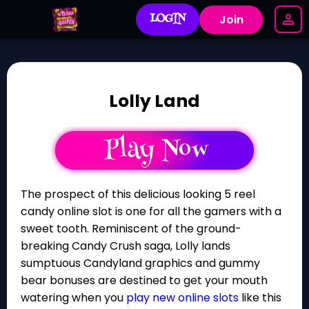
LOGIN
Join
Lolly Land
The prospect of this delicious looking 5 reel
candy online slot is one for all the gamers with a
sweet tooth. Reminiscent of the ground-
breaking Candy Crush saga, Lolly lands
sumptuous Candyland graphics and gummy
bear bonuses are destined to get your mouth
watering when you
play new online slots
like this