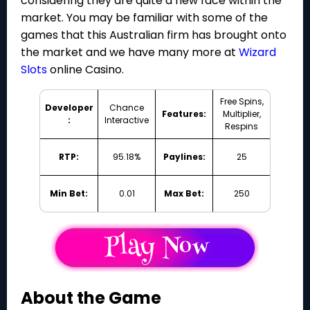
considering they are quite a new face within the
market. You may be familiar with some of the
games that this Australian firm has brought onto
the market and we have many more at
Wizard
Slots
online Casino.
Free Spins,
Developer
Chance
Features:
Multiplier,
:
Interactive
Respins
RTP:
95.18%
Paylines:
25
Min Bet:
0.01
Max Bet:
250
About the Game