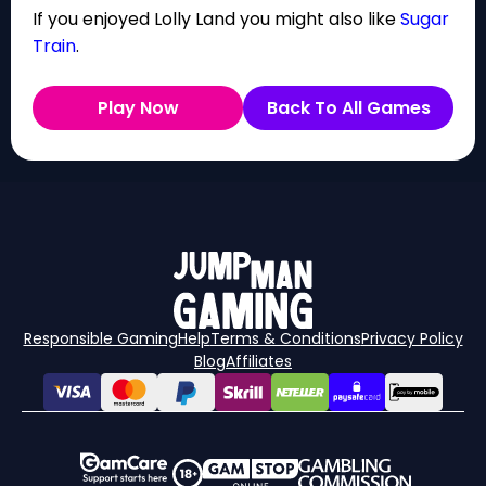
If you enjoyed Lolly Land you might also like
Sugar
Train
.
Play Now
Back To All Games
Responsible Gaming
Help
Terms & Conditions
Privacy Policy
Blog
Affiliates