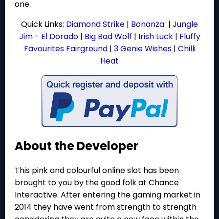
one.
Quick Links:
Diamond Strike
|
Bonanza
|
Jungle
Jim - El Dorado
|
Big Bad Wolf
|
Irish Luck
|
Fluffy
Favourites Fairground
|
3 Genie Wishes
|
Chilli
Heat
About the Developer
This pink and colourful online slot has been
brought to you by the good folk at Chance
Interactive. After entering the gaming market in
2014 they have went from strength to strength