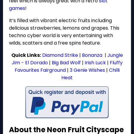
feel which is always great with a retro
slot
games
!
It’s filled with vibrant electric fruits including
delicious strawberries, lemons and grapes. This
techno cyber world is very entertaining with
wilds, scatters and a free spins feature.
Quick Links:
Diamond Strike
|
Bonanza
|
Jungle
Jim - El Dorado
|
Big Bad Wolf
|
Irish Luck
|
Fluffy
Favourites Fairground
|
3 Genie Wishes
|
Chilli
Heat
About the Neon Fruit Cityscape