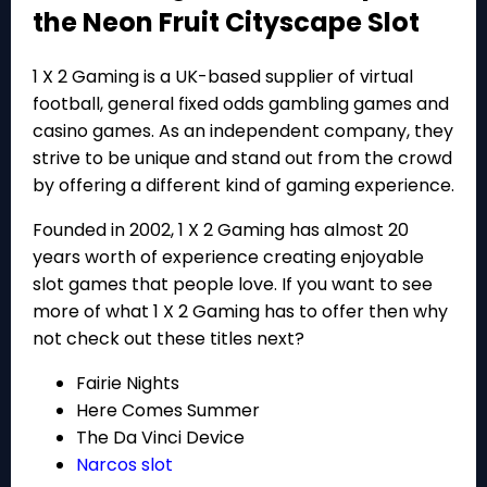
the Neon Fruit Cityscape Slot
1 X 2 Gaming is a UK-based supplier of virtual
football, general fixed odds gambling games and
casino games. As an independent company, they
strive to be unique and stand out from the crowd
by offering a different kind of gaming experience.
Founded in 2002, 1 X 2 Gaming has almost 20
years worth of experience creating enjoyable
slot games that people love. If you want to see
more of what 1 X 2 Gaming has to offer then why
not check out these titles next?
Fairie Nights
Here Comes Summer
The Da Vinci Device
Narcos slot