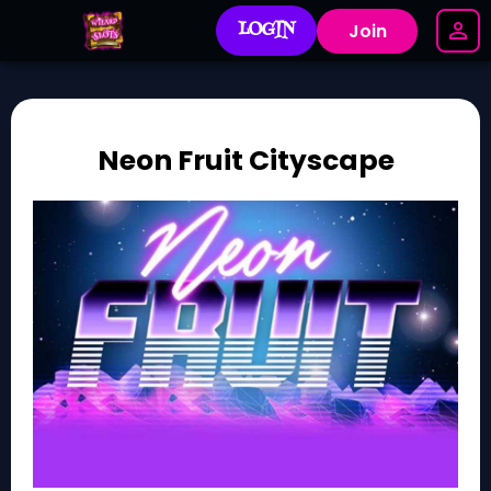
LOGIN
Join
Neon Fruit Cityscape