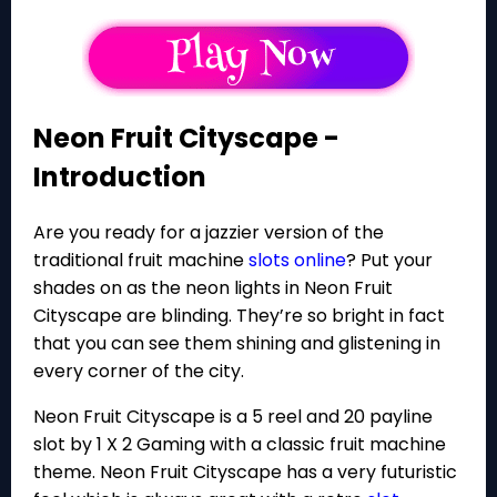
Neon Fruit Cityscape -
Introduction
Are you ready for a jazzier version of the
traditional fruit machine
slots online
? Put your
shades on as the neon lights in Neon Fruit
Cityscape are blinding. They’re so bright in fact
that you can see them shining and glistening in
every corner of the city.
Neon Fruit Cityscape is a 5 reel and 20 payline
slot by 1 X 2 Gaming with a classic fruit machine
theme. Neon Fruit Cityscape has a very futuristic