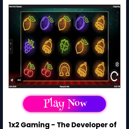
1x2 Gaming - The Developer of