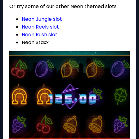
Or try some of our other Neon themed slots:
Neon Jungle slot
Neon Reels slot
Neon Rush slot
Neon Staxx