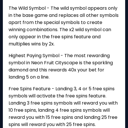
The Wild Symbol - The wild symbol appears only
in the base game and replaces all other symbols
apart from the special symbols to create
winning combinations. The x2 wild symbol can
only appear in the free spins feature and
multiplies wins by 2x.
Highest Paying Symbol - The most rewarding
symbol in Neon Fruit Cityscape is the sparkling
diamond and this rewards 40x your bet for
landing 5 on a line.
Free Spins Feature - Landing 3, 4 or 5 free spins
symbols will activate the free spins feature.
Landing 3 free spins symbols will reward you with
10 free spins, landing 4 free spins symbols will
reward you with 15 free spins and landing 25 free
spins will reward you with 25 free spins.