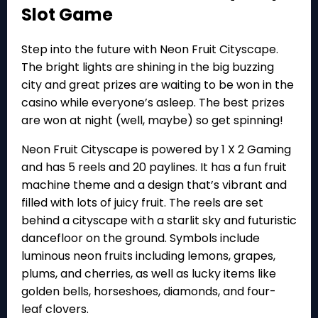
Slot Game
Step into the future with Neon Fruit Cityscape.
The bright lights are shining in the big buzzing
city and great prizes are waiting to be won in the
casino while everyone’s asleep. The best prizes
are won at night (well, maybe) so get spinning!
Neon Fruit Cityscape is powered by 1 X 2 Gaming
and has 5 reels and 20 paylines. It has a fun fruit
machine theme and a design that’s vibrant and
filled with lots of juicy fruit. The reels are set
behind a cityscape with a starlit sky and futuristic
dancefloor on the ground. Symbols include
luminous neon fruits including lemons, grapes,
plums, and cherries, as well as lucky items like
golden bells, horseshoes, diamonds, and four-
leaf clovers.