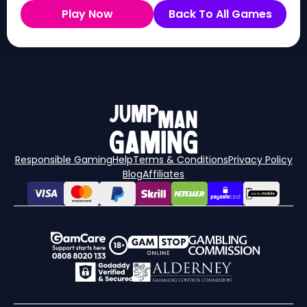
Play Now
Back To All Games
Responsible Gaming
Help
Terms & Conditions
Privacy Policy
Blog
Affiliates