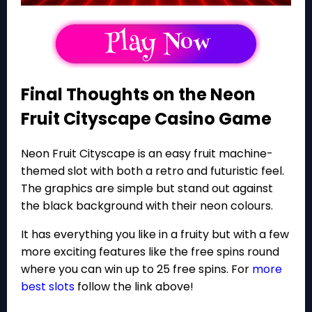
Final Thoughts on the Neon
Fruit Cityscape Casino Game
Neon Fruit Cityscape is an easy fruit machine-
themed slot with both a retro and futuristic feel.
The graphics are simple but stand out against
the black background with their neon colours.
It has everything you like in a fruity but with a few
more exciting features like the free spins round
where you can win up to 25 free spins. For
more
best slots
follow the link above!