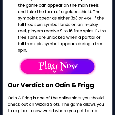
the game can appear on the main reels
and take the form of a golden shield. The
symbols appear as either 3x3 or 4x4. If the
full free spin symbol lands on an in-play
reel, players receive 9 to 16 free spins. Extra
free spins are unlocked when a partial or
full free spin symbol appears during a free
spin.
Our Verdict on Odin & Frigg
Odin & Frigg is one of the online slots you should
check out on Wizard Slots. The game allows you
to explore a new world where you get to rub