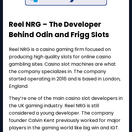
Reel NRG – The Developer
Behind Odin and Frigg Slots
Reel NRG is a casino gaming firm focused on
producing high quality slots for online casino
gambling sites. Casino slot machines are what
the company specializes in. The company
started operating in 2016 and is based in London,
England.
They’re one of the main casino slot developers in
the UK gaming industry. Reel NRG is still
considered a young developer. The company
founder Calvin Kent previously worked for major
players in the gaming world like big win and IGT.