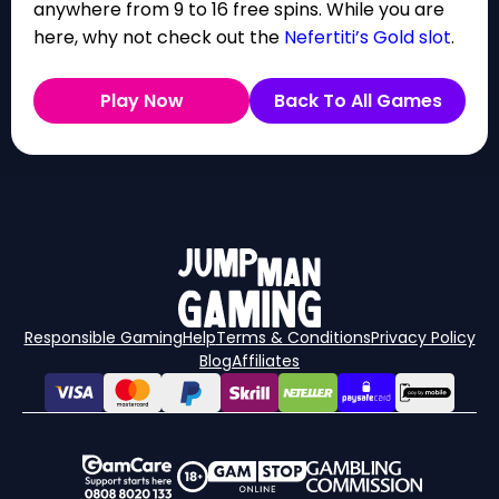
anywhere from 9 to 16 free spins. While you are
here, why not check out the
Nefertiti’s Gold slot
.
Play Now
Back To All Games
Responsible Gaming
Help
Terms & Conditions
Privacy Policy
Blog
Affiliates