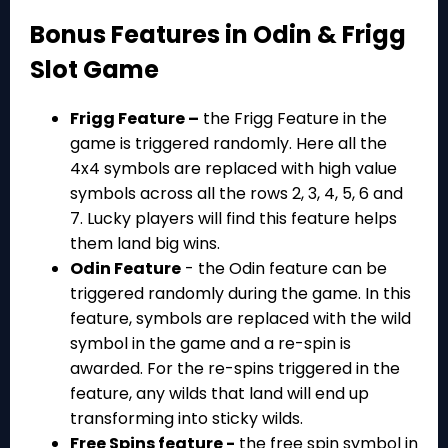
Bonus Features in Odin & Frigg
Slot Game
Frigg Feature –
the Frigg Feature in the
game is triggered randomly. Here all the
4x4 symbols are replaced with high value
symbols across all the rows 2, 3, 4, 5, 6 and
7. Lucky players will find this feature helps
them land big wins.
Odin Feature
- the Odin feature can be
triggered randomly during the game. In this
feature, symbols are replaced with the wild
symbol in the game and a re-spin is
awarded. For the re-spins triggered in the
feature, any wilds that land will end up
transforming into sticky wilds.
Free Spins feature -
the free spin symbol in