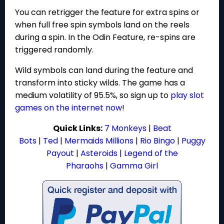
You can retrigger the feature for extra spins or
when full free spin symbols land on the reels
during a spin. In the Odin Feature, re-spins are
triggered randomly.
Wild symbols can land during the feature and
transform into sticky wilds. The game has a
medium volatility of 95.5%, so sign up to
play slot
games on the internet now
!
Quick Links:
7 Monkeys
|
Beat
Bots
|
Ted
|
Mermaids Millions
|
Rio Bingo
|
Puggy
Payout
|
Asteroids
|
Legend of the
Pharaohs
|
Gamma Girl