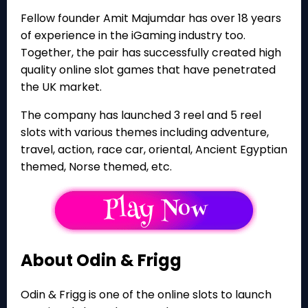
Fellow founder Amit Majumdar has over 18 years
of experience in the iGaming industry too.
Together, the pair has successfully created high
quality online slot games that have penetrated
the UK market.
The company has launched 3 reel and 5 reel
slots with various themes including adventure,
travel, action, race car, oriental, Ancient Egyptian
themed, Norse themed, etc.
About Odin & Frigg
Odin & Frigg is one of the online slots to launch