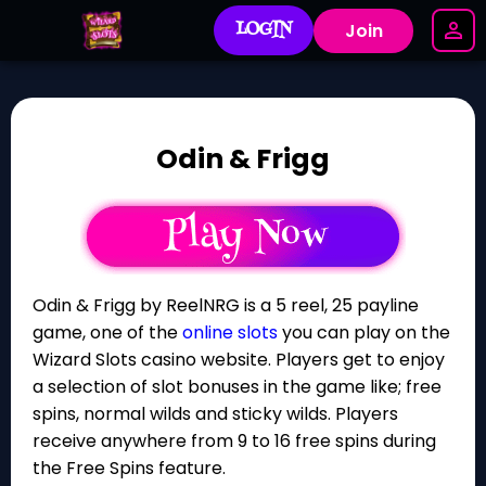
LOGIN
Join
Odin & Frigg
Odin
& Frigg by ReelNRG is a 5 reel, 25 payline
game, one of the
online slots
you can play on the
Wizard Slots casino website. Players get to enjoy
a selection of slot bonuses in the game like; free
spins, normal wilds and sticky wilds. Players
receive anywhere from 9 to 16 free spins during
the Free Spins feature.