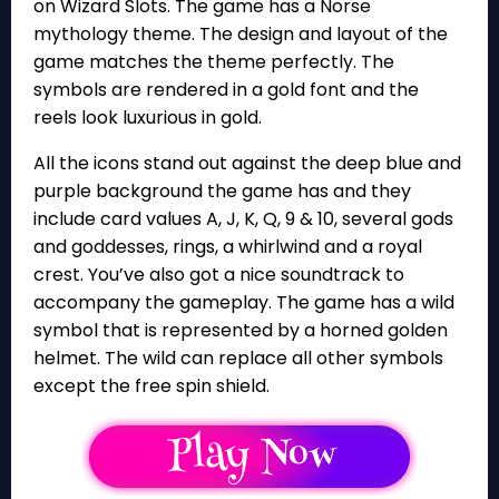
on Wizard Slots. The game has a Norse
mythology theme. The design and layout of the
game matches the theme perfectly. The
symbols are rendered in a gold font and the
reels look luxurious in gold.
All the icons stand out against the deep blue and
purple background the game has and they
include card values A, J, K, Q, 9 & 10, several gods
and goddesses, rings, a whirlwind and a royal
crest. You’ve also got a nice soundtrack to
accompany the gameplay. The game has a wild
symbol that is represented by a horned golden
helmet. The wild can replace all other symbols
except the free spin shield.