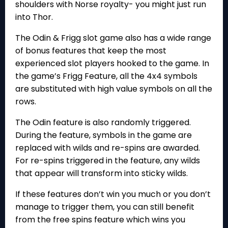
shoulders with Norse royalty- you might just run
into Thor.
The Odin & Frigg slot game also has a wide range
of bonus features that keep the most
experienced slot players hooked to the game. In
the game’s Frigg Feature, all the 4x4 symbols
are substituted with high value symbols on all the
rows.
The Odin feature is also randomly triggered.
During the feature, symbols in the game are
replaced with wilds and re-spins are awarded.
For re-spins triggered in the feature, any wilds
that appear will transform into sticky wilds.
If these features don’t win you much or you don’t
manage to trigger them, you can still benefit
from the free spins feature which wins you