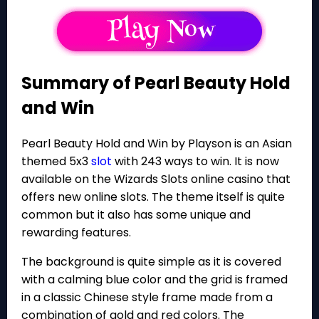
Summary of Pearl Beauty Hold
and Win
Pearl Beauty Hold and Win by Playson is an Asian
themed 5x3
slot
with 243 ways to win. It is now
available on the Wizards Slots online casino that
offers new online slots. The theme itself is quite
common but it also has some unique and
rewarding features.
The background is quite simple as it is covered
with a calming blue color and the grid is framed
in a classic Chinese style frame made from a
combination of gold and red colors. The