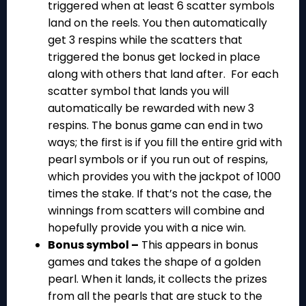
triggered when at least 6 scatter symbols
land on the reels. You then automatically
get 3 respins while the scatters that
triggered the bonus get locked in place
along with others that land after. For each
scatter symbol that lands you will
automatically be rewarded with new 3
respins. The bonus game can end in two
ways; the first is if you fill the entire grid with
pearl symbols or if you run out of respins,
which provides you with the jackpot of 1000
times the stake. If that’s not the case, the
winnings from scatters will combine and
hopefully provide you with a nice win.
Bonus symbol –
This appears in bonus
games and takes the shape of a golden
pearl. When it lands, it collects the prizes
from all the pearls that are stuck to the