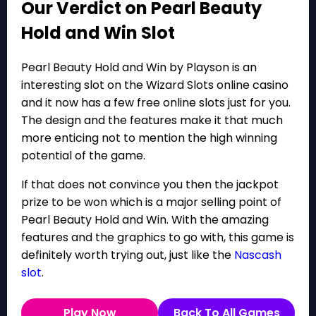
Our Verdict on Pearl Beauty
Hold and Win Slot
Pearl Beauty Hold and Win by Playson is an
interesting slot on the Wizard Slots online casino
and it now has a few free online slots just for you.
The design and the features make it that much
more enticing not to mention the high winning
potential of the game.
If that does not convince you then the jackpot
prize to be won which is a major selling point of
Pearl Beauty Hold and Win. With the amazing
features and the graphics to go with, this game is
definitely worth trying out, just like the
Nascash
slot
.
Play Now
Back To All Games