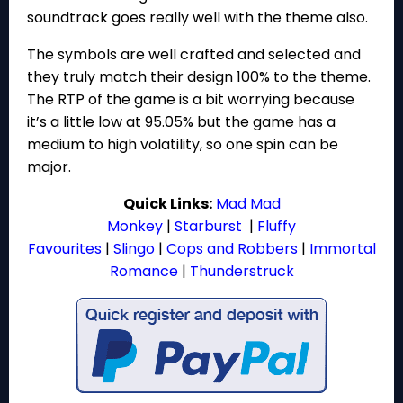
soundtrack goes really well with the theme also.
The symbols are well crafted and selected and
they truly match their design 100% to the theme.
The RTP of the game is a bit worrying because
it’s a little low at 95.05% but the game has a
medium to high volatility, so one spin can be
major.
Quick Links:
Mad Mad
Monkey
|
Starburst
|
Fluffy
Favourites
|
Slingo
|
Cops and Robbers
|
Immortal
Romance
|
Thunderstruck