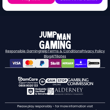
Responsible Gaming
Help
Terms & Conditions
Privacy Policy
Blog
Affiliates
Please play responsibly - for more information visit