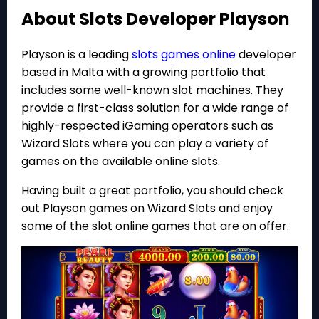
About Slots Developer Playson
Playson is a leading
slots games online
developer
based in Malta with a growing portfolio that
includes some well-known slot machines. They
provide a first-class solution for a wide range of
highly-respected iGaming operators such as
Wizard Slots where you can play a variety of
games on the available online slots.
Having built a great portfolio, you should check
out Playson games on Wizard Slots and enjoy
some of the slot online games that are on offer.