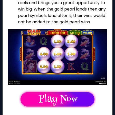
reels and brings you a great opportunity to
win big. When the gold pearl lands then any
pearl symbols land after it, their wins would
not be added to the gold pearl wins.