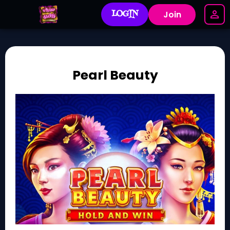
LOGIN
Join
Pearl Beauty