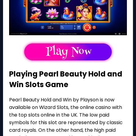
Playing Pearl Beauty Hold and
Win Slots Game
Pearl Beauty Hold and Win by Playson is now
available on Wizard Slots, the online casino with
the top slots online in the UK. The low paid
symbols for this slot are represented by classic
card royals. On the other hand, the high paid