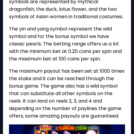
symbols are represented by mythical
dragonfish, the duck, lotus flower, and the two
symbols of Asian women in traditional costumes.
The yin and yang symbol represent the wild
symbol and for the bonus symbol we have
classic pearls. The betting range offers us a lot
with the minimum bet at 0.20 coins per spin and
the maximum bet at 100 coins per spin.
The maximum payout has been set at 1000 times
the stake and it can be reached through the
bonus game. The game also has a wild symbol
that can substitute all other symbols on the
reels. It can land on reels 2, 3, and 4 and
depending on the number of paylines the game
offers, some amazing payouts are guaranteed.