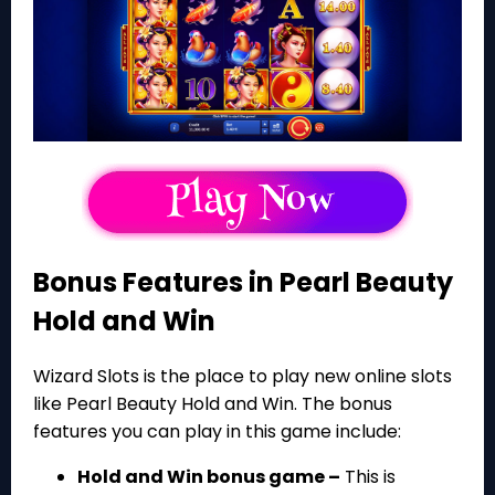
Bonus Features in Pearl Beauty
Hold and Win
Wizard Slots is the place to play new online slots
like Pearl Beauty Hold and Win. The bonus
features you can play in this game include:
Hold and Win bonus game –
This is