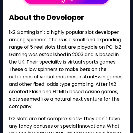
About the Developer
1x2 Gaming isn't a highly popular slot developer
among spinners. Theirs is a small and expanding
range of 5 reel slots that are playable on PC. 1x2
Gaming was established in 2003 and is based in
the UK. Their speciality is virtual sports games.
These allow spinners to make bets on the
outcomes of virtual matches, instant-win games
and other fixed-odds type gambling. After 1X2
created Flash and HTML5 based casino games,
slots seemed like a natural next venture for the
company.
1x2 slots are not complex slots- they don't have
any fancy bonuses or special innovations. What