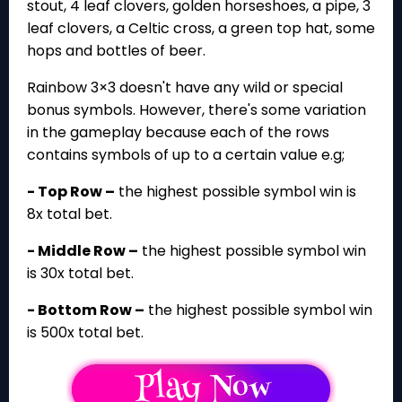
stout, 4 leaf clovers, golden horseshoes, a pipe, 3
leaf clovers, a Celtic cross, a green top hat, some
hops and bottles of beer.
Rainbow 3×3 doesn't have any wild or special
bonus symbols. However, there's some variation
in the gameplay because each of the rows
contains symbols of up to a certain value e.g;
- Top Row –
the highest possible symbol win is
8x total bet.
- Middle Row –
the highest possible symbol win
is 30x total bet.
- Bottom Row –
the highest possible symbol win
is 500x total bet.