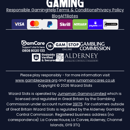
Responsible Gaming
Help
Terms & Conditions
Privacy Policy
Blog
Affiliates
Please play responsibly - for more information visit
www.gambleaware.org
and
www.jumpmancares.co.uk
Copyright © 2026 Wizard Slots
Wizard Slots is operated by
Jumpman Gaming Limited
which is
licensed and regulated in Great Britain by the Gambling
Commission under account number
39175
. For customers outside
of Great Britain Wizard Slots is regulated by the Alderney Gambling
Control Commission. Registered business address (no
correspondence): La Corvee House, La Corvee, Alderney, Channel
Islands, GY9 3TQ