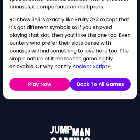
bonuses, it compensates in multipliers.
Rainbow 3×3 is exactly like Fruity 3×3 except that
it's got different symbols so if you enjoyed
playing that slot, then you’ll like this one too. Even
punters who prefer their slots dense with
bonuses will find something to love here too. The
simple nature of it makes the game highly
enjoyable. Or why not try
Ancient Script
?
Play Now
Back To All Games