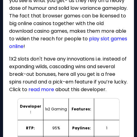
you see is what you get- as they rely on a heavy
dose of humour and solid low variance gameplay.
The fact that browser games can be licensed to
big online casinos together with the old
download casino games, makes them more able
to widen the reach for people to
play slot games
online
!
1X2 slots don't have any innovations i.e. instead of
expanding wilds, cascading wins and several
break-out bonuses, here all you get is a free
spins round and a pick-em feature if you’re lucky.
Click to
read more
about this developer.
Developer
1x2 Gaming
Features:
:
RTP:
95%
Paylines:
1