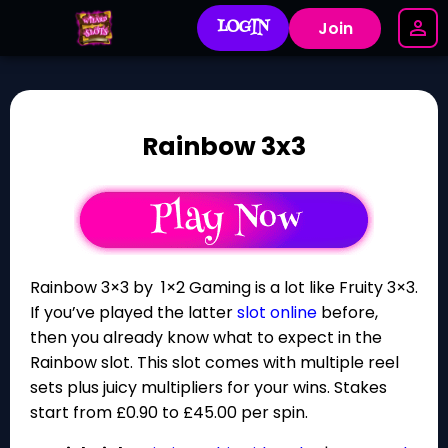
LOGIN
Join
Rainbow 3x3
Rainbow 3×3 by 1×2 Gaming is a lot like Fruity 3×3.
If you’ve played the latter
slot online
before,
then you already know what to expect in the
Rainbow slot. This slot comes with multiple reel
sets plus juicy multipliers for your wins. Stakes
start from £0.90 to £45.00 per spin.