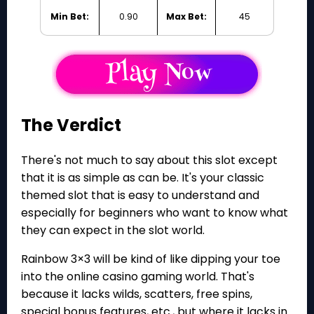
Min Bet:
0.90
Max Bet:
45
The Verdict
There's not much to say about this slot except
that it is as simple as can be. It's your classic
themed slot that is easy to understand and
especially for beginners who want to know what
they can expect in the slot world.
Rainbow 3×3 will be kind of like dipping your toe
into the online casino gaming world. That's
because it lacks wilds, scatters, free spins,
special bonus features, etc., but where it lacks in