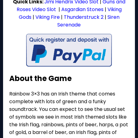
Quick Links:
Jimi Hendrix Video Slot
|
Guns and
Roses Video Slot
|
Asgardian Stones
|
Viking
Gods
|
Viking Fire
|
Thunderstruck 2
|
Siren
Serenade
About the Game
Rainbow 3×3 has an Irish theme that comes
complete with lots of green and a funky
soundtrack. You can expect to see the usual set
of symbols we see in most Irish themed slots like
the Irish flag, rainbows, pints of beer, harps, a pot
of gold, a barrel of beer, an Irish flag, pints of