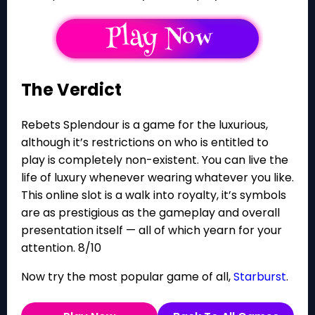
The Verdict
Rebets Splendour is a game for the luxurious,
although it’s restrictions on who is entitled to
play is completely non-existent. You can live the
life of luxury whenever wearing whatever you like.
This online slot is a walk into royalty, it’s symbols
are as prestigious as the gameplay and overall
presentation itself — all of which yearn for your
attention. 8/10
Now try the most popular game of all,
Starburst
.