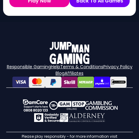
Play Now
Back To All Games
Responsible Gaming
Help
Terms & Conditions
Privacy Policy
Blog
Affiliates
Please play responsibly - for more information visit