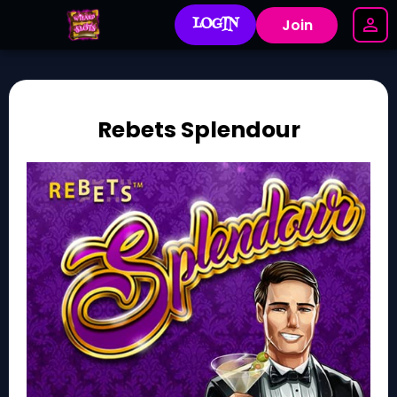
LOGIN
Join
Rebets Splendour