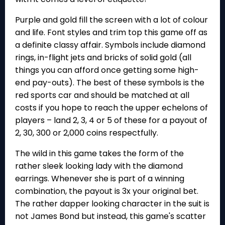
Purple and gold fill the screen with a lot of colour
and life. Font styles and trim top this game off as
a definite classy affair. Symbols include diamond
rings, in-flight jets and bricks of solid gold (all
things you can afford once getting some high-
end pay-outs). The best of these symbols is the
red sports car and should be matched at all
costs if you hope to reach the upper echelons of
players – land 2, 3, 4 or 5 of these for a payout of
2, 30, 300 or 2,000 coins respectfully.
The wild in this game takes the form of the
rather sleek looking lady with the diamond
earrings. Whenever she is part of a winning
combination, the payout is 3x your original bet.
The rather dapper looking character in the suit is
not James Bond but instead, this game's scatter