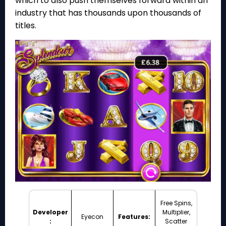
which to also push themselves forward within an
industry that has thousands upon thousands of
titles.
Free Spins,
Developer
Multiplier,
Eyecon
Features:
:
Scatter