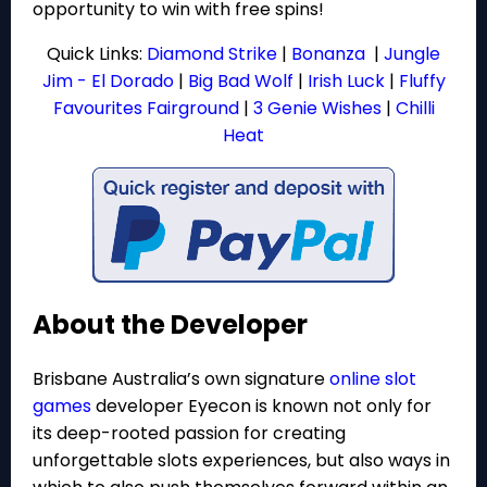
opportunity to win with free spins!
Quick Links:
Diamond Strike
|
Bonanza
|
Jungle
Jim - El Dorado
|
Big Bad Wolf
|
Irish Luck
|
Fluffy
Favourites Fairground
|
3 Genie Wishes
|
Chilli
Heat
About the Developer
Brisbane Australia’s own signature
online slot
games
developer Eyecon is known not only for
its deep-rooted passion for creating
unforgettable slots experiences, but also ways in