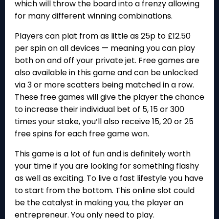
which will throw the board into a frenzy allowing
for many different winning combinations.
Players can plat from as little as 25p to £12.50
per spin on all devices — meaning you can play
both on and off your private jet. Free games are
also available in this game and can be unlocked
via 3 or more scatters being matched in a row.
These free games will give the player the chance
to increase their individual bet of 5, 15 or 300
times your stake, you’ll also receive 15, 20 or 25
free spins for each free game won.
This game is a lot of fun and is definitely worth
your time if you are looking for something flashy
as well as exciting. To live a fast lifestyle you have
to start from the bottom. This online slot could
be the catalyst in making you, the player an
entrepreneur. You only need to play.