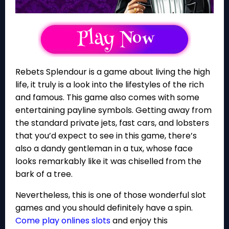
Rebets Splendour is a game about living the high
life, it truly is a look into the lifestyles of the rich
and famous. This game also comes with some
entertaining payline symbols. Getting away from
the standard private jets, fast cars, and lobsters
that you’d expect to see in this game, there’s
also a dandy gentleman in a tux, whose face
looks remarkably like it was chiselled from the
bark of a tree.
Nevertheless, this is one of those wonderful slot
games and you should definitely have a spin.
Come play onlines slots
and enjoy this