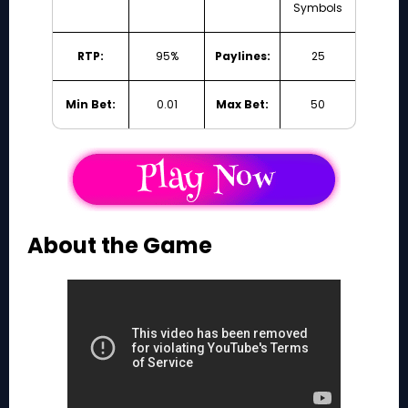
Symbols
RTP:
95%
Paylines:
25
Min Bet:
0.01
Max Bet:
50
About the Game