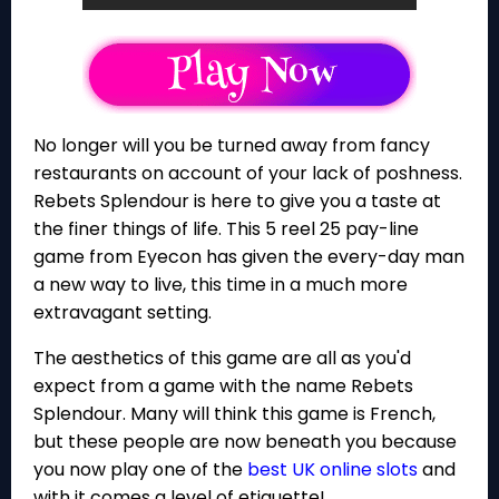
No longer will you be turned away from fancy
restaurants on account of your lack of poshness.
Rebets Splendour is here to give you a taste at
the finer things of life. This 5 reel 25 pay-line
game from Eyecon has given the every-day man
a new way to live, this time in a much more
extravagant setting.
The aesthetics of this game are all as you'd
expect from a game with the name Rebets
Splendour. Many will think this game is French,
but these people are now beneath you because
you now play one of the
best UK online slots
and
with it comes a level of etiquette!