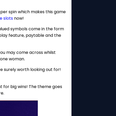
0 per spin which makes this game
e slots
now!
 valued symbols come in the form
oplay feature, paytable and the
 you may come across whilst
d one woman.
e surely worth looking out for!
nt for big wins! The theme goes
re.