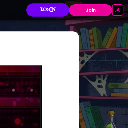
LOGIN
Join