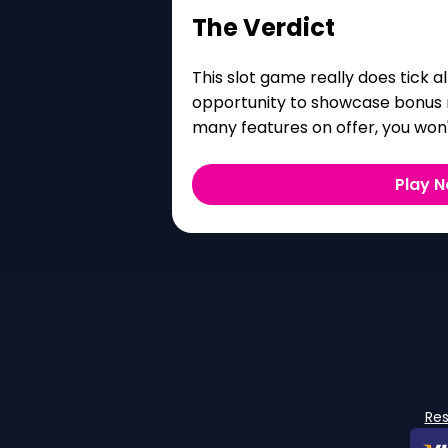
The Verdict
This slot game really does tick 
opportunity to showcase bonus r
many features on offer, you won'
Play 
Re