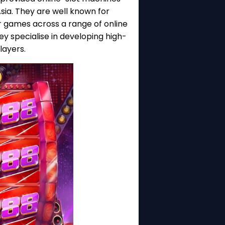
sia. They are well known for
ir games across a range of online
y specialise in developing high-
layers.