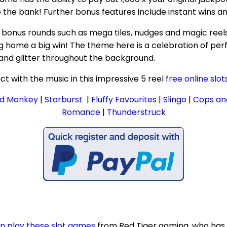
 the bank! Further bonus features include instant wins an
e bonus rounds such as mega tiles, nudges and magic reels 
 home a big win! The theme here is a celebration of perf
c and glitter throughout the background.
ct with the music in this impressive 5 reel
free online slo
d Monkey
|
Starburst
|
Fluffy Favourites
|
Slingo
|
Cops an
Romance
|
Thunderstruck
n play these slot games
from Red Tiger gaming, who has 