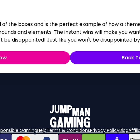
all of the boxes and is the perfect example of how a the
ounds and elements. The instant wins will make you want
t be disappointed! Just like you won't be disappointed b
Now
Back T
sponsible Gaming
Help
Terms & Conditions
Privacy Policy
Blog
Affili