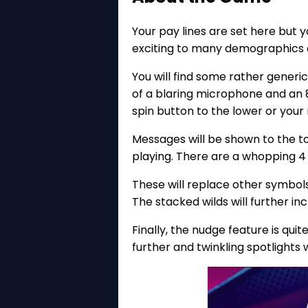
Your pay lines are set here but
exciting to many demographics 
You will find some rather generi
of a blaring microphone and an 8
spin button to the lower or your 
Messages will be shown to the t
playing. There are a whopping 
These will replace other symbols
The stacked wilds will further i
Finally, the nudge feature is qu
further and twinkling spotlights w