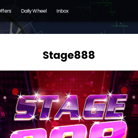
ffers
Daily Wheel
Inbox
Stage888