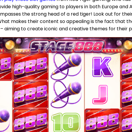
vide high-quality gaming to players in both Europe and A
mpasses the strong head of a red tiger! Look out for the
at makes their content so appealing is the fact that the
 – aiming to create iconic and creative themes for their p