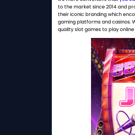
to the market since 2014 and pro
their iconic branding which enco
gaming platforms and casinos. Wh
quality slot games to play online