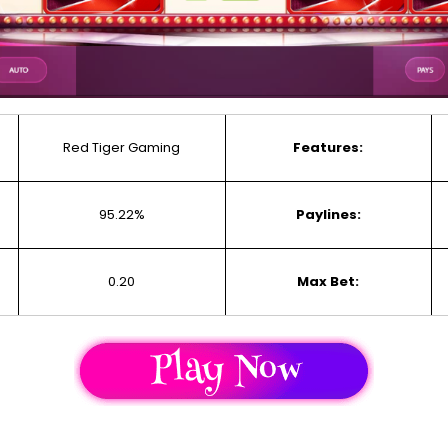
Red Tiger Gaming
Features:
95.22%
Paylines:
0.20
Max Bet: