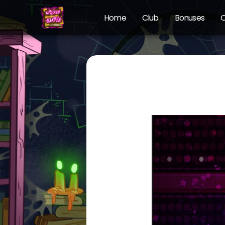
Home
Club
Bonuses
O