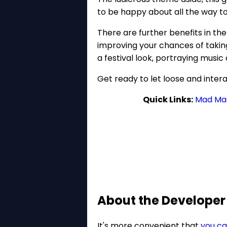
to be happy about all the way to
There are further benefits in th
improving your chances of taking
a festival look, portraying musi
Get ready to let loose and intera
Quick Links:
Mad Ma
About the Developer
It's more convenient that
you ca