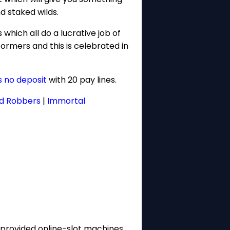
d staked wilds.
which all do a lucrative job of
ormers and this is celebrated in
ts no deposit
with 20 pay lines.
d Robbers
|
Immortal
provided online-slot machines