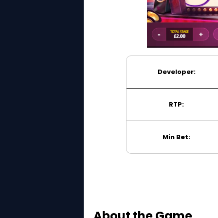
Developer:
RTP:
Min Bet:
About the Game