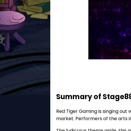
Summary of Stage88
Red Tiger Gaming is singing out 
market. Performers of the arts in
The ludicrous theme aside, this g