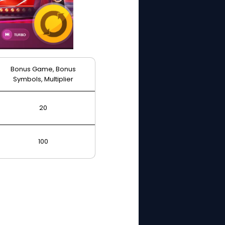
Bonus Game, Bonus
Symbols, Multiplier
20
100