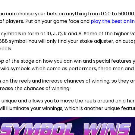
 you can choose your bets on anything from 0.20 to 500.0
of players. Put on your game face and
play the best onlin
c symbols in form of 10, J, Q, K and A. Some of the higher
88 symbol. You will only find your stake adjuster, an aut
reels.
op of the stage on how you can win and special features
4 wild symbols which come as performers, three men an
 on the reels and increase chances of winning, so they ar
ncrease the chances of winning!
ite unique and allows you to move the reels around on a hu
ill illuminate your winnings, which is another unique featu