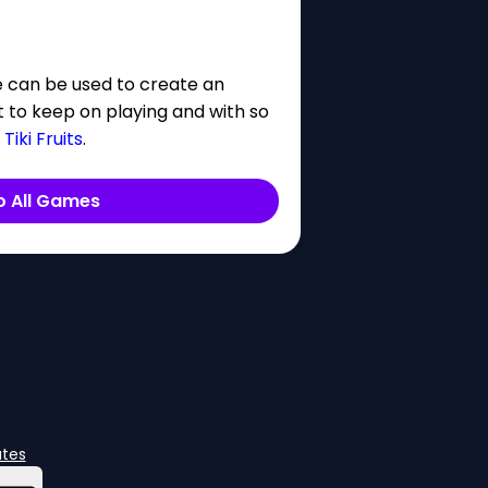
me can be used to create an
 to keep on playing and with so
y
Tiki Fruits
.
o All Games
ates