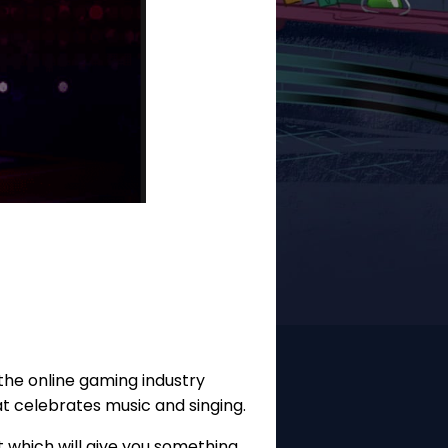
the online gaming industry
hat celebrates music and singing.
ot which will give you something