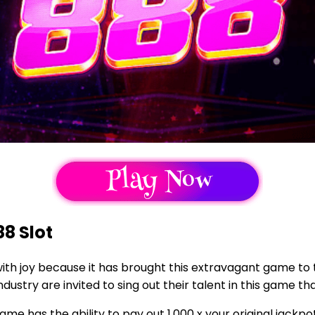
8 Slot
with joy because it has brought this extravagant game to 
dustry are invited to sing out their talent in this game t
ame has the ability to pay out 1,000 x your original jackp