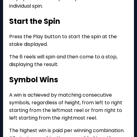
individual spin.
Start the Spin
Press the Play button to start the spin at the
stake displayed.
The 6 reels will spin and then come to a stop,
displaying the result.
Symbol Wins
A win is achieved by matching consecutive
symbols, regardless of height, from left to right
starting from the leftmost reel or from right to
left starting from the rightmost reel.
The highest win is paid per winning combination.