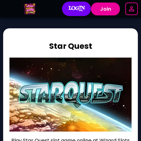
LOGIN
Join
Star Quest
Play Star Quest slot game online at Wizard Slots