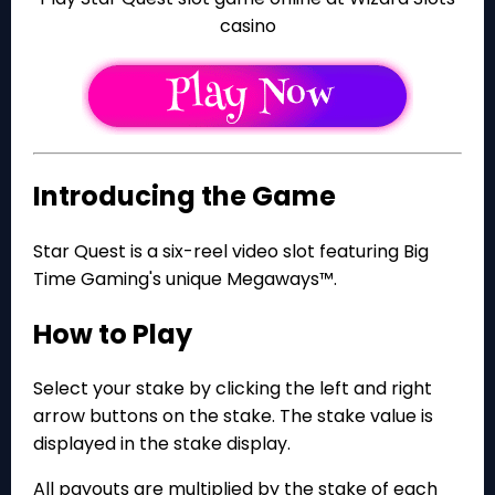
casino
Introducing the Game
Star Quest is a six-reel video slot featuring Big
Time Gaming's unique Megaways™.
How to Play
Select your stake by clicking the left and right
arrow buttons on the stake. The stake value is
displayed in the stake display.
All payouts are multiplied by the stake of each