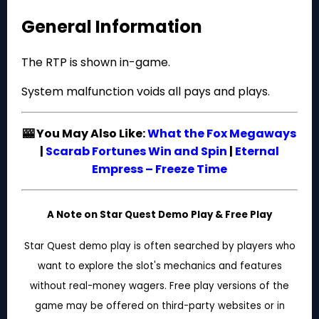
General Information
The RTP is shown in-game.
System malfunction voids all pays and plays.
🎰 You May Also Like:
What the Fox Megaways
|
Scarab Fortunes Win and Spin
|
Eternal
Empress – Freeze Time
A Note on Star Quest Demo Play & Free Play
Star Quest demo play is often searched by players who
want to explore the slot's mechanics and features
without real-money wagers. Free play versions of the
game may be offered on third-party websites or in