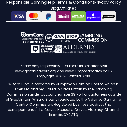
Responsible Gaming
Help
Terms & Conditions
Privacy Policy
Blog
Affiliates
Please play responsibly - for more information visit
www.gambleaware.org
and
www.jumpmancares.co.uk
Copyright © 2026 Wizard Slots
Wizard Slots is operated by
Jumpman Gaming Limited
which is
licensed and regulated in Great Britain by the Gambling
Commission under account number
39175
. For customers outside
of Great Britain Wizard Slots is regulated by the Alderney Gambling
Control Commission. Registered business address (no
correspondence): La Corvee House, La Corvee, Alderney, Channel
Islands, GY9 3TQ