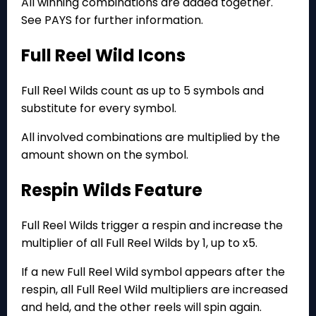
All winning combinations are added together.
See PAYS for further information.
Full Reel Wild Icons
Full Reel Wilds count as up to 5 symbols and
substitute for every symbol.
All involved combinations are multiplied by the
amount shown on the symbol.
Respin Wilds Feature
Full Reel Wilds trigger a respin and increase the
multiplier of all Full Reel Wilds by 1, up to x5.
If a new Full Reel Wild symbol appears after the
respin, all Full Reel Wild multipliers are increased
and held, and the other reels will spin again.