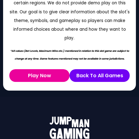
certain regions. We do not provide demo play on this
site. Our goal is to give clear information about the slot's
theme, symbols, and gameplay so players can make
informed choices about where and how they want to
play.
*All values (Bet Levels, Maximum Wins etc.) mentioned in relation to this slot game are subject to
change at any time. Game features mentioned may not be available in some jurisdictions.
Play Now
Back To All Games