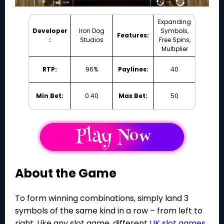
Expanding
Developer
Iron Dog
Symbols,
Features:
:
Studios
Free Spins,
Multiplier
RTP:
96%
Paylines:
40
Min Bet:
0.40
Max Bet:
50
About the Game
To form winning combinations, simply land 3
symbols of the same kind in a row – from left to
right. Like any slot game, different
UK slot games