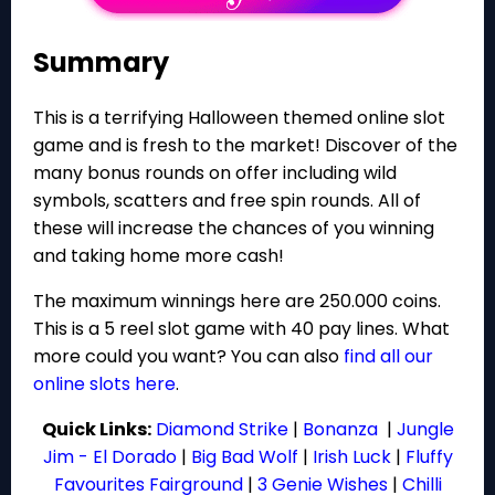
Summary
This is a terrifying Halloween themed online slot
game and is fresh to the market! Discover of the
many bonus rounds on offer including wild
symbols, scatters and free spin rounds. All of
these will increase the chances of you winning
and taking home more cash!
The maximum winnings here are 250.000 coins.
This is a 5 reel slot game with 40 pay lines. What
more could you want? You can also
find all our
online slots here
.
Quick Links:
Diamond Strike
|
Bonanza
|
Jungle
Jim - El Dorado
|
Big Bad Wolf
|
Irish Luck
|
Fluffy
Favourites Fairground
|
3 Genie Wishes
|
Chilli