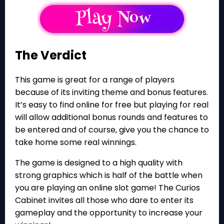
The Verdict
This game is great for a range of players
because of its inviting theme and bonus features.
It’s easy to find online for free but playing for real
will allow additional bonus rounds and features to
be entered and of course, give you the chance to
take home some real winnings.
The game is designed to a high quality with
strong graphics which is half of the battle when
you are playing an online slot game! The Curios
Cabinet invites all those who dare to enter its
gameplay and the opportunity to increase your