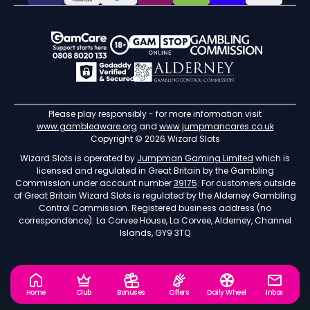
Please play responsibly - for more information visit
www.gambleaware.org
and
www.jumpmancares.co.uk
Copyright © 2026 Wizard Slots
Wizard Slots is operated by
Jumpman Gaming Limited
which is
licensed and regulated in Great Britain by the Gambling
Commission under account number
39175
. For customers outside
of Great Britain Wizard Slots is regulated by the Alderney Gambling
Control Commission. Registered business address (no
correspondence): La Corvee House, La Corvee, Alderney, Channel
Islands, GY9 3TQ
Home
Club
Bonuses
Offers
Daily Wheel
Inbox