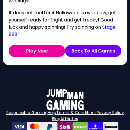
winnings!
It does not matter if Halloween is over now, get
yourself ready for fright and get freaky! Good
luck and happy spinning! Try spinning on
Stage
888
!
Play Now
Back To All Games
Responsible Gaming
Help
Terms & Conditions
Privacy Policy
Blog
Affiliates