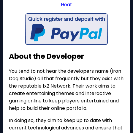
Heat
About the Developer
You tend to not hear the developers name (Iron
Dog Studio) all that frequently but they exist with
the reputable 1x2 Network. Their work aims to
create entertaining themes and interactive
gaming online to keep players entertained and
help to build their online portfolio.
In doing so, they aim to keep up to date with
current technological advances and ensure that