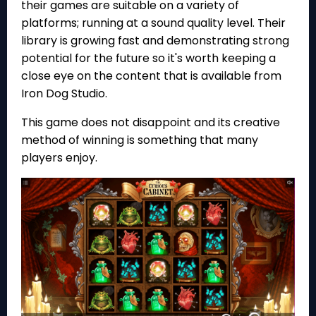
their games are suitable on a variety of
platforms; running at a sound quality level. Their
library is growing fast and demonstrating strong
potential for the future so it's worth keeping a
close eye on the content that is available from
Iron Dog Studio.
This game does not disappoint and its creative
method of winning is something that many
players enjoy.