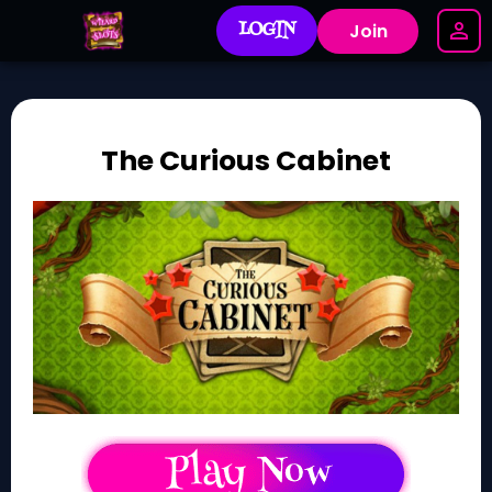
LOGIN
Join
The Curious Cabinet