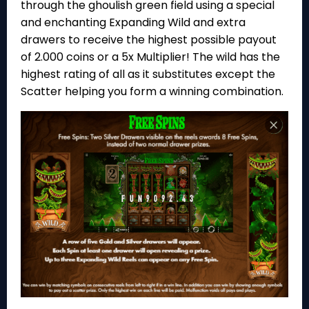
through the ghoulish green field using a special
and enchanting Expanding Wild and extra
drawers to receive the highest possible payout
of 2.000 coins or a 5x Multiplier! The wild has the
highest rating of all as it substitutes except the
Scatter helping you form a winning combination.