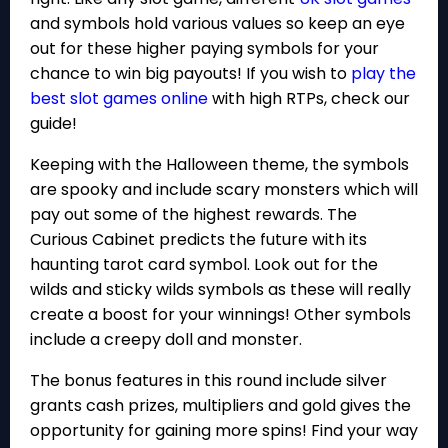
and symbols hold various values so keep an eye
out for these higher paying symbols for your
chance to win big payouts! If you wish to
play the
best slot games online
with high RTPs, check our
guide!
Keeping with the Halloween theme, the symbols
are spooky and include scary monsters which will
pay out some of the highest rewards. The
Curious Cabinet predicts the future with its
haunting tarot card symbol. Look out for the
wilds and sticky wilds symbols as these will really
create a boost for your winnings! Other symbols
include a creepy doll and monster.
The bonus features in this round include silver
grants cash prizes, multipliers and gold gives the
opportunity for gaining more spins! Find your way