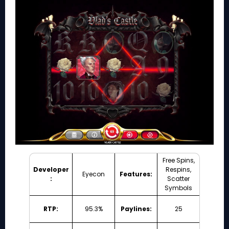
Free Spins,
Developer
Respins,
Eyecon
Features:
:
Scatter
Symbols
RTP:
95.3%
Paylines:
25