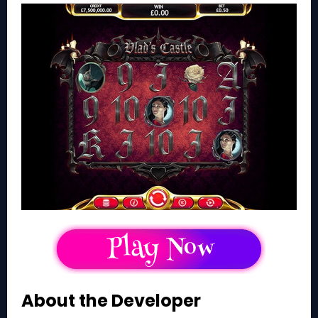
About the Developer