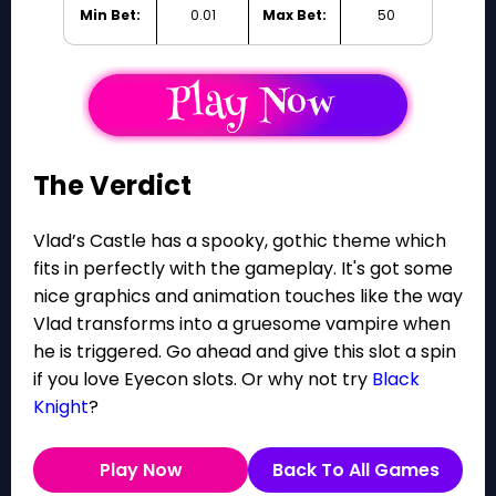
Min Bet:
0.01
Max Bet:
50
The Verdict
Vlad’s Castle has a spooky, gothic theme which
fits in perfectly with the gameplay. It's got some
nice graphics and animation touches like the way
Vlad transforms into a gruesome vampire when
he is triggered. Go ahead and give this slot a spin
if you love Eyecon slots. Or why not try
Black
Knight
?
Play Now
Back To All Games