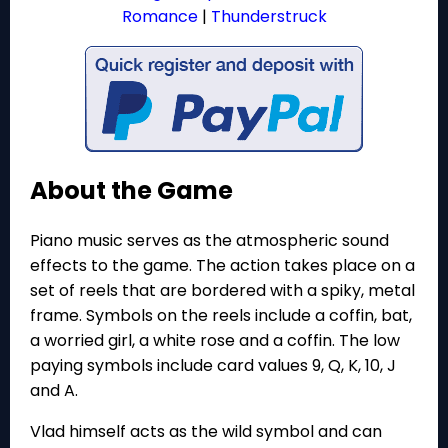
Romance
|
Thunderstruck
About the Game
Piano music serves as the atmospheric sound
effects to the game. The action takes place on a
set of reels that are bordered with a spiky, metal
frame. Symbols on the reels include a coffin, bat,
a worried girl, a white rose and a coffin. The low
paying symbols include card values 9, Q, K, 10, J
and A.
Vlad himself acts as the wild symbol and can