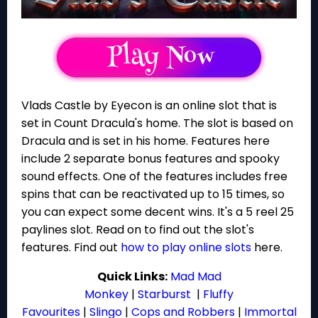
Vlads Castle by Eyecon is an online slot that is
set in Count Dracula's home. The slot is based on
Dracula and is set in his home. Features here
include 2 separate bonus features and spooky
sound effects. One of the features includes free
spins that can be reactivated up to 15 times, so
you can expect some decent wins. It's a 5 reel 25
paylines slot. Read on to find out the slot's
features. Find out
how to play online slots
here.
Quick Links:
Mad Mad
Monkey
|
Starburst
|
Fluffy
Favourites
|
Slingo
|
Cops and Robbers
|
Immortal