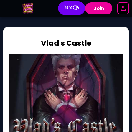
LOGIN
Join
Vlad's Castle