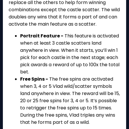
replace all the others to help form winning
combinations except the castle scatter. The wild
doubles any wins that it forms a part of and can
activate the main feature as a scatter.
Portrait Feature -
This feature is activated
when at least 3 castle scatters land
anywhere in view. When it starts, you’ll win 1
pick for each castle in the next stage; each
pick awards a reward of up to 100x the total
bet.
Free Spins -
The free spins are activated
when 3, 4 or 5 Vlad wild/scatter symbols
land anywhere in view. The reward will be 15,
20 or 25 free spins for 3, 4 or 5. It’s possible
to retrigger the free spins up to 15 times.
During the free spins, Vlad triples any wins
that he forms part of as a wild.