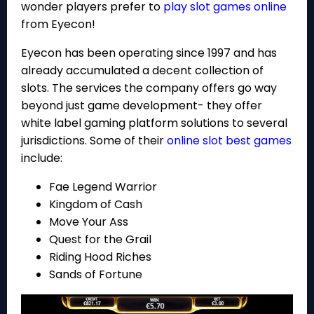
wonder players prefer to
play slot games online
from Eyecon!
Eyecon has been operating since 1997 and has
already accumulated a decent collection of
slots. The services the company offers go way
beyond just game development- they offer
white label gaming platform solutions to several
jurisdictions. Some of their
online slot best games
include:
Fae Legend Warrior
Kingdom of Cash
Move Your Ass
Quest for the Grail
Riding Hood Riches
Sands of Fortune