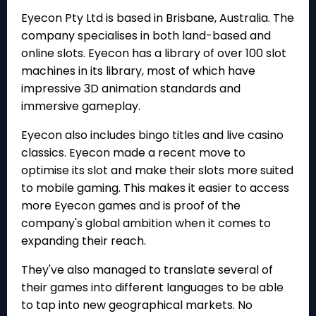
Eyecon Pty Ltd is based in Brisbane, Australia. The
company specialises in both land-based and
online slots. Eyecon has a library of over 100 slot
machines in its library, most of which have
impressive 3D animation standards and
immersive gameplay.
Eyecon also includes bingo titles and live casino
classics. Eyecon made a recent move to
optimise its slot and make their slots more suited
to mobile gaming. This makes it easier to access
more Eyecon games and is proof of the
company's global ambition when it comes to
expanding their reach.
They've also managed to translate several of
their games into different languages to be able
to tap into new geographical markets. No