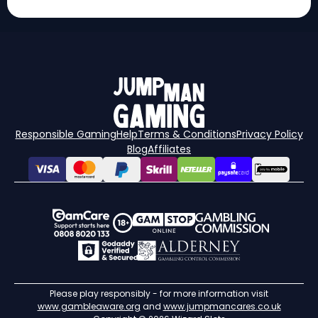
Responsible Gaming
Help
Terms & Conditions
Privacy Policy
Blog
Affiliates
Please play responsibly - for more information visit
www.gambleaware.org
and
www.jumpmancares.co.uk