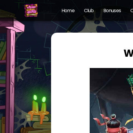
Home
Club
Bonuses
O
W