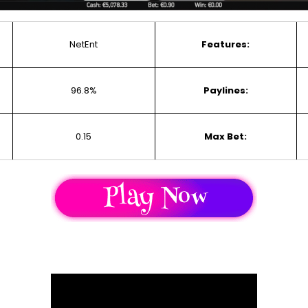
NetEnt
Features:
96.8%
Paylines:
0.15
Max Bet: