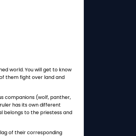
ed world. You will get to know
 of them fight over land and
rous companions (wolf, panther,
uler has its own different
al belongs to the priestess and
lag of their corresponding