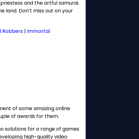
priestess and the artful samurai.
he land. Don’t miss out on your
d Robbers
|
Immortal
pment of some amazing online
uple of awards for them.
no solutions for a range of games
veloping high-quality video