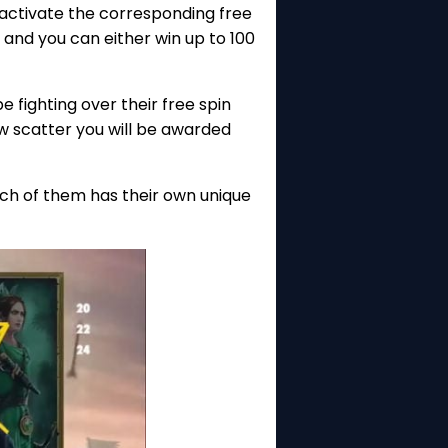
u activate the corresponding free
e and you can either win up to 100
be fighting over their free spin
ew scatter you will be awarded
ach of them has their own unique