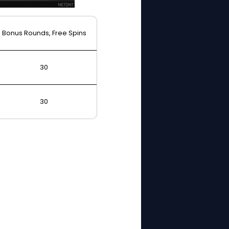
Bonus Rounds, Free Spins
30
30