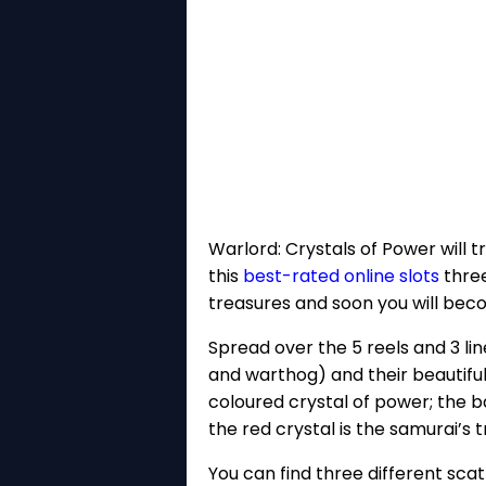
Warlord: Crystals of Power will 
this
best-rated online slots
three
treasures and soon you will beco
Spread over the 5 reels and 3 lin
and warthog) and their beautiful
coloured crystal of power; the b
the red crystal is the samurai’s 
You can find three different sca