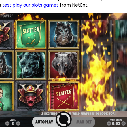
ys
test play our slots games
from NetEnt.