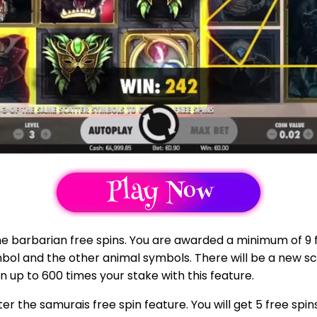
the barbarian free spins. You are awarded a minimum of 9 f
bol and the other animal symbols. There will be a new sc
n up to 600 times your stake with this feature.
ter the samurais free spin feature. You will get 5 free spi