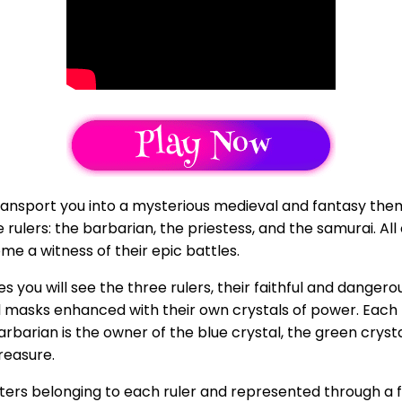
transport you into a mysterious medieval and fantasy them
 rulers: the barbarian, the priestess, and the samurai. All
me a witness of their epic battles.
es you will see the three rulers, their faithful and dange
 masks enhanced with their own crystals of power. Each r
arbarian is the owner of the blue crystal, the green cryst
treasure.
tters belonging to each ruler and represented through a f