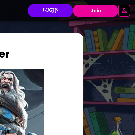
LOGIN
Join
er