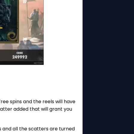
ree spins and the reels will have
atter added that will grant you
ns and all the scatters are turned