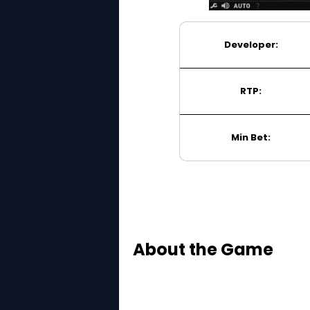
Developer:
RTP:
Min Bet:
About the Game