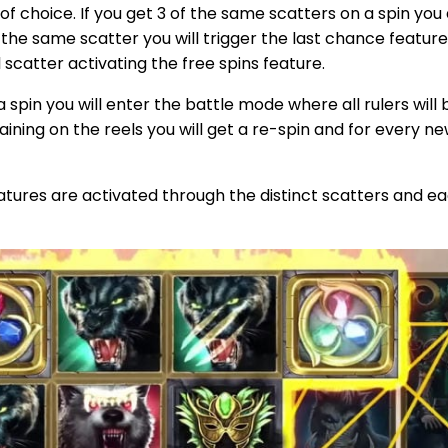
of choice. If you get 3 of the same scatters on a spin yo
of the same scatter you will trigger the last chance featur
 scatter activating the free spins feature.
a spin you will enter the battle mode where all rulers will 
aining on the reels you will get a re-spin and for every n
eatures are activated through the distinct scatters and e