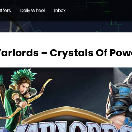
ffers
Daily Wheel
Inbox
arlords – Crystals Of Pow