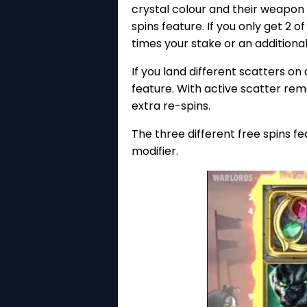
crystal colour and their weapon 
spins feature. If you only get 2 
times your stake or an additional
If you land different scatters on 
feature. With active scatter rem
extra re-spins.
The three different free spins f
modifier.