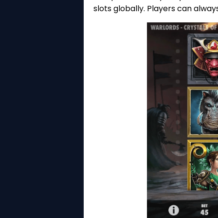
slots globally. Players can alwa