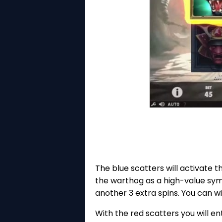
The blue scatters will activate 
the warthog as a high-value sym
another 3 extra spins. You can wi
With the red scatters you will en