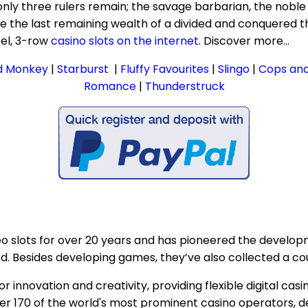
only three rulers remain; the savage barbarian, the noble 
age the last remaining wealth of a divided and conquered t
eel, 3-row
casino slots on the internet
. Discover more...
d Monkey
|
Starburst
|
Fluffy Favourites
|
Slingo
|
Cops an
Romance
|
Thunderstruck
o slots for over 20 years and has pioneered the develo
d. Besides developing games, they’ve also collected a co
innovation and creativity, providing flexible digital casi
r 170 of the world's most prominent casino operators, de