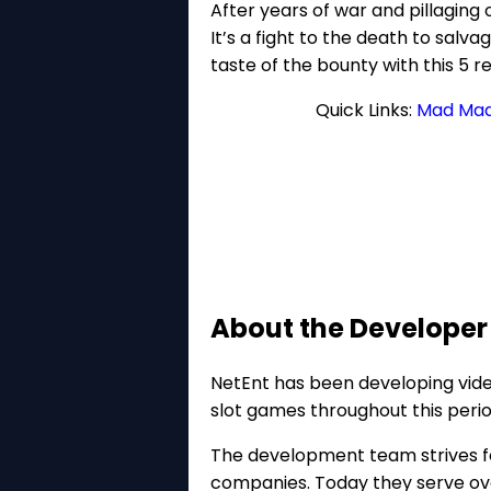
After years of war and pillaging 
It’s a fight to the death to salv
taste of the bounty with this 5 r
Quick Links:
Mad Ma
About the Developer
NetEnt has been developing vide
slot games throughout this perio
The development team strives for 
companies. Today they serve ove