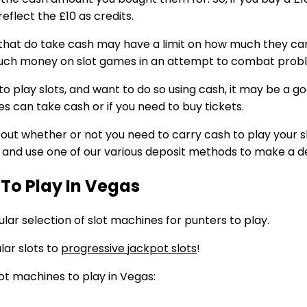
 reflect the £10 as credits.
s that do take cash may have a limit on how much they can
much money on slot games in an attempt to combat prob
 to play slots, and want to do so using cash, it may be a g
es can take cash or if you need to buy tickets.
bout whether or not you need to carry cash to play your s
s, and use one of our various deposit methods to make a d
 To Play In Vegas
ar selection of slot machines for punters to play.
ar slots to
progressive jackpot slots
!
ot machines to play in Vegas: