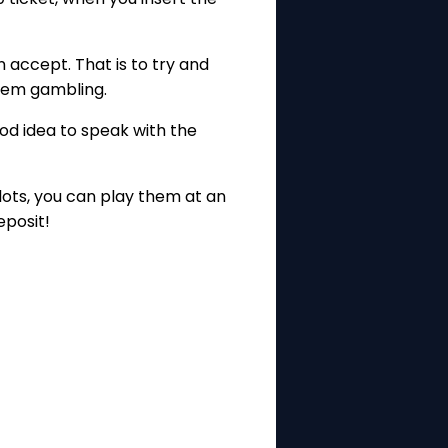
 accept. That is to try and
lem gambling.
ood idea to speak with the
lots, you can play them at an
eposit!