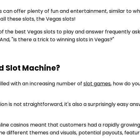
s can offer plenty of fun and entertainment, similar to 
ll these slots, the Vegas slots!
 of the best Vegas slots to play and answer frequently as
d, "Is there a trick to winning slots in Vegas?"
 Slot Machine?
illed with an increasing number of
slot games
, how do you
on is not straightforward, it's also a surprisingly easy ans
online casinos meant that customers had a rapidly growin
 different themes and visuals, potential payouts, featur