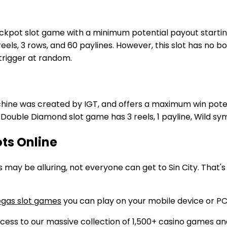
ackpot slot game with a minimum potential payout starti
5 reels, 3 rows, and 60 paylines. However, this slot has no 
trigger at random.
ine was created by IGT, and offers a maximum win potent
e Double Diamond slot game has 3 reels, 1 payline, Wild sy
ots Online
may be alluring, not everyone can get to Sin City. That's
egas slot games
you can play on your mobile device or PC
access to our massive collection of 1,500+ casino games an