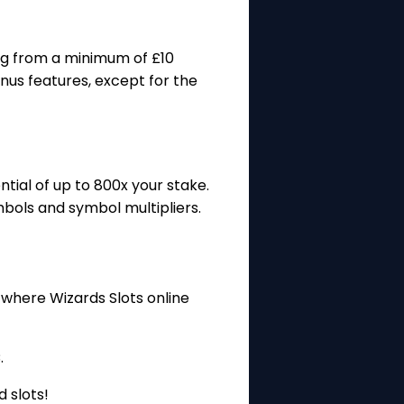
ng from a minimum of £10
bonus features, except for the
ial of up to 800x your stake.
mbols and symbol multipliers.
 where Wizards Slots online
.
d slots!