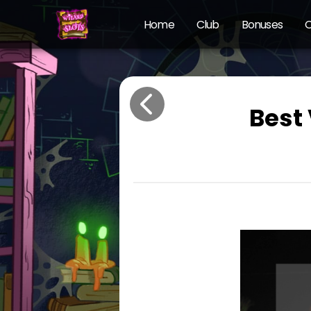
Home
Club
Bonuses
O
Best 