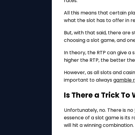
rates.
All this means that certain p
what the slot has to offer in r
But, with that said, there are 
choosing a slot game, and one
In theory, the RTP can give a 
higher the RTP, the better th
However, as all slots and cas
important to always
gamble r
Is There a Trick To
Unfortunately, no. There is no
essence of a slot game is its
will hit a winning combination.