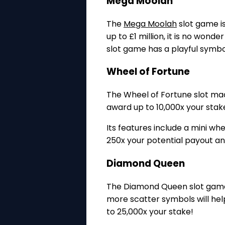
Mega Moolah
The
Mega Moolah
slot game i
up to £1 million, it is no wond
slot game has a playful symbol
Wheel of Fortune
The Wheel of Fortune slot ma
award up to 10,000x your stak
Its features include a mini wh
250x your potential payout and
Diamond Queen
The Diamond Queen slot game i
more scatter symbols will hel
to 25,000x your stake!