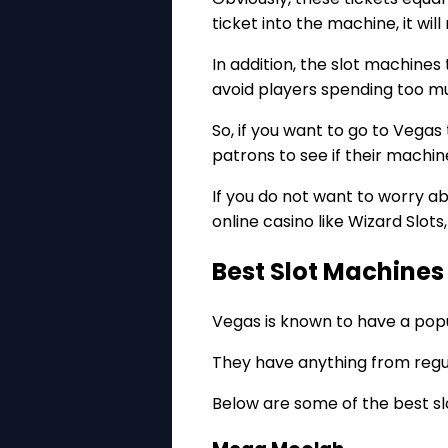
ticket into the machine, it will
In addition, the slot machine
avoid players spending too 
So, if you want to go to Vegas
patrons to see if their machin
If you do not want to worry a
online casino like Wizard Slot
Best Slot Machines
Vegas is known to have a popul
They have anything from regul
Below are some of the best sl