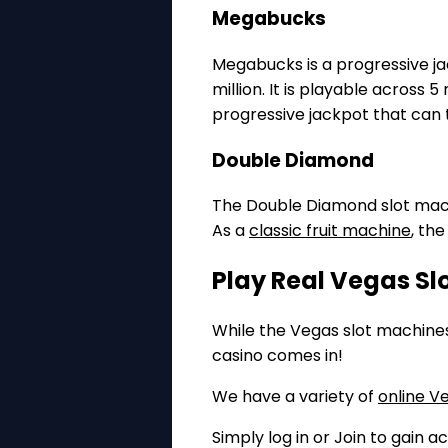
Megabucks
Megabucks is a progressive j
million. It is playable across 
progressive jackpot that can 
Double Diamond
The Double Diamond slot mach
As a
classic fruit machine
, th
Play Real Vegas Sl
While the Vegas slot machines 
casino comes in!
We have a variety of
online V
Simply log in or Join to gain 