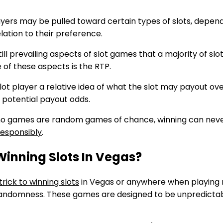
layers may be pulled toward certain types of slots, depe
elation to their preference.
still prevailing aspects of slot games that a majority of s
 of these aspects is the RTP.
slot player a relative idea of what the slot may payout ove
e potential payout odds.
ino games are random games of chance, winning can never
esponsibly
.
 Winning Slots In Vegas?
trick to winning slots
in Vegas or anywhere when playing 
 randomness. These games are designed to be unpredictable