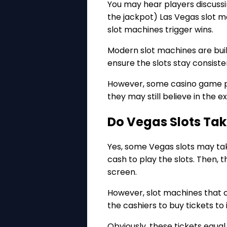
You may hear players discuss
the jackpot) Las Vegas slot ma
slot machines trigger wins.
Modern slot machines are bui
ensure the slots stay consist
However, some casino game pla
they may still believe in the exi
Do Vegas Slots Ta
Yes, some Vegas slots may t
cash to play the slots. Then, 
screen.
However, slot machines that c
the cashiers to buy tickets to
Obviously, these tickets equal