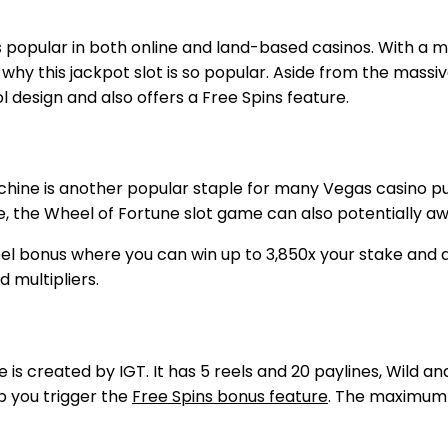
s popular in both online and land-based casinos. With a 
er why this jackpot slot is so popular. Aside from the massi
 design and also offers a Free Spins feature.
chine is another popular staple for many Vegas casino p
e, the Wheel of Fortune slot game can also potentially aw
eel bonus where you can win up to 3,850x your stake and a
 multipliers.
s created by IGT. It has 5 reels and 20 paylines, Wild an
p you trigger the
Free Spins bonus feature
. The maximum 