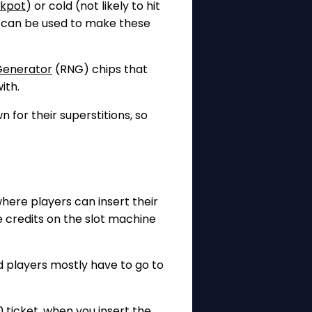
ackpot
) or cold (not likely to hit
at can be used to make these
enerator
(RNG) chips that
ith.
for their superstitions, so
where players can insert their
e credits on the slot machine
d players mostly have to go to
 ticket, when you insert the