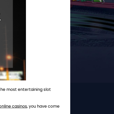
the most entertaining slot
online casinos
, you have come