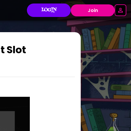
LOGIN
Join
t Slot