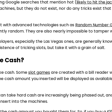
ing Google searches that mention hot (
likely to hit the j
chines, but they do not exist, nor do any tricks exist th
lt with advanced technologies such as
Random Number G
ently random. They are also nearly impossible to tamper w
yers, especially the Las Vegas ones, are generally known 
stence of tricking slots, but take it with a grain of salt.
ke Cash?
ake cash. Some
slot games
are created with a bill reader 
the cash amount you inserted will be displayed as availabl
an take hard cash are increasingly being phased out, an
 insert into the machines.
 the cash amount you bought them for. So, if you buy a £10