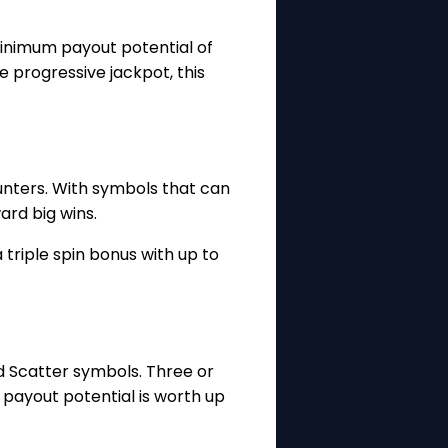
minimum payout potential of
ve progressive jackpot, this
unters. With symbols that can
ard big wins.
 triple spin bonus with up to
d Scatter symbols. Three or
payout potential is worth up