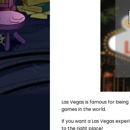
Las Vegas is famous for being
games in the world.
If you want a Las Vegas exper
to the right place!