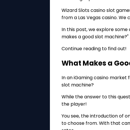
Wizard Slots casino slot game
from a Las Vegas casino. We ca
In this post, we explore some
makes a good slot machine?" An
Continue reading to find out!
What Makes a Good
In an iGaming casino market f
slot machine?
While the answer to this questi
the player!
You see, the introduction of 
to choose from. With that came