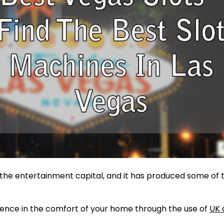
 the entertainment capital, and it has produced some of 
ience in the comfort of your home through the use of
UK 