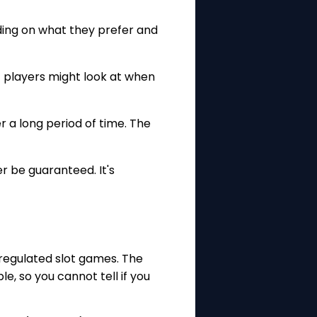
nding on what they prefer and
lot players might look at when
r a long period of time. The
 be guaranteed. It's
regulated slot games. The
, so you cannot tell if you