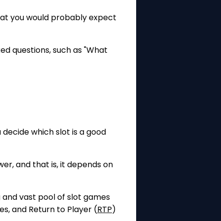
what you would probably expect
ked questions, such as "What
 decide which slot is a good
wer, and that is, it depends on
g and vast pool of slot games
es, and Return to Player (
RTP
)