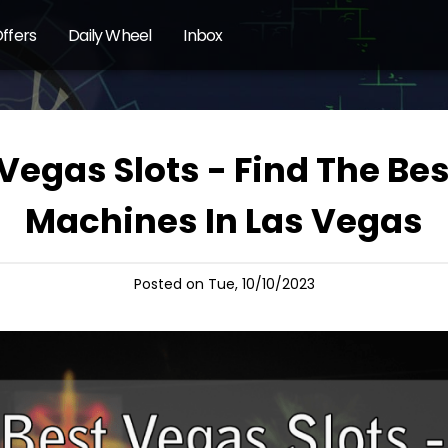
ffers
Daily Wheel
Inbox
Vegas Slots - Find The Bes
Machines In Las Vegas
Posted on Tue, 10/10/2023