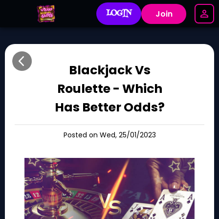
LOGIN
Join
Blackjack Vs
Roulette - Which
Has Better Odds?
Posted on Wed, 25/01/2023