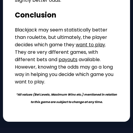
slightly better odds.
Conclusion
Blackjack may seem statistically better
than roulette, but ultimately, the player
decides which game they
want to play
.
They are very different games, with
different bets and
payouts
available.
However, knowing the odds may go a long
way in helping you decide which game you
want to play.
*All values (Bet Levels, Maximum Wins etc.) mentioned in relation
to this game are subject to change at any time.