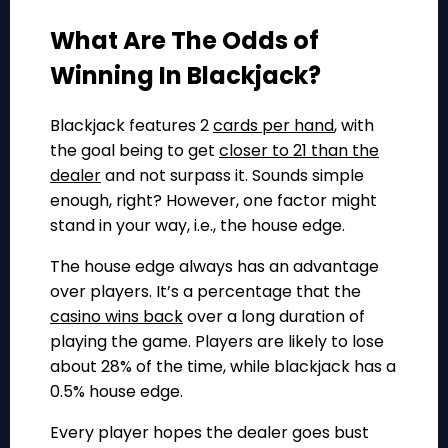
What Are The Odds of
Winning In Blackjack?
Blackjack features 2
cards per hand
, with
the goal being to get
closer to 21 than the
dealer
and not surpass it. Sounds simple
enough, right? However, one factor might
stand in your way, i.e., the house edge.
The house edge always has an advantage
over players. It’s a percentage that the
casino wins back
over a long duration of
playing the game. Players are likely to lose
about 28% of the time, while blackjack has a
0.5% house edge.
Every player hopes the dealer goes bust