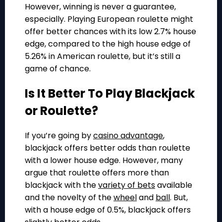
However, winning is never a guarantee,
especially. Playing European roulette might
offer better chances with its low 2.7% house
edge, compared to the high house edge of
5.26% in American roulette, but it’s still a
game of chance.
Is It Better To Play Blackjack
or Roulette?
If you’re going by
casino advantage
,
blackjack offers better odds than roulette
with a lower house edge. However, many
argue that roulette offers more than
blackjack with the
variety of bets
available
and the novelty of the
wheel
and
ball
. But,
with a house edge of 0.5%, blackjack offers