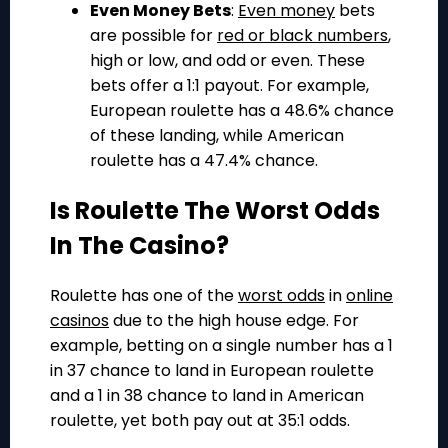
Even Money Bets
:
Even money
bets
are possible for
red or black numbers
,
high or low, and odd or even. These
bets offer a 1:1 payout. For example,
European roulette has a 48.6% chance
of these landing, while American
roulette has a 47.4% chance.
Is Roulette The Worst Odds
In The Casino?
Roulette has one of the
worst odds
in
online
casinos
due to the high house edge. For
example, betting on a single number has a 1
in 37 chance to land in European roulette
and a 1 in 38 chance to land in American
roulette, yet both pay out at 35:1 odds.