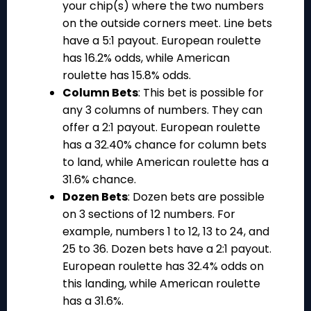
your chip(s) where the two numbers
on the outside corners meet. Line bets
have a 5:1 payout. European roulette
has 16.2% odds, while American
roulette has 15.8% odds.
Column Bets
: This bet is possible for
any 3 columns of numbers. They can
offer a 2:1 payout. European roulette
has a 32.40% chance for column bets
to land, while American roulette has a
31.6% chance.
Dozen Bets
: Dozen bets are possible
on 3 sections of 12 numbers. For
example, numbers 1 to 12, 13 to 24, and
25 to 36. Dozen bets have a 2:1 payout.
European roulette has 32.4% odds on
this landing, while American roulette
has a 31.6%.