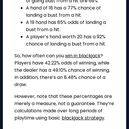
of going bust from a hit are 69%.
A hand of 18 has a 77% chance of
landing a bust from a hit.
A 19 hand has 85% odds of landing a
bust from a hit.
A player’s hand worth 20 has a 92%
chance of landing a bust from a hit.
So, how often can you
win in blackjack
?
Players have 42.22% odds of winning, while
the dealer has a 49.10% chance of winning.
In addition, there’s an 8.48% chance of a
draw.
However, note that these percentages are
merely a measure, not a guarantee. They’re
calculations made over long periods of
playtime using basic
blackjack strategy
.