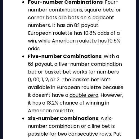
Four-number Combinations
: Four-
number combinations, square bets, or
corner bets are bets on 4 adjacent
numbers. It has an 8:1 payout.
European roulette has 10.8% odds of a
win, while American roulette has 10.5%
odds.
Five-number Combinations
: With a
6:1 payout, a five-number combination
bet or basket bet works for
numbers
0
, 00, 1, 2, or 3. The basket bet isn’t
available in European roulette because
it doesn’t have a
double zero
. However,
it has a 13.2% chance of winning in
American roulette.
Six-number Combinations
: A six-
number combination or a line bet is
possible for two consecutive rows. Put