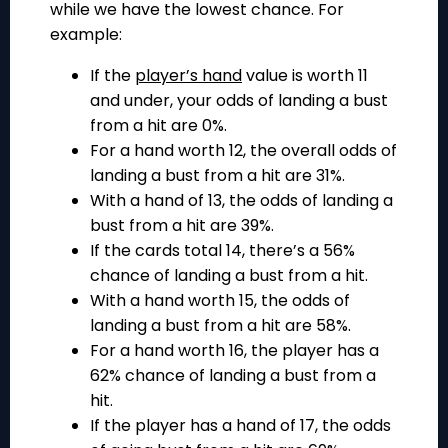
while we have the lowest chance. For
example:
If the
player’s hand
value is worth 11
and under, your odds of landing a bust
from a hit are 0%.
For a hand worth 12, the overall odds of
landing a bust from a hit are 31%.
With a hand of 13, the odds of landing a
bust from a hit are 39%.
If the cards total 14, there’s a 56%
chance of landing a bust from a hit.
With a hand worth 15, the odds of
landing a bust from a hit are 58%.
For a hand worth 16, the player has a
62% chance of landing a bust from a
hit.
If the player has a hand of 17, the odds