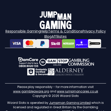
Responsible Gaming
Help
Terms & Conditions
Privacy Policy
Blog
Affiliates
Please play responsibly - for more information visit
www.gambleaware.org
and
www.jumpmancares.co.uk
Copyright © 2026 Wizard Slots
Wizard Slots is operated by
Jumpman Gaming Limited
which is
licensed and regulated in Great Britain by the Gambling