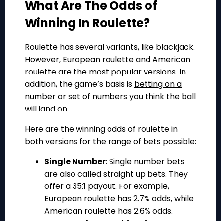
What Are The Odds of
Winning In Roulette?
Roulette has several variants, like blackjack.
However,
European roulette
and
American
roulette
are the most
popular versions
. In
addition, the game’s basis is
betting on a
number
or set of numbers you think the ball
will land on.
Here are the winning odds of roulette in
both versions for the range of bets possible:
Single Number
: Single number bets
are also called straight up bets. They
offer a 35:1 payout. For example,
European roulette has 2.7% odds, while
American roulette has 2.6% odds.