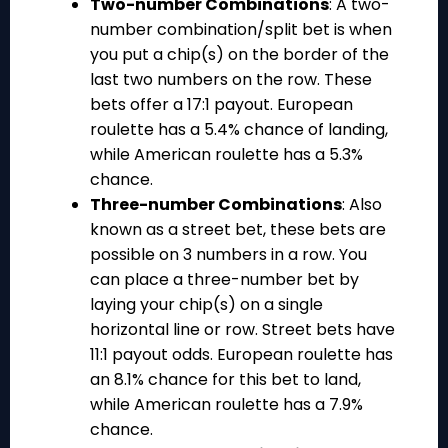
Two-number Combinations
: A two-
number combination/split bet is when
you put a chip(s) on the border of the
last two numbers on the row. These
bets offer a 17:1 payout. European
roulette has a 5.4% chance of landing,
while American roulette has a 5.3%
chance.
Three-number Combinations
: Also
known as a street bet, these bets are
possible on 3 numbers in a row. You
can place a three-number bet by
laying your chip(s) on a single
horizontal line or row. Street bets have
11:1 payout odds. European roulette has
an 8.1% chance for this bet to land,
while American roulette has a 7.9%
chance.