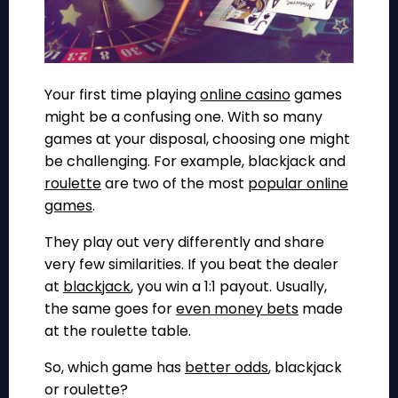
Your first time playing
online casino
games
might be a confusing one. With so many
games at your disposal, choosing one might
be challenging. For example, blackjack and
roulette
are two of the most
popular online
games
.
They play out very differently and share
very few similarities. If you beat the dealer
at
blackjack
, you win a 1:1 payout. Usually,
the same goes for
even money bets
made
at the roulette table.
So, which game has
better odds
, blackjack
or roulette?