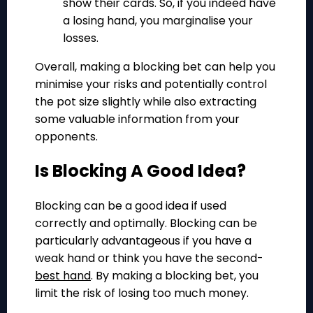
show their cards. So, if you indeed have
a losing hand, you marginalise your
losses.
Overall, making a blocking bet can help you
minimise your risks and potentially control
the pot size slightly while also extracting
some valuable information from your
opponents.
Is Blocking A Good Idea?
Blocking can be a good idea if used
correctly and optimally. Blocking can be
particularly advantageous if you have a
weak hand or think you have the second-
best hand
. By making a blocking bet, you
limit the risk of losing too much money.