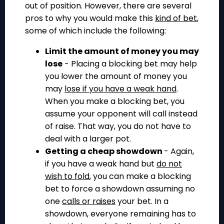
out of position. However, there are several
pros to why you would make this
kind of bet
,
some of which include the following:
Limit the amount of money you may
lose
- Placing a blocking bet may help
you lower the amount of money you
may
lose if you have a weak hand
.
When you make a blocking bet, you
assume your opponent will call instead
of raise. That way, you do not have to
deal with a larger pot.
Getting a cheap showdown
- Again,
if you have a weak hand but
do not
wish to fold
, you can make a blocking
bet to force a showdown assuming no
one
calls or raises
your bet. In a
showdown, everyone remaining has to