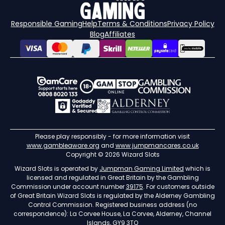
Responsible Gaming
Help
Terms & Conditions
Privacy Policy
Blog
Affiliates
Please play responsibly - for more information visit
www.gambleaware.org
and
www.jumpmancares.co.uk
Copyright © 2026 Wizard Slots
Wizard Slots is operated by
Jumpman Gaming Limited
which is
licensed and regulated in Great Britain by the Gambling
Commission under account number
39175
. For customers outside
of Great Britain Wizard Slots is regulated by the Alderney Gambling
Control Commission. Registered business address (no
correspondence): La Corvee House, La Corvee, Alderney, Channel
Islands, GY9 3TQ