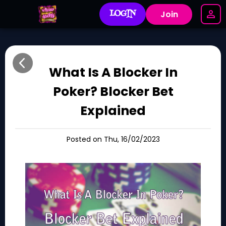
LOGIN
Join
What Is A Blocker In
Poker? Blocker Bet
Explained
Posted on Thu, 16/02/2023