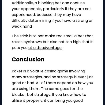
Additionally, a blocking bet can confuse
your opponents, particularly if they are not
experienced, because they may have
difficulty determining if you have a strong or
weak hand.
The trick is to not make too small a bet that
raises eyebrows but also not too high that it
puts you
at a disadvantage
.
Conclusion
Poker is a volatile
casino game
involving
many strategies, and no strategy is ever just
good or bad. All of them depend on how you
are using them. The same goes for the
blocker bet strategy. If you know how to
utilise it properly, it can bring you good