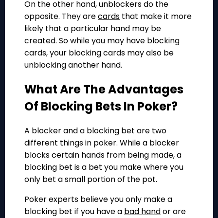
On the other hand, unblockers do the
opposite. They are
cards
that make it more
likely that a particular hand may be
created. So while you may have blocking
cards, your blocking cards may also be
unblocking another hand.
What Are The Advantages
Of Blocking Bets In Poker?
A blocker and a blocking bet are two
different things in poker. While a blocker
blocks certain hands from being made, a
blocking bet is a bet you make where you
only bet a small portion of the pot.
Poker experts believe you only make a
blocking bet if you have a
bad hand
or are