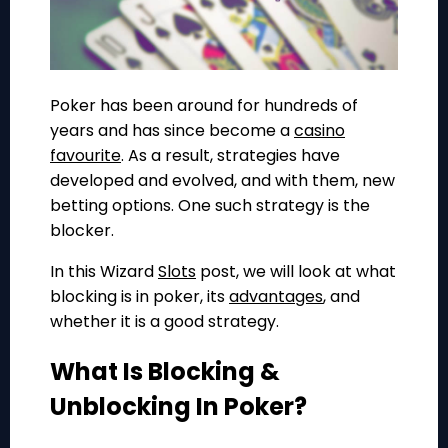
Poker has been around for hundreds of
years and has since become a
casino
favourite
. As a result, strategies have
developed and evolved, and with them, new
betting options. One such strategy is the
blocker.
In this Wizard
Slots
post, we will look at what
blocking is in poker, its
advantages
, and
whether it is a good strategy.
What Is Blocking &
Unblocking In Poker?