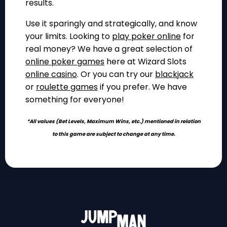
results.
Use it sparingly and strategically, and know
your limits. Looking to
play poker online
for
real money? We have a great selection of
online poker games
here at Wizard Slots
online casino
. Or you can try our
blackjack
or
roulette games
if you prefer. We have
something for everyone!
*All values (Bet Levels, Maximum Wins, etc.) mentioned in relation
to this game are subject to change at any time.