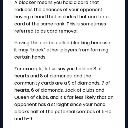
A blocker means you hold a card that
reduces the chances of your opponent
having a hand that includes that card or a
card of the same rank. This is sometimes
referred to as card removal.
Having this card is called blocking because
it may “block”
other players
from forming
certain hands.
For example, let us say you hold an 8 of
hearts and 8 of diamonds, and the
community cards are a 9 of diamonds, 7 of
hearts, 6 of diamonds, Jack of clubs and
Queen of clubs, and it’s far less likely that an
opponent has a straight since your hand
blocks half of the potential combos of 6-10
and 5-9.