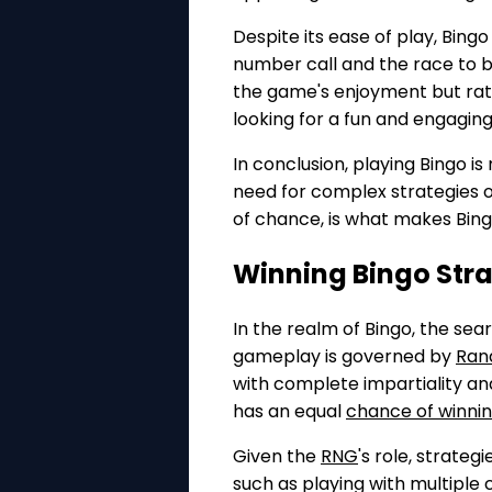
Despite its ease of play, Bing
number call and the race to b
the game's enjoyment but rat
looking for a fun and engagin
In conclusion, playing Bingo is
need for complex strategies o
of chance, is what makes Bingo
Winning Bingo Stra
In the realm of Bingo, the sea
gameplay is governed by
Ran
with complete impartiality a
has an equal
chance of winni
Given the
RNG
's role, strate
such as playing with multiple