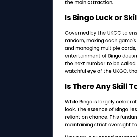
the main attraction.
Is Bingo Luck or Skil
Governed by the UKGC to ensu
random, making each game's o
and managing multiple cards, 
entertainment of Bingo doesn
the next number to be called. 
watchful eye of the UKGC, th
Is There Any Skill T
While Bingo is largely celebra
look. The essence of Bingo l
reliant on chance. This funda
maintaining strict oversight t