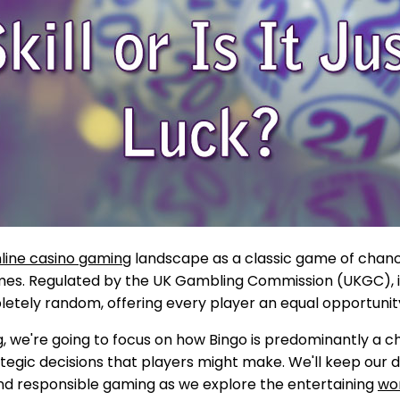
line casino gaming
landscape as a classic game of chance,
es. Regulated by the UK Gambling Commission (UKGC), it
letely random, offering every player an equal opportunity
, we're going to focus on how Bingo is predominantly a
egic decisions that players might make. We'll keep our di
d responsible gaming as we explore the entertaining
wor