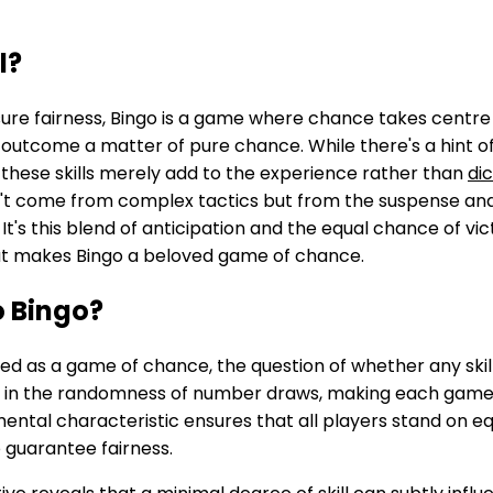
l?
re fairness, Bingo is a game where chance takes centre 
utcome a matter of pure chance. While there's a hint of
these skills merely add to the experience rather than
di
't come from complex tactics but from the suspense and
It's this blend of anticipation and the equal chance of vic
at makes Bingo a beloved game of chance.
o Bingo?
ted as a game of chance, the question of whether any skill
ies in the randomness of number draws, making each ga
mental characteristic ensures that all players stand on e
o guarantee fairness.