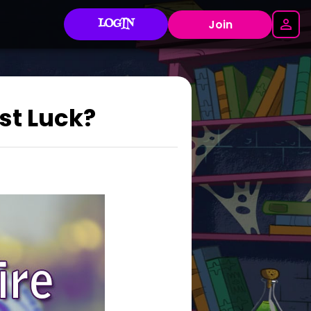
LOGIN
Join
ust Luck?