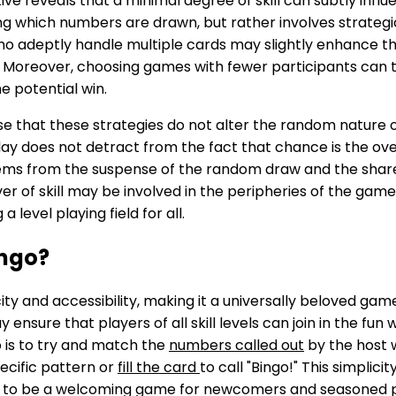
e reveals that a minimal degree of skill can subtly influ
ncing which numbers are drawn, but rather involves strateg
 adeptly handle multiple cards may slightly enhance th
 Moreover, choosing games with fewer participants can t
e potential win.
ise that these strategies do not alter the random nature 
 play does not detract from the fact that chance is the ov
ems from the suspense of the random draw and the shar
liver of skill may be involved in the peripheries of the ga
 a level playing field for all.
ingo?
city and accessibility, making it a universally beloved gam
sure that players of all skill levels can join in the fun
o is to try and match the
numbers called out
by the host 
ecific pattern or
fill the card
to call "Bingo!" This simplici
it to be a welcoming game for newcomers and seasoned pl