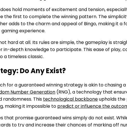
o does hold moments of excitement and tension, especially
e the first to complete the winning pattern. The simplic
her adds to the charm and appeal of Bingo, making it a
g gaming experience.
 not hard at all. Its rules are simple, the gameplay is stra
r in-depth knowledge to participate. This ease of play, 
 a timeless classic.
tegy: Do Any Exist?
rch for a guaranteed winning strategy is akin to chasing a
dom Number Generation
(RNG), a technology that ensur
nd randomness. This
technological backbone
upholds the 
ng
, making it impossible to
predict or influence the outc
gies that promise guaranteed wins simply do not exist. Whi
 cards to try and increase their chances of marking off 