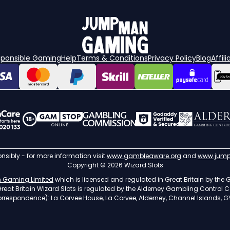
sponsible Gaming
Help
Terms & Conditions
Privacy Policy
Blog
Affili
nsibly - for more information visit
www.gambleaware.org
and
www.jump
Copyright © 2026 Wizard Slots
Gaming Limited
which is licensed and regulated in Great Britain by t
 Great Britain Wizard Slots is regulated by the Alderney Gambling Contro
orrespondence): La Corvee House, La Corvee, Alderney, Channel Islands, G