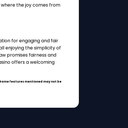
, where the joy comes from
ation for engaging and fair
l enjoying the simplicity of
raw promises fairness and
asino offers a welcoming
e. Game features mentioned may not be