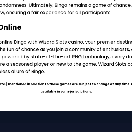
andomness. Ultimately, Bingo remains a game of chance
w, ensuring a fair experience for all participants.
Online
online Bingo
with Wizard Slots casino, your premier destin
 fun of chance as you join a community of enthusiasts, al
s
powered by state-of-the-art
RNG technology
, every d
're a seasoned player or new to the game, Wizard Slots c
ess allure of Bingo.
s etc.) mentioned in relation to these games are subject to change at any tim
available in some jurisdictions.