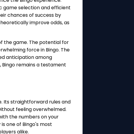
ence the Bingo experience.
ic game selection and efficient
eir chances of success by
heoretically improve odds, as
of the game. The potential for
erwhelming force in Bingo. The
ed anticipation among
me, Bingo remains a testament
e. Its straightforward rules and
 without feeling overwhelmed.
with the numbers on your
ty is one of Bingo's most
ayers alike.