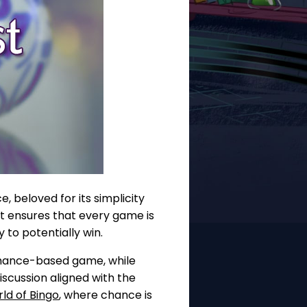
 beloved for its simplicity
 ensures that every game is
 to potentially win.
 chance-based game, while
scussion aligned with the
ld of Bingo
,
where chance is