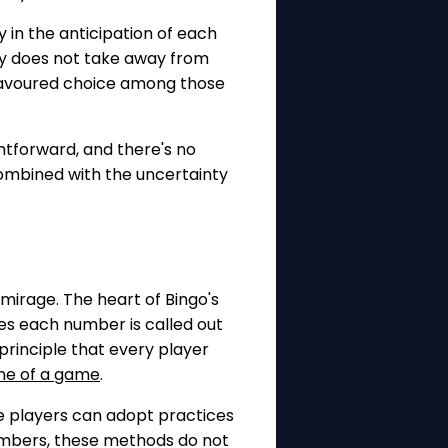
 in the anticipation of each
ity does not take away from
 favoured choice among those
ightforward, and there's no
combined with the uncertainty
 mirage. The heart of Bingo's
es each number is called out
principle that every player
ome of a game
.
le players can adopt practices
numbers, these methods do not