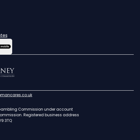
ates
mancares.co.uk
he Gambling Commission under account
l Commission. Registered business address
Y9 3TQ