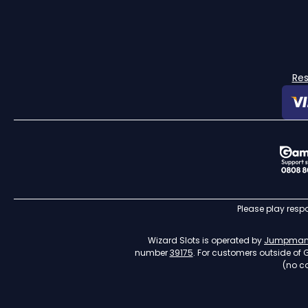
Re
Please play respo
Wizard Slots is operated by
Jumpman 
number
39175
. For customers outside of
(no c