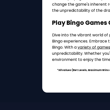
change the game's inherent r
the unpredictability of the dra
Play Bingo Games 
Dive into the vibrant world of
Bingo experiences. Embrace the
Bingo. With a
variety of game
unpredictability. Whether you
environment to enjoy the timel
*All values (Bet Levels, Maximum Win