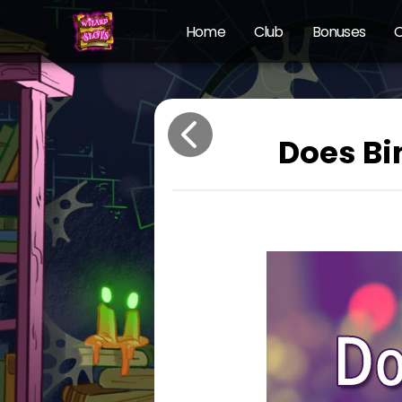
Home
Club
Bonuses
O
Does Bin