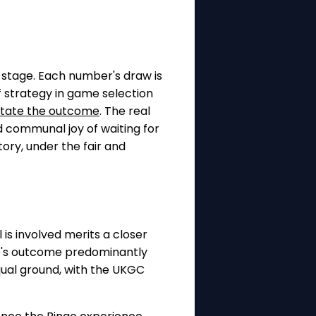
stage. Each number's draw is
 strategy in game selection
ctate the outcome
. The real
 communal joy of waiting for
tory, under the fair and
 is involved merits a closer
me's outcome predominantly
qual ground, with the UKGC