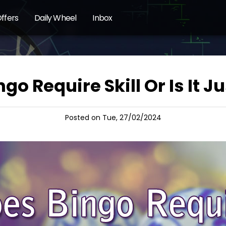
ffers
Daily Wheel
Inbox
go Require Skill Or Is It J
Posted on Tue, 27/02/2024