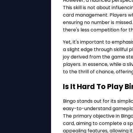
However, a nuanced perspectiv
This skill is not about influe
card management. Players who
ensuring no number is missed.
there's less competition for th
Yet, it's important to emphas
a slight edge through skillful
joy derived from the game st
players. In essence, while a s
to the thrill of chance, offering
Is It Hard To Play B
Bingo stands out for its simpli
easy-to-understand gameplay en
The primary objective in Bing
card, aiming to complete a sp
appealing features, allowing 