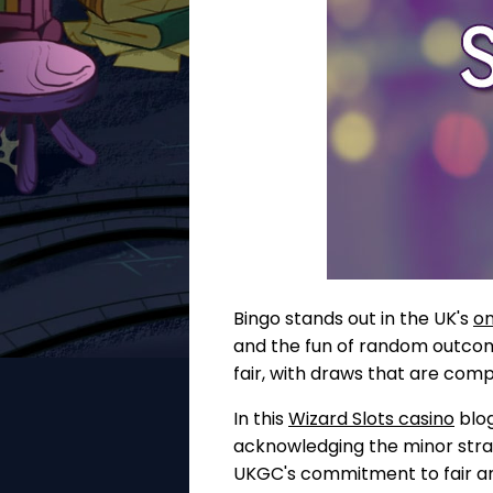
Bingo stands out in the UK's
on
and the fun of random outcom
fair, with draws that are comp
In this
Wizard Slots casino
blog
acknowledging the minor strat
UKGC's commitment to fair an