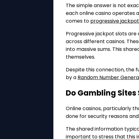
The simple answer is not exa
each online casino operates as
comes to
progressive jackpot
Progressive jackpot slots are 
across different casinos. The
into massive sums. This share
themselves.
Despite this connection, the 
by a
Random Number Genera
Do Gambling Sites
Online casinos, particularly t
done for security reasons an
The shared information typica
important to stress that this 