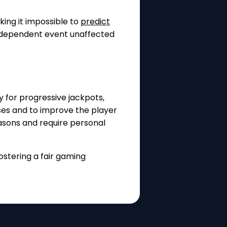
king it impossible to
predict
 independent event unaffected
ly for progressive jackpots,
ses and to improve the player
easons and require personal
fostering a fair gaming