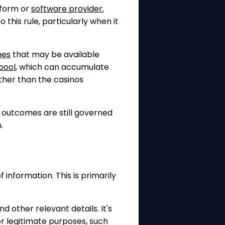
tform or
software provider
,
this rule, particularly when it
mes
that may be available
pool
, which can accumulate
ther than the casinos
 outcomes are still governed
n.
 information. This is primarily
and other relevant details. It's
r legitimate purposes, such