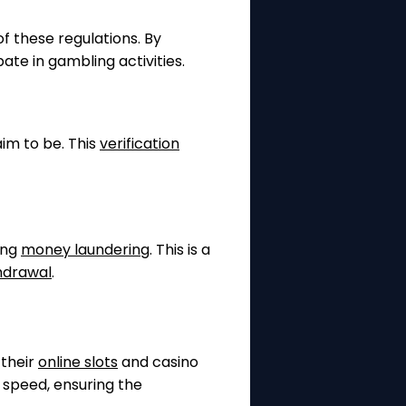
of these regulations. By
pate in gambling activities.
im to be. This
verification
ing
money laundering
. This is a
hdrawal
.
their
online slots
and casino
 speed, ensuring the