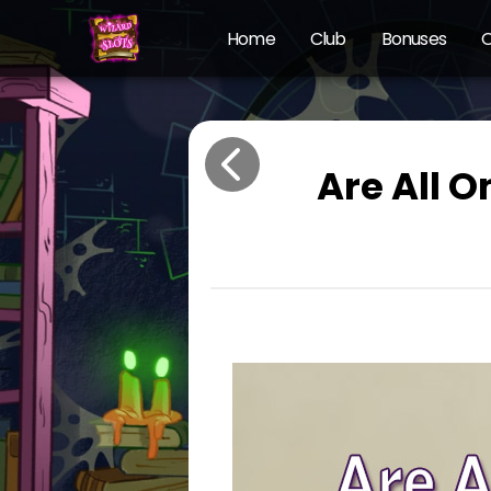
Home
Club
Bonuses
O
Are All 