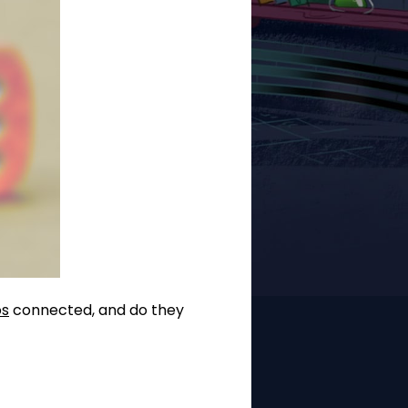
os
connected, and do they