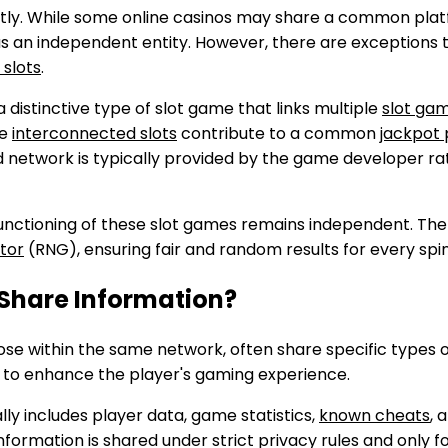
ctly. While some online casinos may share a common pla
 an independent entity. However, there are exceptions to 
 slots
.
a distinctive type of slot game that links multiple
slot ga
se
interconnected slots
contribute to a common
jackpot 
d network is typically provided by the game developer ra
functioning of these slot games remains independent. The
tor
(RNG), ensuring
fair and random
results for every spi
 Share Information?
hose within the same network, often share specific types of
d to enhance the player's gaming experience.
lly includes
player data
,
game statistics
,
known cheats
, 
information is shared under
strict privacy rules
and only fo