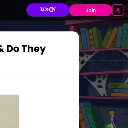
LOGIN
Join
& Do They