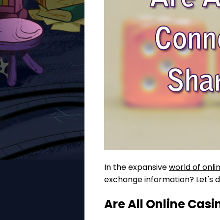
In the expansive
world of onli
exchange information? Let's di
Are All Online Cas