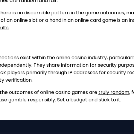
mes are random and fair.
here is no discernible
pattern in the game outcomes
, ma
 of an online slot or a hand in an online card game is an
ults
.
ctions exist within the online casino industry, particular
independently. They share information for security purpo
ack players primarily through IP addresses for security r
y verification.
 the outcomes of online casino games are
truly random
, 
lease gamble responsibly.
Set a budget and stick to it
.