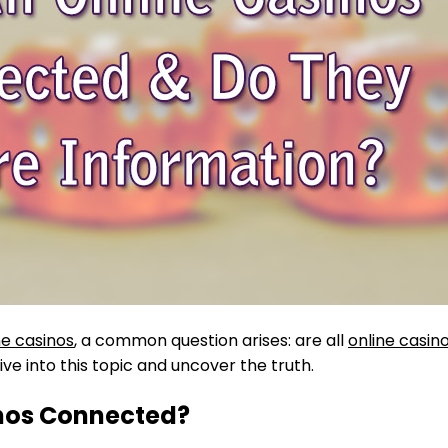
ne casinos
, a common question arises: are all
online casin
ve into this topic and uncover the truth.
inos Connected?