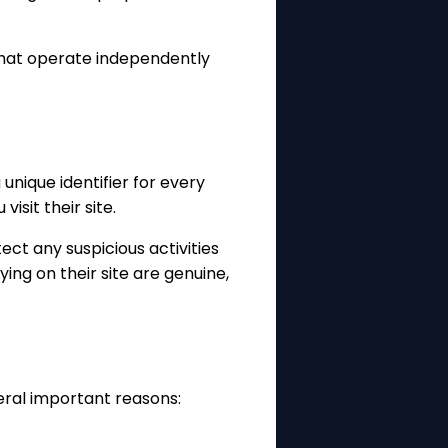
 that operate independently
 unique identifier for every
isit their site.
tect any s
uspicious activities
ing on their site are genuine,
veral important reasons: