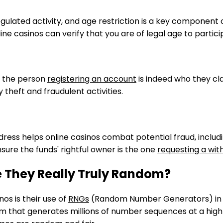
gulated activity
, and age restriction is a key component 
nline casinos can verify that you are of legal age to partici
e the person
registering an account
is indeed who they cla
 theft and fraudulent activities.
dress helps online casinos combat potential fraud, includ
sure the funds' rightful owner is the one
requesting a wit
e They Really Truly Random?
nos is their use of
RNGs
(Random Number Generators) in 
hm that generates millions of number sequences at a high