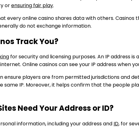
ty
or
ensuring f
air play
.
at every online casino shares data with others. Casinos
enerally do not exchange information.
inos Track You?
kin
g
for security and licensing purposes. An IP address is a
ternet. Online casinos can see your IP address when you v
an ensure players are from permitted jurisdictions and de
 same IP. Moreover, it helps confirm that the people play
tes Need Your Address or ID?
rsonal information
, including your address and
ID
, for se