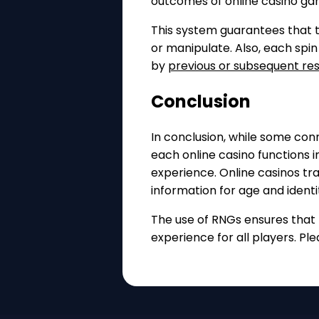
outcomes of online casino ga
This system guarantees that t
or manipulate. Also, each spin
by
previous or subsequent res
Conclusion
In conclusion, while some conne
each online casino functions 
experience. Online casinos tr
information for age and identit
The use of RNGs ensures that
experience for all players. P