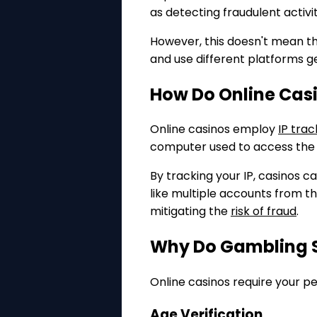
as detecting
fraudulent activi
However, this doesn't mean th
and use different platforms g
How Do Online Cas
Online casinos employ
IP trac
computer used to access the in
By tracking your IP, casinos c
like
multiple accounts
from the
mitigating the
risk of fraud
.
Why Do Gambling Si
Online casinos
require your pe
Age Verification