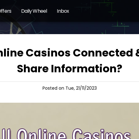
ffers
Daily Wheel
Inbox
Online Casinos Connected 
Share Information?
Posted on Tue, 21/11/2023