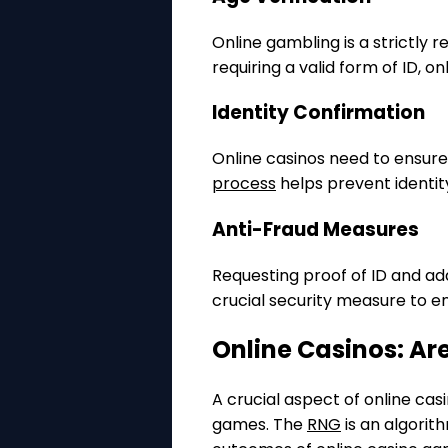
Online gambling is a strictly r
e
requiring a valid form of ID, o
Identity Confirmation
Online casinos need to ensur
process
helps prevent identity
Anti-Fraud Measures
Requesting proof of ID and ad
crucial security measure to en
Online Casinos: Ar
A crucial aspect of online casi
games. The
RNG
is an algorit