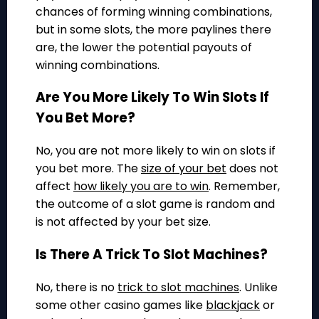
chances of forming winning combinations,
but in some slots, the more paylines there
are, the lower the potential payouts of
winning combinations.
Are You More Likely To Win Slots If
You Bet More?
No, you are not more likely to win on slots if
you bet more. The
size of your bet
does not
affect
how likely you are to win
. Remember,
the outcome of a slot game is random and
is not affected by your bet size.
Is There A Trick To Slot Machines?
No, there is no
trick to slot machines
. Unlike
some other casino games like
blackjack
or