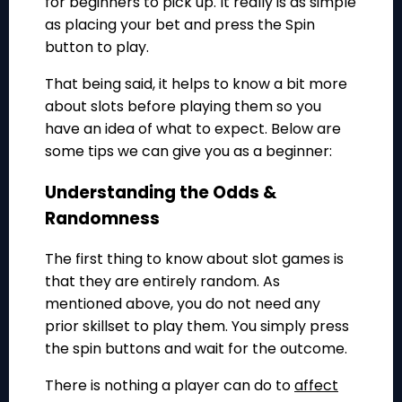
for beginners to pick up. It really is as simple
as placing your bet and press the Spin
button to play.
That being said, it helps to know a bit more
about slots before playing them so you
have an idea of what to expect. Below are
some tips we can give you as a beginner:
Understanding the Odds &
Randomness
The first thing to know about slot games is
that they are entirely random. As
mentioned above, you do not need any
prior skillset to play them. You simply press
the spin buttons and wait for the outcome.
There is nothing a player can do to
affect