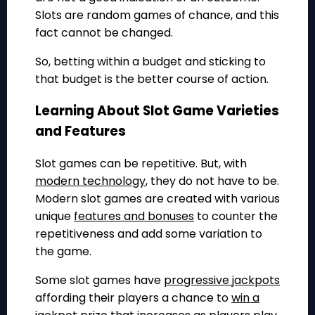
Slots are random games of chance, and this
fact cannot be changed.
So, betting within a budget and sticking to
that budget is the better course of action.
Learning About Slot Game Varieties
and Features
Slot games can be repetitive. But, with
modern technology
, they do not have to be.
Modern slot games are created with various
unique
features and bonuses
to counter the
repetitiveness and add some variation to
the game.
Some slot games have
progressive jackpots
affording their players a chance to
win a