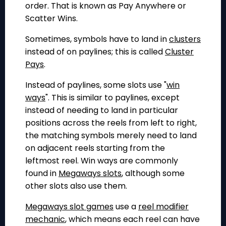
order. That is known as Pay Anywhere or
Scatter Wins.
Sometimes, symbols have to land in
clusters
instead of on paylines; this is called
Cluster
Pays
.
Instead of paylines, some slots use "
win
ways
". This is similar to paylines, except
instead of needing to land in particular
positions across the reels from left to right,
the matching symbols merely need to land
on adjacent reels starting from the
leftmost reel. Win ways are commonly
found in
M
egaways slots
, although some
other slots also use them.
Megaways slot games
use a
reel modifier
mechanic
, which means each reel can have