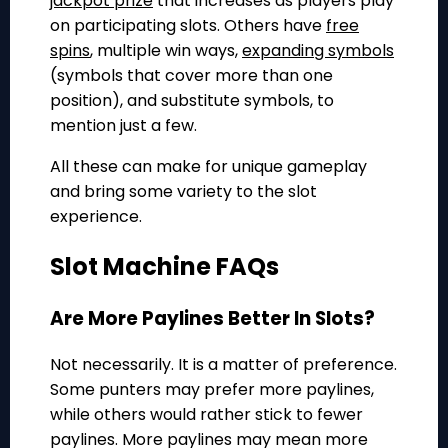
jackpot prize
that increases as players play
on participating slots. Others have
free
spins
, multiple win ways,
expanding symbols
(symbols that cover more than one
position), and substitute symbols, to
mention just a few.
All these can make for unique gameplay
and bring some variety to the slot
experience.
Slot Machine FAQs
Are More Paylines Better In Slots?
Not necessarily. It is a matter of preference.
Some punters may prefer more paylines,
while others would rather stick to fewer
paylines. More paylines may mean more