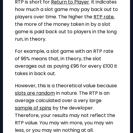
RTP is short for
Return to Player
. It indicates
how much a slot game may pay back out to
players over time. The higher the
RTP rate
,
the more of the money taken in by a slot
game is paid back out to players in the long
run, in theory.
For example, a slot game with an RTP rate
of 96% means that, in theory, the slot
averages out as paying £96 for every £100 it
takes in back out.
However, this is a theoretical value because
s
lots are random
in nature. The RTP is an
average calculated over a very large
sample of spins
by the developer.
Therefore, your results may not reflect the
RTP value. You may win more, you may win
less, or you may win nothing at all.