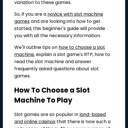
variation to these games.
So, if you are a
novice with slot machine
games
and are looking into how to get
started, this beginner's guide will provide
you with all the necessary information.
We'll outline tips on
how to choose a slot
machine
, explain a slot game's RTP, how to
read the slot machine and answer
frequently asked questions about slot
games.
How To Choose a Slot
Machine To Play
Slot games are so popular in
land-based
and online casinos
that there is now such a