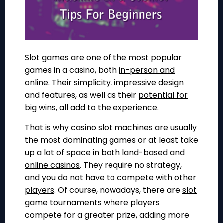
Slot games are one of the most popular
games in a casino, both
in-person and
online
. Their simplicity, impressive design
and features, as well as their
potential for
big wins
, all add to the experience.
That is why
casino slot machines
are usually
the most dominating games or at least take
up a lot of space in both land-based and
online casinos
. They require no strategy,
and you do not have to
compete with other
players
. Of course, nowadays, there are
slot
game tournaments
where players
compete for a greater prize, adding more