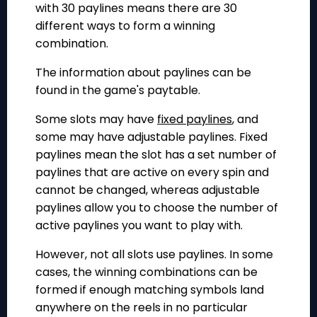
with 30 paylines means there are 30
different ways to form a winning
combination.
The information about paylines can be
found in the game's paytable.
Some slots may have
fixed paylines
, and
some may have adjustable paylines. Fixed
paylines mean the slot has a set number of
paylines that are active on every spin and
cannot be changed, whereas adjustable
paylines allow you to choose the number of
active paylines you want to play with.
However, not all slots use paylines. In some
cases, the winning combinations can be
formed if enough matching symbols land
anywhere on the reels in no particular