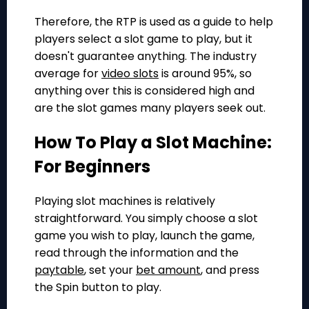
Therefore, the RTP is used as a guide to help
players select a slot game to play, but it
doesn't guarantee anything. The industry
average for
video slots
is around 95%, so
anything over this is considered high and
are the slot games many players seek out.
How To Play a Slot Machine:
For Beginners
Playing slot machines is relatively
straightforward. You simply choose a slot
game you wish to play, launch the game,
read through the information and the
paytable
, set your
bet amount
, and press
the Spin button to play.