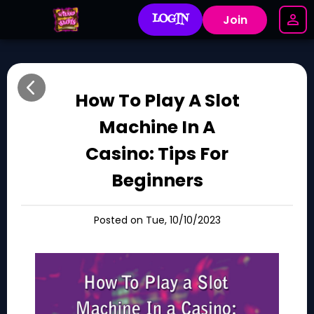
LOGIN
Join
How To Play A Slot
Machine In A
Casino: Tips For
Beginners
Posted on Tue, 10/10/2023