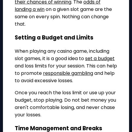
their chances of winning
. The
odds of
landing a win
on a given slot game are the
same on every spin. Nothing can change
that.
Setting a Budget and Limits
When playing any casino game, including
slot games, it is a good idea to
set a budget
and loss limits for your session. This can help
to promote
responsible gambling
and help
to avoid excessive losses.
Once you reach the loss limit or use up your
budget, stop playing. Do not bet money you
aren't comfortable losing, and never chase
your losses.
Time Management and Breaks