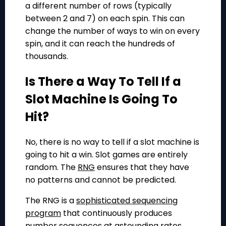
a different number of rows (typically
between 2 and 7) on each spin. This can
change the number of ways to win on every
spin, and it can reach the hundreds of
thousands.
Is There a Way To Tell If a
Slot Machine Is Going To
Hit?
No, there is no way to tell if a slot machine is
going to hit a win. Slot games are entirely
random. The
RNG
ensures that they have
no patterns and cannot be predicted.
The RNG is a
sophisticated sequencing
program
that continuously produces
number sequences at astounding rates