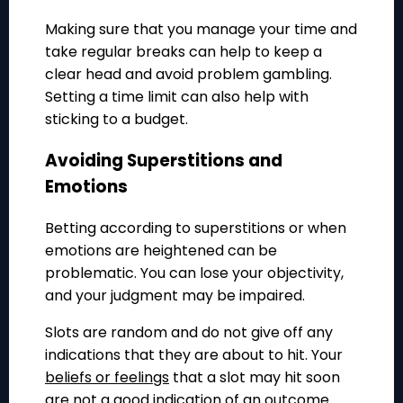
Making sure that you manage your time and
take regular breaks can help to keep a
clear head and avoid problem gambling.
Setting a time limit can also help with
sticking to a budget.
Avoiding Superstitions and
Emotions
Betting according to superstitions or when
emotions are heightened can be
problematic. You can lose your objectivity,
and your judgment may be impaired.
Slots are random and do not give off any
indications that they are about to hit. Your
beliefs or feelings
that a slot may hit soon
are not a good indication of an outcome.