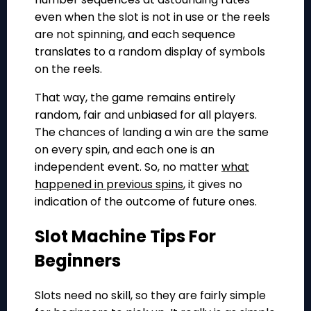
even when the slot is not in use or the reels
are not spinning, and each sequence
translates to a random display of symbols
on the reels.
That way, the game remains entirely
random, fair and unbiased for all players.
The chances of landing a win are the same
on every spin, and each one is an
independent event. So, no matter
what
happened in previous spins
, it gives no
indication of the outcome of future ones.
Slot Machine Tips For
Beginners
Slots need no skill, so they are fairly simple