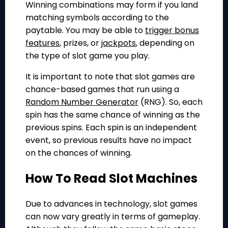
Winning combinations
may form if you land
matching symbols according to the
paytable. You may be able to
trigger bonus
features
, prizes, or
jackpots
, depending on
the type of slot game you play.
It is important to note that slot games are
chance-based games that run using a
Random Number Generator
(RNG). So, each
spin has the same chance of winning as the
previous spins. Each spin is an independent
event, so previous results have no impact
on the chances of winning.
How To Read Slot Machines
Due to advances in technology, slot games
can now vary greatly in terms of gameplay.