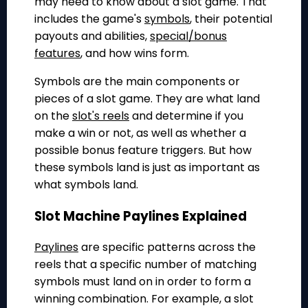
may need to know about a slot game. That
includes the game's
symbols
, their potential
payouts and abilities,
special/bonus
features
, and how wins form.
Symbols are the main components or
pieces of a slot game. They are what land
on the
slot's reels
and determine if you
make a win or not, as well as whether a
possible bonus feature triggers. But how
these symbols land is just as important as
what symbols land.
Slot Machine Paylines Explained
Paylines
are specific patterns across the
reels that a specific number of matching
symbols must land on in order to form a
winning combination. For example, a slot