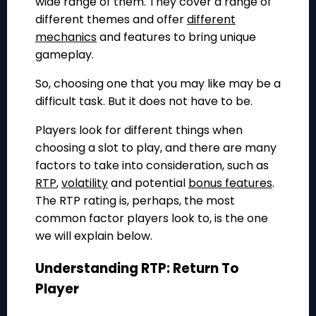
wide range of them. They cover a range of
different themes and offer
different
mechanics
and features to bring unique
gameplay.
So, choosing one that you may like may be a
difficult task. But it does not have to be.
Players look for different things when
choosing a slot to play, and there are many
factors to take into consideration, such as
RTP
,
volatility
and potential
bonus features
.
The RTP rating is, perhaps, the most
common factor players look to, is the one
we will explain below.
Understanding RTP: Return To
Player