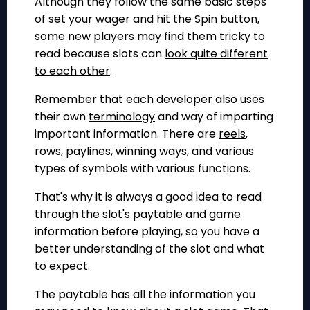
Although they follow the same basic steps
of set your wager and hit the Spin button,
some new players may find them tricky to
read because slots can
look quite different
to each other
.
Remember that each
developer
also uses
their own
terminology
and way of imparting
important information. There are
reels
,
rows, paylines,
winning ways
,
and various
types of symbols with various functions.
That's why it is always a good idea to read
through the slot's paytable and game
information before playing, so you have a
better understanding of the slot and what
to expect.
The paytable has all the information you