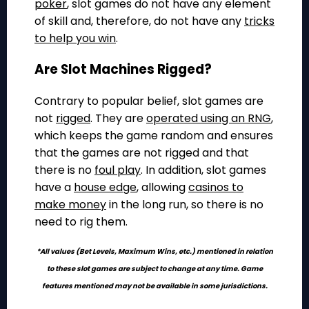
poker
,
slot games do not have any element
of skill and, therefore, do not have any
tricks
to help you win
.
Are Slot Machines Rigged?
Contrary to popular belief, slot games are
not
rigged
. They are
operated using an RNG
,
which keeps the game random and ensures
that the games are not rigged and that
there is no
foul play
. In addition, slot games
have a
house edge
,
allowing
casinos to
make money
in the long run, so there is no
need to rig them.
*All values (Bet Levels, Maximum Wins, etc.) mentioned in relation
to these slot games are subject to change at any time. Game
features mentioned may not be available in some jurisdictions.