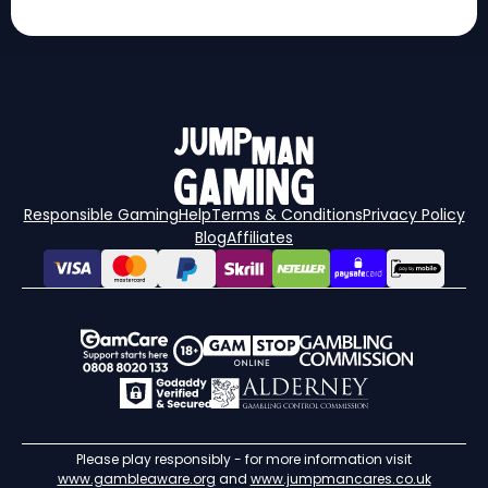
Responsible Gaming
Help
Terms & Conditions
Privacy Policy
Blog
Affiliates
Please play responsibly - for more information visit
www.gambleaware.org
and
www.jumpmancares.co.uk