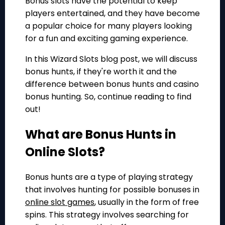
Bonus slots have the potential to keep
players entertained, and they have become
a popular choice for many players looking
for a fun and exciting gaming experience.
In this Wizard Slots blog post, we will discuss
bonus hunts, if they're worth it and the
difference between bonus hunts and casino
bonus hunting. So, continue reading to find
out!
What are Bonus Hunts in
Online Slots?
Bonus hunts are a type of playing strategy
that involves hunting for possible bonuses in
online slot games
, usually in the form of free
spins. This strategy involves searching for