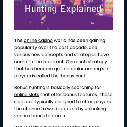
The
online casino
world has been gaining
popularity over the past decade, and
various new concepts and strategies have
come to the forefront. One such strategy
that has become quite popular among slot
players is called the 'bonus hunt'.
Bonus hunting is basically searching for
online slots
that offer bonus features. These
slots are typically designed to offer players
the chance to win big prizes by unlocking
various bonus features.