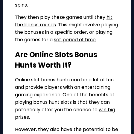
spins.
They then play these games until they
hit
the bonus rounds
. This might involve playing
the bonuses in a specific order, or playing
the games for a
set period of time
.
Are Online Slots Bonus
Hunts Worth It?
Online slot bonus hunts can be a lot of fun
and provide players with an entertaining
gaming experience. One of the benefits of
playing bonus hunt slots is that they can
potentially offer you the chance to
win big
prizes
.
However, they also have the potential to be