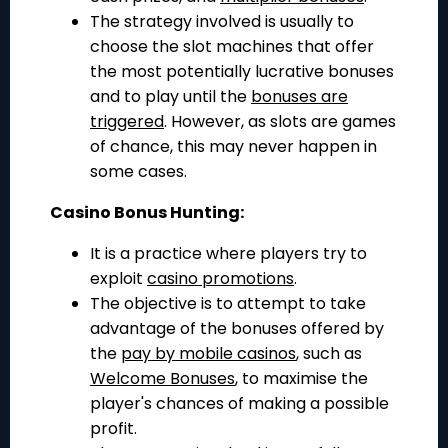
The strategy involved is usually to
choose the slot machines that offer
the most potentially lucrative bonuses
and to play until the
bonuses are
triggered
. However, as slots are games
of chance, this may never happen in
some cases.
Casino Bonus Hunting:
It is a practice where players try to
exploit
casino promotions
.
The objective is to attempt to take
advantage of the bonuses offered by
the
pay by mobile casinos
, such as
Welcome Bonuses
, to maximise the
player's chances of making a possible
profit.