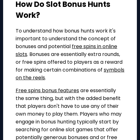
How Do Slot Bonus Hunts
Work?
To understand how bonus hunts work it's
important to understand the concept of
bonuses and potential
free spins in online
slots
. Bonuses are essentially extra rounds,
or free spins offered to players as a reward
for making certain combinations of
symbols
on the reels
.
Free spins bonus features
are essentially
the same thing, but with the added benefit
that players don't have to use any of their
own money to play them. Players who may
engage in bonus hunting typically start by
searching for online slot games that offer
potentially generous bonuses and or free