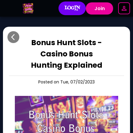
LOGIN
Join
Bonus Hunt Slots -
Casino Bonus
Hunting Explained
Posted on Tue, 07/02/2023