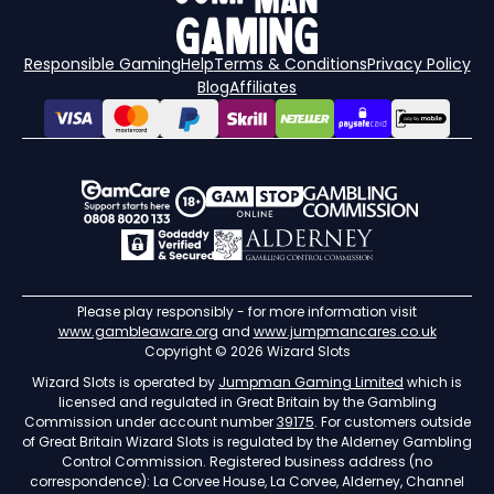
Responsible Gaming
Help
Terms & Conditions
Privacy Policy
Blog
Affiliates
Please play responsibly - for more information visit
www.gambleaware.org
and
www.jumpmancares.co.uk
Copyright © 2026 Wizard Slots
Wizard Slots is operated by
Jumpman Gaming Limited
which is
licensed and regulated in Great Britain by the Gambling
Commission under account number
39175
. For customers outside
of Great Britain Wizard Slots is regulated by the Alderney Gambling
Control Commission. Registered business address (no
correspondence): La Corvee House, La Corvee, Alderney, Channel