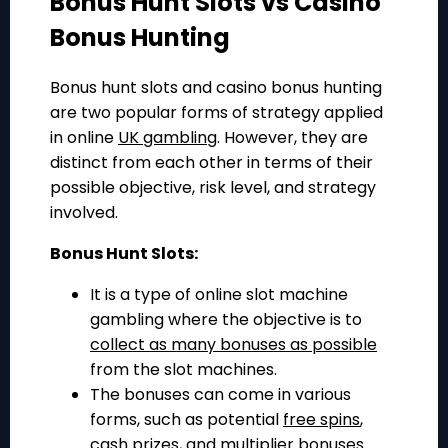
Bonus Hunt Slots vs Casino
Bonus Hunting
Bonus hunt slots and casino bonus hunting
are two popular forms of strategy applied
in online
UK gambling
. However, they are
distinct from each other in terms of their
possible objective, risk level, and strategy
involved.
Bonus Hunt Slots:
It is a type of online slot machine
gambling where the objective is to
collect as many bonuses as possible
from the slot machines.
The bonuses can come in various
forms, such as potential
free spins
,
cash prizes, and
multiplier bonuses
.