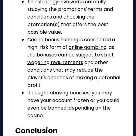
The strategy involved is carefully
studying the promotions' terms and
conditions and choosing the
promotion(s) that offers the best
possible value.
Casino bonus hunting is considered a
high-risk form of
online gambling
, as
the bonuses can be subject to strict
wagering requirements
and other
conditions that may reduce the
player's chances of making a potential
profit.
If caught abusing bonuses, you may
have your account frozen or you could
even
be banned
, depending on the
casino.
Conclusion