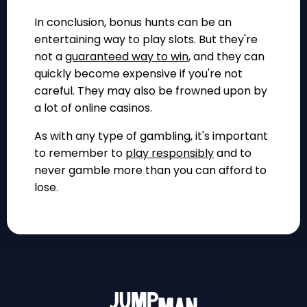
In conclusion, bonus hunts can be an
entertaining way to play slots. But they're
not a
guaranteed way to win
, and they can
quickly become expensive if you're not
careful. They may also be frowned upon by
a lot of online casinos.
As with any type of gambling, it's important
to remember to
play responsibly
and to
never gamble more than you can afford to
lose.