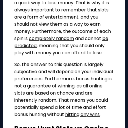
a quick way to lose money. That is why it is
always important to remember that slots
are a form of entertainment, and you
should not view them as a way to earn
money. Furthermore, the outcome of each
spin is
completely random
and cannot
be
predicted
, meaning that you should only
play with money you can afford to lose.
So, the answer to this question is largely
subjective and will depend on your individual
preferences. Furthermore, bonus hunting is
not a guarantee of winning, as all online
slots are based on chance and are
inherently random
. That means you could
potentially spend a lot of time and effort
bonus hunting without
hitting any wins
.