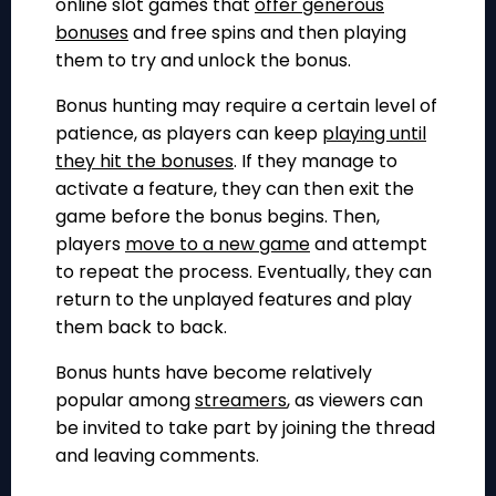
online slot games that
offer generous
bonuses
and free spins and then playing
them to try and unlock the bonus.
Bonus hunting may require a certain level of
patience, as players can keep
playing until
they hit the bonuses
. If they manage to
activate a feature, they can then exit the
game before the bonus begins. Then,
players
move to a new game
and attempt
to repeat the process. Eventually, they can
return to the unplayed features and play
them back to back.
Bonus hunts have become relatively
popular among
streamers
, as viewers can
be invited to take part by joining the thread
and leaving comments.