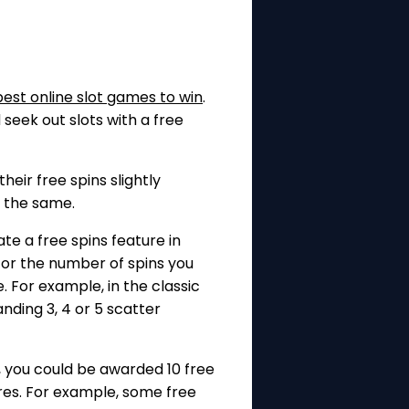
best online slot games to win
.
d seek out slots with a free
heir free spins slightly
h the same.
te a free spins feature in
, or the number of spins you
 For example, in the classic
landing 3, 4 or 5 scatter
, you could be awarded 10 free
ures. For example, some free