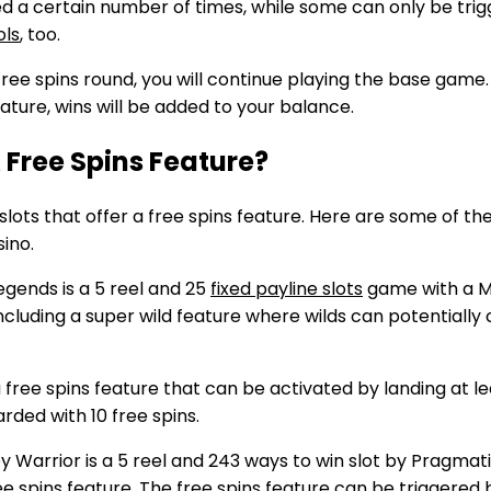
ed a certain number of times, while some can only be tr
ols
, too.
e spins round, you will continue playing the base game.
ature, wins will be added to your balance.
 Free Spins Feature?
lots that offer a free spins feature. Here are some of th
sino.
egends is a 5 reel and 25
fixed payline slots
game with a Me
ncluding a super wild feature where wilds can potentially 
 free spins feature that can be activated by landing at l
arded with 10 free spins.
Warrior is a 5 reel and 243 ways to win slot by Pragmati
ee spins feature. The free spins feature can be triggered