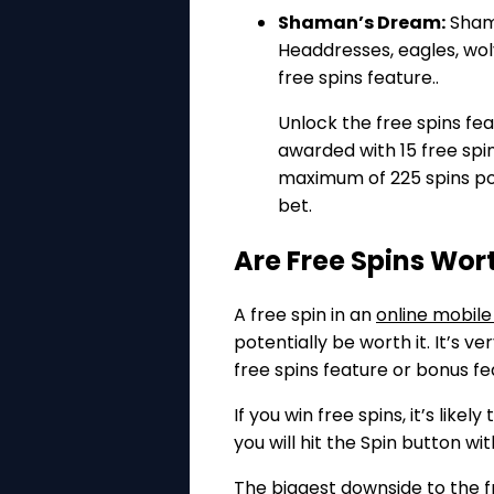
Shaman’s Dream:
Shama
Headdresses, eagles, wol
free spins feature..
Unlock the free spins fe
awarded with 15 free spi
maximum of 225 spins pot
bet.
Are Free Spins Wort
A free spin in an
online mobile
potentially be worth it. It’s v
free spins feature or bonus fe
If you win free spins, it’s lik
you will hit the Spin button w
The biggest downside to the fr