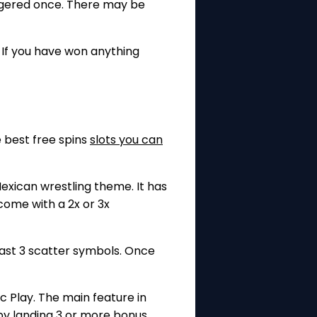
iggered once. There may be
 If you have won anything
e best free spins
slots you can
xican wrestling theme. It has
come with a 2x or 3x
east 3 scatter symbols. Once
c Play. The main feature in
 by landing 3 or more bonus