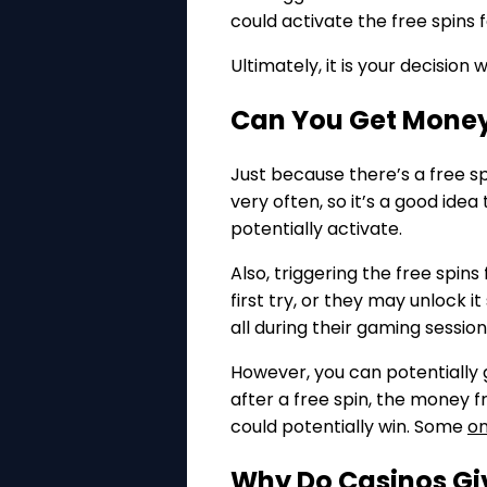
could activate the free spins f
Ultimately, it is your decision
Can You Get Money
Just because there’s a free sp
very often, so it’s a good idea
potentially activate.
Also, triggering the free spin
first try, or they may unlock 
all during their gaming session
However, you can potentially 
after a free spin, the money 
could potentially win. Some
on
Why Do Casinos Gi