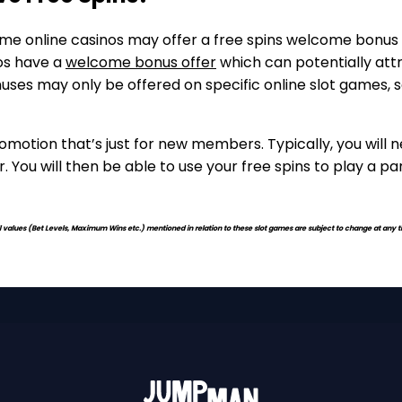
me online casinos may offer a free spins welcome bonu
os have a
welcome bonus offer
which can potentially att
ses may only be offered on specific online slot games, 
omotion that’s just for new members. Typically, you will
. You will then be able to use your free spins to play a pa
l values (Bet Levels, Maximum Wins etc.) mentioned in relation to these slot games are subject to change at any t