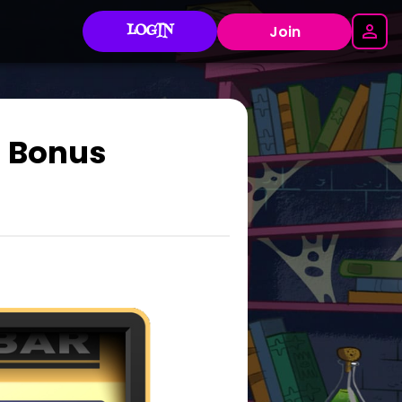
LOGIN
Join
s Bonus