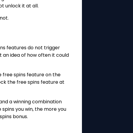
t unlock it at all.
 not.
ins features do not trigger
et an idea of how often it could
e free spins feature on the
ock the free spins feature at
 land a winning combination
e spins you win, the more you
spins bonus.