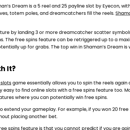
n’s Dream is a 5 reel and 25 payline slot by Eyecon, with
ves, totem poles, and dreamcatchers fill the reels.
Shama
ature by landing 3 or more dreamcatcher scatter symbols
ns. The free spins feature can be retriggered up to a maxi
entially up for grabs. The top win in Shaman’s Dream is w
h It?
 slots
game essentially allows you to spin the reels again a
ery easy to find online slots with a free spins feature too.
atures where you can potentially win free spins.
ely to extend your gameplay. For example, if you won 20 free
ithout placing another bet.
ee spins feature is that you cannot predict if you are goi