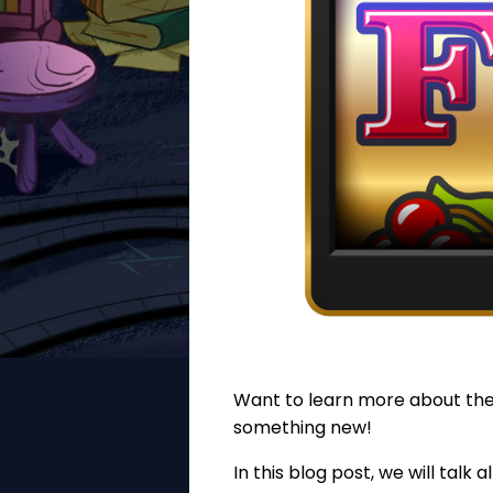
Want to learn more about the 
something new!
In this blog post, we will talk