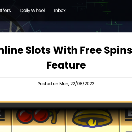
ffers
Daily Wheel
Inbox
nline Slots With Free Spin
Feature
Posted on Mon, 22/08/2022