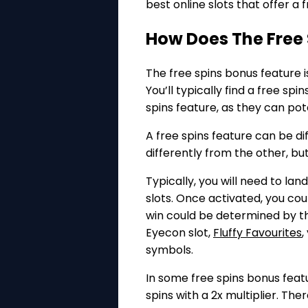
best online slots that offer a 
How Does The Free
The free spins bonus feature
You’ll typically find a free sp
spins feature, as they can pot
A free spins feature can be dif
differently from the other, but
Typically, you will need to la
slots. Once activated, you cou
win could be determined by th
Eyecon slot,
Fluffy Favourites
,
symbols.
In some free spins bonus feat
spins with a 2x multiplier. T