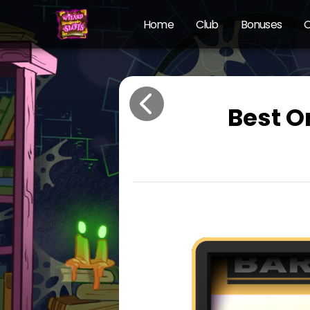
Home
Club
Bonuses
O
Best O