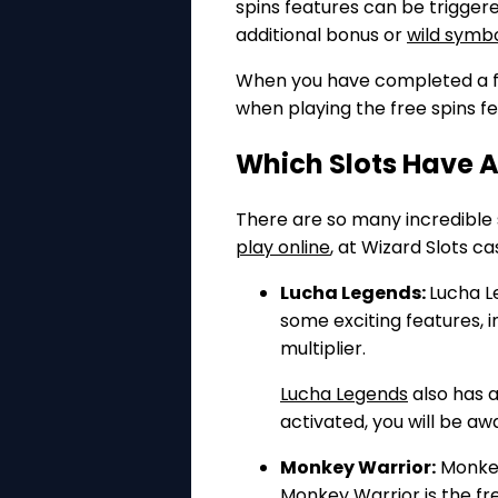
spins features can be trigger
additional bonus or
wild symb
When you have completed a fre
when playing the free spins fe
Which Slots Have A
There are so many incredible s
play online
, at Wizard Slots ca
Lucha Legends:
Lucha L
some exciting features, i
multiplier.
Lucha Legends
also has a
activated, you will be aw
Monkey Warrior:
Monkey 
Monkey Warrior is the fr