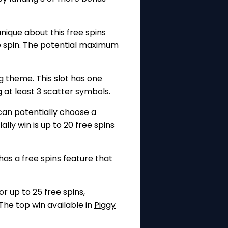
unique about this free spins
ee spin. The potential maximum
ng theme. This slot has one
g at least 3 scatter symbols.
 can potentially choose a
lly win is up to 20 free spins
 has a free spins feature that
or up to 25 free spins,
 The top win available in
Piggy