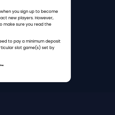
s when you sign up to become
ract new players. However,
so make sure you read the
 need to pay a minimum deposit
rticular slot game(s) set by
ime.