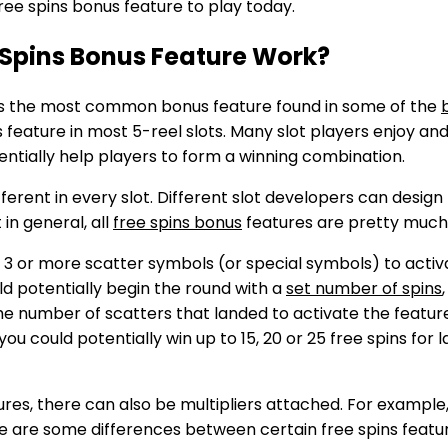
free spins bonus feature to play today.
 Spins Bonus Feature Work?
 is the most common bonus feature found in some of the
ins feature in most 5-reel slots. Many slot players enjoy an
entially help players to form a winning combination.
ferent in every slot. Different slot developers can design t
 in general, all
free spins bonus
features are pretty muc
nd 3 or more scatter symbols (or special symbols) to activa
ld potentially begin the round with a
set number of spins
e number of scatters that landed to activate the feature.
 you could potentially win up to 15, 20 or 25 free spins for 
ures, there can also be multipliers attached. For example
here are some differences between certain free spins feat