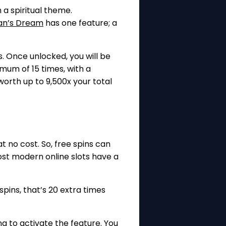
 a spiritual theme.
n’s Dream
has one feature; a
. Once unlocked, you will be
mum of 15 times, with a
orth up to 9,500x your total
t no cost. So, free spins can
 Most modern online slots have a
 spins, that’s 20 extra times
ng to activate the feature. You