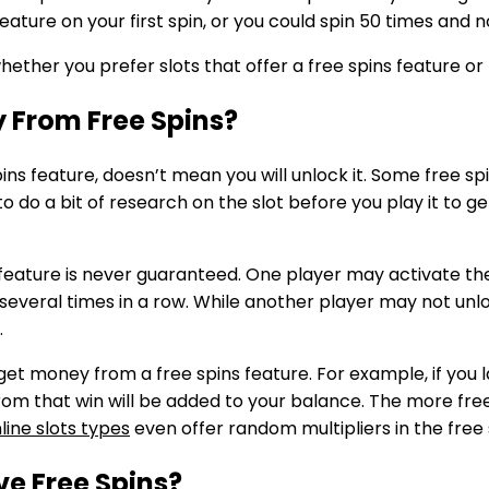
eature on your first spin, or you could spin 50 times and no
 whether you prefer slots that offer a free spins feature or
 From Free Spins?
ins feature, doesn’t mean you will unlock it. Some free sp
 to do a bit of research on the slot before you play it to g
s feature is never guaranteed. One player may activate th
it several times in a row. While another player may not unl
.
get money from a free spins feature. For example, if you
from that win will be added to your balance. The more fre
line slots types
even offer random multipliers in the free 
ve Free Spins?