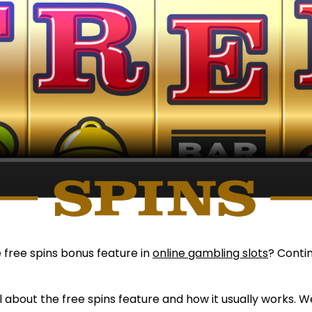
free spins bonus feature in
online gambling slots
? Conti
 all about the free spins feature and how it usually works. 