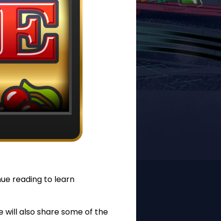
nue reading to learn
We will also share some of the