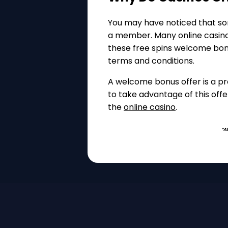
You may have noticed that so
a member. Many online casin
these free spins welcome bonu
terms and conditions.
A welcome bonus offer is a pr
to take advantage of this offer
the
online casino
.
*Al