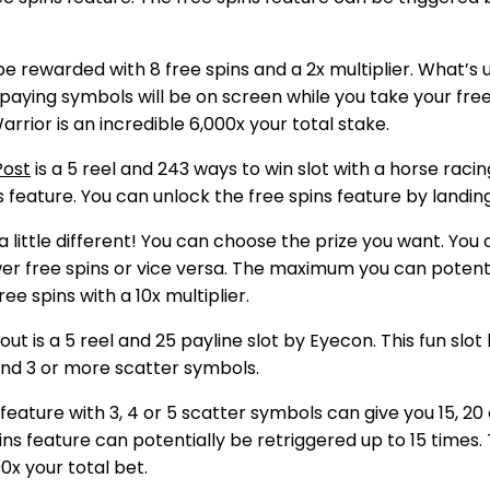
be rewarded with 8 free spins and a 2x multiplier. What’s 
h-paying symbols will be on screen while you take your fr
rrior is an incredible 6,000x your total stake.
Post
is a 5 reel and 243 ways to win slot with a horse raci
s feature. You can unlock the free spins feature by landin
s a little different! You can choose the prize you want. You
wer free spins or vice versa. The maximum you can potentia
free spins with a 10x multiplier.
out is a 5 reel and 25 payline slot by Eyecon. This fun slot
land 3 or more scatter symbols.
feature with 3, 4 or 5 scatter symbols can give you 15, 20 
ins feature can potentially be retriggered up to 15 times.
00x your total bet.