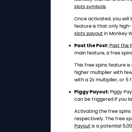
slots symbols
.
Once activated, you will 
feature is that only hig
slots payout
in Monkey Wa
Past the Post:
Past the 
main feature, a free spin
This free spins feature i
higher multiplier with fe
with a 2x multiplier, or 5 
Piggy Payout:
Piggy Pay
can be triggered if you 
Activating the free spins 
respectively. The free sp
Payout
is a potential 5,0