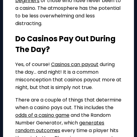
beginners
or those who have never been to
a casino. The atmosphere has the potential
to be less overwhelming and less
distracting.
Do Casinos Pay Out During
The Day?
Yes, of course!
Casinos can payout
during
the day… and night! It is a common
misconception that casinos payout more at
night, but that is simply not true.
There are a couple of things that determine
when a casino pays out. This includes the
odds of a casino game
and the Random
Number Generator, which
generates
random outcomes
every time a player hits