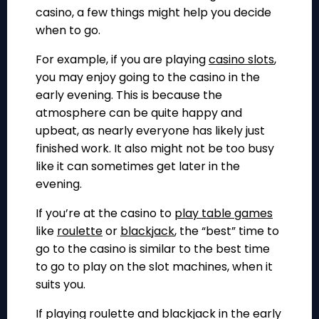
casino, a few things might help you decide
when to go.
For example, if you are playing
casino slots
,
you may enjoy going to the casino in the
early evening. This is because the
atmosphere can be quite happy and
upbeat, as nearly everyone has likely just
finished work. It also might not be too busy
like it can sometimes get later in the
evening.
If you’re at the casino to
play table games
like
roulette
or
blackjack
, the “best” time to
go to the casino is similar to the best time
to go to play on the slot machines, when it
suits you.
If playing roulette and blackjack in the early