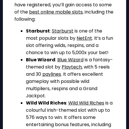
have registered, you’ll gain access to some
of the
best online mobile slots
, including the
following:
Starburst
:
Starburst
is one of the
most popular slots by
NetEnt
. It’s a fun
slot offering wilds, respins, and a
chance to win up to 5,000x your bet!
Blue Wizard
:
Blue Wizard
is a fantasy-
themed slot by
Playtech
, with 5 reels
and 30
paylines
. It offers excellent
gameplay with possible wild
multipliers, respins and a Grand
Jackpot.
Wild Wild Riches
:
Wild Wild Riches
is a
colourful Irish-themed slot with up to
576 ways to win. It offers some
entertaining bonus features, including