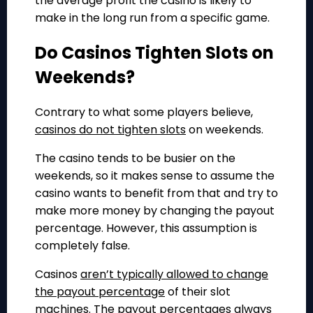
the average profit the casino is likely to
make in the long run from a specific game.
Do Casinos Tighten Slots on
Weekends?
Contrary to what some players believe,
casinos do not tighten slots
on weekends.
The casino tends to be busier on the
weekends, so it makes sense to assume the
casino wants to benefit from that and try to
make more money by changing the payout
percentage. However, this assumption is
completely false.
Casinos
aren’t typically allowed to change
the payout percentage
of their slot
machines. The payout percentages always