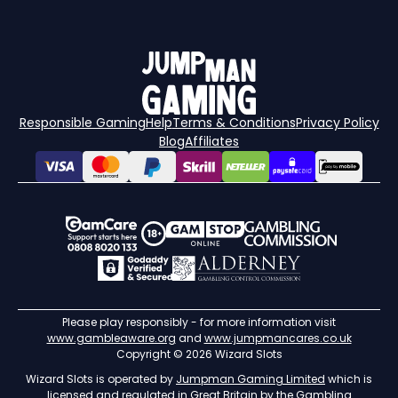
Responsible Gaming
Help
Terms & Conditions
Privacy Policy
Blog
Affiliates
Please play responsibly - for more information visit
www.gambleaware.org
and
www.jumpmancares.co.uk
Copyright © 2026 Wizard Slots
Wizard Slots is operated by
Jumpman Gaming Limited
which is
licensed and regulated in Great Britain by the Gambling