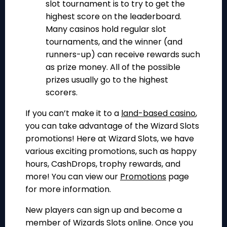
slot tournament is to try to get the
highest score on the leaderboard.
Many casinos hold regular slot
tournaments, and the winner (and
runners-up) can receive rewards such
as prize money. All of the possible
prizes usually go to the highest
scorers.
If you can’t make it to a
land-based casino
,
you can take advantage of the Wizard Slots
promotions! Here at Wizard Slots, we have
various exciting promotions, such as happy
hours, CashDrops, trophy rewards, and
more! You can view our
Promotions
page
for more information.
New players can sign up and become a
member of Wizards Slots online. Once you