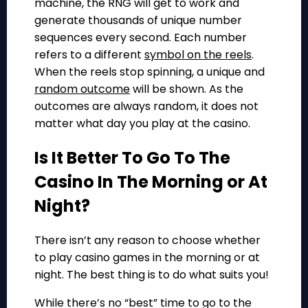
machine, the RNG will get to work and
generate thousands of unique number
sequences every second. Each number
refers to a different
symbol on the reels
.
When the reels stop spinning, a unique and
random outcome
will be shown. As the
outcomes are always random, it does not
matter what day you play at the casino.
Is It Better To Go To The
Casino In The Morning or At
Night?
There isn’t any reason to choose whether
to play casino games in the morning or at
night. The best thing is to do what suits you!
While there’s no “best” time to go to the