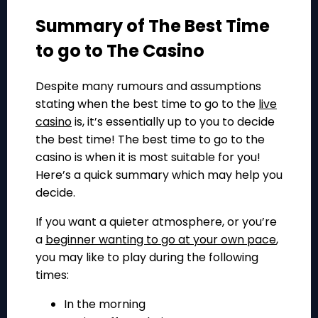
Summary of The Best Time
to go to The Casino
Despite many rumours and assumptions
stating when the best time to go to the
live
casino
is, it’s essentially up to you to decide
the best time! The best time to go to the
casino is when it is most suitable for you!
Here’s a quick summary which may help you
decide.
If you want a quieter atmosphere, or you’re
a
beginner wanting to go at your own pace
,
you may like to play during the following
times:
In the morning