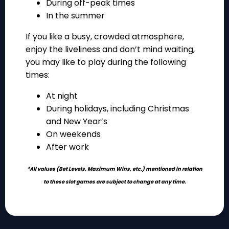
During off-peak times
In the summer
If you like a busy, crowded atmosphere,
enjoy the liveliness and don’t mind waiting,
you may like to play during the following
times:
At night
During holidays, including Christmas
and New Year’s
On weekends
After work
*All values (Bet Levels, Maximum Wins, etc.) mentioned in relation
to these slot games are subject to change at any time.