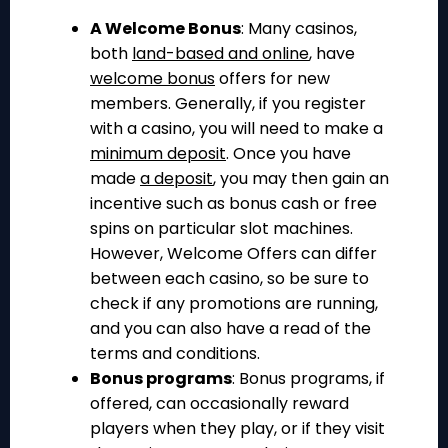
A Welcome Bonus
: Many casinos,
both
land-based and online
, have
welcome bonus
offers for new
members. Generally, if you register
with a casino, you will need to make a
minimum deposit
. Once you have
made
a deposit
, you may then gain an
incentive such as bonus cash or free
spins on particular slot machines.
However, Welcome Offers can differ
between each casino, so be sure to
check if any promotions are running,
and you can also have a read of the
terms and conditions.
Bonus programs
: Bonus programs, if
offered, can occasionally reward
players when they play, or if they visit