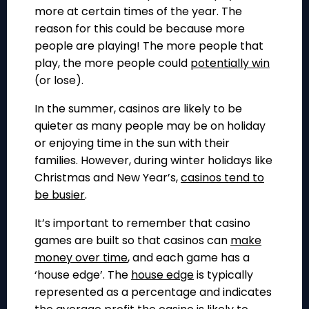
more at certain times of the year. The
reason for this could be because more
people are playing! The more people that
play, the more people could
potentially win
(or lose).
In the summer, casinos are likely to be
quieter as many people may be on holiday
or enjoying time in the sun with their
families. However, during winter holidays like
Christmas and New Year’s,
casinos tend to
be busier
.
It’s important to remember that casino
games are built so that casinos can
make
money over time
, and each game has a
‘house edge’. The
house edge
is typically
represented as a percentage and indicates