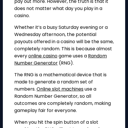
pay out more. However, the truth is that it
does not matter what day you play in a
casino.
Whether it’s a busy Saturday evening or a
Wednesday afternoon, the potential
payouts offered in a casino will be the same,
completely random. This is because almost
every
online casino
game uses a
Random
Number Generator
(RNG).
The RNG is a mathematical device that is
made to generate a random set of
numbers.
Online slot machines
use a
Random Number Generator, so all
outcomes are completely random, making
gameplay fair for everyone.
When you hit the spin button of a slot