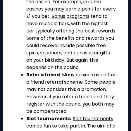
the casino. For example, in some
casinos you may earn a point for every
£1 you bet.
Bonus programs
tend to
have multiple tiers, with the highest
tier typically offering the best rewards.
Some of the benefits and rewards you
could receive include possible free
spins, vouchers, and bonuses or gifts
on your birthday. But again, this
depends on the casino.
Refer a friend
: Many casinos also offer
a friend referral scheme. Some people
may not consider this a promotion.
However, if you refer a friend and they
register with the casino, you both may
be compensated.
Slot tournaments
:
Slot tournaments
can be fun to take part in. The aim of a