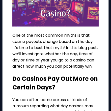
One of the most common myths is that
casino payouts
change based on the day.
It’s time to bust that myth! In this blog post,
we’ll investigate whether the day, time of
day or time of year you go to a casino can
affect how much you can potentially win.
Do Casinos Pay Out More on
Certain Days?
You can often come across all kinds of
rumours regarding what day casinos may