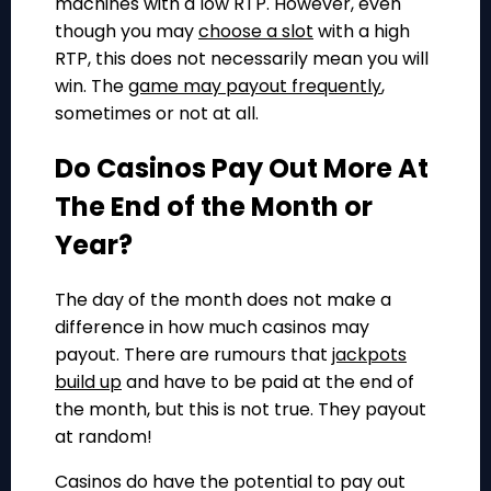
machines with a low RTP. However, even
though you may
choose a slot
with a high
RTP, this does not necessarily mean you will
win. The
game may payout frequently
,
sometimes or not at all.
Do Casinos Pay Out More At
The End of the Month or
Year?
The day of the month does not make a
difference in how much casinos may
payout. There are rumours that
jackpots
build up
and have to be paid at the end of
the month, but this is not true. They payout
at random!
Casinos do have the potential to pay out