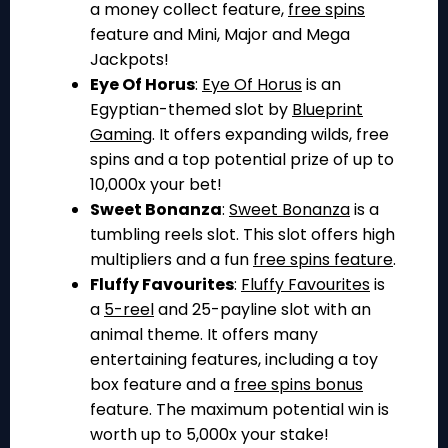
a money collect feature,
free spins
feature and Mini, Major and Mega
Jackpots!
Eye Of Horus
:
Eye Of Horus
is an
Egyptian-themed slot by
Blueprint
Gaming
. It offers expanding wilds, free
spins and a top potential prize of up to
10,000x your bet!
Sweet Bonanza
:
Sweet Bonanza
is a
tumbling reels slot. This slot offers high
multipliers and a fun
free spins feature
.
Fluffy Favourites
:
Fluffy Favourites
is
a
5-reel
and 25-payline slot with an
animal theme. It offers many
entertaining features, including a toy
box feature and a
free spins bonus
feature. The maximum potential win is
worth up to 5,000x your stake!