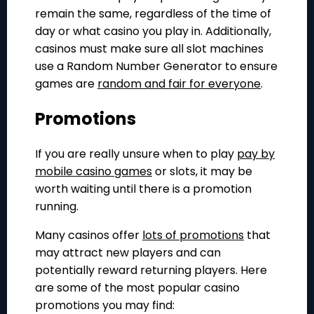
remain the same, regardless of the time of
day or what casino you play in. Additionally,
casinos must make sure all slot machines
use a Random Number Generator to ensure
games are
random and fair for everyone
.
Promotions
If you are really unsure when to play
pay by
mobile casino games
or slots, it may be
worth waiting until there is a promotion
running.
Many casinos offer
lots of promotions
that
may attract new players and can
potentially reward returning players. Here
are some of the most popular casino
promotions you may find: