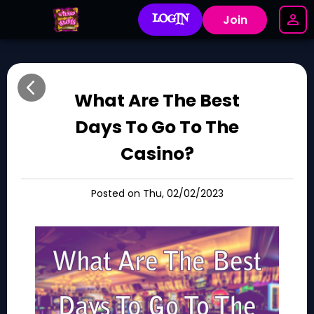
LOGIN
Join
What Are The Best
Days To Go To The
Casino?
Posted on Thu, 02/02/2023