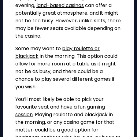
evening,
land-based casinos
can offer a
potentially great atmosphere, and it might
not be too busy. However, unlike slots, there
may be fewer seats available depending on
the casino.
Some may want to
play roulette or
blackjack
in the morning. This option could
allow for more
room at a table
as it might
not be as busy, and there could be a
chance to play several different games if
you wish.
You’ll most likely be able to pick your
favourite seat
and have a fun
gaming
session
. Playing roulette and blackjack in
the morning, or any casino game for that
matter, could be a
good option for