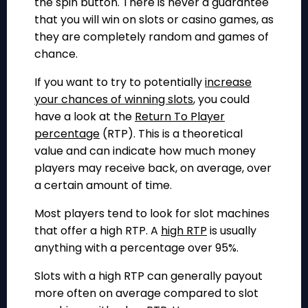
the spin button. There is never a guarantee
that you will win on slots or casino games, as
they are completely random and games of
chance.
If you want to try to potentially
increase
your chances of winning slots
, you could
have a look at the
Return To Player
percentage
(RTP). This is a theoretical
value and can indicate how much money
players may receive back, on average, over
a certain amount of time.
Most players tend to look for slot machines
that offer a high RTP. A
high RTP
is usually
anything with a percentage over 95%.
Slots with a high RTP can generally payout
more often on average compared to slot