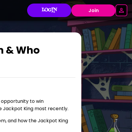
LOGIN
Join
n & Who
 opportunity to win
he Jackpot King most recently.
them, and how the Jackpot King