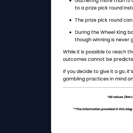
Gathering more than 15 c
to a prize pick round inst
The prize pick round can
During the Wheel King bo
though winning is never 
While it is possible to reach 
outcomes cannot be predicte
If you decide to give it a go, 
gambling practices in mind an
*All values (Bet 
**The information provided in this blo