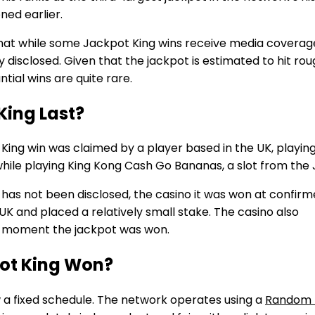
ned earlier.
hat while some Jackpot King wins receive media covera
y disclosed. Given that the jackpot is estimated to hit rou
ntial wins are quite rare.
ing Last?
 King win was claimed by a player based in the UK, playin
while playing King Kong Cash Go Bananas, a slot from the 
y has not been disclosed, the casino it was won at confir
UK and placed a relatively small stake. The casino also
e moment the jackpot was won.
pot King Won?
w a fixed schedule. The network operates using a
Random 