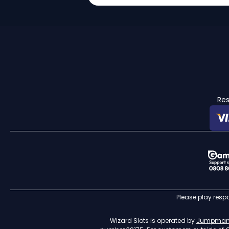
Re
Please play respo
Wizard Slots is operated by
Jumpman 