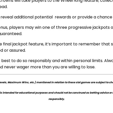
rowns will take players to the Wheel King feature; collec
ead.
 reveal additional potential rewards or provide a chance
nus, players may win one of three progressive jackpots or
guaranteed.
the final jackpot feature, it’s important to remember tha
d or assured.
it’s best to do so responsibly and within personal limits. A
d never wager more than you are willing to lose.
Levels, Maximum Wins, etc.) mentioned in relation to these slot games are subject to c
g is intended for educational purposes and should not be construed as betting advice o
responsibly.