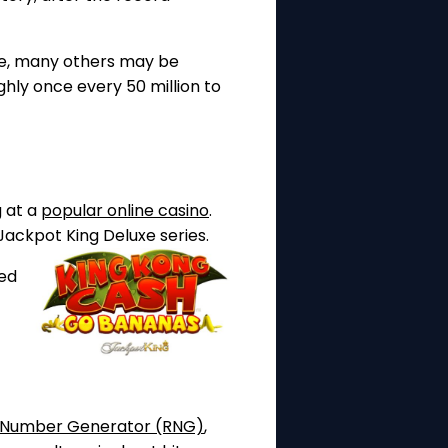
ge, many others may be
ghly once every 50 million to
g at a
popular online casino
.
Jackpot King Deluxe series.
med
Number Generator (RNG)
,