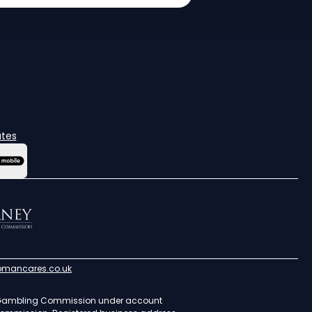
ates
mancares.co.uk
he Gambling Commission under account