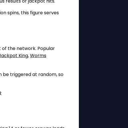
s results or jackpot hits.
on spins, this figure serves
rt of the network. Popular
Jackpot King
,
Worms
n be triggered at random, so
: