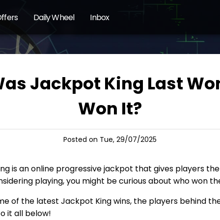
ffers
Daily Wheel
Inbox
as Jackpot King Last Wo
Won It?
Posted on Tue, 29/07/2025
g is an online progressive jackpot that gives players the
considering playing, you might be curious about who won t
 some of the latest Jackpot King wins, the players behind 
o it all below!