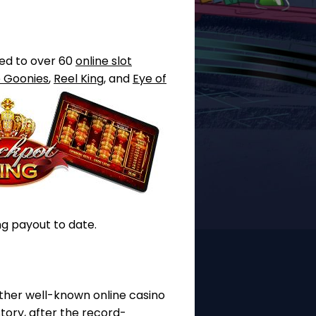
ed to over 60
online slot
 Goonies
,
Reel King
, and
Eye of
g payout to date.
ther well-known online casino
story, after the record-