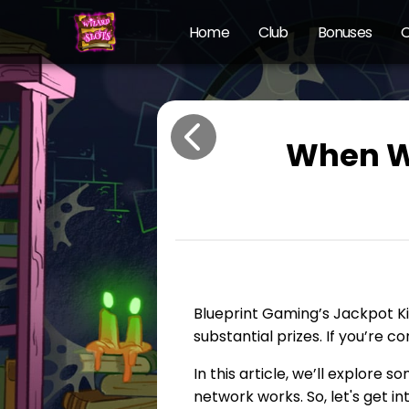
Home
Club
Bonuses
O
When W
Blueprint Gaming’s Jackpot Kin
substantial prizes. If you’re 
In this article, we’ll explore
network works. So, let's get int