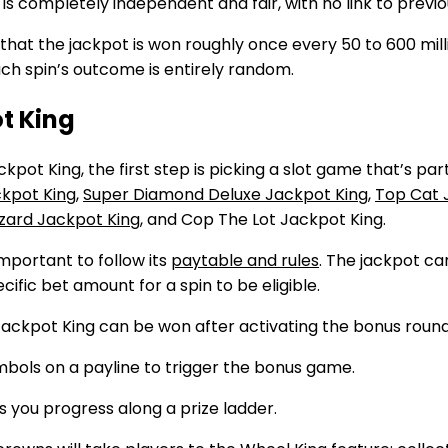
is completely independent and fair, with no link to previou
that the jackpot is won roughly once every 50 to 600 milli
ach spin’s outcome is entirely random.
t King
ckpot King, the first step is picking a slot game that’s pa
ckpot King
,
Super Diamond Deluxe Jackpot King
,
Top Cat 
izard Jackpot King
, and Cop The Lot Jackpot King.
important to follow its
paytable and rules
. The jackpot ca
cific bet amount for a spin to be eligible.
 Jackpot King can be won after activating the bonus round
mbols on a payline to trigger the bonus game.
 you progress along a prize ladder.