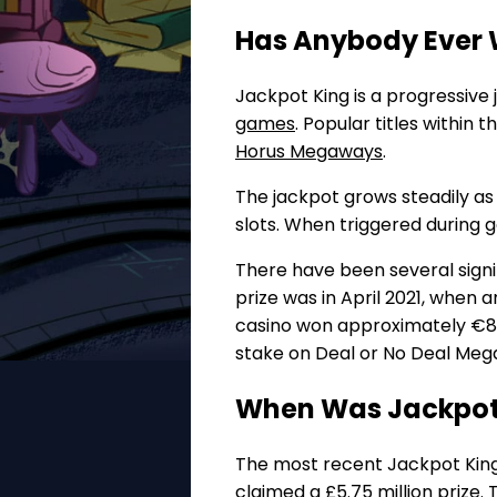
Has Anybody Ever 
Jackpot King is a progressiv
games
. Popular titles within 
Horus Megaways
.
The jackpot grows steadily as
slots. When triggered during g
There have been several signi
prize was in April 2021, when
casino won approximately €8.1 
stake on Deal or No Deal Mega
When Was Jackpot
The most recent Jackpot King
claimed a £5.75 million prize. 