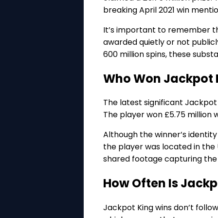
breaking April 2021 win mentio
It’s important to remember t
awarded quietly or not publicl
600 million spins, these substa
Who Won Jackpot K
The latest significant Jackpot
The player won £5.75 million 
Although the winner’s identit
the player was located in the 
shared footage capturing th
How Often Is Jack
Jackpot King wins don’t follo