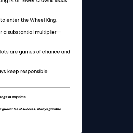
ting 14 or fewer crowns leads
 to enter the Wheel King.
 a substantial multiplier—
t slots are games of chance and
lways keep responsible
hange at any time.
r a guarantee of success. Always gamble