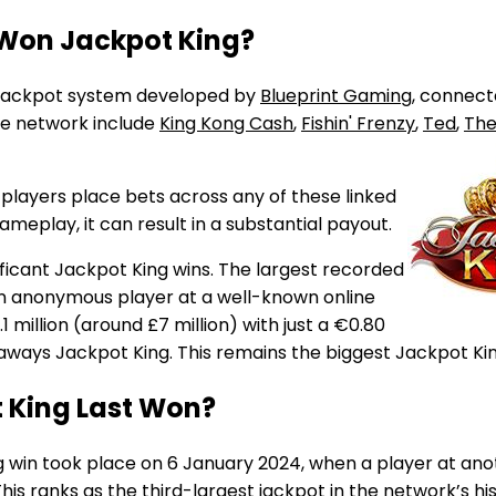
Won Jackpot King?
e jackpot system developed by
Blueprint Gaming
, connect
the network include
King Kong Cash
,
Fishin' Frenzy
,
Ted
,
The
 players place bets across any of these linked
ameplay, it can result in a substantial payout.
ficant Jackpot King wins. The largest recorded
 an anonymous player at a well-known online
million (around £7 million) with just a €0.80
ways Jackpot King. This remains the biggest Jackpot Kin
 King Last Won?
 win took place on 6 January 2024, when a player at ano
This ranks as the third-largest jackpot in the network’s hi