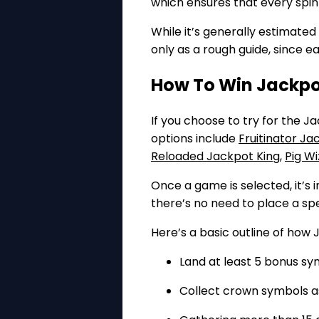
which ensures that every spin 
While it’s generally estimated 
only as a rough guide, since e
How To Win Jackpo
If you choose to try for the Ja
options include
Fruitinator Ja
Reloaded Jackpot King
,
Pig W
Once a game is selected, it’s 
there’s no need to place a spe
Here’s a basic outline of how
Land at least 5 bonus sy
Collect crown symbols as