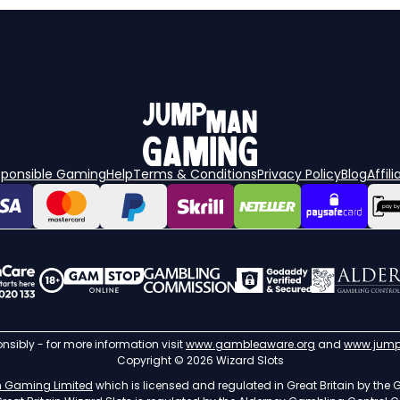
sponsible Gaming
Help
Terms & Conditions
Privacy Policy
Blog
Affili
nsibly - for more information visit
www.gambleaware.org
and
www.jump
Copyright © 2026 Wizard Slots
Gaming Limited
which is licensed and regulated in Great Britain by t