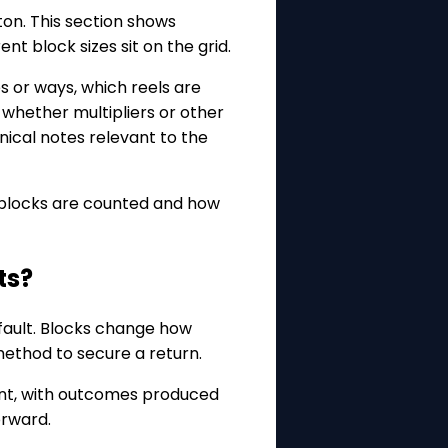
ton. This section shows
nt block sizes sit on the grid.
es or ways, which reels are
 whether multipliers or other
hnical notes relevant to the
w blocks are counted and how
ts?
fault. Blocks change how
method to secure a return.
ent, with outcomes produced
orward.