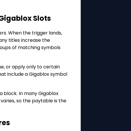
 Gigablox Slots
rs. When the trigger lands,
ny titles increase the
groups of matching symbols
e, or apply only to certain
hat include a Gigablox symbol
 a block. In many Gigablox
 varies, so the paytable is the
res