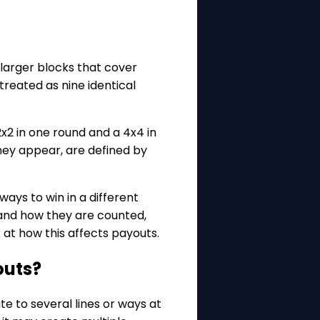
o larger blocks that cover
treated as nine identical
x2 in one round and a 4x4 in
hey appear, are defined by
ays to win in a different
 and how they are counted,
k at how this affects payouts.
outs?
te to several lines or ways at