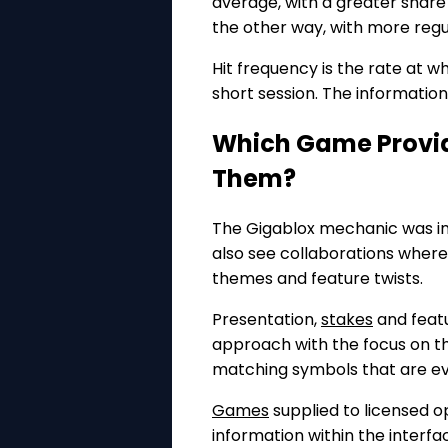
average, with a greater share 
the other way, with more regu
Hit frequency is the rate at w
short session. The information
Which Game Provide
Them?
The Gigablox mechanic was int
also see collaborations where 
themes and feature twists.
Presentation,
stakes
and featu
approach with the focus on th
matching symbols that are eva
Games
supplied to licensed o
information within the interf