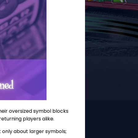
their oversized symbol blocks
returning players alike.
 only about larger symbols;