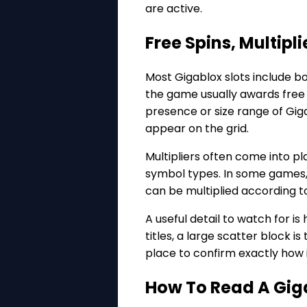
are active.
Free Spins, Multipl
Most Gigablox slots include bo
the game usually awards free 
presence or size range of Gig
appear on the grid.
Multipliers often come into pl
symbol types. In some games, 
can be multiplied according to
A useful detail to watch for 
titles, a large scatter block i
place to confirm exactly how 
How To Read A Giga