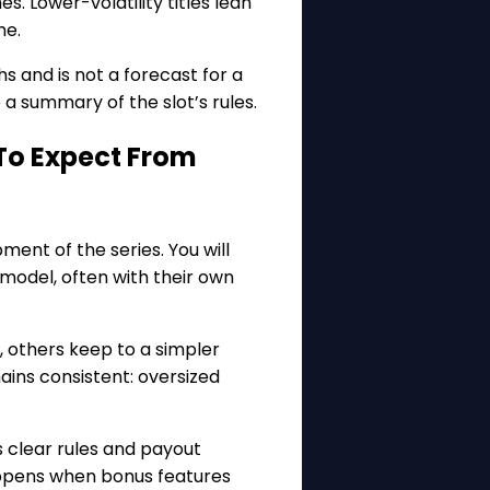
. Lower-volatility titles lean
me.
s and is not a forecast for a
 a summary of the slot’s rules.
To Expect From
ent of the series. You will
 model, often with their own
 others keep to a simpler
ins consistent: oversized
s clear rules and payout
happens when bonus features