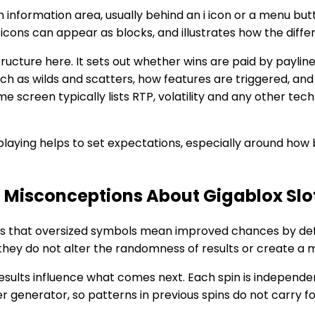
n information area, usually behind an i icon or a menu but
icons can appear as blocks, and illustrates how the differe
structure here. It sets out whether wins are paid by paylin
ch as wilds and scatters, how features are triggered, and
e screen typically lists RTP, volatility and any other tec
playing helps to set expectations, especially around ho
isconceptions About Gigablox Slo
is that oversized symbols mean improved chances by de
hey do not alter the randomness of results or create a 
esults influence what comes next. Each spin is independ
generator, so patterns in previous spins do not carry f