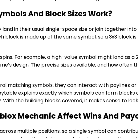
ymbols And Block Sizes Work?
 land in their usual single-space size or join together int
ch block is made up of the same symbol, so a 3x3 block is 
spins. For example, a high-value symbol might land as a 2
me’s design. The precise sizes available, and how often t
al matching symbols, they can interact with paylines or w
paytable explains exactly which symbols can form blocks
y. With the building blocks covered, it makes sense to loo
blox Mechanic Affect Wins And Pay
cross multiple positions, so a single symbol can contribu