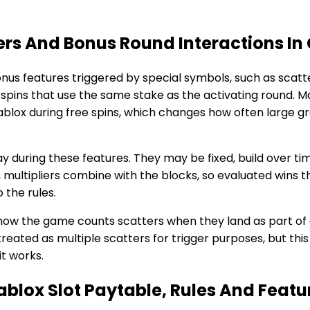
iers And Bonus Round Interactions In
nus features triggered by special symbols, such as scatte
spins that use the same stake as the activating round. Ma
ablox during free spins, which changes how often large 
ay during these features. They may be fixed, build over tim
multipliers combine with the blocks, so evaluated wins t
 the rules.
is how the game counts scatters when they land as part of
s treated as multiple scatters for trigger purposes, but this
it works.
blox Slot Paytable, Rules And Featu