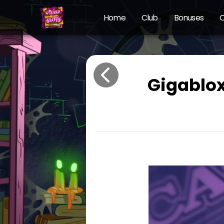
Home
Club
Bonuses
O
Gigablox