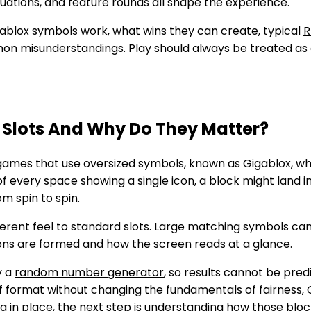
uations, and feature rounds all shape the experience.
ablox symbols work, what wins they can create, typical
R
n misunderstandings. Play should always be treated as 
 Slots And Why Do They Matter?
t games that use oversized symbols, known as Gigablox, 
of every space showing a single icon, a block might land in
om spin to spin.
ifferent feel to standard slots. Large matching symbols ca
ons are formed and how the screen reads at a glance.
y a
random number generator
, so results cannot be pred
 format without changing the fundamentals of fairness, G
ea in place, the next step is understanding how those blo