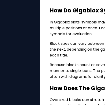
How Do Gigablox S
In Gigablox slots, symbols may
multiple positions at once. Ea
symbols for evaluation.
Block sizes can vary between 
the next, depending on the ga
each title.
Because blocks count as sever
manner to single icons. The 
often with diagrams for clarit
How Does The Giga
Oversized blocks can stretch a