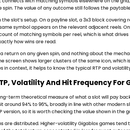
ck connects with matching symbols elsewhere on the grid,
 spin. The value of any outcome still follows the paytabl
the slot’s setup. On a payline slot, a 3x3 block covering r
e same symbol appears on the relevant adjacent reels. O
ount of matching symbols per reel, which is what drives t
actly how wins are read.
 a return on any given spin, and nothing about the mechan
 screen shows larger clusters of the same icon, which i
in context, it helps to know the typical RTP and volatilit
TP, Volatility And Hit Frequency Fo
 long-term theoretical measure of what a slot will pay ba
 sit around 94% to 96%, broadly in line with other modern 
 version, so it is worth checking the value shown in the 
ns are distributed. Higher-volatility Gigablox games tend