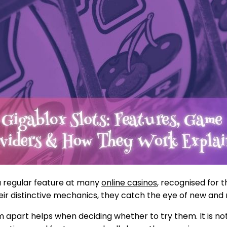
 regular feature at many
online casinos
, recognised for 
heir distinctive mechanics, they catch the eye of new and 
apart helps when deciding whether to try them. It is not