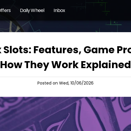
ffers
Daily Wheel
Inbox
 Slots: Features, Game Pr
How They Work Explained
Posted on Wed, 10/06/2026