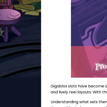
Gigablox slots have become a
and lively reel layouts. With t
Understanding what sets them 