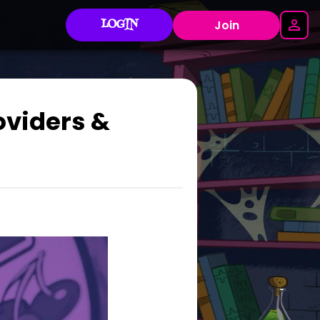
LOGIN
Join
oviders &