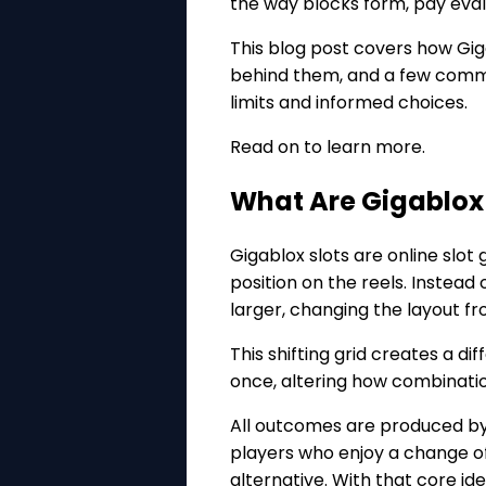
the way blocks form, pay eval
This blog post covers how Gig
behind them, and a few commo
limits and informed choices.
Read on to learn more.
What Are Gigablox
Gigablox slots are online slo
position on the reels. Instead 
larger, changing the layout fr
This shifting grid creates a d
once, altering how combinati
All outcomes are produced b
players who enjoy a change of
alternative. With that core id