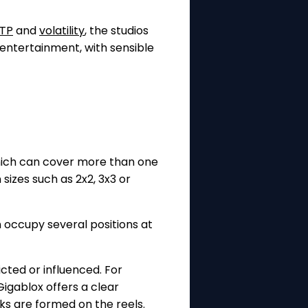
TP
and
volatility
, the studios
entertainment, with sensible
which can cover more than one
 sizes such as 2x2, 3x3 or
n occupy several positions at
icted or influenced. For
igablox offers a clear
cks are formed on the reels.