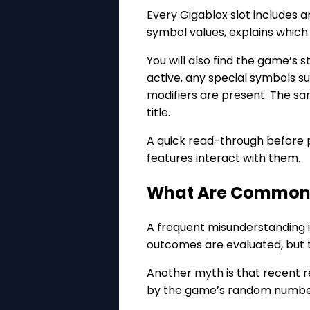
Every Gigablox slot includes a
symbol values, explains which 
You will also find the game’s 
active, any special symbols su
modifiers are present. The sam
title.
A quick read-through before 
features interact with them.
What Are Common M
A frequent misunderstanding 
outcomes are evaluated, but t
Another myth is that recent r
by the game’s random number 