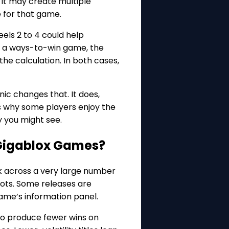
 it may create multiple
e for that game.
eels 2 to 4 could help
n a ways-to-win game, the
he calculation. In both cases,
ic changes that. It does,
s why some players enjoy the
y you might see.
r Gigablox Games?
ck across a very large number
slots. Some releases are
game’s information panel.
 to produce fewer wins on