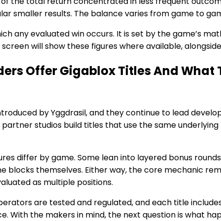
of the total return concentrated in less frequent outcomes
lar smaller results. The balance varies from game to ga
hich any evaluated win occurs. It is set by the game’s math
 screen will show these figures where available, alongside
rs Offer Gigablox Titles And What 
roduced by Yggdrasil, and they continue to lead developm
partner studios build titles that use the same underlying
res differ by game. Some lean into layered bonus rounds,
e blocks themselves. Either way, the core mechanic rema
luated as multiple positions.
perators are tested and regulated, and each title include
ace. With the makers in mind, the next question is what 