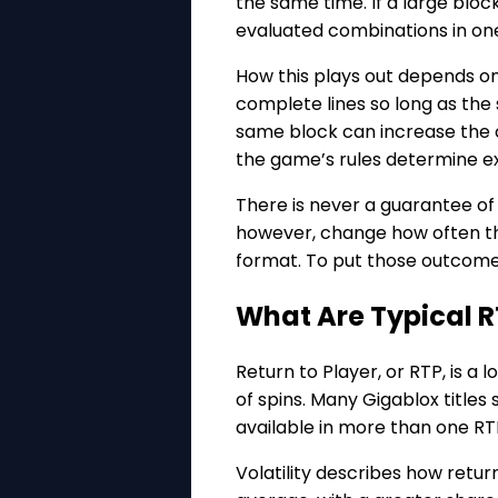
the same time. If a large blo
evaluated combinations in one
How this plays out depends on 
complete lines so long as th
same block can increase the c
the game’s rules determine ex
There is never a guarantee of
however, change how often the
format. To put those outcomes 
What Are Typical R
Return to Player, or RTP, is a
of spins. Many Gigablox titles
available in more than one RTP
Volatility describes how retur