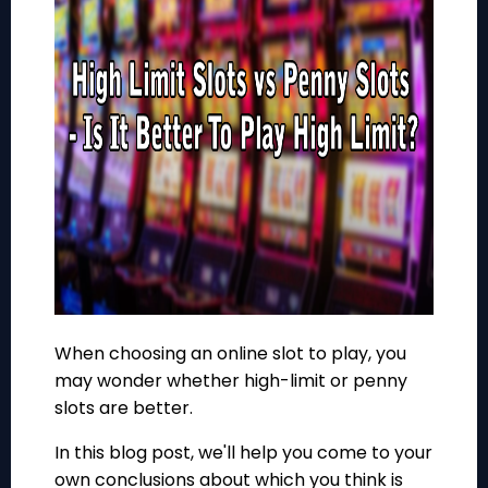
When choosing an online slot to play, you
may wonder whether high-limit or penny
slots are better.
In this blog post, we'll help you come to your
own conclusions about which you think is