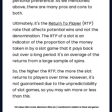
personal preference. As we mentioned
above, there are many pros and cons to
both.
Ultimately, it's the
Return To Player
(RTP)
rate that affects potential wins and not the
denomination. The RTP of a slot is an
indicator of the proportion of the money
taken in by a slot game that it pays back
out over a long period. It's an average of the
returns from a large sample of spins.
So, the higher the RTP, the more the slot
returns to players over time. However, it's
not guaranteed due to the unpredictability
of slot games, so you may win more or less
than this.
*All values (Bet Levels, Maximum Wins etc.) mentioned in relation to these slot games