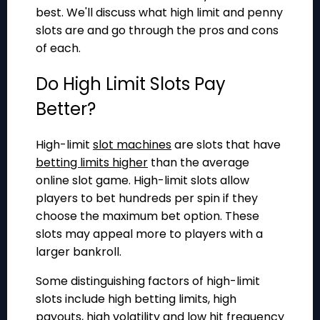
best. We'll discuss what high limit and penny
slots are and go through the pros and cons
of each.
Do High Limit Slots Pay
Better?
High-limit
slot machines
are slots that have
betting limits higher
than the average
online slot game. High-limit slots allow
players to bet hundreds per spin if they
choose the maximum bet option. These
slots may appeal more to players with a
larger bankroll.
Some distinguishing factors of high-limit
slots include high betting limits, high
payouts,
high volatility
and low hit frequency