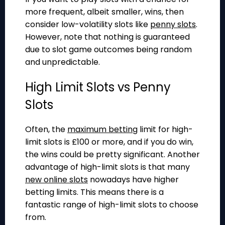
more frequent, albeit smaller, wins, then
consider low-volatility slots like
penny slots
.
However, note that nothing is guaranteed
due to slot game outcomes being random
and unpredictable.
High Limit Slots vs Penny
Slots
Often, the
maximum betting
limit for high-
limit slots is £100 or more, and if you do win,
the wins could be pretty significant. Another
advantage of high-limit slots is that many
new online slots
nowadays have higher
betting limits. This means there is a
fantastic range of high-limit slots to choose
from.