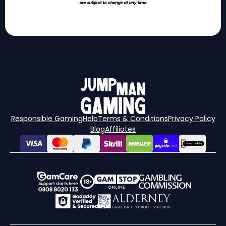
are subject to change at any time.
Responsible Gaming
Help
Terms & Conditions
Privacy Policy
Blog
Affiliates