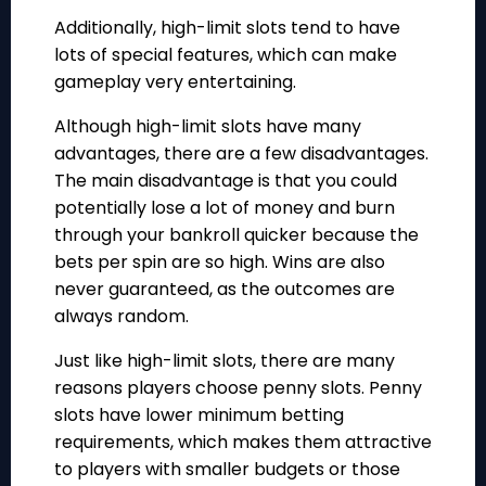
Additionally, high-limit slots tend to have
lots of special features, which can make
gameplay very entertaining.
Although high-limit slots have many
advantages, there are a few disadvantages.
The main disadvantage is that you could
potentially lose a lot of money and burn
through your bankroll quicker because the
bets per spin are so high. Wins are also
never guaranteed, as the outcomes are
always random.
Just like high-limit slots, there are many
reasons players choose penny slots. Penny
slots have lower minimum betting
requirements, which makes them attractive
to players with smaller budgets or those