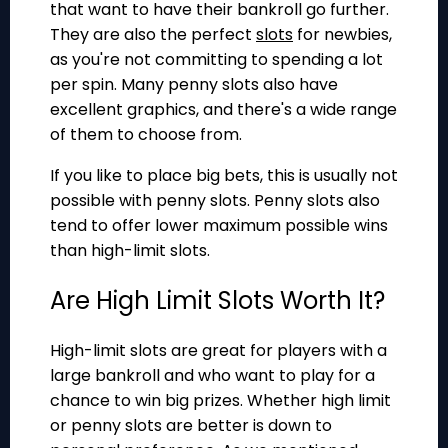
that want to have their bankroll go further.
They are also the perfect
slots
for newbies,
as you're not committing to spending a lot
per spin. Many penny slots also have
excellent graphics, and there's a wide range
of them to choose from.
If you like to place big bets, this is usually not
possible with penny slots. Penny slots also
tend to offer lower maximum possible wins
than high-limit slots.
Are High Limit Slots Worth It?
High-limit slots are great for players with a
large bankroll and who want to play for a
chance to win big prizes. Whether high limit
or penny slots are better is down to