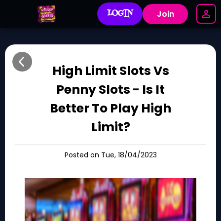
LOGIN
Join
High Limit Slots Vs
Penny Slots - Is It
Better To Play High
Limit?
Posted on Tue, 18/04/2023