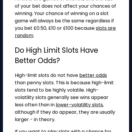
of your bet does not affect your chances of
winning. Your chance of winning on a slot
game will always be the same regardless if
you bet £0.50, £10 or £100 because
slots are
random
.
Do High Limit Slots Have
Better Odds?
High-limit slots do not have
better odds
than penny slots. This is because high-limit
slots tend to be highly volatile. High-
volatility slots generally see wins appear
less often than in
lower-volatility slots
,
although if they do appear, they are usually
larger - in theory.
If you want to play slots with a chance for