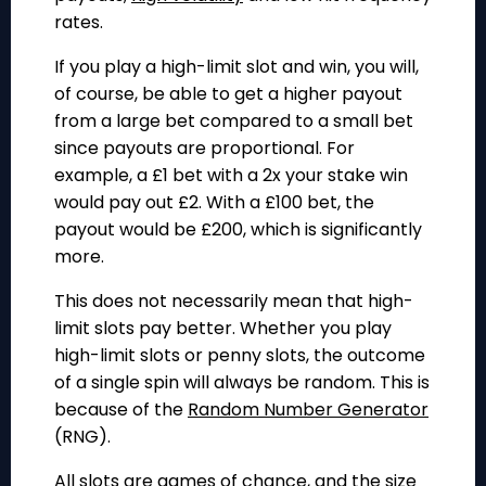
rates.
If you play a high-limit slot and win, you will,
of course, be able to get a higher payout
from a large bet compared to a small bet
since payouts are proportional. For
example, a £1 bet with a 2x your stake win
would pay out £2. With a £100 bet, the
payout would be £200, which is significantly
more.
This does not necessarily mean that high-
limit slots pay better. Whether you play
high-limit slots or penny slots, the outcome
of a single spin will always be random. This is
because of the
Random Number Generator
(RNG).
All slots are games of chance, and the size