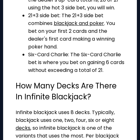
using the hot 3 side bet, you will win.
21+3 side bet: The 21+3 side bet
combines
blackjack and poker
. You
bet on your first 2 cards and the
dealer's first card making a winning
poker hand.
Six-Card Charlie: The Six-Card Charlie
bet is where you bet on gaining 6 cards
without exceeding a total of 21.
How Many Decks Are There
In Infinite Blackjack?
Infinite blackjack uses 8 decks. Typically,
blackjack uses one, two, four, six or eight
decks
, so infinite blackjack is one of the
variants that uses the most. Per blackjack