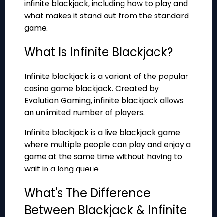
infinite blackjack, including how to play and
what makes it stand out from the standard
game.
What Is Infinite Blackjack?
Infinite blackjack is a variant of the popular
casino game blackjack. Created by
Evolution Gaming, infinite blackjack allows
an
unlimited number of players
.
Infinite blackjack is a
live
blackjack game
where multiple people can play and enjoy a
game at the same time without having to
wait in a long queue.
What's The Difference
Between Blackjack & Infinite