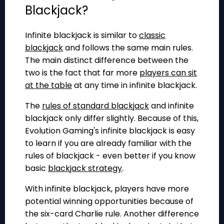
Blackjack?
Infinite blackjack is similar to
classic
blackjack
and follows the same main rules.
The main distinct difference between the
two is the fact that far more
players can sit
at the table
at any time in infinite blackjack.
The
rules of standard blackjack
and infinite
blackjack only differ slightly. Because of this,
Evolution Gaming's infinite blackjack is easy
to learn if you are already familiar with the
rules of blackjack - even better if you know
basic
blackjack strategy
.
With infinite blackjack, players have more
potential winning opportunities because of
the six-card Charlie rule. Another difference