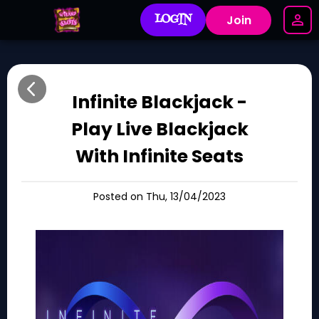
LOGIN
Join
Infinite Blackjack -
Play Live Blackjack
With Infinite Seats
Posted on Thu, 13/04/2023