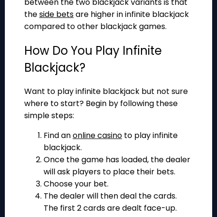
between the two blackjack variants is that
the
side bets
are higher in infinite blackjack
compared to other blackjack games.
How Do You Play Infinite
Blackjack?
Want to play infinite blackjack but not sure
where to start? Begin by following these
simple steps:
Find an
online casino
to play infinite
blackjack.
Once the game has loaded, the dealer
will ask players to place their bets.
Choose your bet.
The dealer will then deal the cards.
The first 2 cards are dealt face-up.