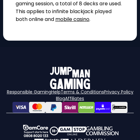
gaming session, a total of 8 decks are used.
This applies to infinite blackjack played
both online and
mobile casino
.
Responsible Gaming
Help
Terms & Conditions
Privacy Policy
Blog
Affiliates