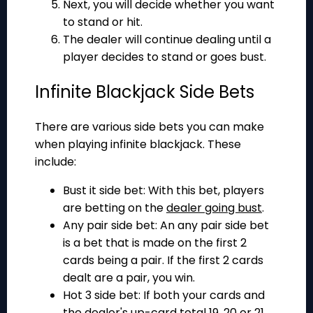
Next, you will decide whether you want
to stand or hit.
The dealer will continue dealing until a
player decides to stand or goes bust.
Infinite Blackjack Side Bets
There are various side bets you can make
when playing infinite blackjack. These
include:
Bust it side bet: With this bet, players
are betting on the
dealer going bust
.
Any pair side bet: An any pair side bet
is a bet that is made on the first 2
cards being a pair. If the first 2 cards
dealt are a pair, you win.
Hot 3 side bet: If both your cards and
the dealer's up-card total 19, 20 or 21