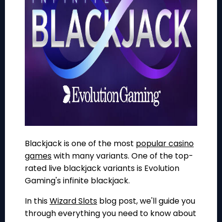
Blackjack is one of the most
popular casino
games
with many variants. One of the top-
rated live blackjack variants is Evolution
Gaming's infinite blackjack.
In this
Wizard Slots
blog post, we'll guide you
through everything you need to know about