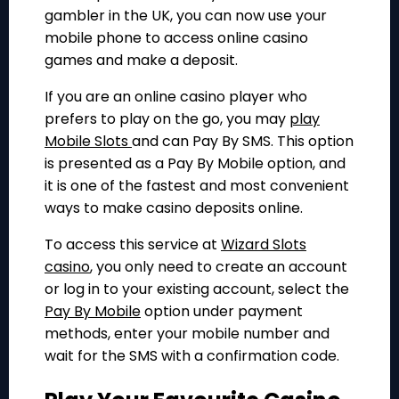
gambler in the UK, you can now use your
mobile phone to access online casino
games and make a deposit.
If you are an online casino player who
prefers to play on the go, you may
play
Mobile Slots
and can Pay By SMS. This option
is presented as a Pay By Mobile option, and
it is one of the fastest and most convenient
ways to make casino deposits online.
To access this service at
Wizard Slots
casino
, you only need to create an account
or log in to your existing account, select the
Pay By Mobile
option under payment
methods, enter your mobile number and
wait for the SMS with a confirmation code.