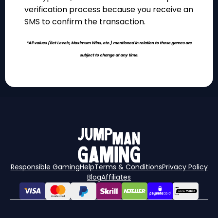
verification process because you receive an
SMS to confirm the transaction.
*All values (Bet Levels, Maximum Wins, etc.) mentioned in relation to these games are
subject to change at any time.
Responsible Gaming
Help
Terms & Conditions
Privacy Policy
Blog
Affiliates