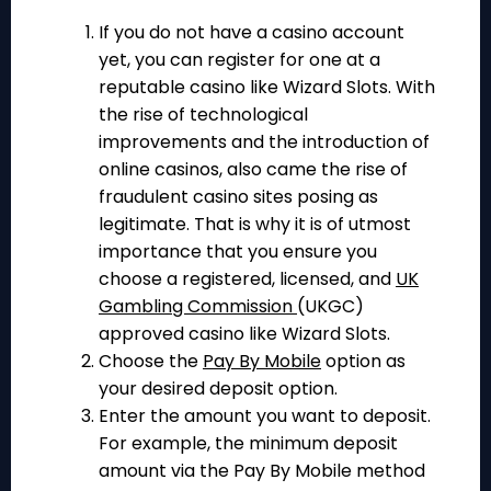
If you do not have a casino account
yet, you can register for one at a
reputable casino like Wizard Slots. With
the rise of technological
improvements and the introduction of
online casinos, also came the rise of
fraudulent casino sites posing as
legitimate. That is why it is of utmost
importance that you ensure you
choose a registered, licensed, and
UK
Gambling Commission
(UKGC)
approved casino like Wizard Slots.
Choose the
Pay By Mobile
option as
your desired deposit option.
Enter the amount you want to deposit.
For example, the minimum deposit
amount via the Pay By Mobile method