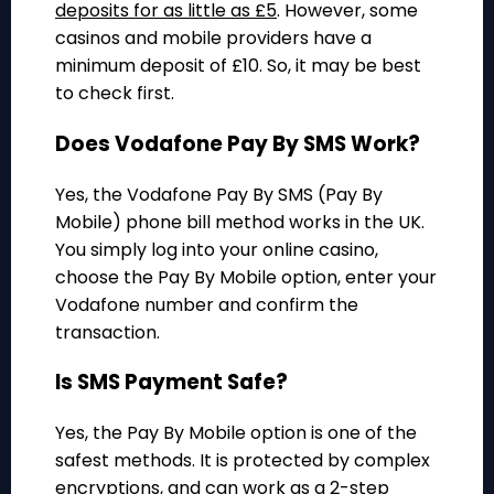
deposits for as little as £5
. However, some
casinos and mobile providers have a
minimum deposit of £10. So, it may be best
to check first.
Does Vodafone Pay By SMS Work?
Yes, the Vodafone Pay By SMS (Pay By
Mobile) phone bill method works in the UK.
You simply log into your online casino,
choose the Pay By Mobile option, enter your
Vodafone number and confirm the
transaction.
Is SMS Payment Safe?
Yes, the Pay By Mobile option is one of the
safest methods. It is protected by complex
encryptions, and can work as a 2-step