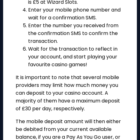
is £5 at Wizard Slots.
Enter your mobile phone number and
wait for a confirmation SMS.
Enter the number you received from
the confirmation SMS to confirm the
transaction.
Wait for the transaction to reflect in
your account, and start playing your
favourite casino games!
It is important to note that several mobile
providers may limit how much money you
can deposit to your casino account. A
majority of them have a maximum deposit
of £30 per day, respectively.
The mobile deposit amount will then either
be debited from your current available
balance, if you are a Pay As You Go user, or