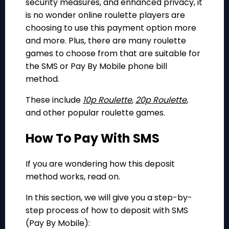
security measures, and enhanced privacy, it
is no wonder online roulette players are
choosing to use this payment option more
and more. Plus, there are many roulette
games to choose from that are suitable for
the SMS or Pay By Mobile phone bill
method.
These include
10p Roulette
,
20p Roulette
,
and other popular roulette games.
How To Pay With SMS
If you are wondering how this deposit
method works, read on.
In this section, we will give you a step-by-
step process of how to deposit with SMS
(Pay By Mobile):