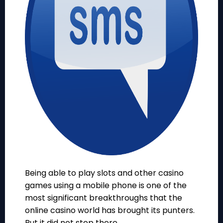
Being able to play slots and other casino
games using a mobile phone is one of the
most significant breakthroughs that the
online casino world has brought its punters.
But it did not stop there.