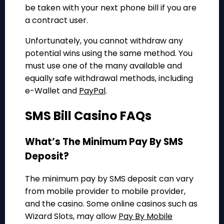
be taken with your next phone bill if you are
a contract user.
Unfortunately, you cannot withdraw any
potential wins using the same method. You
must use one of the many available and
equally safe withdrawal methods, including
e-Wallet and
PayPal
.
SMS Bill Casino FAQs
What’s The Minimum Pay By SMS
Deposit?
The minimum pay by SMS deposit can vary
from mobile provider to mobile provider,
and the casino. Some online casinos such as
Wizard Slots, may allow
Pay By Mobile