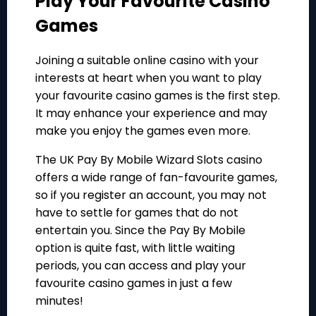
Play Your Favourite Casino
Games
Joining a suitable online casino with your
interests at heart when you want to play
your favourite casino games is the first step.
It may enhance your experience and may
make you enjoy the games even more.
The UK Pay By Mobile Wizard Slots casino
offers a wide range of fan-favourite games,
so if you register an account, you may not
have to settle for games that do not
entertain you. Since the Pay By Mobile
option is quite fast, with little waiting
periods, you can access and play your
favourite casino games in just a few
minutes!