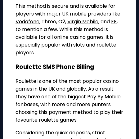
This method is secure and is available for
players with major UK mobile providers like
Vodafone
, Three, O2,
Virgin Mobile
, and
EE
,
to mention a few. While this method is
available for all online casino games, it is
especially popular with slots and roulette
players.
Roulette SMS Phone Billing
Roulette is one of the most popular casino
games in the UK and globally. As a result,
they have one of the biggest Pay By Mobile
fanbases, with more and more punters
choosing this payment method to play their
favourite roulette games.
Considering the quick deposits, strict