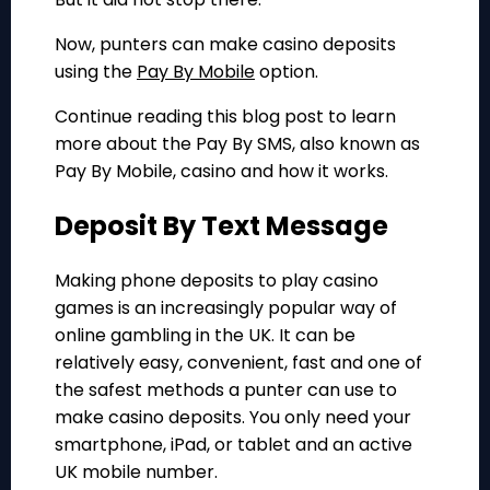
Now, punters can make casino deposits
using the
Pay By Mobile
option.
Continue reading this blog post to learn
more about the Pay By SMS, also known as
Pay By Mobile, casino and how it works.
Deposit By Text Message
Making phone deposits to play casino
games is an increasingly popular way of
online gambling in the UK. It can be
relatively easy, convenient, fast and one of
the safest methods a punter can use to
make casino deposits. You only need your
smartphone, iPad, or tablet and an active
UK mobile number.