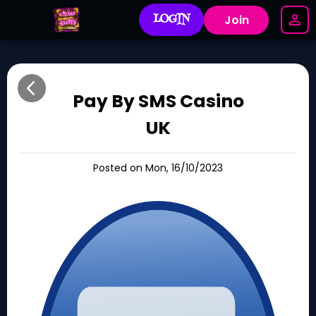
LOGIN
Join
Pay By SMS Casino
UK
Posted on Mon, 16/10/2023