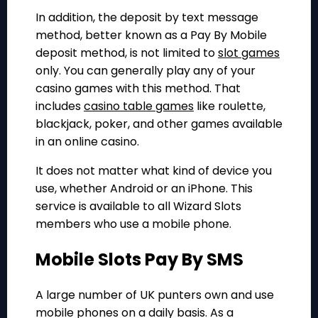
In addition, the deposit by text message
method, better known as a Pay By Mobile
deposit method, is not limited to
slot games
only. You can generally play any of your
casino games with this method. That
includes
casino table games
like roulette,
blackjack, poker, and other games available
in an online casino.
It does not matter what kind of device you
use, whether Android or an iPhone. This
service is available to all Wizard Slots
members who use a mobile phone.
Mobile Slots Pay By SMS
A large number of UK punters own and use
mobile phones on a daily basis. As a