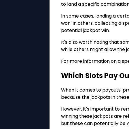
to land a specific combinatio
In some cases, landing a cert
won. In others, collecting a s
potential jackpot win.
It's also worth noting that s
while others might allow the j
For more information on a spe
Which Slots Pay O
When it comes to payouts,
pr
because the jackpots in these
However, it's important to re
winning these jackpots are re
but these can potentially be 