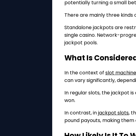
potentially turning a small bet
There are mainly three kinds 
Standalone jackpots are restr
single casino. Network-progre
jackpot pools.
What Is Considered
In the context of
slot machin
can vary significantly, dependi
In regular slots, the jackpot 
won.
In contrast, in
jackpot slots
, t
pound payouts, making them a 
How Likely Is It To