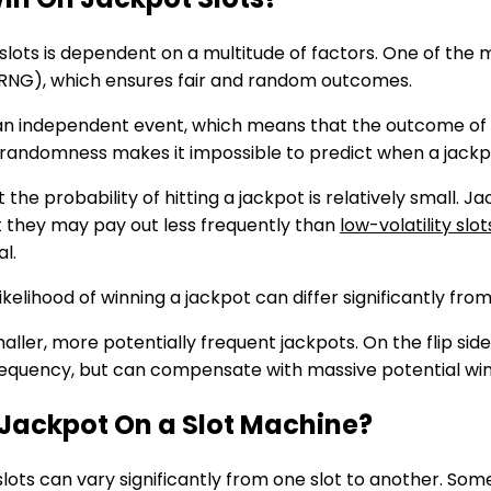
lots is dependent on a multitude of factors. One of the mo
RNG), which ensures fair and random outcomes.
s an independent event, which means that the outcome of 
 randomness makes it impossible to predict when a jackpo
 the probability of hitting a jackpot is relatively small. J
t they may pay out less frequently than
low-volatility slot
l.
 likelihood of winning a jackpot can differ significantly f
ller, more potentially frequent jackpots. On the flip side
frequency, but can compensate with massive potential wins 
Jackpot On a Slot Machine?
lots can vary significantly from one slot to another. Som