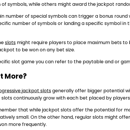
n of symbols, while others might award the jackpot rando
ain number of special symbols can trigger a bonus round
pecific number of symbols or landing a specific symbol in
ome
slots
might require players to place maximum bets to be
ackpot to be won on any bet size.
cific slot game you can refer to the paytable and or gam
ut More?
ogressive jackpot slots
generally offer bigger potential win
 slots continuously grow with each bet placed by players
member that while jackpot slots offer the potential for m
latively small. On the other hand, regular slots might of
won more frequently.