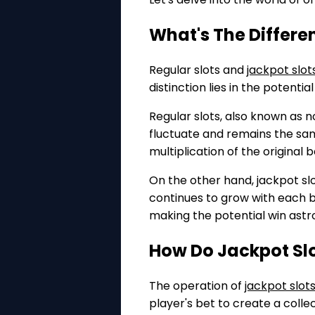
What's The Differe
Regular slots and
jackpot slot
distinction lies in the potent
Regular slots, also known as 
fluctuate and remains the sa
multiplication of the original
On the other hand, jackpot s
continues to grow with each b
making the potential win astro
How Do Jackpot Sl
The operation of
jackpot slot
player's bet to create a colle