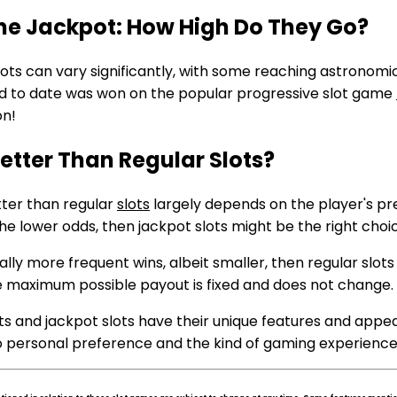
ne Jackpot: How High Do They Go?
ots can vary significantly, with some reaching astronomic
d to date was won on the popular progressive slot game
on!
etter Than Regular Slots?
ter than regular
slots
largely depends on the player's pre
e lower odds, then jackpot slots might be the right choic
ally more frequent wins, albeit smaller, then regular slot
 the maximum possible payout is fixed and does not change.
lots and jackpot slots have their unique features and app
 personal preference and the kind of gaming experience