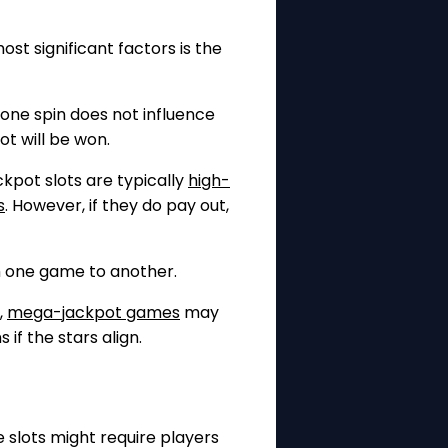
st significant factors is the
one spin does not influence
t will be won.
ackpot slots are typically
high-
s
. However, if they do pay out,
rom one game to another.
,
mega-jackpot games
may
if the stars align.
e slots might require players