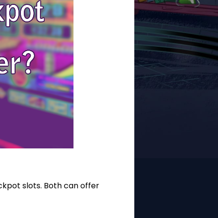
pot slots. Both can offer