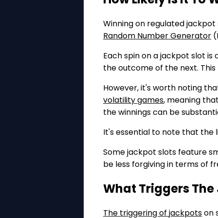
Winning on regulated jackpot s
Random Number Generator
(
Each spin on a jackpot slot i
the outcome of the next. This
However, it's worth noting that
volatility games
, meaning tha
the winnings can be substantia
It's essential to note that the
Some jackpot slots feature sma
be less forgiving in terms of 
What Triggers The 
The triggering of jackpots
on s