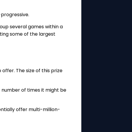
k-progressive.
roup several games within a
ting some of the largest
offer. The size of this prize
he number of times it might be
ntially offer multi-million-