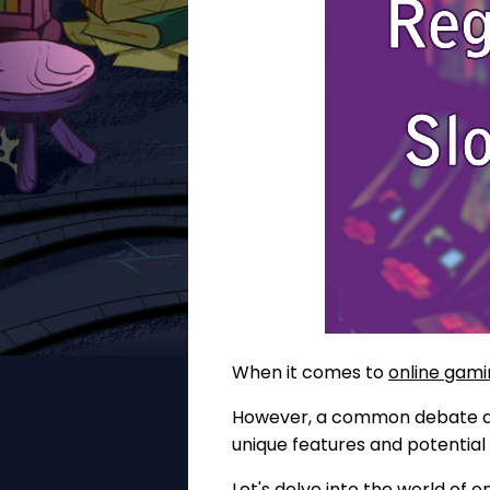
When it comes to
online gam
However, a common debate amo
unique features and potential
Let's delve into the world of o