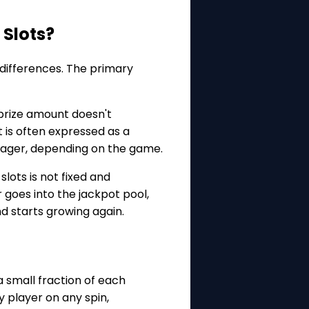
 Slots?
differences. The primary
 prize amount doesn't
 is often expressed as a
r wager, depending on the game.
slots is not fixed and
goes into the jackpot pool,
d starts growing again.
 a small fraction of each
y player on any spin,