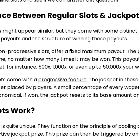
nce Between Regular Slots & Jackpot
s
might appear similar, but they come with some distinct 
ial payouts and the structure of winning these payouts.
non-progressive slots, offer a fixed maximum payout. The
me, no matter how many times it may be won. This payout
 bet, for instance, 500x, 1,000x, or even up to 50,000x you
lots come with a
progressive feature
. The jackpot in these 
et placed by players. A small percentage of every wager 
nomical. If won, the jackpot resets to its base amount an
ots Work?
s
is quite unique. They function on the principle of pooling
ctive jackpot prize. This prize can then be triggered by an