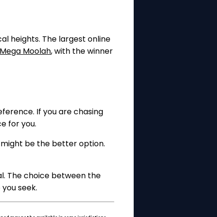
al heights. The largest online
Mega Moolah
, with the winner
ference. If you are chasing
e for you.
s might be the better option.
eal. The choice between the
 you seek.