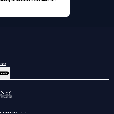
ned may not be available in some jurisdictions.
ates
mancares.co.uk