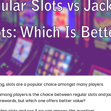
ing
, slots are a popular choice amongst many players.
ng players is the choice between regular slots and jack
 rewards, but which one offers better value?
nline slots and see if we can answer this question!