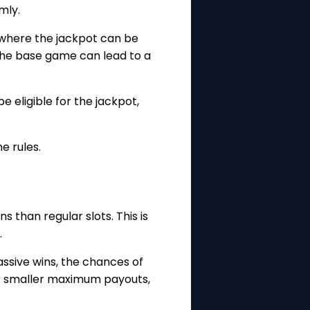
mly.
 where the jackpot can be
 the base game can lead to a
 eligible for the jackpot,
e rules.
s than regular slots. This is
.
assive wins, the chances of
fer smaller maximum payouts,