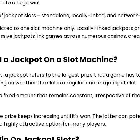
 into a huge win!
of jackpot slots – standalone, locally-linked, and networ
icted to one slot machine only. Locally-linked jackpots g
ssive jackpots link games across numerous casinos, crea
 a Jackpot On a Slot Machine?
es
, a jackpot refers to the largest prize that a game has to 
ng on whether the slot is a regular one or a jackpot slot.
is a fixed amount that remains constant, irrespective of t
he prize keeps increasing until it's won. The latter can pote
highly attractive option for many players.
 Win On Jackpot Slots?