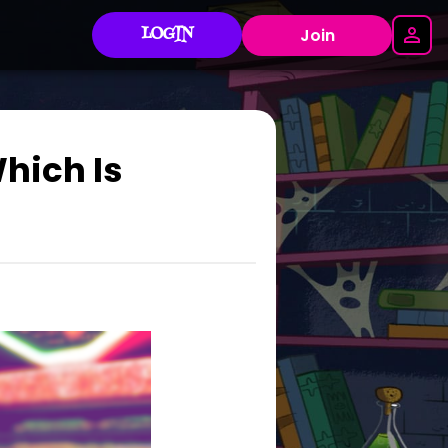
LOGIN
Join
Which Is