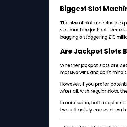
Biggest Slot Machi
The size of slot machine jackp
slot machine jackpot recorde
bagging a staggering £19 milli
Are Jackpot Slots B
Whether
jackpot slots
are bet
massive wins and don't mind th
However, if you prefer potenti
After all, with regular slots,
In conclusion, both regular s
two ultimately comes down to