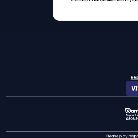
*All values (Bet Levels, Maximum Wins etc.) me
Re
Please play respo