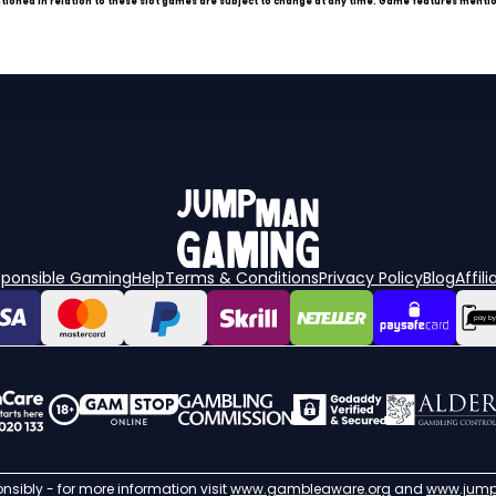
ntioned in relation to these slot games are subject to change at any time. Game features mentio
sponsible Gaming
Help
Terms & Conditions
Privacy Policy
Blog
Affili
nsibly - for more information visit
www.gambleaware.org
and
www.jump