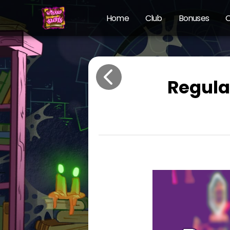
Home
Club
Bonuses
O
Regular