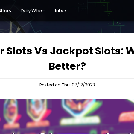
ffers
Daily Wheel
Inbox
 Slots Vs Jackpot Slots: 
Better?
Posted on Thu, 07/12/2023