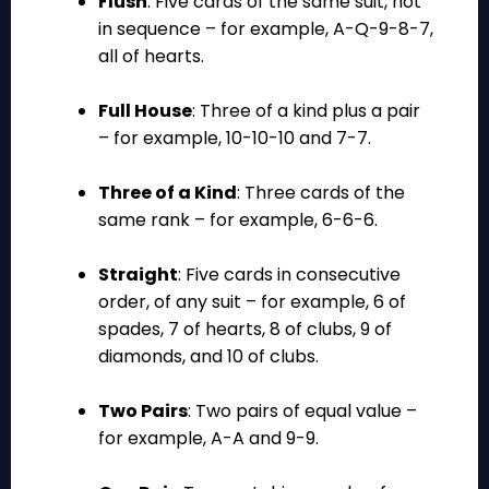
Flush
: Five cards of the same suit, not
in sequence – for example, A-Q-9-8-7,
all of hearts.
Full House
: Three of a kind plus a pair
– for example, 10-10-10 and 7-7.
Three of a Kind
: Three cards of the
same rank – for example, 6-6-6.
Straight
: Five cards in consecutive
order, of any suit – for example, 6 of
spades, 7 of hearts, 8 of clubs, 9 of
diamonds, and 10 of clubs.
Two Pairs
: Two pairs of equal value –
for example, A-A and 9-9.