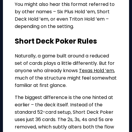
You might also hear this format referred to
by other names – Six Plus Hold ’em, Short
Deck Hold ’em, or even Triton Hold ’em –
depending on the setting.
Short Deck Poker Rules
Naturally, a game built around a reduced
set of cards plays a little differently. But for
anyone who already knows
Texas Hold ’em
,
much of the structure might feel somewhat
familiar at first glance.
The biggest difference is the one hinted at
earlier – the deck itself. Instead of the
standard 52-card setup, Short Deck Poker
uses just 36 cards. The 2s, 3s, 4s and 5s are
removed, which subtly alters both the flow