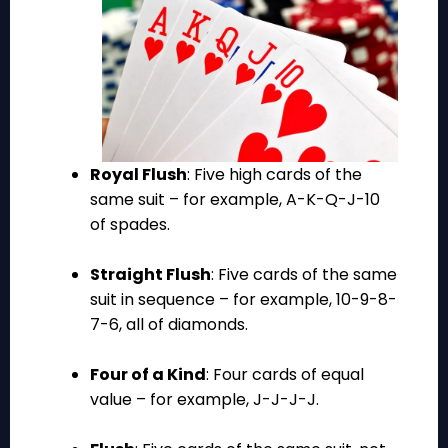
Royal Flush
: Five high cards of the
same suit – for example, A-K-Q-J-10
of spades.
Straight Flush
: Five cards of the same
suit in sequence – for example, 10-9-8-
7-6, all of diamonds.
Four of a Kind
: Four cards of equal
value – for example, J-J-J-J.