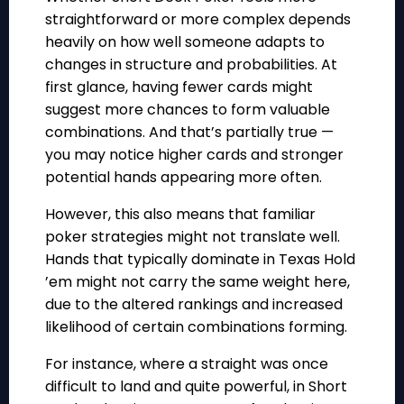
straightforward or more complex depends
heavily on how well someone adapts to
changes in structure and probabilities. At
first glance, having fewer cards might
suggest more chances to form valuable
combinations. And that’s partially true —
you may notice higher cards and stronger
potential hands appearing more often.
However, this also means that familiar
poker strategies might not translate well.
Hands that typically dominate in Texas Hold
’em might not carry the same weight here,
due to the altered rankings and increased
likelihood of certain combinations forming.
For instance, where a straight was once
difficult to land and quite powerful, in Short