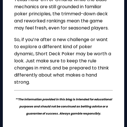
mechanics are still grounded in familiar
poker principles, the trimmed-down deck
and reworked rankings mean the game
may feel fresh, even for seasoned players.
So, if you’re after a new challenge or want
to explore a different kind of poker
dynamic, Short Deck Poker may be worth a
look. Just make sure to keep the rule
changes in mind, and be prepared to think
differently about what makes a hand
strong.
**The information provided in this blog is intended for educational
purposes and should not be construed as betting advice or a
guarantee of success. Always gamble responsibly.