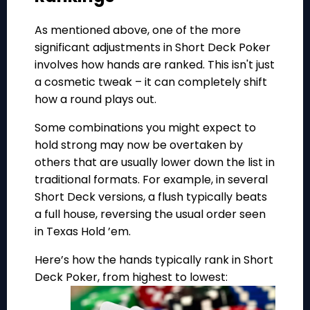
As mentioned above, one of the more
significant adjustments in Short Deck Poker
involves how hands are ranked. This isn't just
a cosmetic tweak – it can completely shift
how a round plays out.
Some combinations you might expect to
hold strong may now be overtaken by
others that are usually lower down the list in
traditional formats. For example, in several
Short Deck versions, a flush typically beats
a full house, reversing the usual order seen
in Texas Hold ’em.
Here’s how the hands typically rank in Short
Deck Poker, from highest to lowest: