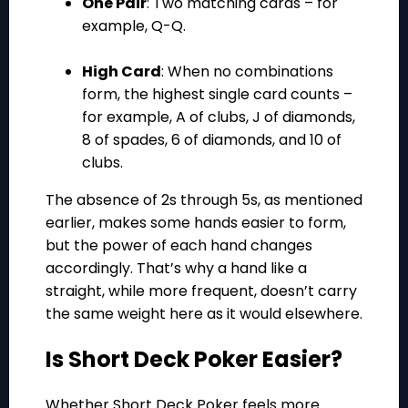
One Pair
: Two matching cards – for
example, Q-Q.
High Card
: When no combinations
form, the highest single card counts –
for example, A of clubs, J of diamonds,
8 of spades, 6 of diamonds, and 10 of
clubs.
The absence of 2s through 5s, as mentioned
earlier, makes some hands easier to form,
but the power of each hand changes
accordingly. That’s why a hand like a
straight, while more frequent, doesn’t carry
the same weight here as it would elsewhere.
Is Short Deck Poker Easier?
Whether Short Deck Poker feels more