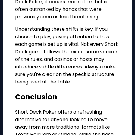
Deck Poker, it occurs more often but is
often outranked by hands that were
previously seen as less threatening.
Understanding these shifts is key. If you
choose to play, paying attention to how
each game is set up is vital. Not every Short
Deck game follows the exact same version
of the rules, and casinos or hosts may
introduce subtle differences. Always make
sure you're clear on the specific structure
being used at the table.
Conclusion
Short Deck Poker offers a refreshing
alternative for anyone looking to move
away from more traditional formats like
Texas Hold ’em or Omaha. While the base