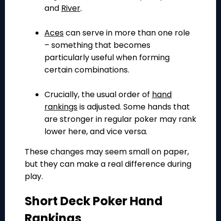
and
River
.
Aces
can serve in more than one role
– something that becomes
particularly useful when forming
certain combinations.
Crucially, the usual order of
hand
rankings
is adjusted. Some hands that
are stronger in regular poker may rank
lower here, and vice versa.
These changes may seem small on paper,
but they can make a real difference during
play.
Short Deck Poker Hand
Rankings