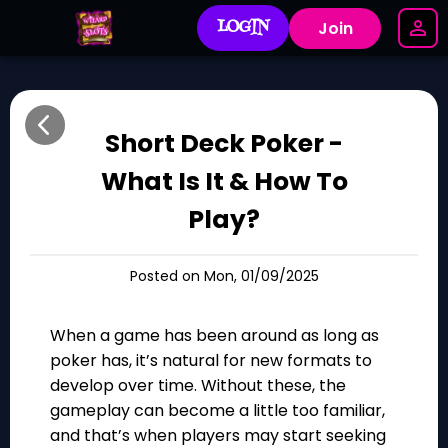
LOGIN
Join
Short Deck Poker -
What Is It & How To
Play?
Posted on Mon, 01/09/2025
When a game has been around as long as
poker has, it’s natural for new formats to
develop over time. Without these, the
gameplay can become a little too familiar,
and that’s when players may start seeking