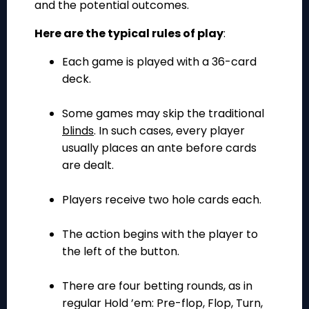
and the potential outcomes.
Here are the typical rules of play
:
Each game is played with a 36-card
deck.
Some games may skip the traditional
blinds
. In such cases, every player
usually places an ante before cards
are dealt.
Players receive two hole cards each.
The action begins with the player to
the left of the button.
There are four betting rounds, as in
regular Hold ’em: Pre-flop, Flop, Turn,