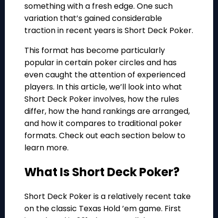
something with a fresh edge. One such
variation that’s gained considerable
traction in recent years is Short Deck Poker.
This format has become particularly
popular in certain poker circles and has
even caught the attention of experienced
players. In this article, we’ll look into what
Short Deck Poker involves, how the rules
differ, how the hand rankings are arranged,
and how it compares to traditional poker
formats. Check out each section below to
learn more.
What Is Short Deck Poker?
Short Deck Poker is a relatively recent take
on the classic Texas Hold ’em game. First