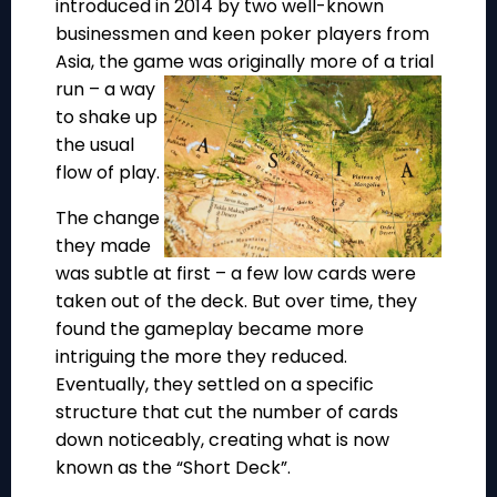
introduced in 2014 by two well-known
businessmen and keen poker players from
Asia, the game was originally more of a trial
run – a
way
to shake up
the usual
flow of play.
The change
they made
was subtle at first – a few low cards were
taken out of the deck. But over time, they
found the gameplay became more
intriguing the more they reduced.
Eventually, they settled on a specific
structure that cut the number of cards
down noticeably, creating what is now
known as the “Short Deck”.