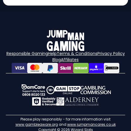
Responsible Gaming
Help
Terms & Conditions
Privacy Policy
Blog
Affiliates
Please play responsibly - for more information visit
www.gambleaware.org
and
www.jumpmancares.co.uk
Copyright © 2026 Wizard Slots