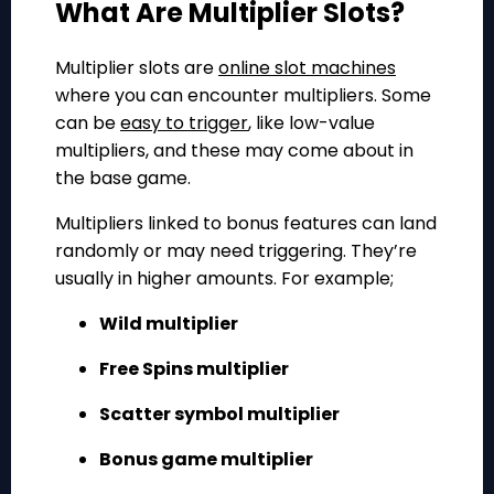
What Are Multiplier Slots?
Multiplier slots are
online slot machines
where you can encounter multipliers. Some
can be
easy to trigger
, like low-value
multipliers, and these may come about in
the base game.
Multipliers linked to bonus features can land
randomly or may need triggering. They’re
usually in higher amounts. For example;
Wild multiplier
Free Spins multiplier
Scatter symbol multiplier
Bonus game multiplier