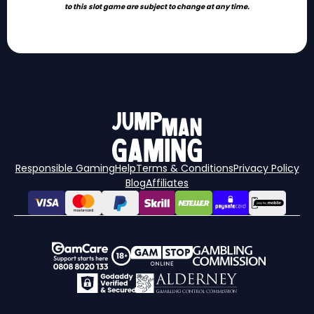
to this slot game are subject to change at any time.
Responsible Gaming
Help
Terms & Conditions
Privacy Policy
Blog
Affiliates