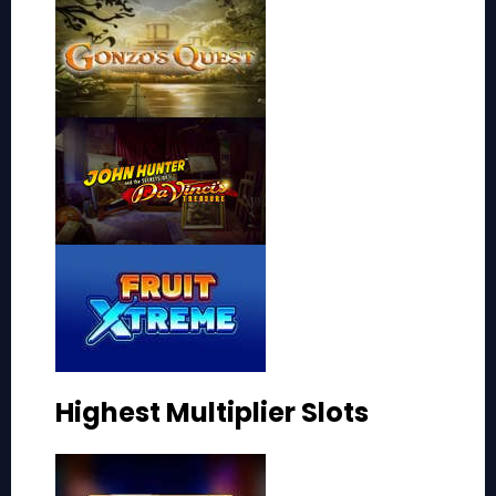
Highest Multiplier Slots