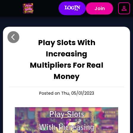
LOGIN
Join
Play Slots With
Increasing
Multipliers For Real
Money
Posted on Thu, 05/01/2023