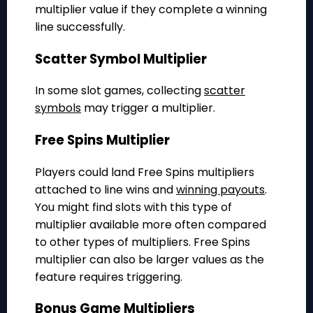
multiplier value if they complete a winning
line successfully.
Scatter Symbol Multiplier
In some slot games, collecting
scatter
symbols
may trigger a multiplier.
Free Spins Multiplier
Players could land Free Spins multipliers
attached to line wins and
winning payouts
.
You might find slots with this type of
multiplier available more often compared
to other types of multipliers. Free Spins
multiplier can also be larger values as the
feature requires triggering.
Bonus Game Multipliers