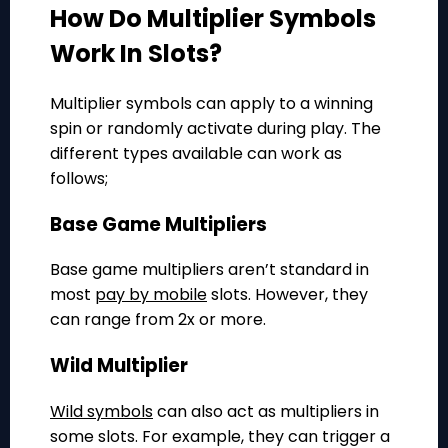
How Do Multiplier Symbols
Work In Slots?
Multiplier symbols can apply to a winning
spin or randomly activate during play. The
different types available can work as
follows;
Base Game Multipliers
Base game multipliers aren’t standard in
most
pay by mobile
slots. However, they
can range from 2x or more.
Wild Multiplier
Wild symbols
can also act as multipliers in
some slots. For example, they can trigger a