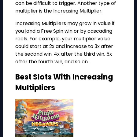
can be difficult to trigger. Another type of
multiplier is the Increasing Multiplier.
Increasing Multipliers may grow in value if
you land a
Free Spin
win or by
cascading
reels
. For example, your multiplier value
could start at 2x and increase to 3x after
the second win, 4x after the third win, 5x
after the fourth win, and so on.
Best Slots With Increasing
Multipliers