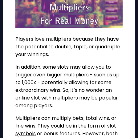
Players love multipliers because they have
the potential to double, triple, or quadruple
your winnings.
In addition, some
slots
may allow you to
trigger even bigger multipliers - such as up
to 1,000x - potentially allowing for some
extraordinary wins. So, it’s no wonder an
online slot with multipliers may be popular
among players.
Multipliers can multiply bets, total wins, or
line wins
. They could be in the form of
slot
symbols
or bonus features. However, both