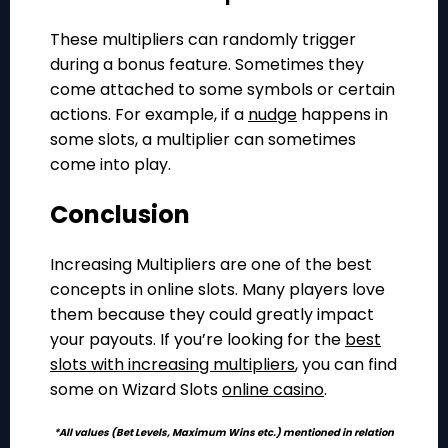
These multipliers can randomly trigger
during a bonus feature. Sometimes they
come attached to some symbols or certain
actions. For example, if a
nudge
happens in
some slots, a multiplier can sometimes
come into play.
Conclusion
Increasing Multipliers are one of the best
concepts in online slots. Many players love
them because they could greatly impact
your payouts. If you’re looking for the
best
slots with increasing multipliers
, you can find
some on Wizard Slots
online casino
.
*All values (Bet Levels, Maximum Wins etc.) mentioned in relation