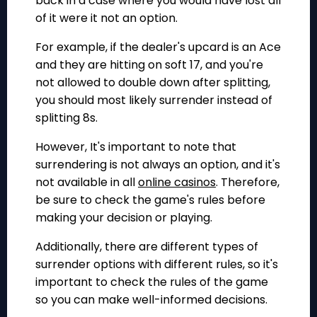
back in a case where you would have lost all
of it were it not an option.
For example, if the dealer's upcard is an Ace
and they are hitting on soft 17, and you're
not allowed to double down after splitting,
you should most likely surrender instead of
splitting 8s.
However, It's important to note that
surrendering is not always an option, and it's
not available in all
online casinos
. Therefore,
be sure to check the game's rules before
making your decision or playing.
Additionally, there are different types of
surrender options with different rules, so it's
important to check the rules of the game
so you can make well-informed decisions.