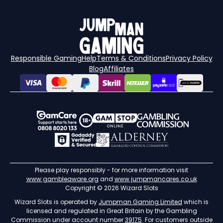
Responsible Gaming
Help
Terms & Conditions
Privacy Policy
Blog
Affiliates
Please play responsibly - for more information visit
www.gambleaware.org
and
www.jumpmancares.co.uk
Copyright © 2026 Wizard Slots
Wizard Slots is operated by
Jumpman Gaming Limited
which is
licensed and regulated in Great Britain by the Gambling
Commission under account number
39175
. For customers outside