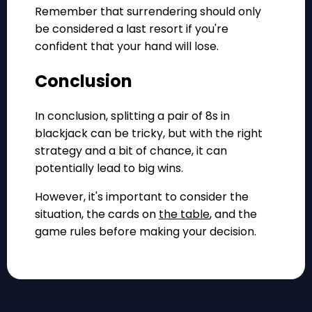
Remember that surrendering should only
be considered a last resort if you're
confident that your hand will lose.
Conclusion
In conclusion, splitting a pair of 8s in
blackjack can be tricky, but with the right
strategy and a bit of chance, it can
potentially lead to big wins.
However, it's important to consider the
situation, the cards on
the table
, and the
game rules
before making your decision.