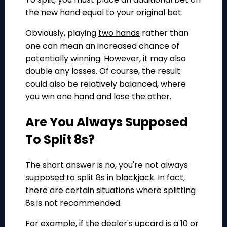
the new hand equal to your original bet.
Obviously, playing
two hands
rather than
one can mean an increased chance of
potentially winning. However, it may also
double any losses. Of course, the result
could also be relatively balanced, where
you win one hand and lose the other.
Are You Always Supposed
To Split 8s?
The short answer is no, you're not always
supposed to split 8s in blackjack. In fact,
there are certain situations where splitting
8s is not recommended.
For example, if the dealer's upcard is a 10 or