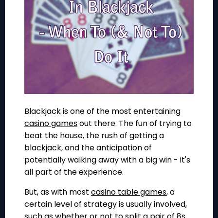
Blackjack is one of the most entertaining
casino games
out there. The fun of trying to
beat the house, the rush of getting a
blackjack, and the anticipation of
potentially walking away with a big win - it's
all part of the experience.
But, as with most
casino table games
, a
certain level of strategy is usually involved,
such as whether or not to split a pair of 8s.