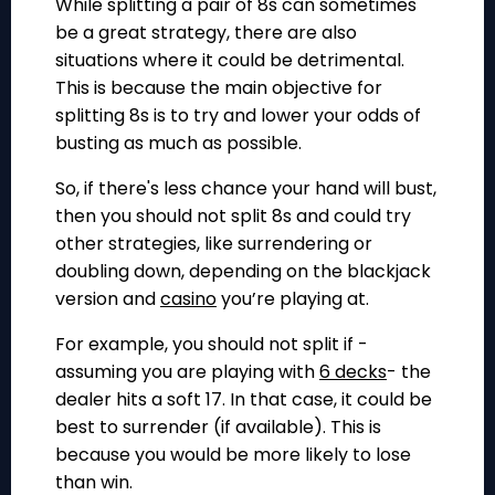
While splitting a pair of 8s can sometimes
be a great strategy, there are also
situations where it could be detrimental.
This is because the main objective for
splitting 8s is to try and lower your odds of
busting as much as possible.
So, if there's less chance your hand will bust,
then you should not split 8s and could try
other strategies, like surrendering or
doubling down, depending on the blackjack
version and
casino
you’re playing at.
For example, you should not split if -
assuming you are playing with
6 decks
- the
dealer hits a soft 17. In that case, it could be
best to surrender (if available). This is
because you would be more likely to lose
than win.