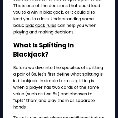
This is one of the decisions that could lead
you to a win in blackjack, or it could also
lead you to a loss. Understanding some
basic
blackjack rules
can help you when
playing and making decisions.
What Is Splitting In
Blackjack?
Before we dive into the specifics of splitting
a pair of 8s, let's first define what splitting is
in blackjack. In simple terms, splitting is
when a player has two cards of the same
value (such as two 8s) and chooses to
“split” them and play them as separate
hands.
To split, you must place an additional bet on