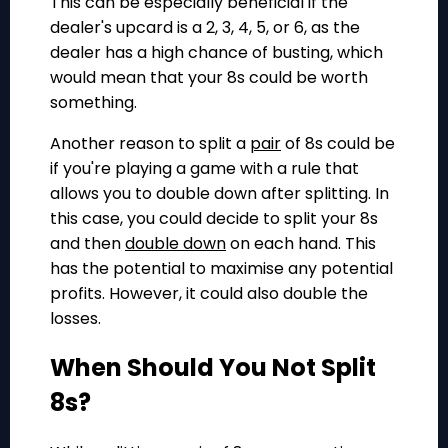
This can be especially beneficial if the
dealer's upcard is a 2, 3, 4, 5, or 6, as the
dealer has a high chance of busting, which
would mean that your 8s could be worth
something.
Another reason to split a
pair
of 8s could be
if you're playing a game with a rule that
allows you to double down after splitting. In
this case, you could decide to split your 8s
and then
double down
on each hand. This
has the potential to maximise any potential
profits. However, it could also double the
losses.
When Should You Not Split
8s?