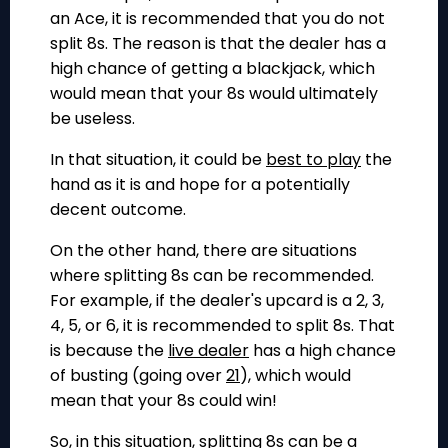
an Ace, it is recommended that you do not
split 8s. The reason is that the
dealer has a
high chance of getting a blackjack
, which
would mean that your 8s would ultimately
be useless.
In that situation, it could be
best to play
the
hand as it is and hope for a potentially
decent outcome.
On the other hand, there are situations
where splitting 8s can be recommended.
For example, if the dealer's upcard is a 2, 3,
4, 5, or 6, it is recommended to split 8s. That
is because the
live dealer
has a high chance
of busting (going over
21
), which would
mean that your 8s could win!
So, in this situation, splitting 8s can be a