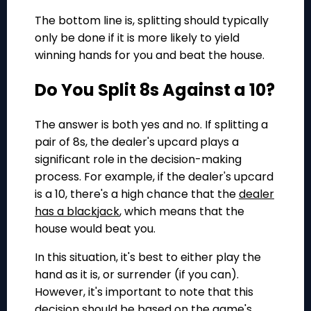
The bottom line is, splitting should typically
only be done if it is more likely to yield
winning hands for you and beat the house.
Do You Split 8s Against a 10?
The answer is both yes and no. If splitting a
pair of 8s, the dealer's upcard plays a
significant role in the decision-making
process. For example, if the dealer's upcard
is a 10, there's a high chance that the
dealer
has a blackjack
, which means that the
house would beat you.
In this situation, it's best to either play the
hand as it is, or surrender (if you can).
However, it's important to note that this
decision should be based on the game's