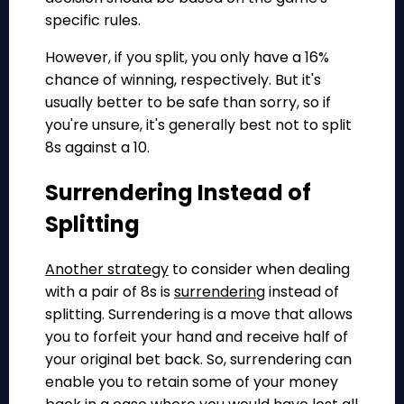
specific rules.
However, if you split, you only have a 16%
chance of winning, respectively. But it's
usually better to be safe than sorry, so if
you're unsure, it's generally best not to split
8s against a 10.
Surrendering Instead of
Splitting
Another strategy
to consider when dealing
with a pair of 8s is
surrendering
instead of
splitting. Surrendering is a move that allows
you to forfeit your hand and receive half of
your original bet back. So, surrendering can
enable you to retain some of your money