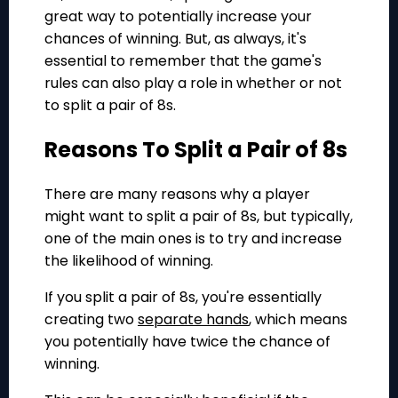
great way to potentially increase your
chances of winning. But, as always, it's
essential to remember that the game's
rules can also play a role in whether or not
to split a pair of 8s.
Reasons To Split a Pair of 8s
There are many reasons why a player
might want to split a pair of 8s, but typically,
one of the main ones is to try and increase
the likelihood of winning.
If you split a pair of 8s, you're essentially
creating two
separate hands
, which means
you potentially have twice the chance of
winning.