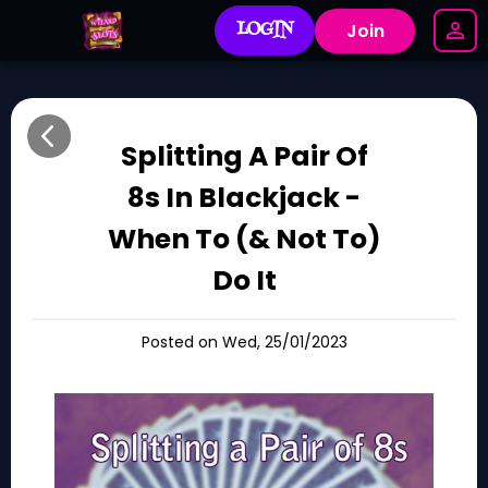
LOGIN
Join
Splitting A Pair Of
8s In Blackjack -
When To (& Not To)
Do It
Posted on Wed, 25/01/2023