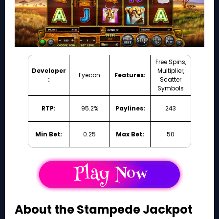
Free Spins,
Developer
Multiplier,
Eyecon
Features:
:
Scatter
Symbols
RTP:
95.2%
Paylines:
243
Min Bet:
0.25
Max Bet:
50
About the
Stampede Jackpot