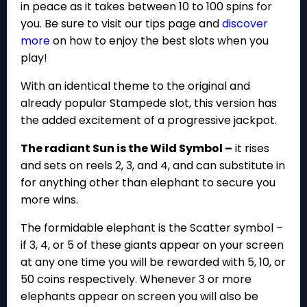
in peace as it takes between 10 to 100 spins for
you. Be sure to visit our tips page and
discover
more
on how to enjoy the best slots when you
play!
With an identical theme to the original and
already popular Stampede slot, this version has
the added excitement of a progressive jackpot.
The radiant Sun is the Wild Symbol –
it rises
and sets on reels 2, 3, and 4, and can substitute in
for anything other than elephant to secure you
more wins.
The formidable elephant is the Scatter symbol –
if 3, 4, or 5 of these giants appear on your screen
at any one time you will be rewarded with 5, 10, or
50 coins respectively. Whenever 3 or more
elephants appear on screen you will also be