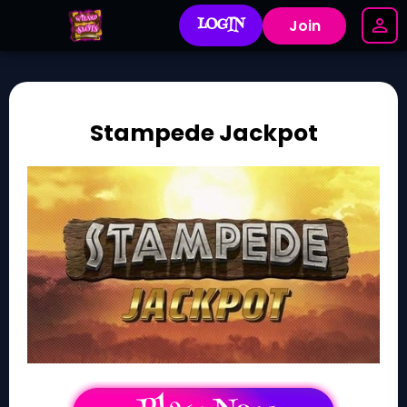
LOGIN
Join
Stampede Jackpot