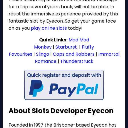
for a trip several years back, will not be able to
resist the immersive experience provided by this
fantastic slot by Eyecon. So get your game face
on as you
play online slots
today!
Quick Links:
Mad Mad
Monkey
|
Starburst
|
Fluffy
Favourites
|
Slingo
|
Cops and Robbers
|
Immortal
Romance
|
Thunderstruck
About Slots Developer Eyecon
Founded in 1997 the Brisbane-based Eyecon has