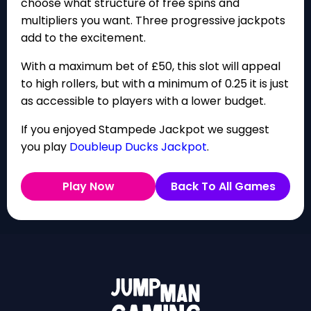
choose what structure of free spins and
multipliers you want. Three progressive jackpots
add to the excitement.
With a maximum bet of £50, this slot will appeal
to high rollers, but with a minimum of 0.25 it is just
as accessible to players with a lower budget.
If you enjoyed Stampede Jackpot we suggest
you play
Doubleup Ducks Jackpot
.
Play Now
Back To All Games