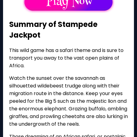
Summary of Stampede
Jackpot
This wild game has a safari theme and is sure to
transport you away to the vast open plains of
Africa.
Watch the sunset over the savannah as
silhouetted wildebeest trudge along with their
migration route in the distance. Keep your eyes
peeled for the Big 5 such as the majestic lion and
the enormous elephant. Grazing buffalo, ambling
giraffes, and prowling cheetahs are also lurking in
the undergrowth of the reels.
Those dreaming of an African safari, or nostalgic