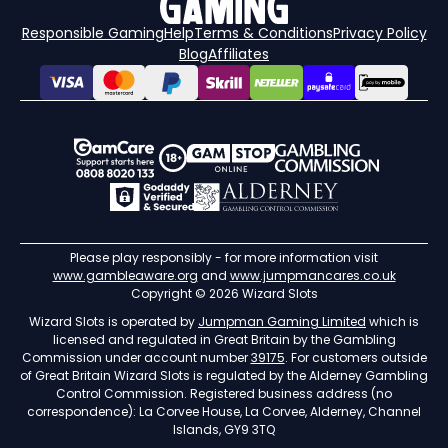
Responsible Gaming
Help
Terms & Conditions
Privacy Policy
Blog
Affiliates
Please play responsibly - for more information visit
www.gambleaware.org
and
www.jumpmancares.co.uk
Copyright © 2026 Wizard Slots
Wizard Slots is operated by
Jumpman Gaming Limited
which is
licensed and regulated in Great Britain by the Gambling
Commission under account number
39175
. For customers outside
of Great Britain Wizard Slots is regulated by the Alderney Gambling
Control Commission. Registered business address (no
correspondence): La Corvee House, La Corvee, Alderney, Channel
Islands, GY9 3TQ