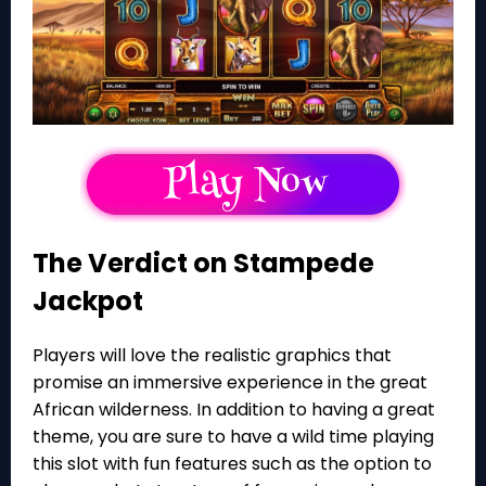
The Verdict on
Stampede
Jackpot
Players will love the realistic graphics that
promise an immersive experience in the great
African wilderness. In addition to having a great
theme, you are sure to have a wild time playing
this slot with fun features such as the option to