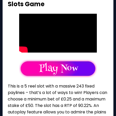
Slots
Game
This is a 5 reel slot with a massive 243 fixed
paylines – that’s a lot of ways to win! Players can
choose a minimum bet of £0.25 and a maximum
stake of £50. The slot has a RTP of 90.22%. An
autoplay feature allows you to admire the plains