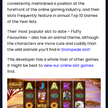
consistently maintained a position at the
forefront of the online gaming industry, and their
slots frequently feature in annual Top 10 Games
of the Year lists.
Their most popular slot to date – Fluffy
Favourites – also has an animal theme, although
the characters are more cute and cuddly than
the wild animals you’ll find in
Stampede slot
!
This developer has a whole host of other games.
It might be best to
view our online slot games
first.