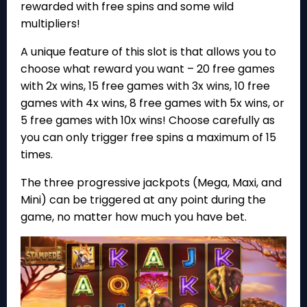
rewarded with free spins and some wild
multipliers!
A unique feature of this slot is that allows you to
choose what reward you want – 20 free games
with 2x wins, 15 free games with 3x wins, 10 free
games with 4x wins, 8 free games with 5x wins, or
5 free games with 10x wins! Choose carefully as
you can only trigger free spins a maximum of 15
times.
The three progressive jackpots (Mega, Maxi, and
Mini) can be triggered at any point during the
game, no matter how much you have bet.