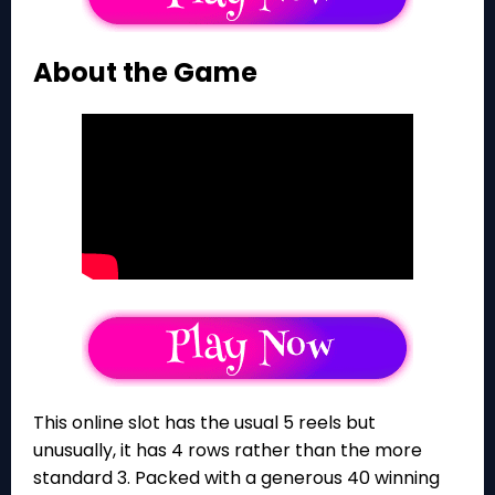
About the Game
This online slot has the usual 5 reels but
unusually, it has 4 rows rather than the more
standard 3. Packed with a generous 40 winning