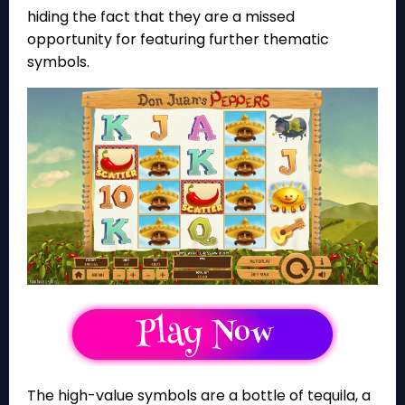
hiding the fact that they are a missed
opportunity for featuring further thematic
symbols.
The high-value symbols are a bottle of tequila, a