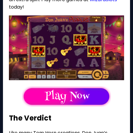
today!
The Verdict
Like many Tom Horn creations, Don Juan’s