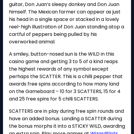
guitar, Don Juan’s sleepy donkey and Don Juan
himself. The Mexican farmer can appear as just
his head in a single space or stacked in a lovely
reel-high illustration of Don Juan standing atop a
cartful of peppers being pulled by his
overworked animal.
A smiley, button-nosed sun is the WILD in this
casino game and getting 3 to 5 of a kind reaps
the highest rewards of any symbol except
perhaps the SCATTER. This is a chilli pepper that
awards free spins according to how many land
on the Gameboard – 10 for 3 SCATTERS, 15 for 4
and 25 free spins for 5 chilli SCATTERS.
SCATTERS are in play during free spin rounds and
have an added bonus. Landing a SCATTER during
the bonus morphs it into a STICKY WILD, awarding
an extra spin. Play more games at
WizardSlots