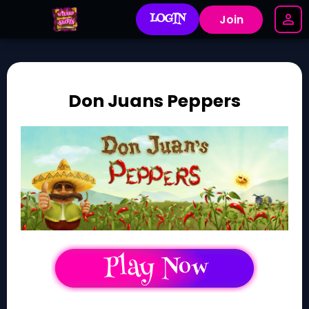
LOGIN
Join
Don Juans Peppers