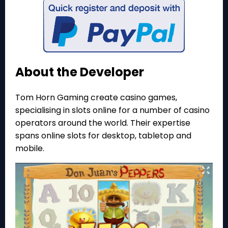
About the Developer
Tom Horn Gaming create casino games,
specialising in slots online for a number of casino
operators around the world. Their expertise
spans online slots for desktop, tabletop and
mobile.