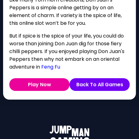
Peppers is a simple online getting by on an
element of charm. If variety is the spice of life,
this online slot won’t be for you.
But if spice is the spice of your life, you could do
worse than joining Don Juan dig for those fiery
chilli peppers. If you enjoyed playing Don Juan's
Peppers then why not embark on an oriental
adventure in
Feng Fu
Play Now
Back To All Games