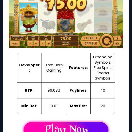
Expanding
Symbols,
Developer
Tom Horn
Features:
Free Spins,
:
Gaming
Scatter
Symbols
RTP:
96.08%
Paylines:
40
Min Bet:
0.01
Max Bet:
20