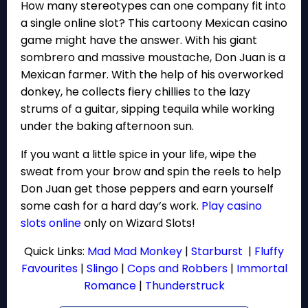
How many stereotypes can one company fit into
a single online slot? This cartoony Mexican casino
game might have the answer. With his giant
sombrero and massive moustache, Don Juan is a
Mexican farmer. With the help of his overworked
donkey, he collects fiery chillies to the lazy
strums of a guitar, sipping tequila while working
under the baking afternoon sun.
If you want a little spice in your life, wipe the
sweat from your brow and spin the reels to help
Don Juan get those peppers and earn yourself
some cash for a hard day’s work.
Play casino
slots online
only on Wizard Slots!
Quick Links:
Mad Mad Monkey
|
Starburst
|
Fluffy
Favourites
|
Slingo
|
Cops and Robbers
|
Immortal
Romance
|
Thunderstruck