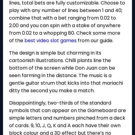
lines, total bets are fully customizable. Choose to
play with any number of lines between 1 and 40;
combine that with a bet ranging from 0.02 to
2.00 and you can spin with a stake of anywhere
from 0.02 to a whopping 80. Check some more
of the
best video slot games
from our guide.
The design is simple but charming in its
cartoonish illustrations. Chilli plants line the
bottom of the screen while Don Juan can be
seen farming in the distance. The music is a
gentle guitar strum that kicks into that mariachi
ditty the second you make a match.
Disappointingly, two-thirds of the standard
symbols that can appear on the Gameboard are
simple letters and numbers pinched from a deck
of cards. 9, 10, J, Q, K and A each have their own
block colour and a 3D effect but there’s no