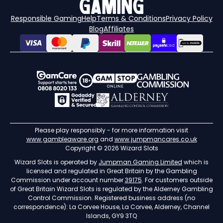
Responsible Gaming
Help
Terms & Conditions
Privacy Policy
Blog
Affiliates
Please play responsibly - for more information visit
www.gambleaware.org
and
www.jumpmancares.co.uk
Copyright © 2026 Wizard Slots
Wizard Slots is operated by
Jumpman Gaming Limited
which is
licensed and regulated in Great Britain by the Gambling
Commission under account number
39175
. For customers outside
of Great Britain Wizard Slots is regulated by the Alderney Gambling
Control Commission. Registered business address (no
correspondence): La Corvee House, La Corvee, Alderney, Channel
Islands, GY9 3TQ