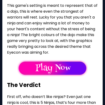
This game's setting is meant to represent that of
a dojo, this is where even the strongest of
warriors will rest. Lucky for you that you aren't a
ninja and can enjoy winning a lot of money to
your heart's content without the stress of being
a ninja! The bright colours of the dojo make this
game very pretty to look at, with the graphics
really bringing across the desired theme that
Eyecon was aiming for.
The Verdict
First off, who doesn’t like ninjas? Even just one
ninja is cool, this is 5 Ninjas, that’s four more than