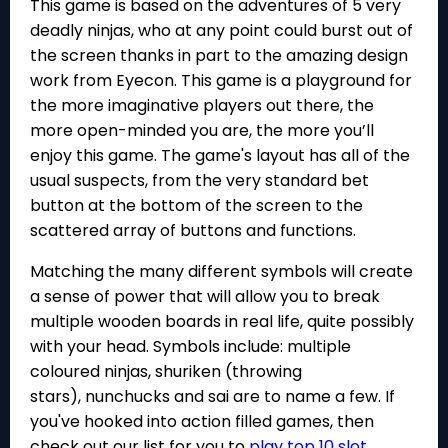
This game is based on the adventures of 5 very
deadly ninjas, who at any point could burst out of
the screen thanks in part to the amazing design
work from Eyecon. This game is a playground for
the more imaginative players out there, the
more open-minded you are, the more you’ll
enjoy this game. The game's layout has all of the
usual suspects, from the very standard bet
button at the bottom of the screen to the
scattered array of buttons and functions.
Matching the many different symbols will create
a sense of power that will allow you to break
multiple wooden boards in real life, quite possibly
with your head. Symbols include: multiple
coloured ninjas, shuriken (throwing
stars), nunchucks and sai are to name a few. If
you've hooked into action filled games, then
check out our list for you to
play top 10 slot