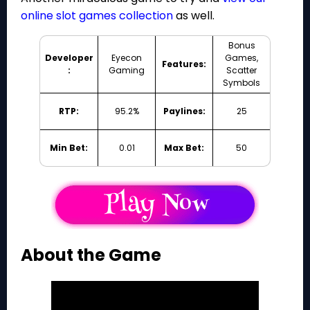
online slot games collection
as well.
Bonus
Developer
Eyecon
Games,
Features:
:
Gaming
Scatter
Symbols
RTP:
95.2%
Paylines:
25
Min Bet:
0.01
Max Bet:
50
About the Game