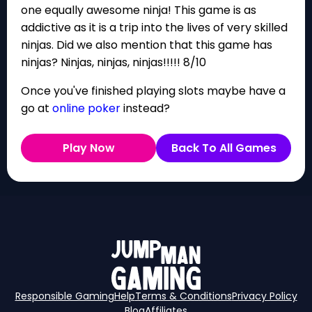
one equally awesome ninja! This game is as
addictive as it is a trip into the lives of very skilled
ninjas. Did we also mention that this game has
ninjas? Ninjas, ninjas, ninjas!!!!! 8/10
Once you've finished playing slots maybe have a
go at
online poker
instead?
Play Now
Back To All Games
Responsible Gaming
Help
Terms & Conditions
Privacy Policy
Blog
Affiliates