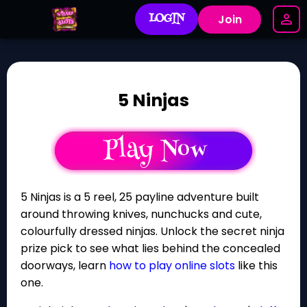
LOGIN
Join
5 Ninjas
5 Ninjas is a 5 reel, 25 payline adventure built
around throwing knives, nunchucks and cute,
colourfully dressed ninjas. Unlock the secret ninja
prize pick to see what lies behind the concealed
doorways, learn
how to play online slots
like this
one.