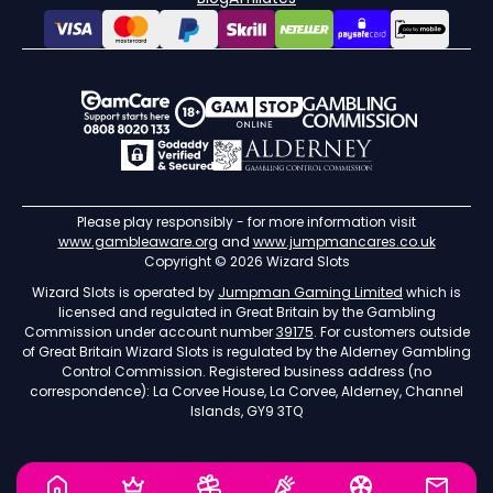
Please play responsibly - for more information visit
www.gambleaware.org
and
www.jumpmancares.co.uk
Copyright © 2026 Wizard Slots
Wizard Slots is operated by
Jumpman Gaming Limited
which is
licensed and regulated in Great Britain by the Gambling
Commission under account number
39175
. For customers outside
of Great Britain Wizard Slots is regulated by the Alderney Gambling
Control Commission. Registered business address (no
correspondence): La Corvee House, La Corvee, Alderney, Channel
Islands, GY9 3TQ