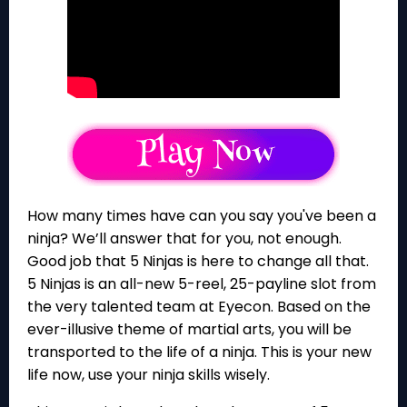
How many times have can you say you've been a
ninja? We’ll answer that for you, not enough.
Good job that 5 Ninjas is here to change all that.
5 Ninjas is an all-new 5-reel, 25-payline slot from
the very talented team at Eyecon. Based on the
ever-illusive theme of martial arts, you will be
transported to the life of a ninja. This is your new
life now, use your ninja skills wisely.