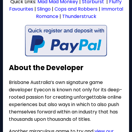
Quick Links:
Mad Mad Monkey
|
Starburst
|
Fluffy
Favourites
|
Slingo
|
Cops and Robbers
|
Immortal
Romance
|
Thunderstruck
About the Developer
Brisbane Australia’s own signature game
developer Eyecon is known not only for its deep-
rooted passion for creating unforgettable online
experiences but also ways in which to also push
themselves forward within an industry that has
thousands upon thousands of titles.
Another miraculous game to try and
view our