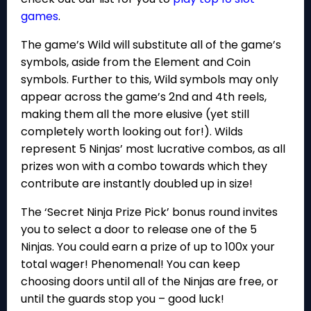
games
.
The game’s Wild will substitute all of the game’s
symbols, aside from the Element and Coin
symbols. Further to this, Wild symbols may only
appear across the game’s 2nd and 4th reels,
making them all the more elusive (yet still
completely worth looking out for!). Wilds
represent 5 Ninjas’ most lucrative combos, as all
prizes won with a combo towards which they
contribute are instantly doubled up in size!
The ‘Secret Ninja Prize Pick’ bonus round invites
you to select a door to release one of the 5
Ninjas. You could earn a prize of up to 100x your
total wager! Phenomenal! You can keep
choosing doors until all of the Ninjas are free, or
until the guards stop you – good luck!