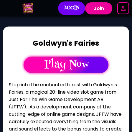
LOGIN
Join
Goldwyn's Fairies
Step into the enchanted forest with Goldwyn’s
Fairies, a magical 20-line video slot game from
Just For The Win Game Development AB
(JFTW). As a development company at the
cutting-edge of online game designs, JFTW have
carefully executed everything from the visuals
and sound effects to the bonus rounds to create