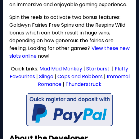
an immersive and enjoyable gaming experience.
Spin the reels to activate two bonus features:
Goldwyn Fairies Free Spins and the Respins Wild
bonus which can both result in huge wins,
depending on how generous the fairies are
feeling. Looking for other games?
View these new
slots online
now!
Quick Links:
Mad Mad Monkey
|
Starburst
|
Fluffy
Favourites
|
Slingo
|
Cops and Robbers
|
Immortal
Romance
|
Thunderstruck
About the Developer