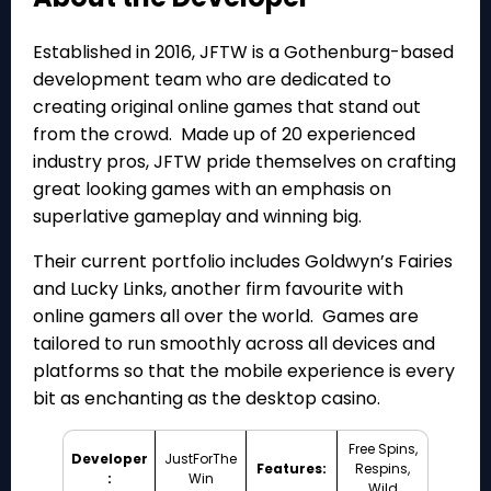
Established in 2016, JFTW is a Gothenburg-based
development team who are dedicated to
creating original online games that stand out
from the crowd. Made up of 20 experienced
industry pros, JFTW pride themselves on crafting
great looking games with an emphasis on
superlative gameplay and winning big.
Their current portfolio includes Goldwyn’s Fairies
and Lucky Links, another firm favourite with
online gamers all over the world. Games are
tailored to run smoothly across all devices and
platforms so that the mobile experience is every
bit as enchanting as the desktop casino.
Free Spins,
Developer
JustForThe
Features:
Respins,
:
Win
Wild