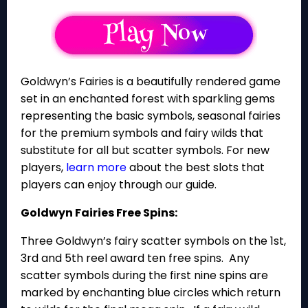
Goldwyn’s Fairies is a beautifully rendered game
set in an enchanted forest with sparkling gems
representing the basic symbols, seasonal fairies
for the premium symbols and fairy wilds that
substitute for all but scatter symbols. For new
players,
learn more
about the best slots that
players can enjoy through our guide.
Goldwyn Fairies Free Spins:
Three Goldwyn’s fairy scatter symbols on the 1st,
3rd and 5th reel award ten free spins. Any
scatter symbols during the first nine spins are
marked by enchanting blue circles which return