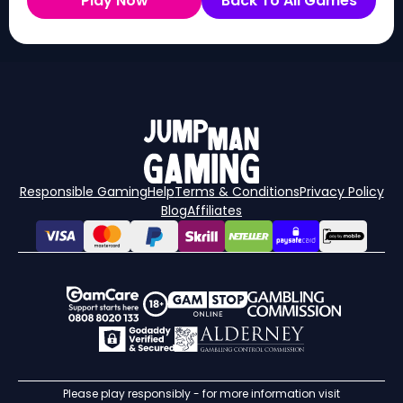
Play Now
Back To All Games
Responsible Gaming
Help
Terms & Conditions
Privacy Policy
Blog
Affiliates
Please play responsibly - for more information visit