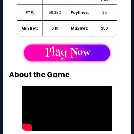
RTP:
96.28%
Paylines:
20
Min Bet:
0.10
Max Bet:
250
About the Game