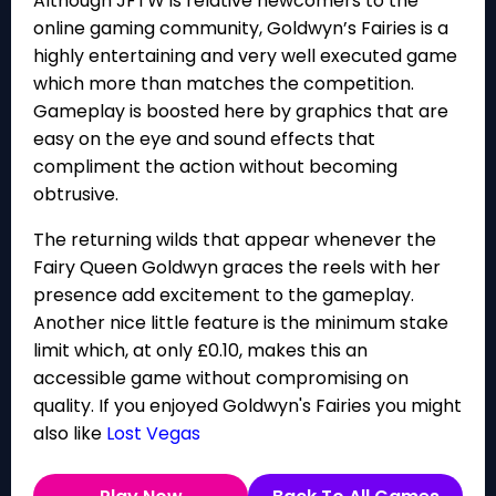
Although JFTW is relative newcomers to the
online gaming community, Goldwyn’s Fairies is a
highly entertaining and very well executed game
which more than matches the competition.
Gameplay is boosted here by graphics that are
easy on the eye and sound effects that
compliment the action without becoming
obtrusive.
The returning wilds that appear whenever the
Fairy Queen Goldwyn graces the reels with her
presence add excitement to the gameplay.
Another nice little feature is the minimum stake
limit which, at only £0.10, makes this an
accessible game without compromising on
quality. If you enjoyed Goldwyn's Fairies you might
also like
Lost Vegas