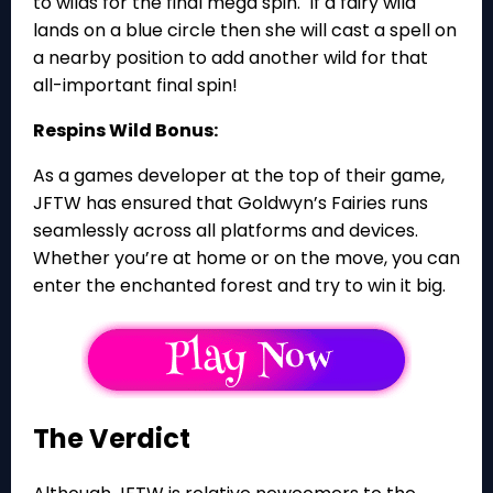
to wilds for the final mega spin. If a fairy wild
lands on a blue circle then she will cast a spell on
a nearby position to add another wild for that
all-important final spin!
Respins Wild Bonus:
As a games developer at the top of their game,
JFTW has ensured that Goldwyn’s Fairies runs
seamlessly across all platforms and devices.
Whether you’re at home or on the move, you can
enter the enchanted forest and try to win it big.
The Verdict