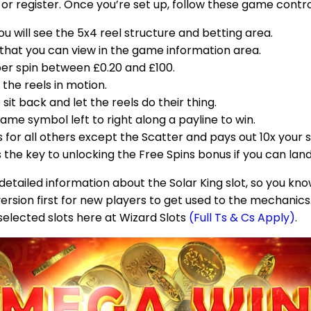
 or register. Once you’re set up, follow these game contro
u will see the 5x4 reel structure and betting area.
 that you can view in the game information area.
er spin between £0.20 and £100.
 the reels in motion.
sit back and let the reels do their thing.
ame symbol left to right along a payline to win.
for all others except the Scatter and pays out 10x your st
 the key to unlocking the Free Spins bonus if you can lan
etailed information about the Solar King slot, so you kn
version first for new players to get used to the mechanics
 selected slots here at Wizard Slots
(Full Ts & Cs Apply)
.