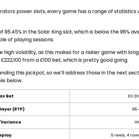
ors power slots, every game has a range of statistics 
95.45% in the Solar King slot, which is below the 96% avera
ple of playing sessions.
high volatility, as this makes for a riskier game with longe
222,100 from a £100 bet, which is pretty good going.
nding this jackpot, so we’ll address those in the next secti
ble below.
ax Bet
£0.20
layer (RTP)
95
y/Variance
H
play
5 reels, 4 row