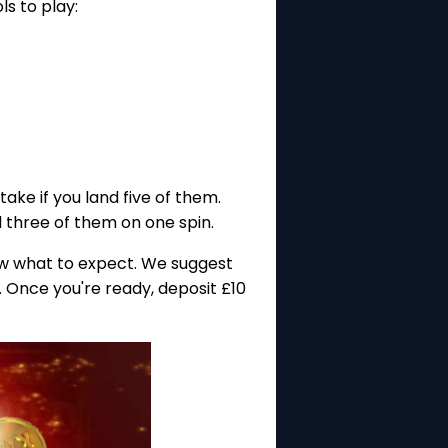
ls to play:
ake if you land five of them.
d three of them on one spin.
ow what to expect. We suggest
. Once you're ready, deposit £10