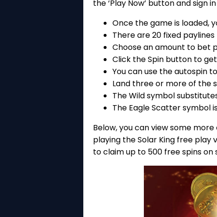
the ‘Play Now’ button and sign in
Once the game is loaded, yo
There are 20 fixed paylines
Choose an amount to bet p
Click the Spin button to get
You can use the autospin to 
Land three or more of the s
The Wild symbol substitutes 
The Eagle Scatter symbol is
Below, you can view some more d
playing the Solar King free play 
to claim up to 500 free spins on