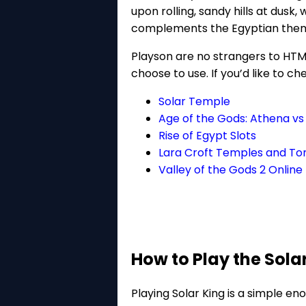
upon rolling, sandy hills at dusk,
complements the Egyptian theme 
Playson are no strangers to HTML
choose to use. If you’d like to ch
Solar Temple
Age of the Gods: Athena vs
Rise of Egypt Slots
Lara Croft Temples and To
Valley of the Gods 2 Online
How to Play the Sola
Playing Solar King is a simple en