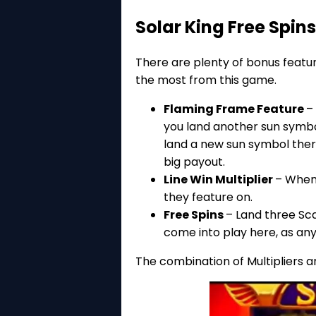
Solar King Free Spin
There are plenty of bonus feature
the most from this game.
Flaming Frame Feature
–
you land another sun symbol
land a new sun symbol there.
big payout.
Line Win Multiplier
– When 
they feature on.
Free Spins
– Land three Sca
come into play here, as any 
The combination of Multipliers an