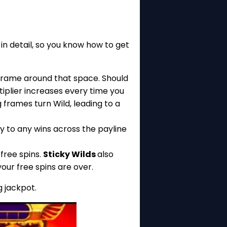
 in detail, so you know how to get
ng frame around that space. Should
tiplier increases every time you
 frames turn Wild, leading to a
y to any wins across the payline
free spins.
Sticky Wilds
also
your free spins are over.
g jackpot.