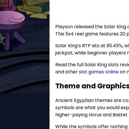
Playson released the Solar King
This 5x4 reel game features 20 
Solar King’s RTP sits at 95.45%, 
jackpot, while beginner players 
Read the full Solar King slots revi
and other
slot games online
on m
Theme and Graphic
Ancient Egyptian themes are comm
symbols are what you would expec
higher-paying Horus and Bastet pa
While the symbols offer nothing