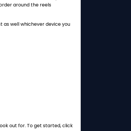
 border around the reels
st as well whichever device you
ok out for. To get started, click