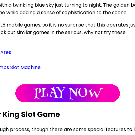
 with a twinkling blue sky just turning to night. The golden
while adding a sense of sophistication to the scene.
5 mobile games, so it is no surprise that this operates ju
eck out similar games in the serious, why not try these:
 Ares
mbs Slot Machine
r King Slot Game
ough process, though there are some special features to lo