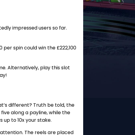
dly impressed users so far.
00 per spin could win the £222,100
e. Alternatively, play this slot
ay!
’s different? Truth be told, the
ive along a payline, while the
s up to 10x your stake.
attention. The reels are placed