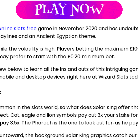
online slots free
game in November 2020 and has undoubte
paylines and an Ancient Egyptian theme.
while the volatility is high. Players betting the maximum £1
may prefer to start with the £0.20 minimum bet.
ew below to learn all the ins and outs of this intriguing gam
obile and desktop devices right here at Wizard Slots tod
s
on in the slots world, so what does Solar King offer that
t. Cat, eagle and lion symbols pay out 3x your stake for f
y 3.5x. The Pharaoh is the one to look out for, as he pay
 untoward, the background Solar King graphics catch our 