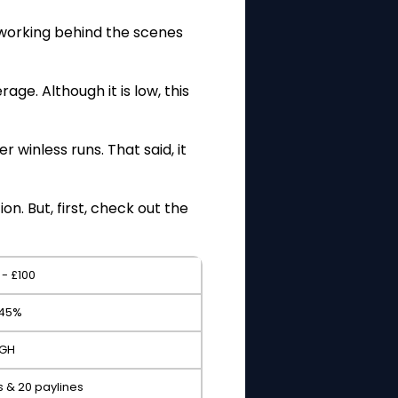
working behind the scenes
ge. Although it is low, this
r winless runs. That said, it
on. But, first, check out the
 - £100
.45%
IGH
s & 20 paylines