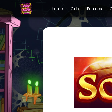
Home
Club
Bonuses
O