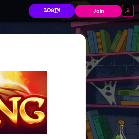
LOGIN
Join