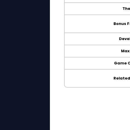
Th
Bonus F
Deve
Max
Game C
Relate