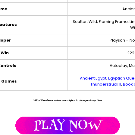
eme
Ancien
Scatter, Wild, Flaming Frame, Line
eatures
Wi
loper
Playson – N
 Win
£22
ontrols
Autoplay, Mus
Ancient Egypt
,
Egyptian Qu
d Games
Thunderstruck II
,
Book 
*All of the above values are subject to change at any time.