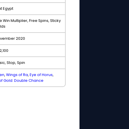
t Egypt
 Win Multiplier, Free Spins, Sticky
lds
ovember 2020
2,100
ic, Stop, Spin
een
,
Wings of Ra
,
Eye of Horus
,
of Gold: Double Chance