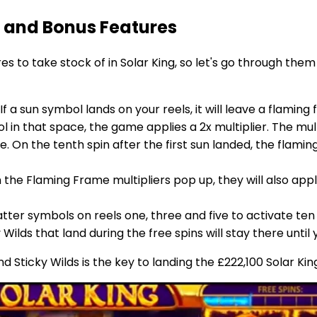
s and Bonus Features
s to take stock of in Solar King, so let's go through them
 If a sun symbol lands on your reels, it will leave a flami
 in that space, the game applies a 2x multiplier. The mul
 On the tenth spin after the first sun landed, the flaming
the Flaming Frame multipliers pop up, they will also appl
tter symbols on reels one, three and five to activate ten 
Wilds that land during the free spins will stay there until 
d Sticky Wilds is the key to landing the £222,100 Solar Kin