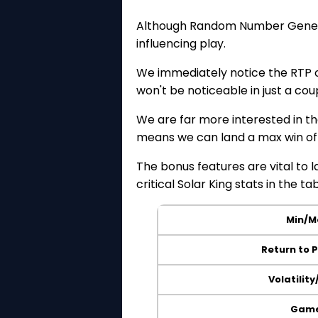
Although Random Number Generat
influencing play.
We immediately notice the RTP of 
won't be noticeable in just a cou
We are far more interested in the 
means we can land a max win of £
The bonus features are vital to la
critical Solar King stats in the ta
Min/M
Return to P
Volatilit
Game