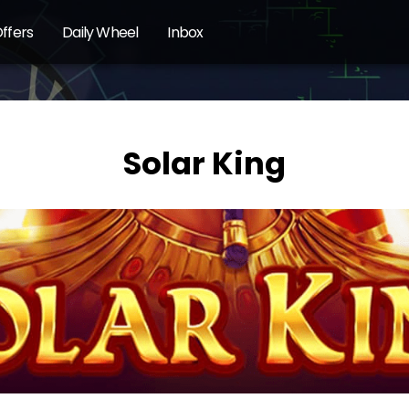
ffers
Daily Wheel
Inbox
Solar King