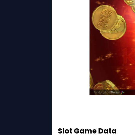
Slot Game Data