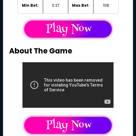
Min Bet:
0.27
Max Bet:
108
About The Game