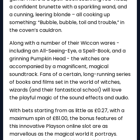
a confident brunette with a sparkling wand, and
a cunning, leering blonde – all cooking up
something: “Bubble, bubble, toil and trouble,” in
the coven’s cauldron.
Along with a number of their Wiccan wares -
including an All-Seeing-Eye, a Spell-Book, and a
grinning Pumpkin Head - the witches are
accompanied by a magnificent, magical
soundtrack. Fans of a certain, long-running series
of books and films set in the world of witches,
wizards (and their fantastical school) will love
the playful magic of the sound effects and audio.
With bets starting from as little as £0.27, with a
maximum spin of £81.00, the bonus features of
this innovative Playson online slot are as
marvellous as the magical world it portrays.