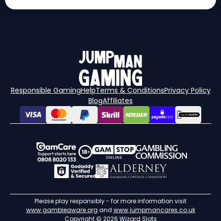
Responsible Gaming
Help
Terms & Conditions
Privacy Policy
Blog
Affiliates
Please play responsibly - for more information visit
www.gambleaware.org
and
www.jumpmancares.co.uk
Copyright © 2026 Wizard Slots