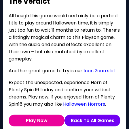
The Verdict
Although this game would certainly be a perfect
title to play around Halloween time, it is simply
just too fun to wait 11 months to return to. There’s
a fittingly magical charm to this Playson game,
with the audio and sound effects excellent on
their own – but also matched by excellent
gameplay.
Another great game to try is our
1can 2can slot
.
Expect the unexpected, experience Horn of
Plenty Spin 16 today and confirm your wildest
dreams. Play now. If you enjoyed Horn of Plenty
Spin16 you may also like
Halloween Horrors
.
Play Now
Back To All Games