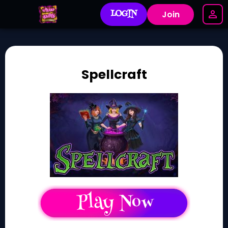
LOGIN
Join
Spellcraft