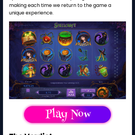
making each time we return to the game a
unique experience.