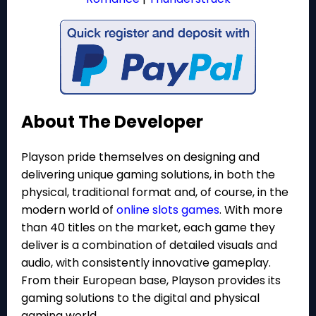
About The Developer
Playson pride themselves on designing and
delivering unique gaming solutions, in both the
physical, traditional format and, of course, in the
modern world of
online slots games
. With more
than 40 titles on the market, each game they
deliver is a combination of detailed visuals and
audio, with consistently innovative gameplay.
From their European base, Playson provides its
gaming solutions to the digital and physical
gaming world.