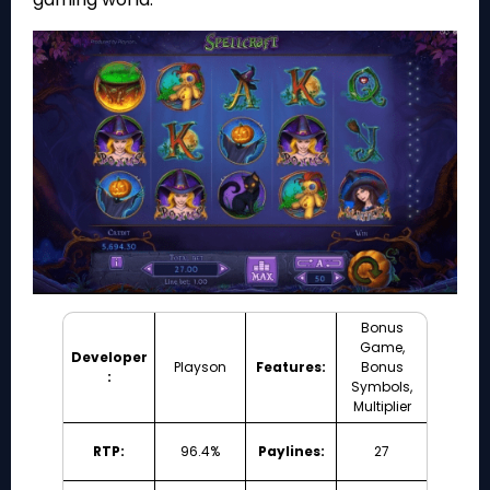
Bonus
Game,
Developer
Playson
Features:
Bonus
:
Symbols,
Multiplier
RTP:
96.4%
Paylines:
27