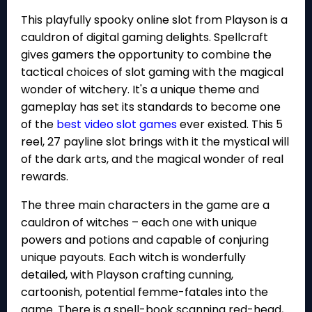
This playfully spooky online slot from Playson is a
cauldron of digital gaming delights. Spellcraft
gives gamers the opportunity to combine the
tactical choices of slot gaming with the magical
wonder of witchery. It's a unique theme and
gameplay has set its standards to become one
of the
best video slot games
ever existed. This 5
reel, 27 payline slot brings with it the mystical will
of the dark arts, and the magical wonder of real
rewards.
The three main characters in the game are a
cauldron of witches – each one with unique
powers and potions and capable of conjuring
unique payouts. Each witch is wonderfully
detailed, with Playson crafting cunning,
cartoonish, potential femme-fatales into the
game. There is a spell-book scanning red-head,