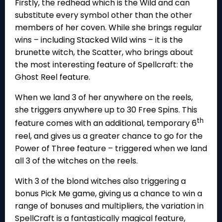
Firstly, the redhead which is the Wild and can
substitute every symbol other than the other
members of her coven. While she brings regular
wins – including Stacked Wild wins – it is the
brunette witch, the Scatter, who brings about
the most interesting feature of Spellcraft: the
Ghost Reel feature.
When we land 3 of her anywhere on the reels,
she triggers anywhere up to 30 Free Spins. This
th
feature comes with an additional, temporary 6
reel, and gives us a greater chance to go for the
Power of Three feature – triggered when we land
all 3 of the witches on the reels.
With 3 of the blond witches also triggering a
bonus Pick Me game, giving us a chance to win a
range of bonuses and multipliers, the variation in
SpellCraft is a fantastically magical feature,