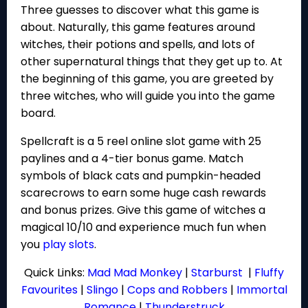
Three guesses to discover what this game is
about. Naturally, this game features around
witches, their potions and spells, and lots of
other supernatural things that they get up to. At
the beginning of this game, you are greeted by
three witches, who will guide you into the game
board.
Spellcraft is a 5 reel online slot game with 25
paylines and a 4-tier bonus game. Match
symbols of black cats and pumpkin-headed
scarecrows to earn some huge cash rewards
and bonus prizes. Give this game of witches a
magical 10/10 and experience much fun when
you
play slots
.
Quick Links:
Mad Mad Monkey
|
Starburst
|
Fluffy
Favourites
|
Slingo
|
Cops and Robbers
|
Immortal
Romance
|
Thunderstruck