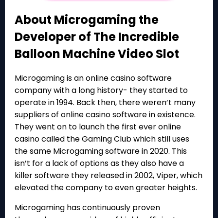
About Microgaming the
Developer of The Incredible
Balloon Machine Video Slot
Microgaming is an online casino software
company with a long history- they started to
operate in 1994. Back then, there weren’t many
suppliers of online casino software in existence.
They went on to launch the first ever online
casino called the Gaming Club which still uses
the same Microgaming software in 2020. This
isn’t for a lack of options as they also have a
killer software they released in 2002, Viper, which
elevated the company to even greater heights.
Microgaming has continuously proven