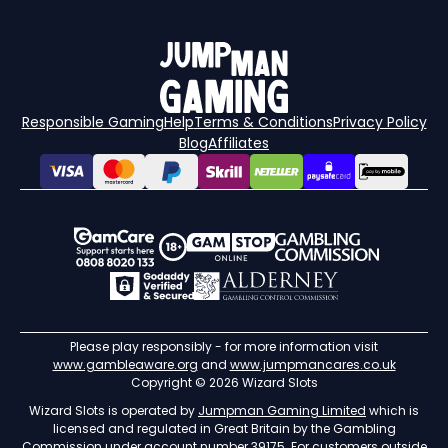
Responsible Gaming
Help
Terms & Conditions
Privacy Policy
Blog
Affiliates
Please play responsibly - for more information visit
www.gambleaware.org
and
www.jumpmancares.co.uk
Copyright © 2026 Wizard Slots
Wizard Slots is operated by
Jumpman Gaming Limited
which is
licensed and regulated in Great Britain by the Gambling
Commission under account number
39175
. For customers outside