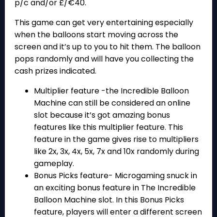
p/c and/or £/€40.
This game can get very entertaining especially
when the balloons start moving across the
screen and it’s up to you to hit them. The balloon
pops randomly and will have you collecting the
cash prizes indicated.
Multiplier feature -the Incredible Balloon
Machine can still be considered an online
slot because it’s got amazing bonus
features like this multiplier feature. This
feature in the game gives rise to multipliers
like 2x, 3x, 4x, 5x, 7x and 10x randomly during
gameplay.
Bonus Picks feature- Microgaming snuck in
an exciting bonus feature in The Incredible
Balloon Machine slot. In this Bonus Picks
feature, players will enter a different screen