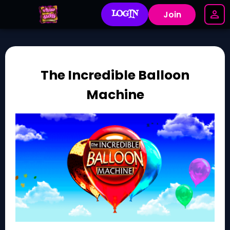
LOGIN
Join
The Incredible Balloon
Machine