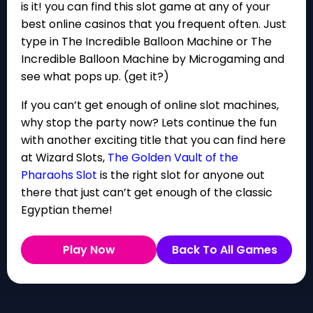
is it! you can find this slot game at any of your
best online casinos that you frequent often. Just
type in The Incredible Balloon Machine or The
Incredible Balloon Machine by Microgaming and
see what pops up. (get it?)
If you can’t get enough of online slot machines,
why stop the party now? Lets continue the fun
with another exciting title that you can find here
at Wizard Slots,
The Golden Vault of the
Pharaohs Slot
is the right slot for anyone out
there that just can’t get enough of the classic
Egyptian theme!
Play Now
Back To All Games