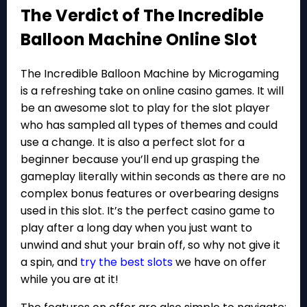
The Verdict of The Incredible
Balloon Machine Online Slot
The Incredible Balloon Machine by Microgaming
is a refreshing take on online casino games. It will
be an awesome slot to play for the slot player
who has sampled all types of themes and could
use a change. It is also a perfect slot for a
beginner because you’ll end up grasping the
gameplay literally within seconds as there are no
complex bonus features or overbearing designs
used in this slot. It’s the perfect casino game to
play after a long day when you just want to
unwind and shut your brain off, so why not give it
a spin, and
try the best slots
we have on offer
while you are at it!