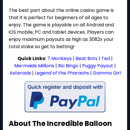
The best part about the online casino game is
that it is perfect for beginners of all ages to
enjoy. The game is playable on all Android and
iOS mobile, PC and tablet devices. Players can
enjoy maximum payouts as high as 3082x your
total stake so get to betting!
Quick Links:
7 Monkeys
|
Beat Bots
|
Ted
|
Mermaids Millions
|
Rio Bingo
|
Puggy Payout
|
Asteroids
|
Legend of the Pharaohs
|
Gamma Girl
About The Incredible Balloon