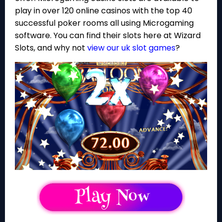
play in over 120 online casinos with the top 40
successful poker rooms all using Microgaming
software. You can find their slots here at Wizard
Slots, and why not
view our uk slot games
?