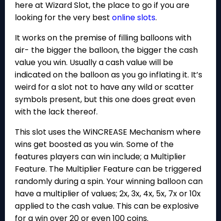
here at Wizard Slot, the place to go if you are
looking for the very best
online slots
.
It works on the premise of filling balloons with
air- the bigger the balloon, the bigger the cash
value you win. Usually a cash value will be
indicated on the balloon as you go inflating it. It’s
weird for a slot not to have any wild or scatter
symbols present, but this one does great even
with the lack thereof.
This slot uses the WiNCREASE Mechanism where
wins get boosted as you win. Some of the
features players can win include; a Multiplier
Feature. The Multiplier Feature can be triggered
randomly during a spin. Your winning balloon can
have a multiplier of values; 2x, 3x, 4x, 5x, 7x or 10x
applied to the cash value. This can be explosive
for a win over 20 or even 100 coins.