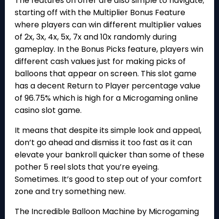
The features on offer are also simple to navigate;
starting off with the Multiplier Bonus Feature
where players can win different multiplier values
of 2x, 3x, 4x, 5x, 7x and 10x randomly during
gameplay. In the Bonus Picks feature, players win
different cash values just for making picks of
balloons that appear on screen. This slot game
has a decent Return to Player percentage value
of 96.75% which is high for a Microgaming online
casino slot game.
It means that despite its simple look and appeal,
don’t go ahead and dismiss it too fast as it can
elevate your bankroll quicker than some of these
pother 5 reel slots that you’re eyeing.
Sometimes. It’s good to step out of your comfort
zone and try something new.
The Incredible Balloon Machine by Microgaming