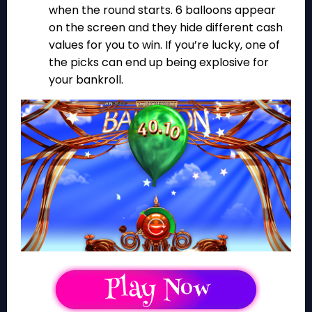
when the round starts. 6 balloons appear
on the screen and they hide different cash
values for you to win. If you’re lucky, one of
the picks can end up being explosive for
your bankroll.