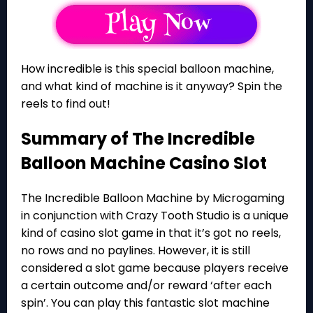
How incredible is this special balloon machine,
and what kind of machine is it anyway? Spin the
reels to find out!
Summary of The Incredible
Balloon Machine Casino Slot
The Incredible Balloon Machine by Microgaming
in conjunction with Crazy Tooth Studio is a unique
kind of casino slot game in that it’s got no reels,
no rows and no paylines. However, it is still
considered a slot game because players receive
a certain outcome and/or reward ‘after each
spin’. You can play this fantastic slot machine