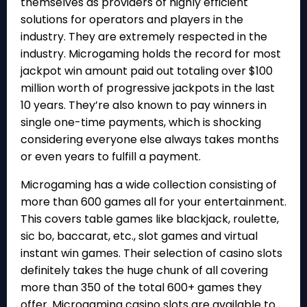
themselves as providers of highly efficient
solutions for operators and players in the
industry. They are extremely respected in the
industry. Microgaming holds the record for most
jackpot win amount paid out totaling over $100
million worth of progressive jackpots in the last
10 years. They’re also known to pay winners in
single one-time payments, which is shocking
considering everyone else always takes months
or even years to fulfill a payment.
Microgaming has a wide collection consisting of
more than 600 games all for your entertainment.
This covers table games like blackjack, roulette,
sic bo, baccarat, etc., slot games and virtual
instant win games. Their selection of casino slots
definitely takes the huge chunk of all covering
more than 350 of the total 600+ games they
offer. Microgaming casino slots are available to