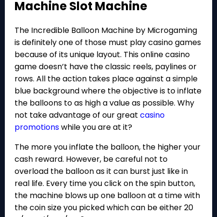
Machine Slot Machine
The Incredible Balloon Machine by Microgaming
is definitely one of those must play casino games
because of its unique layout. This online casino
game doesn’t have the classic reels, paylines or
rows. All the action takes place against a simple
blue background where the objective is to inflate
the balloons to as high a value as possible. Why
not take advantage of our great
casino
promotions
while you are at it?
The more you inflate the balloon, the higher your
cash reward. However, be careful not to
overload the balloon as it can burst just like in
real life. Every time you click on the spin button,
the machine blows up one balloon at a time with
the coin size you picked which can be either 20