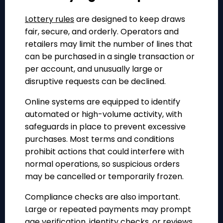
Lottery rules
are designed to keep draws
fair, secure, and orderly. Operators and
retailers may limit the number of lines that
can be purchased in a single transaction or
per account, and unusually large or
disruptive requests can be declined.
Online systems are equipped to identify
automated or high-volume activity, with
safeguards in place to prevent excessive
purchases. Most terms and conditions
prohibit actions that could interfere with
normal operations, so suspicious orders
may be cancelled or temporarily frozen.
Compliance checks are also important.
Large or repeated payments may prompt
age verification, identity checks, or reviews