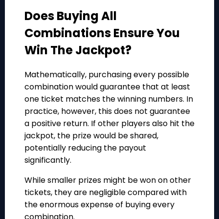
Does Buying All
Combinations Ensure You
Win The Jackpot?
Mathematically, purchasing every possible
combination would guarantee that at least
one ticket matches the winning numbers. In
practice, however, this does not guarantee
a positive return. If other players also hit the
jackpot, the prize would be shared,
potentially reducing the payout
significantly.
While smaller prizes might be won on other
tickets, they are negligible compared with
the enormous expense of buying every
combination.