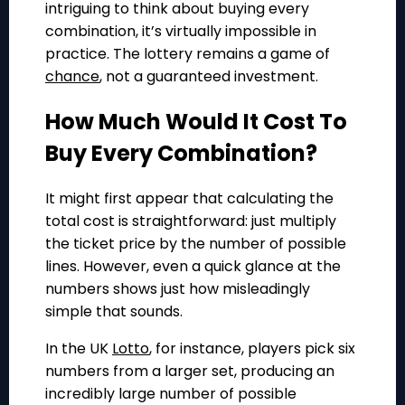
intriguing to think about buying every
combination, it’s virtually impossible in
practice. The lottery remains a game of
chance
, not a guaranteed investment.
How Much Would It Cost To
Buy Every Combination?
It might first appear that calculating the
total cost is straightforward: just multiply
the ticket price by the number of possible
lines. However, even a quick glance at the
numbers shows just how misleadingly
simple that sounds.
In the UK
Lotto
, for instance, players pick six
numbers from a larger set, producing an
incredibly large number of possible