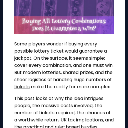
Some players wonder if buying every
possible
lottery ticket
would guarantee a
jackpot
. On the surface, it seems simple:
cover every combination, and one must win.
But modern lotteries, shared prizes, and the
sheer logistics of handling huge numbers of
tickets
make the reality far more complex.
This post looks at why the idea intrigues
people, the massive costs involved, the
number of tickets required, the chances of
a worthwhile return, UK tax implications, and
the practical and rule-based hurdles