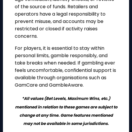
of the source of funds. Retailers and
operators have a legal responsibility to
prevent misuse, and accounts may be
restricted or closed if activity raises
concerns.
For players, it is essential to stay within
personal limits, gamble responsibly, and
take breaks when needed. If gambling ever
feels uncomfortable, confidential support is
available through organisations such as
GamCare and GambleAware.
*All values (Bet Levels, Maximum Wins, etc.)
mentioned in relation to these games are subject to
change at any time. Game features mentioned
may not be available in some jurisdictions.