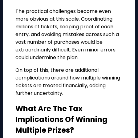
The practical challenges become even
more obvious at this scale. Coordinating
millions of tickets, keeping proof of each
entry, and avoiding mistakes across such a
vast number of purchases would be
extraordinarily difficult. Even minor errors
could undermine the plan.
On top of this, there are additional
complications around how multiple winning
tickets are treated financially, adding
further uncertainty.
What Are The Tax
Implications Of Winning
Multiple Prizes?