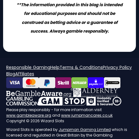
**The information provided in this blog is intended
for educational purposes and should not be
construed as betting advice or a guarantee of
success. Always gamble responsibly.
Responsible Gaming
Help
Terms & Conditions
Privacy Policy
Blog
Affiliates
Please play responsibly - for more information visit
www.gambleaware.org
and
www.jumpmancares.co.uk
Copyright © 2026 Wizard Slots
Wizard Slots is operated by
Jumpman Gaming Limited
which is
licensed and regulated in Great Britain by the Gambling