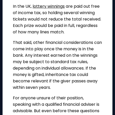
In the UK,
lottery winnings
are paid out free
of income tax, so holding several winning
tickets would not reduce the total received.
Each prize would be paid in full, regardless
of how many lines match.
That said, other financial considerations can
come into play once the money is in the
bank. Any interest earned on the winnings
may be subject to standard tax rules,
depending on individual allowances. If the
money is gifted, inheritance tax could
become relevant if the giver passes away
within seven years.
For anyone unsure of their position,
speaking with a qualified financial adviser is
advisable. But even before these questions