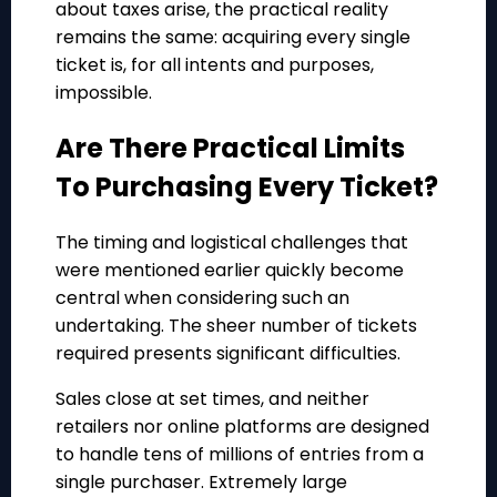
about taxes arise, the practical reality
remains the same: acquiring every single
ticket is, for all intents and purposes,
impossible.
Are There Practical Limits
To Purchasing Every Ticket?
The timing and logistical challenges that
were mentioned earlier quickly become
central when considering such an
undertaking. The sheer number of tickets
required presents significant difficulties.
Sales close at set times, and neither
retailers nor online platforms are designed
to handle tens of millions of entries from a
single purchaser. Extremely large