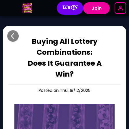
LOGIN
Join
Buying All Lottery
Combinations:
Does It Guarantee A
Win?
Posted on Thu, 18/12/2025