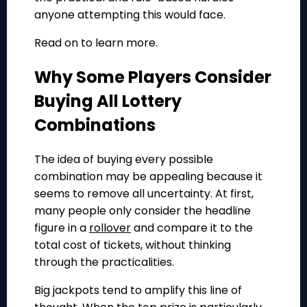
anyone attempting this would face.
Read on to learn more.
Why Some Players Consider
Buying All Lottery
Combinations
The idea of buying every possible
combination may be appealing because it
seems to remove all uncertainty. At first,
many people only consider the headline
figure in a
rollover
and compare it to the
total cost of tickets, without thinking
through the practicalities.
Big jackpots tend to amplify this line of