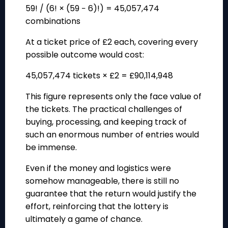
59! / (6! × (59 − 6)!) = 45,057,474
combinations
At a ticket price of £2 each, covering every
possible outcome would cost:
45,057,474 tickets × £2 = £90,114,948
This figure represents only the face value of
the tickets. The practical challenges of
buying, processing, and keeping track of
such an enormous number of entries would
be immense.
Even if the money and logistics were
somehow manageable, there is still no
guarantee that the return would justify the
effort, reinforcing that the lottery is
ultimately a game of chance.