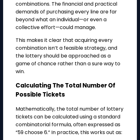
combinations. The financial and practical
demands of purchasing every line are far
beyond what an individual—or even a
collective effort—could manage.
This makes it clear that acquiring every
combination isn’t a feasible strategy, and
the lottery should be approached as a
game of chance rather than a sure way to
win.
Calculating The Total Number Of
Possible Tickets
Mathematically, the total number of lottery
tickets can be calculated using a standard
combinatorial formula, often expressed as
“59 choose 6.” In practice, this works out as: