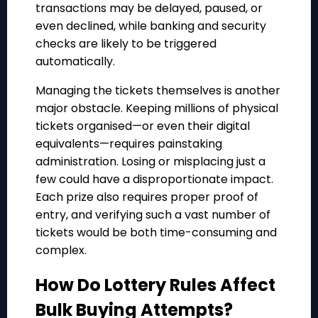
transactions may be delayed, paused, or
even declined, while banking and security
checks are likely to be triggered
automatically.
Managing the tickets themselves is another
major obstacle. Keeping millions of physical
tickets organised—or even their digital
equivalents—requires painstaking
administration. Losing or misplacing just a
few could have a disproportionate impact.
Each prize also requires proper proof of
entry, and verifying such a vast number of
tickets would be both time-consuming and
complex.
How Do Lottery Rules Affect
Bulk Buying Attempts?