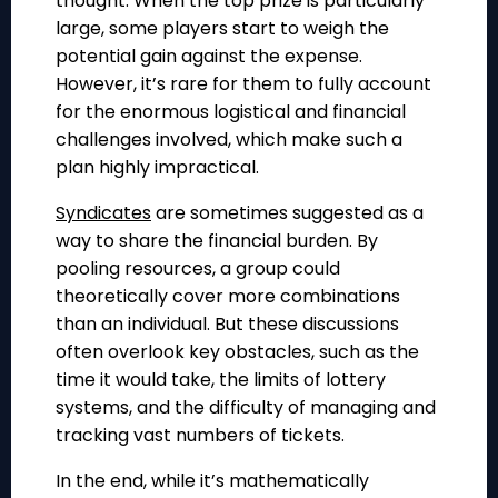
thought. When the top prize is particularly
large, some players start to weigh the
potential gain against the expense.
However, it’s rare for them to fully account
for the enormous logistical and financial
challenges involved, which make such a
plan highly impractical.
Syndicates
are sometimes suggested as a
way to share the financial burden. By
pooling resources, a group could
theoretically cover more combinations
than an individual. But these discussions
often overlook key obstacles, such as the
time it would take, the limits of lottery
systems, and the difficulty of managing and
tracking vast numbers of tickets.
In the end, while it’s mathematically