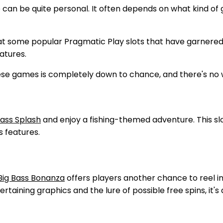
e can be quite personal. It often depends on what kind of
 at some popular Pragmatic Play slots that have garnered 
atures.
se games is completely down to chance, and there's no 
Bass Splash
and enjoy a fishing-themed adventure. This slot
 features.
Big Bass Bonanza
offers players another chance to reel in
tertaining graphics and the lure of possible free spins, it