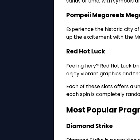
sands of time, with symbols an
Pompeii Megareels Me
Experience the historic city o
up the excitement with the Me
Red Hot Luck
Feeling fiery? Red Hot Luck br
enjoy vibrant graphics and t
Each of these slots offers a 
each spin is completely rando
Most Popular Pragm
Diamond Strike