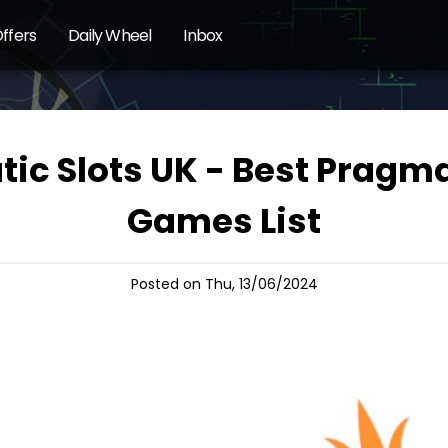
ffers
Daily Wheel
Inbox
ic Slots UK - Best Pragma
Games List
Posted on Thu, 13/06/2024