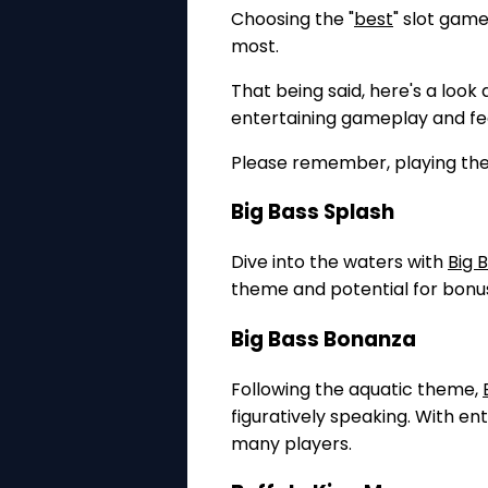
Choosing the "
best
" slot gam
most.
That being said, here's a look
entertaining gameplay and fe
Please remember, playing the
Big Bass Splash
Dive into the waters with
Big 
theme and potential for bonus
Big Bass Bonanza
Following the aquatic theme,
figuratively speaking. With en
many players.