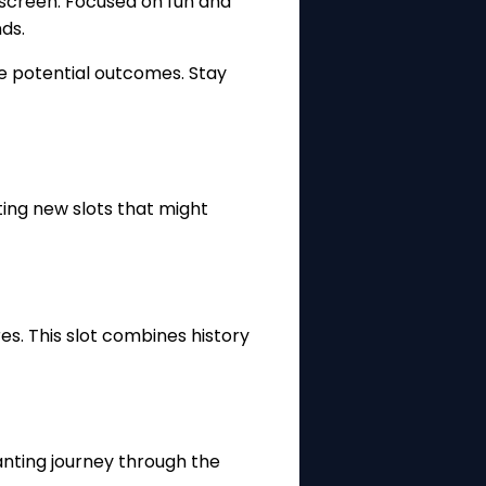
ur screen. Focused on fun and
nds.
he potential outcomes. Stay
ting new slots that might
es. This slot combines history
anting journey through the