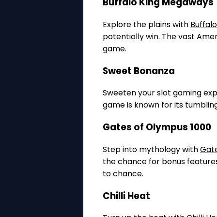
Buffalo King Megaways
Explore the plains with
Buffal
potentially win. The vast Ame
game.
Sweet Bonanza
Sweeten your slot gaming ex
game is known for its tumbling 
Gates of Olympus 1000
Step into mythology with
Gate
the chance for bonus features.
to chance.
Chilli Heat