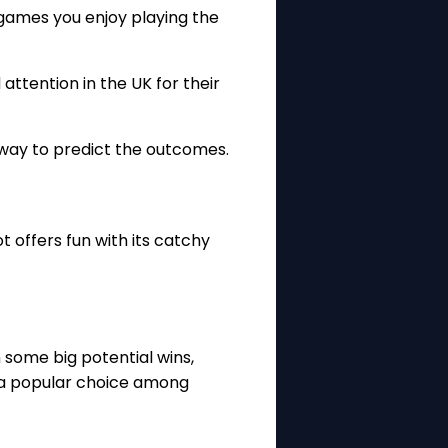
 games you enjoy playing the
attention in the UK for their
way to predict the outcomes.
 offers fun with its catchy
 some big potential wins,
's a popular choice among