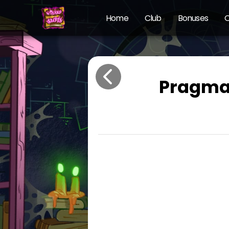
Home
Club
Bonuses
O
Pragmat