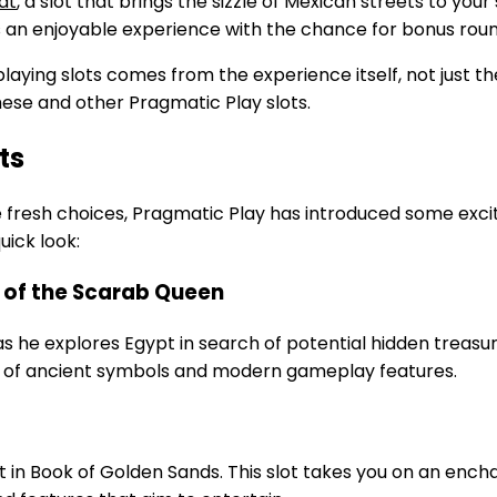
eat
, a slot that brings the sizzle of Mexican streets to yo
rs an enjoyable experience with the chance for bonus rou
laying slots comes from the experience itself, not just t
hese and other Pragmatic Play slots.
ts
e fresh choices, Pragmatic Play has introduced some exci
uick look:
 of the Scarab Queen
s he explores Egypt in search of potential hidden treasur
nd of ancient symbols and modern gameplay features.
 in Book of Golden Sands. This slot takes you on an ench