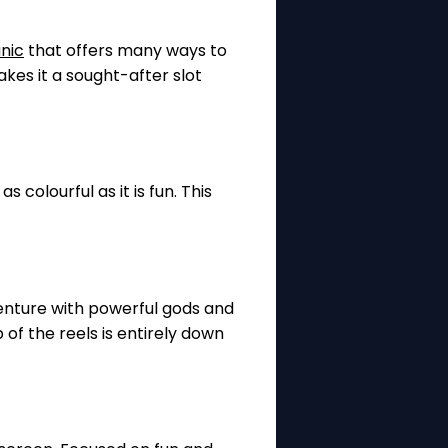
nic
that offers many ways to
es it a sought-after slot
s colourful as it is fun. This
venture with powerful gods and
 of the reels is entirely down