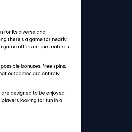
 for its diverse and
ing there's a game for nearly
ch game offers unique features
 possible bonuses, free spins,
that outcomes are entirely
 are designed to be enjoyed
players looking for fun in a