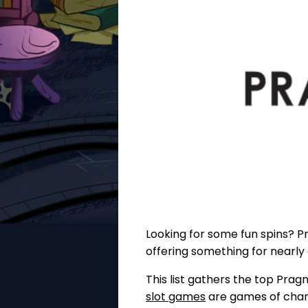
Looking for some fun spins? Pr
offering something for nearly 
This list gathers the top Pra
slot games
are games of chanc