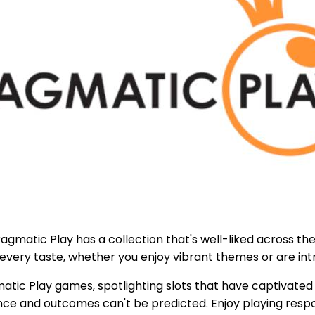
agmatic Play has a collection that's well-liked across the
every taste, whether you enjoy vibrant themes or are intr
gmatic Play games, spotlighting slots that have captiva
e and outcomes can't be predicted. Enjoy playing respo