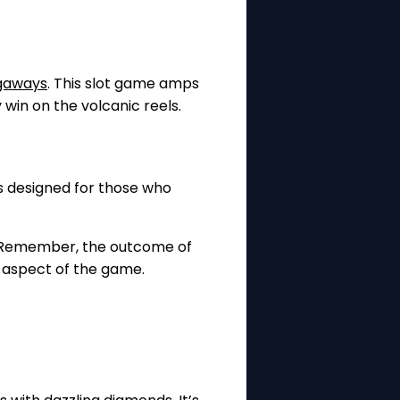
gaways
. This slot game amps
win on the volcanic reels.
t’s designed for those who
s. Remember, the outcome of
n aspect of the game.