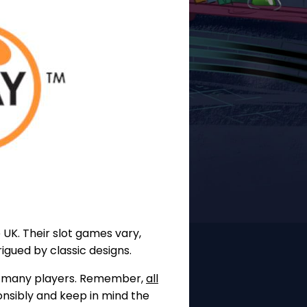
 UK. Their slot games vary,
igued by classic designs.
ted many players. Remember,
all
nsibly and keep in mind the