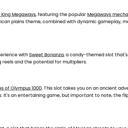
o King Megaways
, featuring the popular
Megaways mecha
rican plains theme, combined with dynamic gameplay, mak
perience with
Sweet Bonanza
, a candy-themed slot that's a
reels and the potential for multipliers.
s of Olympus 1000
. This slot takes you on an ancient ad
 It's an entertaining game, but important to note, the flip