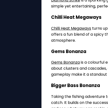
Diamond Strike
is a sparkling
simple yet entertaining, perf
Chilli Heat Megaways
Chilli Heat Megaways
turns up
offers a fun blend of a spicy 
atmosphere.
Gems Bonanza
Gems Bonanza
is a colourful 
about clusters and cascades, o
gameplay make it a standout 
Bigger Bass Bonanza
Taking the fishing adventure 
catch. It builds on the succes