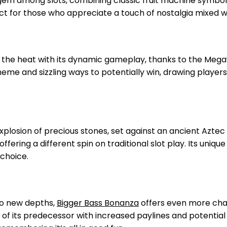
 gem among slots, combining classic fruit machine symbols
ect for those who appreciate a touch of nostalgia mixed 
 the heat with its dynamic gameplay, thanks to the Mega
theme and sizzling ways to potentially win, drawing player
explosion of precious stones, set against an ancient Aztec
ffering a different spin on traditional slot play. Its uniq
choice.
to new depths,
Bigger Bass Bonanza
offers even more chan
s of its predecessor with increased paylines and potential