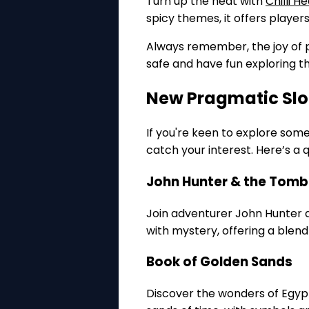
Turn up the heat with
Chilli H
spicy themes, it offers playe
Always remember, the joy of p
safe and have fun exploring t
New Pragmatic Slo
If you're keen to explore som
catch your interest. Here’s a q
John Hunter & the Tomb
Join adventurer John Hunter a
with mystery, offering a ble
Book of Golden Sands
Discover the wonders of Egypt