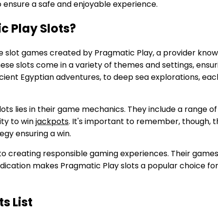
to ensure a safe and enjoyable experience.
 Play Slots?
ne slot games created by Pragmatic Play, a provider known
ese slots come in a variety of themes and settings, ensur
cient Egyptian adventures, to deep sea explorations, ea
lots lies in their game mechanics. They include a range of
ty to win
jackpots
. It's important to remember, though, 
egy ensuring a win.
to creating responsible gaming experiences. Their games
dedication makes Pragmatic Play slots a popular choice for 
s List