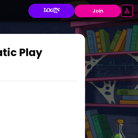
LOGIN
Join
tic Play