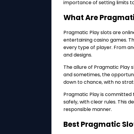
importance of setting limits 
What Are Pragmatic
Pragmatic Play slots are onli
entertaining casino games. Th
every type of player. From an
and designs.
The allure of Pragmatic Play s
and sometimes, the opportuni
down to chance, with no strat
Pragmatic Play is committed 
safely, with clear rules. This 
responsible manner.
Best Pragmatic Slot