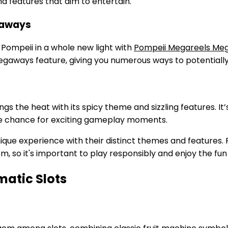
d features that aim to entertain.
gaways
f Pompeii in a whole new light with
Pompeii Megareels Me
gaways feature, giving you numerous ways to potentially 
ings the heat with its spicy theme and sizzling features. I
he chance for exciting gameplay moments.
unique experience with their distinct themes and feature
m, so it's important to play responsibly and enjoy the fu
atic Slots