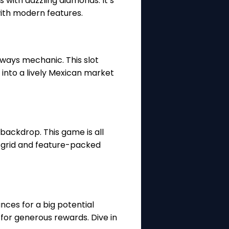
 with dazzling diamonds. It’s
with modern features.
ways mechanic. This slot
s into a lively Mexican market
 backdrop. This game is all
ue grid and feature-packed
ces for a big potential
 for generous rewards. Dive in