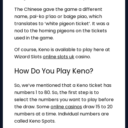
The Chinese gave the game a different
name, pai-ko p’iao or baige piao, which
translates to ‘white pigeon ticket’. It was a
nod to the homing pigeons on the tickets
used in the game.
Of course, Keno is available to play here at
Wizard Slots
online slots uk
casino.
How Do You Play Keno?
So, we’ve mentioned that a Keno ticket has
numbers 1 to 80. So, the first step is to
select the numbers you want to play before
the draw. Some
online casinos
draw 15 to 20
numbers at a time. Individual numbers are
called Keno Spots.