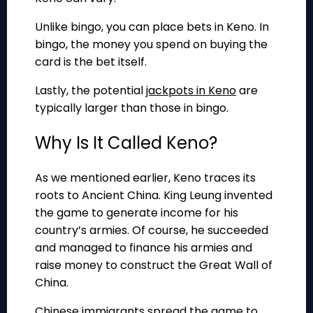
Unlike bingo, you can place bets in Keno. In
bingo, the money you spend on buying the
card is the bet itself.
Lastly, the potential
jackpots in Keno
are
typically larger than those in bingo.
Why Is It Called Keno?
As we mentioned earlier, Keno traces its
roots to Ancient China. King Leung invented
the game to generate income for his
country’s armies. Of course, he succeeded
and managed to finance his armies and
raise money to construct the Great Wall of
China.
Chinese immigrants spread the game to