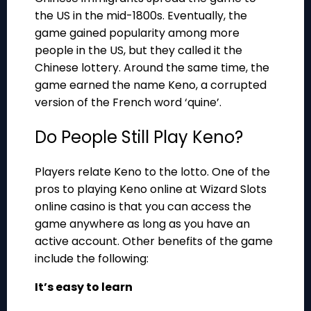
the US in the mid-1800s. Eventually, the
game gained popularity among more
people in the US, but they called it the
Chinese lottery. Around the same time, the
game earned the name Keno, a corrupted
version of the French word ‘quine’.
Do People Still Play Keno?
Players relate Keno to the lotto. One of the
pros to playing Keno online at Wizard Slots
online casino is that you can access the
game anywhere as long as you have an
active account. Other benefits of the game
include the following:
It’s easy to learn