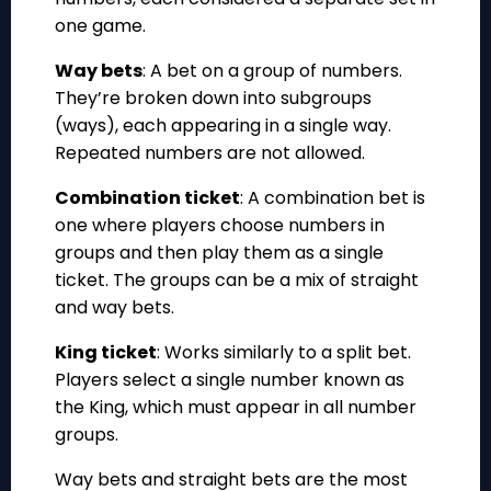
one game.
Way bets
: A bet on a group of numbers.
They’re broken down into subgroups
(ways), each appearing in a single way.
Repeated numbers are not allowed.
Combination ticket
: A combination bet is
one where players choose numbers in
groups and then play them as a single
ticket. The groups can be a mix of straight
and way bets.
King ticket
: Works similarly to a split bet.
Players select a single number known as
the King, which must appear in all number
groups.
Way bets and straight bets are the most