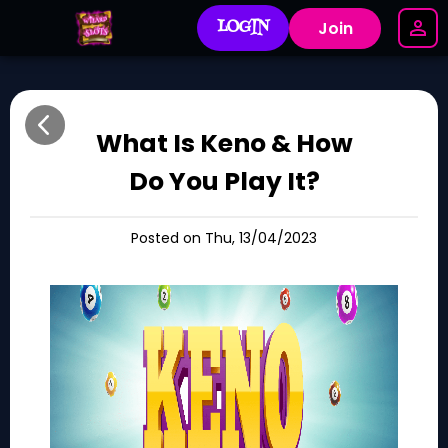
LOGIN
Join
What Is Keno & How
Do You Play It?
Posted on Thu, 13/04/2023