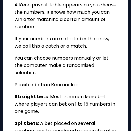
A Keno payout table appears as you choose
the numbers. It shows how much you can
win after matching a certain amount of
numbers.
If your numbers are selected in the draw,
we call this a catch or a match.
You can choose numbers manually or let
the computer make a randomised
selection.
Possible bets in Keno include:
Straight bets
: Most common keno bet
where players can bet on 1 to 15 numbers in
one game.
Split bets
: A bet placed on several
numbers, each considered a separate set in