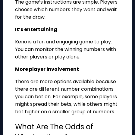
The game’s instructions are simple. Players
choose which numbers they want and wait
for the draw.
It’s entertaining
Keno is a fun and engaging game to play.
You can monitor the winning numbers with
other players or play alone.
More player involvement
There are more options available because
there are different number combinations
you can bet on. For example, some players
might spread their bets, while others might
bet higher on a smaller group of numbers.
What Are The Odds of