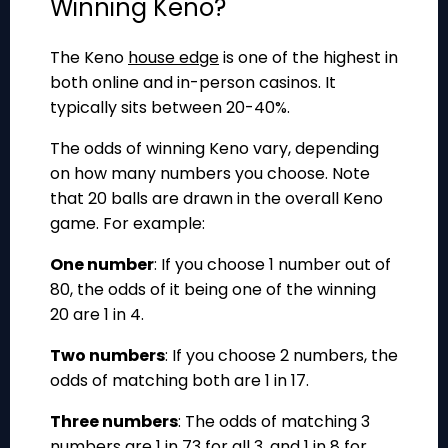
Winning Keno?
The Keno
house edge
is one of the highest in
both online and in-person casinos. It
typically sits between 20-40%.
The odds of winning Keno vary, depending
on how many numbers you choose. Note
that 20 balls are drawn in the overall Keno
game. For example:
One number
: If you choose 1 number out of
80, the odds of it being one of the winning
20 are 1 in 4.
Two numbers
: If you choose 2 numbers, the
odds of matching both are 1 in 17.
Three numbers
: The odds of matching 3
numbers are 1 in 73 for all 3, and 1 in 8 for