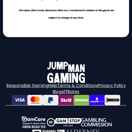
*All values (Bet Levels, Maximum Wins etc.) mentioned in relation to this game are
subject to change at any time.
Responsible Gaming
Help
Terms & Conditions
Privacy Policy
Blog
Affiliates