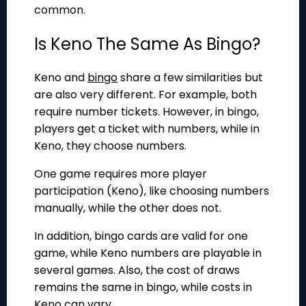
common.
Is Keno The Same As Bingo?
Keno and
bingo
share a few similarities but
are also very different. For example, both
require number tickets. However, in bingo,
players get a ticket with numbers, while in
Keno, they choose numbers.
One game requires more player
participation (Keno), like choosing numbers
manually, while the other does not.
In addition, bingo cards are valid for one
game, while Keno numbers are playable in
several games. Also, the cost of draws
remains the same in bingo, while costs in
Keno can vary.