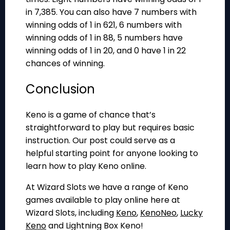
in 7,385. You can also have 7 numbers with
winning odds of 1 in 621, 6 numbers with
winning odds of 1 in 88, 5 numbers have
winning odds of 1 in 20, and 0 have 1 in 22
chances of winning.
Conclusion
Keno is a game of chance that’s
straightforward to play but requires basic
instruction. Our post could serve as a
helpful starting point for anyone looking to
learn how to play Keno online.
At Wizard Slots we have a range of Keno
games available to play online here at
Wizard Slots, including
Keno
,
KenoNeo
,
Lucky
Keno
and Lightning Box Keno!