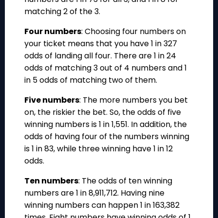
matching 2 of the 3.
Four numbers
: Choosing four numbers on
your ticket means that you have 1 in 327
odds of landing all four. There are 1 in 24
odds of matching 3 out of 4 numbers and 1
in 5 odds of matching two of them.
Five numbers
: The more numbers you bet
on, the riskier the bet. So, the odds of five
winning numbers is 1 in 1,551. In addition, the
odds of having four of the numbers winning
is 1 in 83, while three winning have 1 in 12
odds.
Ten numbers
: The odds of ten winning
numbers are 1 in 8,911,712. Having nine
winning numbers can happen 1 in 163,382
times. Eight numbers have winning odds of 1