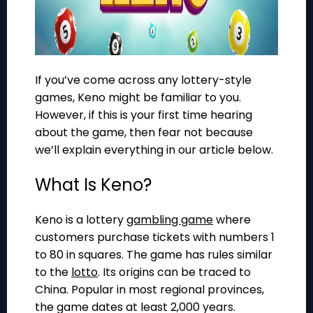
If you’ve come across any lottery-style
games, Keno might be familiar to you.
However, if this is your first time hearing
about the game, then fear not because
we’ll explain everything in our article below.
What Is Keno?
Keno is a lottery
gambling game
where
customers purchase tickets with numbers 1
to 80 in squares. The game has rules similar
to the
lotto
. Its origins can be traced to
China. Popular in most regional provinces,
the game dates at least 2,000 years.