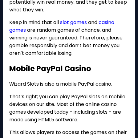
potentially win real money, and they get to keep
what they win.
Keep in mind that all
slot games
and
casino
games
are random games of chance, and
winning is never guaranteed. Therefore, please
gamble responsibly and don’t bet money you
aren’t comfortable losing.
Mobile PayPal Casino
Wizard Slots is also a mobile PayPal casino.
That’s right; you can play PayPal slots on mobile
devices on our site. Most of the online casino
games developed today - including slots - are
made using HTML5 software.
This allows players to access the games on their