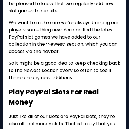
be pleased to know that we regularly add new
slot games to our site.
We want to make sure we’re always bringing our
players something new. You can find the latest
PayPal slot games we have added to our
collection in the ‘Newest’ section, which you can
access via the navbar.
So it might be a good idea to keep checking back
to the Newest section every so often to see if
there are any new additions.
Play PayPal Slots For Real
Money
Just like all of our slots are PayPal slots, they’re
also all real money slots. That is to say that you