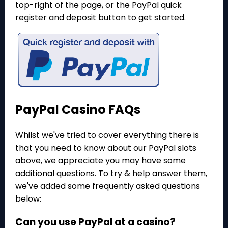
top-right of the page, or the PayPal quick
register and deposit button to get started.
PayPal Casino FAQs
Whilst we've tried to cover everything there is
that you need to know about our PayPal slots
above, we appreciate you may have some
additional questions. To try & help answer them,
we've added some frequently asked questions
below:
Can you use PayPal at a casino?