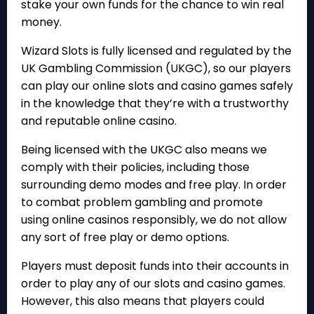
stake your own funds for the chance to win real
money.
Wizard Slots is fully licensed and regulated by the
UK Gambling Commission (UKGC), so our players
can play our online slots and casino games safely
in the knowledge that they’re with a trustworthy
and reputable online casino.
Being licensed with the UKGC also means we
comply with their policies, including those
surrounding demo modes and free play. In order
to combat problem gambling and promote
using online casinos responsibly, we do not allow
any sort of free play or demo options.
Players must deposit funds into their accounts in
order to play any of our slots and casino games.
However, this also means that players could