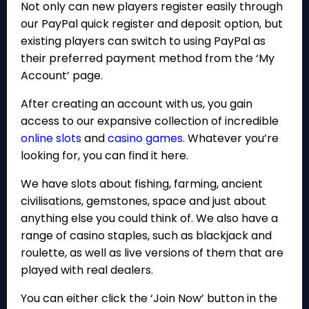
Not only can new players register easily through
our PayPal quick register and deposit option, but
existing players can switch to using PayPal as
their preferred payment method from the ‘My
Account’ page.
After creating an account with us, you gain
access to our expansive collection of incredible
online slots
and
casino games
. Whatever you’re
looking for, you can find it here.
We have slots about fishing, farming, ancient
civilisations, gemstones, space and just about
anything else you could think of. We also have a
range of casino staples, such as blackjack and
roulette, as well as live versions of them that are
played with real dealers.
You can either click the ‘Join Now’ button in the