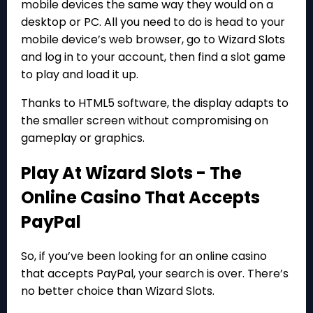
mobile devices the same way they would on a
desktop or PC. All you need to do is head to your
mobile device’s web browser, go to Wizard Slots
and log in to your account, then find a slot game
to play and load it up.
Thanks to HTML5 software, the display adapts to
the smaller screen without compromising on
gameplay or graphics.
Play At Wizard Slots - The
Online Casino That Accepts
PayPal
So, if you’ve been looking for an online casino
that accepts PayPal, your search is over. There’s
no better choice than Wizard Slots.