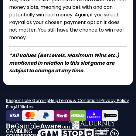
money slots, meaning you bet with and can
potentially win real money. Again, if you select
PayPal as your chosen payment option it does
not matter. You still have the chance to win real
money.
*All values (Bet Levels, Maximum Wins etc.)
mentioned in relation to this slot game are
subject to change at any time.
Responsible Gaming
Help
Terms & Conditions
Privacy Policy
Blog
Affiliates