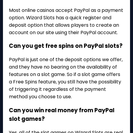
Most online casinos accept PayPal as a payment
option. Wizard Slots has a quick register and
deposit option that allows players to create an
account on our site using their PayPal account.
Can you get free spins on PayPal slots?
PayPal is just one of the deposit options we offer,
and they have no bearing on the availability of
features on a slot game. So if a slot game offers
a Free Spins feature, you still have the possibility
of triggering it regardless of the payment
method you choose to use.
Can you win real money from PayPal
slot games?
Yes, all of the slot games on Wizard Slots are real