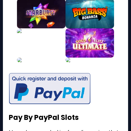
Pay By PayPal Slots