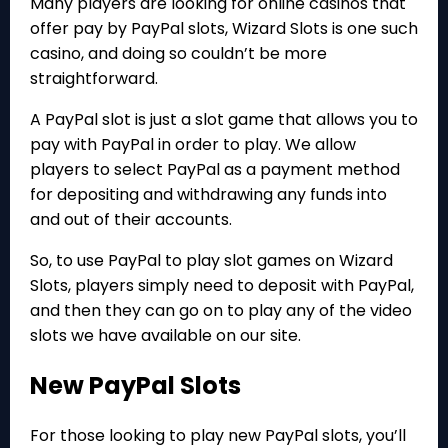
Many players are looking for online casinos that
offer pay by PayPal slots, Wizard Slots is one such
casino, and doing so couldn’t be more
straightforward.
A PayPal slot is just a slot game that allows you to
pay with PayPal in order to play. We allow
players to select PayPal as a payment method
for depositing and withdrawing any funds into
and out of their accounts.
So, to use PayPal to play slot games on Wizard
Slots, players simply need to deposit with PayPal,
and then they can go on to play any of the video
slots we have available on our site.
New PayPal Slots
For those looking to play new PayPal slots, you’ll