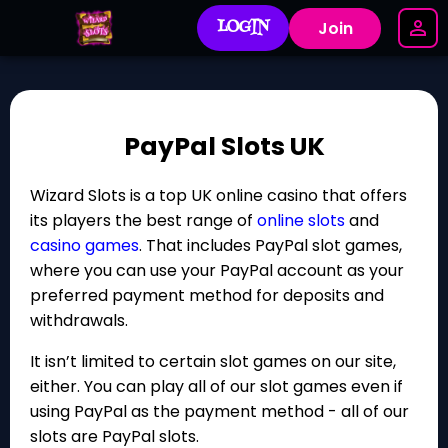
LOGIN
Join
PayPal Slots UK
Wizard Slots is a top UK online casino that offers
its players the best range of
online slots
and
casino games
. That includes PayPal slot games,
where you can use your PayPal account as your
preferred payment method for deposits and
withdrawals.
It isn’t limited to certain slot games on our site,
either. You can play all of our slot games even if
using PayPal as the payment method - all of our
slots are PayPal slots.