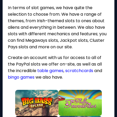
In terms of slot games, we have quite the
selection to choose from. We have a range of
themes, from Irish-themed slots to ones about
aliens and everything in between. We also have
slots with different mechanics and features; you
can find Megaways slots, Jackpot slots, Cluster
Pays slots and more on our site.
Create an account with us for access to all of
the PayPal slots we offer on-site, as well as all
the incredible
table games
,
scratchcards
and
bingo games
we also have.