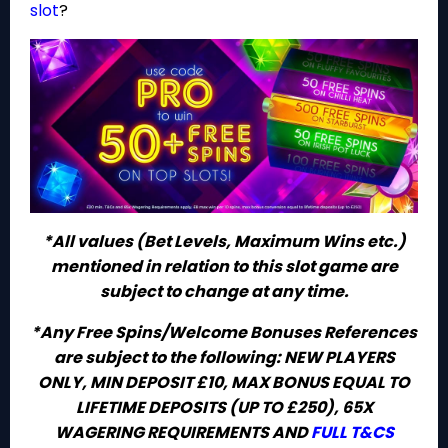
slot
?
*All values (Bet Levels, Maximum Wins etc.)
mentioned in relation to this slot game are
subject to change at any time.
*Any Free Spins/Welcome Bonuses References
are subject to the following: NEW PLAYERS
ONLY, MIN DEPOSIT £10, MAX BONUS EQUAL TO
LIFETIME DEPOSITS (UP TO £250), 65X
WAGERING REQUIREMENTS AND
FULL T&CS