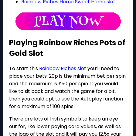
Rainbow Riches Home Sweet Home slot
Playing Rainbow Riches Pots of
Gold Slot
To start this
Rainbow Riches slot
you’ll need to
place your bets; 20p is the minimum bet per spin
and the maximum is £50 per spin. If you would
like to sit back and watch the game for a bit,
then you could opt to use the Autoplay function
for a maximum of 100 spins.
There are lots of Irish symbols to keep an eye
out for, like lower paying card values, as well as
the logo of the slot and it will pay you 12.5x your