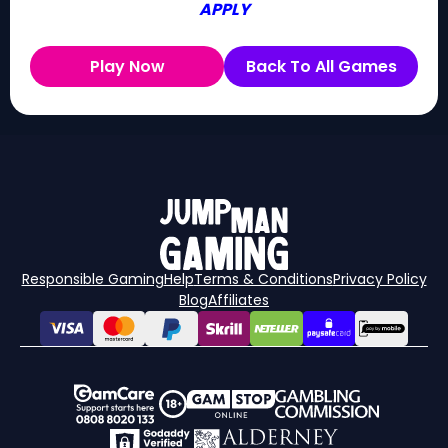
APPLY
Play Now
Back To All Games
Responsible Gaming
Help
Terms & Conditions
Privacy Policy
Blog
Affiliates