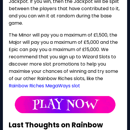
Jackpot. If you win, then the Jackpot will be spilt
between the players that have contributed to it,
and you can win it at random during the base
game.
The Minor will pay you a maximum of £1,500, the
Major will pay you a maximum of £5,000 and the
Epic can pay you a maximum of £15,000. We
recommend that you sign up to Wizard Slots to
discover more slot promotions to help you
maximise your chances of winning and try some
of our other Rainbow Riches slots, like the
Rainbow Riches MegaWays slot
Last Thoughts on Rainbow