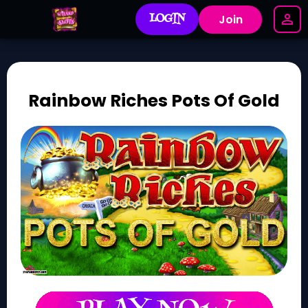
LOGIN
Join
Rainbow Riches Pots Of Gold