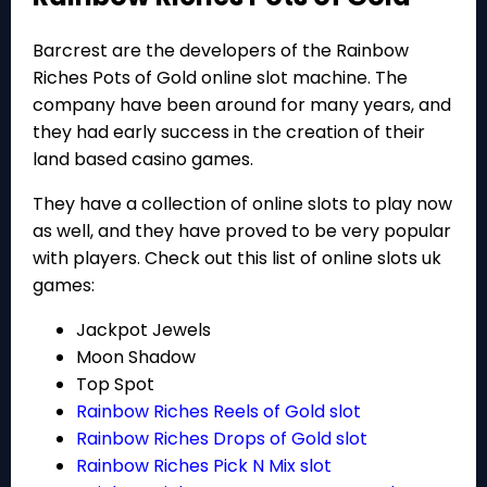
Barcrest
are the developers of the Rainbow
Riches Pots of Gold online slot machine. The
company have been around for many years, and
they had early success in the creation of their
land based casino games.
They have a collection of online slots to play now
as well, and they have proved to be very popular
with players. Check out this list of online slots uk
games:
Jackpot Jewels
Moon Shadow
Top Spot
Rainbow Riches Reels of Gold slot
Rainbow Riches Drops of Gold slot
Rainbow Riches Pick N Mix slot