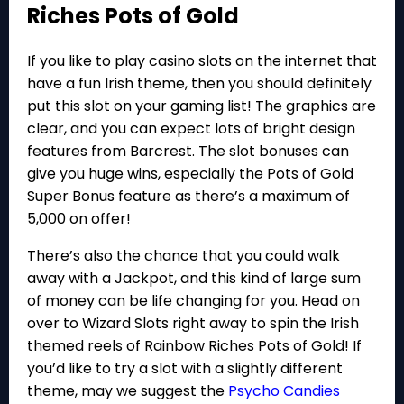
Riches Pots of Gold
If you like to play casino slots on the internet that
have a fun Irish theme, then you should definitely
put this slot on your gaming list! The graphics are
clear, and you can expect lots of bright design
features from Barcrest. The slot bonuses can
give you huge wins, especially the Pots of Gold
Super Bonus feature as there’s a maximum of
5,000 on offer!
There’s also the chance that you could walk
away with a Jackpot, and this kind of large sum
of money can be life changing for you. Head on
over to Wizard Slots right away to spin the Irish
themed reels of Rainbow Riches Pots of Gold! If
you’d like to try a slot with a slightly different
theme, may we suggest the
Psycho Candies