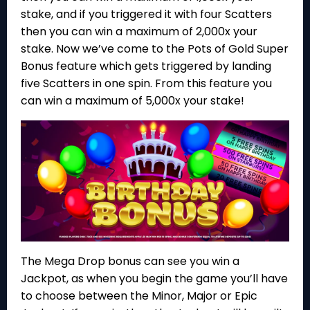
stake, and if you triggered it with four Scatters
then you can win a maximum of 2,000x your
stake. Now we’ve come to the Pots of Gold Super
Bonus feature which gets triggered by landing
five Scatters in one spin. From this feature you
can win a maximum of 5,000x your stake!
The Mega Drop bonus can see you win a
Jackpot, as when you begin the game you’ll have
to choose between the Minor, Major or Epic