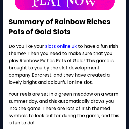
Summary of Rainbow Riches
Pots of Gold Slots
Do you like your
slots online uk
to have a fun Irish
theme? Then you need to make sure that you
play Rainbow Riches Pots of Gold! This game is
brought to you by the slot development
company Barcrest, and they have created a
lovely bright and colourful online slot.
Your reels are set in a green meadow on a warm
summer day, and this automatically draws you
into the game. There are lots of Irish themed
symbols to look out for during the game, and this
is fun to do!