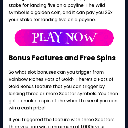
stake for landing five on a payline. The Wild
symbol is a golden coin, and it can pay you 25x
your stake for landing five on a payline.
Bonus Features and Free Spins
So what slot bonuses can you trigger from
Rainbow Riches Pots of Gold? There’s a Pots of
Gold Bonus feature that you can trigger by
landing three or more Scatter symbols. You then
get to make a spin of the wheel to see if you can
win a cash prize!
If you triggered the feature with three Scatters
then you can win a maximum of 1,000x your