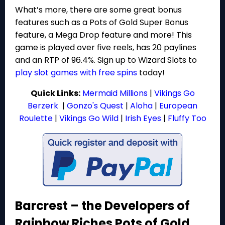
What’s more, there are some great bonus
features such as a Pots of Gold Super Bonus
feature, a Mega Drop feature and more! This
game is played over five reels, has 20 paylines
and an RTP of 96.4%. Sign up to Wizard Slots to
play slot games with free spins
today!
Quick Links:
Mermaid Millions
|
Vikings Go
Berzerk
|
Gonzo's Quest
|
Aloha
|
European
Roulette
|
Vikings Go Wild
|
Irish Eyes
|
Fluffy Too
Barcrest – the Developers of
Rainbow Riches Pots of Gold