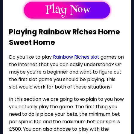
Playing Rainbow Riches Home
Sweet Home
Do you like to play
Rainbow Riches slot
games on
the internet that you can easily understand? Or
maybe you’re a beginner and want to figure out
the first slot game you should be playing. This
slot would work for both of these situations!
In this section we are going to explain to you how
you actually play the game. The first thing you
need to do is place your bets, the minimum bet
per spin is 10p and the maximum bet per spin is
£500. You can also choose to play with the