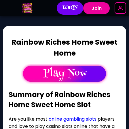
LOGIN
Join
Rainbow Riches Home Sweet
Home
Summary of Rainbow Riches
Home Sweet Home Slot
Are you like most
online gambling slots
players
and love to play casino slots online that have a