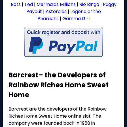
Bots
|
Ted
|
Mermaids Millions
|
Rio Bingo
|
Puggy
Payout
|
Asteroids
|
Legend of the
Pharaohs
|
Gamma Girl
Barcrest– the Developers of
Rainbow Riches Home Sweet
Home
Barcrest
are the developers of the
Rainbow
Riches
Home Sweet Home online slot. The
company were founded back in 1968 in