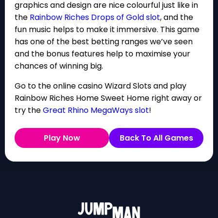
graphics and design are nice colourful just like in
the
Rainbow Riches Drops of Gold slot
, and the
fun music helps to make it immersive. This game
has one of the best betting ranges we’ve seen
and the bonus features help to maximise your
chances of winning big.
Go to the online casino Wizard Slots and play
Rainbow Riches
Home Sweet Home right away or
try the
Great Rhino MegaWays slot
!
Play Now
Back To All Games