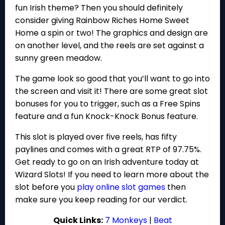
fun Irish theme? Then you should definitely
consider giving
Rainbow Riches
Home Sweet
Home a spin or two! The graphics and design are
on another level, and the reels are set against a
sunny green meadow.
The game look so good that you’ll want to go into
the screen and visit it! There are some great slot
bonuses for you to trigger, such as a Free Spins
feature and a fun Knock-Knock Bonus feature.
This slot is played over five reels, has fifty
paylines and comes with a great RTP of 97.75%.
Get ready to go on an Irish adventure today at
Wizard Slots! If you need to learn more about the
slot before you
play online slot games
then
make sure you keep reading for our verdict.
Quick Links:
7 Monkeys
|
Beat