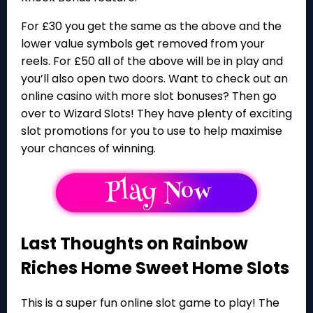
For £30 you get the same as the above and the
lower value symbols get removed from your
reels. For £50 all of the above will be in play and
you’ll also open two doors. Want to check out an
online casino with more slot bonuses? Then go
over to Wizard Slots! They have plenty of exciting
slot promotions for you to use to help maximise
your chances of winning.
Last Thoughts on Rainbow
Riches Home Sweet Home Slots
This is a super fun online slot game to play! The