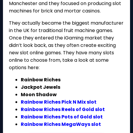
Manchester and they focused on producing slot
machines for brick and mortar casinos.
They actually became the biggest manufacturer
in the UK for traditional fruit machine games.
Once they entered the iGaming market they
didn’t look back, as they often create exciting
new slot online games. They have many slots
online to choose from, take a look at some
options here:
Rainbow Riches
Jackpot Jewels
Moon Shadow
Rainbow Riches Pick N Mix slot
Rainbow Riches Reels of Gold slot
Rainbow Riches Pots of Gold slot
Rainbow Riches MegaWays slot