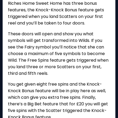
Riches
Home Sweet Home has three bonus
features, the Knock-Knock Bonus feature gets
triggered when you land Scatters on your first
reel and you’ll be taken to four doors.
These doors will open and show you what
symbols will get transformed into Wilds. If you
see the Fairy symbol you’ll notice that she can
choose a maximum of five symbols to become
Wild. The Free Spins feature gets triggered when
you land three or more Scatters on your first,
third and fifth reels.
You get given eight free spins and the Knock-
Knock Bonus feature will be in play here as well,
which can give you extra free spins. Finally,
there’s a Big Bet feature that for £20 you will get
five spins with the Scatter triggered the Knock-
Knock Bonus feature.