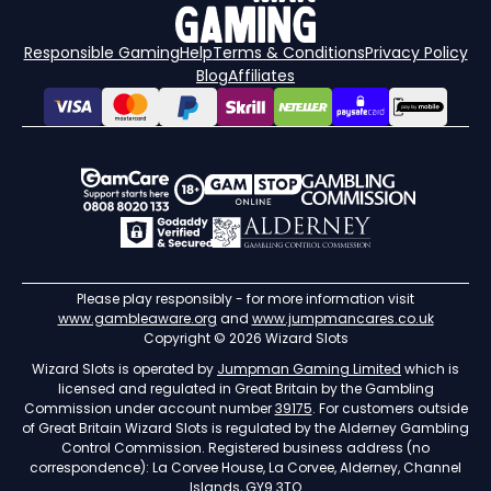
Responsible Gaming
Help
Terms & Conditions
Privacy Policy
Blog
Affiliates
Please play responsibly - for more information visit
www.gambleaware.org
and
www.jumpmancares.co.uk
Copyright © 2026 Wizard Slots
Wizard Slots is operated by
Jumpman Gaming Limited
which is
licensed and regulated in Great Britain by the Gambling
Commission under account number
39175
. For customers outside
of Great Britain Wizard Slots is regulated by the Alderney Gambling
Control Commission. Registered business address (no
correspondence): La Corvee House, La Corvee, Alderney, Channel
Islands, GY9 3TQ