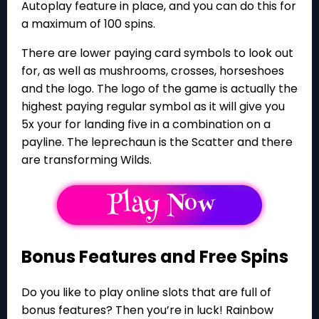
Autoplay feature in place, and you can do this for
a maximum of 100 spins.
There are lower paying card symbols to look out
for, as well as mushrooms, crosses, horseshoes
and the logo. The logo of the game is actually the
highest paying regular symbol as it will give you
5x your for landing five in a combination on a
payline. The leprechaun is the Scatter and there
are transforming Wilds.
Bonus Features and Free Spins
Do you like to play online slots that are full of
bonus features? Then you’re in luck!
Rainbow