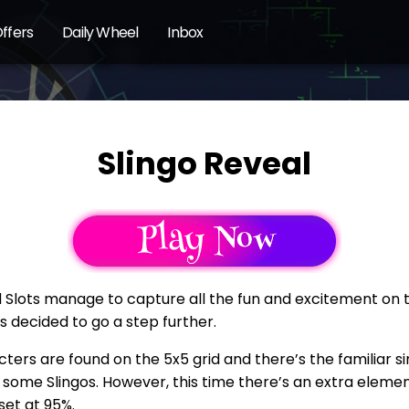
ffers
Daily Wheel
Inbox
Slingo Reveal
d Slots manage to capture all the fun and excitement on 
s decided to go a step further.
ers are found on the 5x5 grid and there’s the familiar s
 some Slingos. However, this time there’s an extra elemen
 set at 95%.