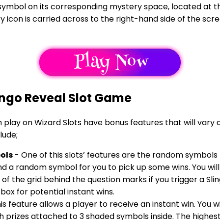
symbol on its corresponding mystery space, located at th
y icon is carried across to the right-hand side of the scr
ingo Reveal Slot Game
n play on Wizard Slots have bonus features that will var
lude;
ols
- One of this slots’ features are the random symbols
and a random symbol for you to pick up some wins. You wi
 of the grid behind the question marks if you trigger a Sl
box for potential instant wins.
is feature allows a player to receive an instant win. You w
th prizes attached to 3 shaded symbols inside. The highe