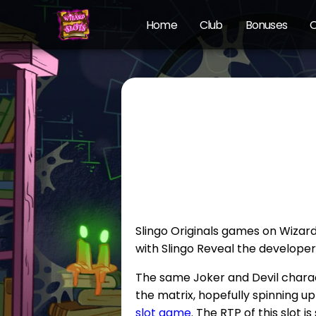
Home
Club
Bonuses
O
Slingo Originals games on Wizar
with Slingo Reveal the developer
The same Joker and Devil charact
the matrix, hopefully spinning up
slot game
. The RTP of this slot is