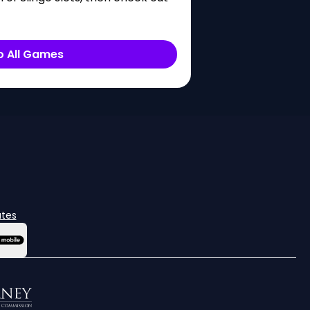
o All Games
ates