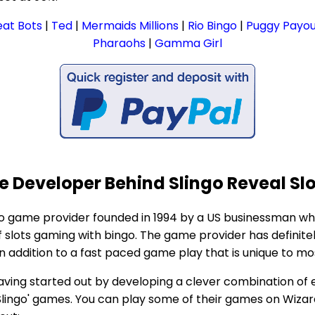
eat Bots
|
Ted
|
Mermaids Millions
|
Rio Bingo
|
Puggy Payou
Pharaohs
|
Gamma Girl
he Developer Behind Slingo Reveal Sl
asino game provider founded in 1994 by a US businessman 
 slots gaming with bingo. The game provider has defini
n addition to a fast paced game play that is unique to mos
 having started out by developing a clever combination o
lingo' games. You can play some of their games on Wizard