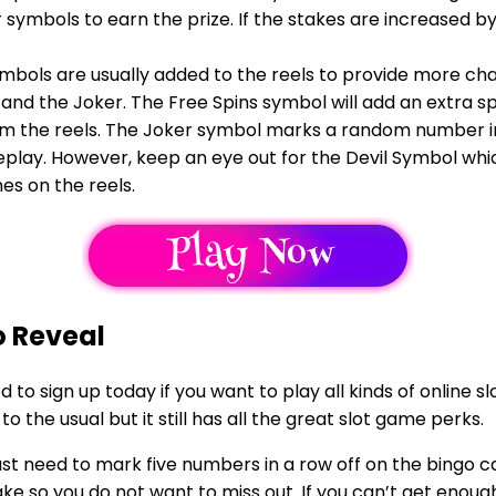
ar symbols to earn the prize. If the stakes are increased by
bols are usually added to the reels to provide more ch
and the Joker. The Free Spins symbol will add an extra spi
m the reels. The Joker symbol marks a random number in
play. However, keep an eye out for the Devil Symbol whic
es on the reels.
o Reveal
 to sign up today if you want to play all kinds of online sl
 to the usual but it still has all the great slot game perks.
st need to mark five numbers in a row off on the bingo card
ake so you do not want to miss out. If you can’t get enough