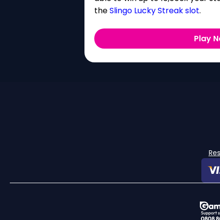
the
Slingo Lucky Streak slot
.
Play 
Re