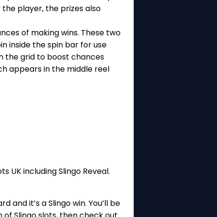
 the player, the prizes also
ances of making wins. These two
n inside the spin bar for use
 the grid to boost chances
h appears in the middle reel
ots UK including Slingo Reveal.
 and it’s a Slingo win. You’ll be
 of Slingo slots, then check out