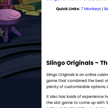
Quick Links:
7 Monkeys
|
B
Slingo Originals – T
Slingo Originals is an online c
game that combined the best of
plenty of customizable options, i
It also has loads of experience
the slot game to come up with 'S