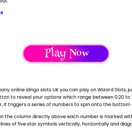
 out
:
ot
any online slingo slots UK you can play on Wizard Slots, ju
utton to reveal your options which range between 0.20 to
, it triggers a series of numbers to spin onto the bottom 
n the column directly above each number is marked with
nes of five star symbols vertically, horizontally and diag