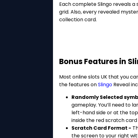
Each complete Slingo reveals a 
grid. Also, every revealed myster
collection card.
Bonus Features in Sl
Most online slots UK that you ca
the features on
Slingo
Reveal inc
Randomly Selected symb
gameplay. You’ll need to l
left-hand side or at the top
inside the red scratch card 
Scratch Card Format -
Th
the screen to your right wi