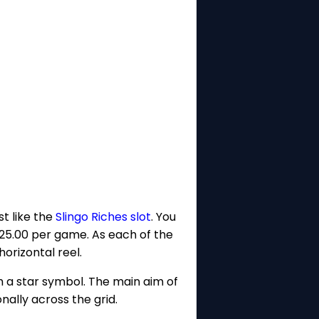
st like the
Slingo Riches slot
. You
 25.00 per game. As each of the
horizontal reel.
 a star symbol. The main aim of
onally across the grid.