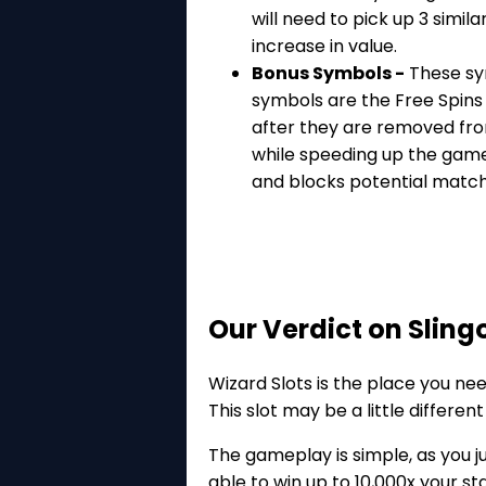
will need to pick up 3 simil
increase in value.
Bonus Symbols -
These sym
symbols are the Free Spins 
after they are removed fro
while speeding up the game
and blocks potential match
Our Verdict on Sling
Wizard Slots is the place you need
This slot may be a little different
The gameplay is simple, as you ju
able to win up to 10,000x your st