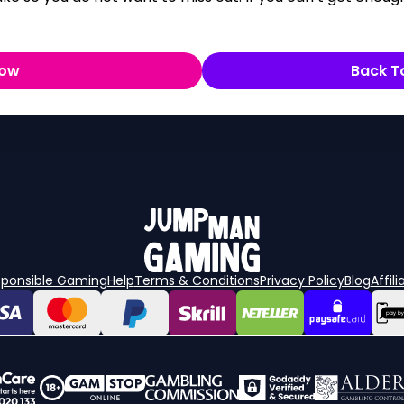
Now
Back T
sponsible Gaming
Help
Terms & Conditions
Privacy Policy
Blog
Affili