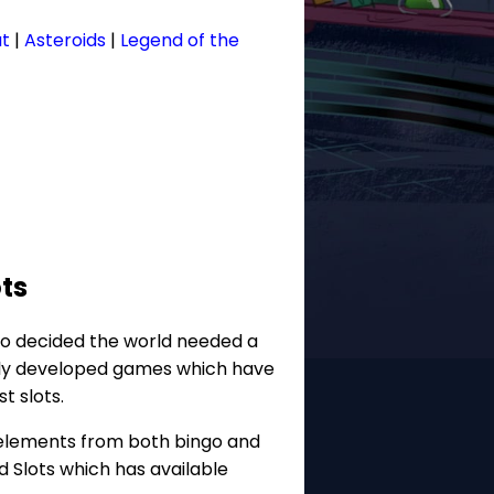
t
|
Asteroids
|
Legend of the
ots
who decided the world needed a
tely developed games which have
t slots.
f elements from both bingo and
 Slots which has available