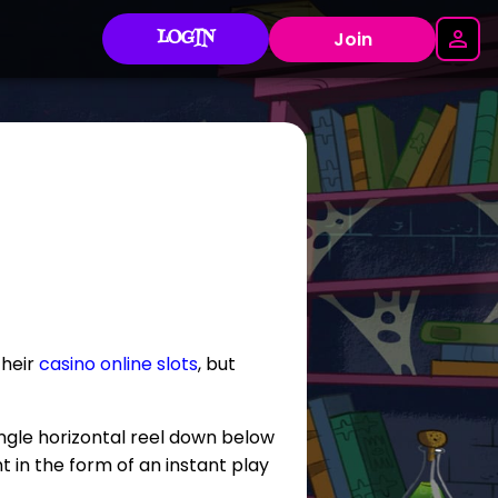
LOGIN
Join
their
casino online slots
, but
ingle horizontal reel down below
t in the form of an instant play