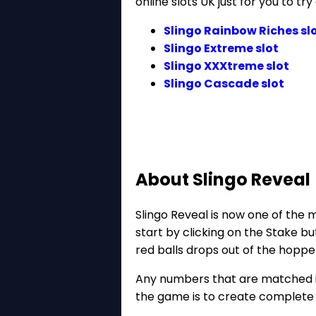
online slots UK just for you to try
Slingo Rainbow Riches sl
Slingo Extreme slot
Slingo XXXtreme slot
Slingo Cascade slot
About Slingo Reveal
Slingo Reveal is now one of the m
start by clicking on the Stake b
red balls drops out of the hopper
Any numbers that are matched i
the game is to create complete li