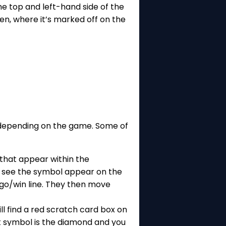
e top and left-hand side of the
een, where it’s marked off on the
y depending on the game. Some of
 that appear within the
ll see the symbol appear on the
ingo/win line. They then move
ill find a red scratch card box on
st symbol is the diamond and you