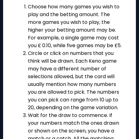
Choose how many games you wish to
play and the betting amount. The
more games you wish to play, the
higher your betting amount may be.
For example, a single game may cost
you £ 0.10, while five games may be £5.
Circle or click on numbers that you
think will be drawn. Each Keno game
may have a different number of
selections allowed, but the card will
usually mention how many numbers
you are allowed to pick. The numbers
you can pick can range from 10 up to
20, depending on the game variation.
Wait for the draw to commence. If
your numbers match the ones drawn
or shown on the screen, you have a
match or a catch. All the matching