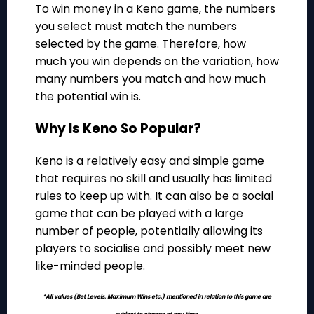
To win money in a Keno game, the numbers
you select must match the numbers
selected by the game. Therefore, how
much you win depends on the variation, how
many numbers you match and how much
the potential win is.
Why Is Keno So Popular?
Keno is a relatively easy and simple game
that requires no skill and usually has limited
rules to keep up with. It can also be a social
game that can be played with a large
number of people, potentially allowing its
players to socialise and possibly meet new
like-minded people.
*All values (Bet Levels, Maximum Wins etc.) mentioned in relation to this game are