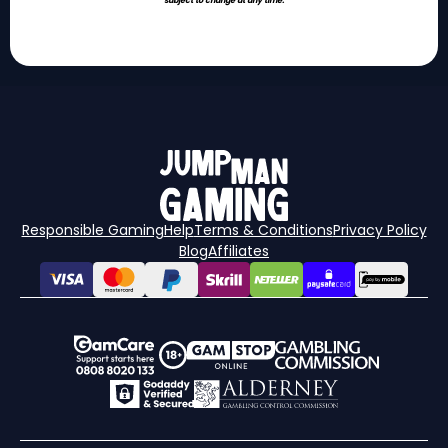
subject to change at any time.
Responsible Gaming
Help
Terms & Conditions
Privacy Policy
Blog
Affiliates