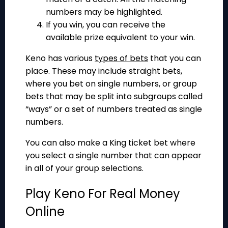
numbers may be highlighted.
If you win, you can receive the
available prize equivalent to your win.
Keno has various
types of bets
that you can
place. These may include straight bets,
where you bet on single numbers, or group
bets that may be split into subgroups called
“ways” or a set of numbers treated as single
numbers.
You can also make a King ticket bet where
you select a single number that can appear
in all of your group selections.
Play Keno For Real Money
Online