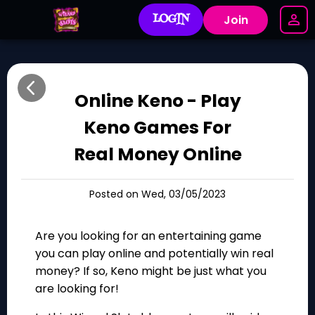
LOGIN
Join
Online Keno - Play
Keno Games For
Real Money Online
Posted on Wed, 03/05/2023
Are you looking for an entertaining game
you can play online and potentially win real
money? If so, Keno might be just what you
are looking for!