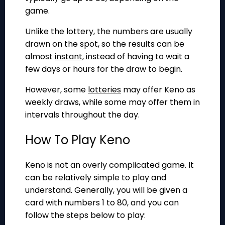
game.
Unlike the lottery, the numbers are usually
drawn on the spot, so the results can be
almost
instant
, instead of having to wait a
few days or hours for the draw to begin.
However, some
lotteries
may offer Keno as
weekly draws, while some may offer them in
intervals throughout the day.
How To Play Keno
Keno is not an overly complicated game. It
can be relatively simple to play and
understand. Generally, you will be given a
card with numbers 1 to 80, and you can
follow the steps below to play: