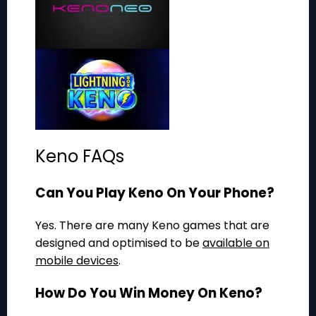
Keno FAQs
Can You Play Keno On Your Phone?
Yes. There are many Keno games that are
designed and optimised to be
available on
mobile devices
.
How Do You Win Money On Keno?