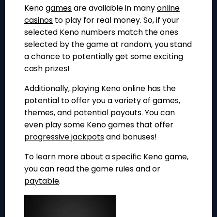
Keno
games
are available in many
online
casinos
to play for real money. So, if your
selected Keno numbers match the ones
selected by the game at random, you stand
a chance to potentially get some exciting
cash prizes!
Additionally, playing Keno online has the
potential to offer you a variety of games,
themes, and potential payouts. You can
even play some Keno games that offer
progressive jackpots
and bonuses!
To learn more about a specific Keno game,
you can read the game rules and or
paytable
.