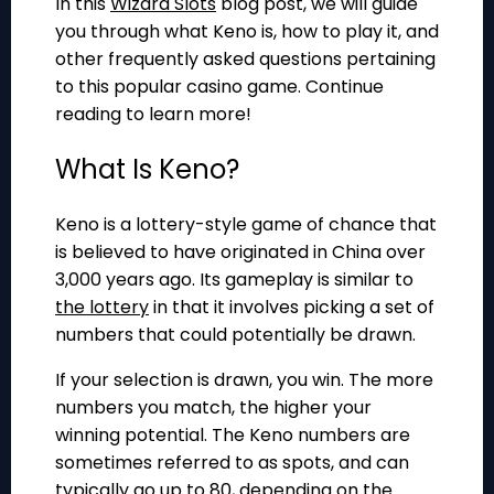
In this
Wizard Slots
blog post, we will guide
you through what Keno is, how to play it, and
other frequently asked questions pertaining
to this popular casino game. Continue
reading to learn more!
What Is Keno?
Keno is a lottery-style game of chance that
is believed to have originated in China over
3,000 years ago. Its gameplay is similar to
the lottery
in that it involves picking a set of
numbers that could potentially be drawn.
If your selection is drawn, you win. The more
numbers you match, the higher your
winning potential. The Keno numbers are
sometimes referred to as spots, and can
typically go up to 80, depending on the