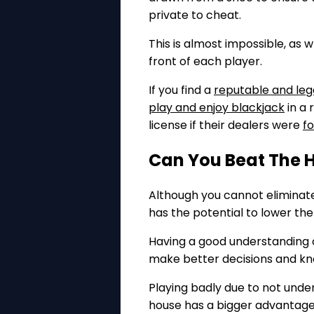
private to cheat.
This is almost impossible, as 
front of each player.
If you find a
reputable and lega
play and enjoy blackjack
in a
license if their dealers were
f
Can You Beat The 
Although you cannot eliminat
has the potential to lower th
Having a good understanding o
make better decisions and kn
Playing badly due to not und
house has a bigger advantage.