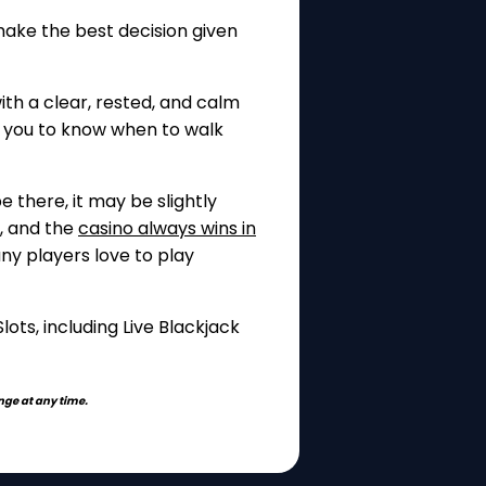
make the best decision given
ith a clear, rested, and calm
lp you to know when to walk
 there, it may be slightly
e, and the
casino always wins in
y players love to play
lots, including Live Blackjack
nge at any time.