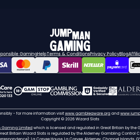
sponsible Gaming
Help
Terms & Conditions
Privacy Policy
Blog
Affili
nsibly - for more information visit
www.gambleaware.org
and
www.jump
Copyright © 2026 Wizard Slots
Gaming Limited
which is licensed and regulated in Great Britain by t
 Great Britain Wizard Slots is regulated by the Alderney Gambling Contro
orrespondence): La Corvee House, La Corvee, Alderney, Channel Islands, G