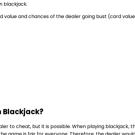
in blackjack.
ard value and chances of the dealer going bust (card valu
n Blackjack?
dealer to cheat, but it is possible. When playing blackjack,
e game is fair for everyone. Therefore, the dealer would 