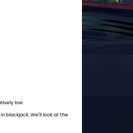
tively low.
in blackjack. We'll look at the