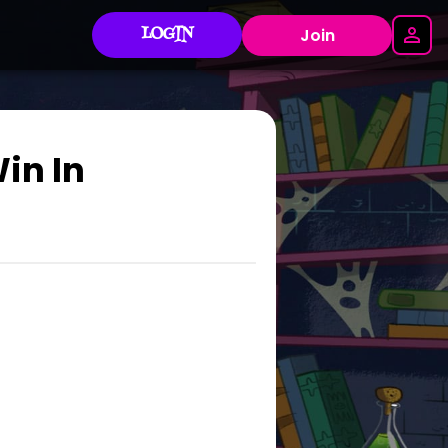
LOGIN
Join
in In