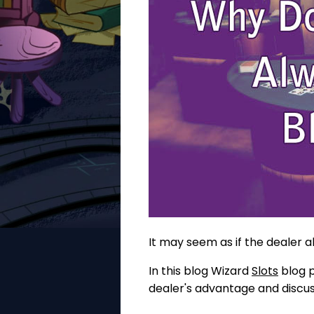
It may seem as if the dealer a
In this blog Wizard
Slots
blog p
dealer's advantage and discuss