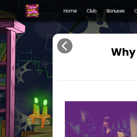
Home
Club
Bonuses
O
Why 