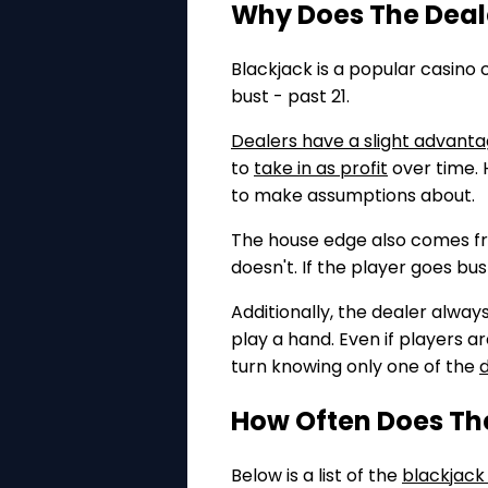
Why Does The Dea
Blackjack is a popular casino
bust - past 21.
Dealers have a slight advant
to
take in as profit
over time. 
to make assumptions about.
The house edge also comes fro
doesn't. If the player goes bu
Additionally, the dealer always
play a hand. Even if players a
turn knowing only one of the
d
How Often Does Th
Below is a list of the
blackjack