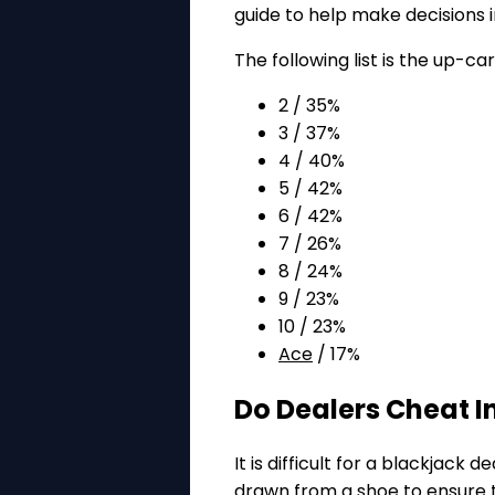
guide to help make decisions 
The following list is the up-c
2 / 35%
3 / 37%
4 / 40%
5 / 42%
6 / 42%
7 / 26%
8 / 24%
9 / 23%
10 / 23%
Ace
/ 17%
Do Dealers Cheat I
It is difficult for a blackjack 
drawn from a shoe to ensure th