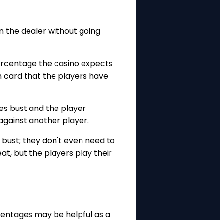
 the dealer without going
percentage the casino expects
n card that the players have
es bust and the player
d against another player.
 bust; they don't even need to
at, but the players play their
centages
may be helpful as a