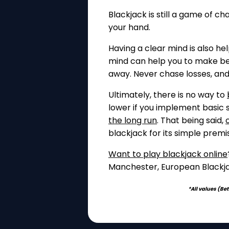
Blackjack is still a game of c
your hand.
Having a clear mind is also he
mind can help you to make be
away. Never chase losses, and
Ultimately, there is no way to
lower if you implement basic st
the long run
. That being said,
blackjack for its simple prem
Want to play blackjack online
Manchester, European Blackja
*All values (Be