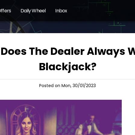
ffers
Daily Wheel
Inbox
Does The Dealer Always W
Blackjack?
Posted on Mon, 30/01/2023