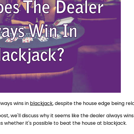
lways wins in
blackjack
, despite the house edge being rela
ost, we'll discuss why it seems like the dealer always wins 
 whether it's possible to beat the house at blackjack.