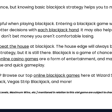
hance, but knowing basic blackjack strategy helps you to 
lpful when playing blackjack. Entering a blackjack game w
tter decisions with
each blackjack hand
. It may also he
 don't bet money you aren't comfortable losing.
beat the house
at blackjack. The house edge will always be
rategy, but it is still there. Blackjack is a game of chanc
online casino games
are a form of entertainment, and man
ise and quick gameplay.
? Browse our top
online blackjack games
here at Wizard S
ck, Vegas Strip Blackjack, and more!
t Levels, Maximum Wins, etc.) mentioned in relation to this slot game are subject to cha