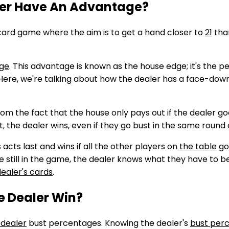
ler Have An Advantage?
 card game where the aim is to get a hand closer to
21
than
age
. This advantage is known as the house edge; it's the 
Here, we're talking about how the dealer has a face-dow
m the fact that the house only pays out if the dealer go
st, the dealer wins, even if they go bust in the same roun
 acts last and wins if all the other players on
the table
go
re still in the game, the dealer knows what they have to be
ealer's cards
.
e Dealer Win?
 dealer
bust percentages. Knowing the dealer's
bust per