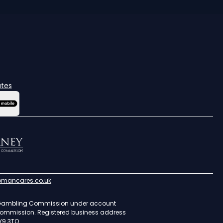
ates
mancares.co.uk
he Gambling Commission under account
l Commission. Registered business address
Y9 3TQ