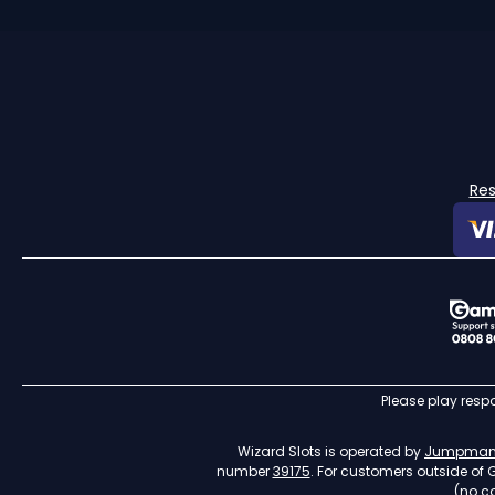
Re
Please play respo
Wizard Slots is operated by
Jumpman 
number
39175
. For customers outside of
(no c