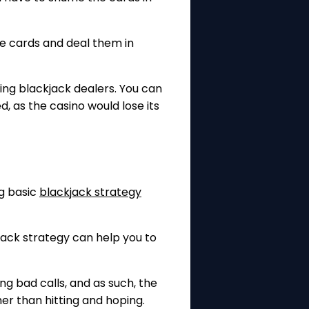
the cards and deal them in
ing blackjack dealers. You can
, as the casino would lose its
g basic
blackjack strategy
jack strategy can help you to
g bad calls, and as such, the
er than hitting and hoping.