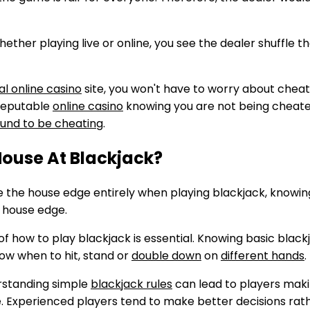
whether playing live or online, you see the dealer shuffle 
l online casino
site, you won't have to worry about cheat
 reputable
online casino
knowing you are not being cheated
ound to be cheating
.
House At Blackjack?
e the house edge entirely when playing blackjack, knowin
e house edge.
f how to play blackjack is essential. Knowing basic black
ow when to hit, stand or
double down
on
different hands
.
erstanding simple
blackjack rules
can lead to players makin
 Experienced players tend to make better decisions rath