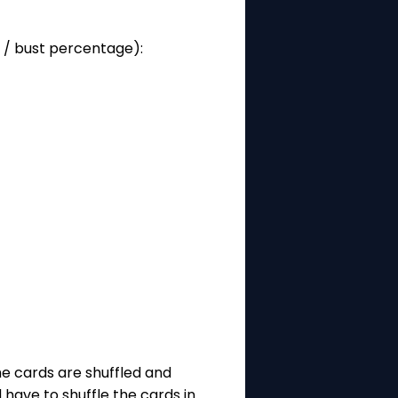
e / bust percentage):
 the cards are shuffled and
have to shuffle the cards in