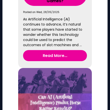
Games?
Posted on Wed, 28/05/2025
As Artificial Intelligence (AI)
continues to advance, it’s natural
that some players have started to
wonder whether this technology
could be used to predict the
outcomes of slot machines and ...
Read More...