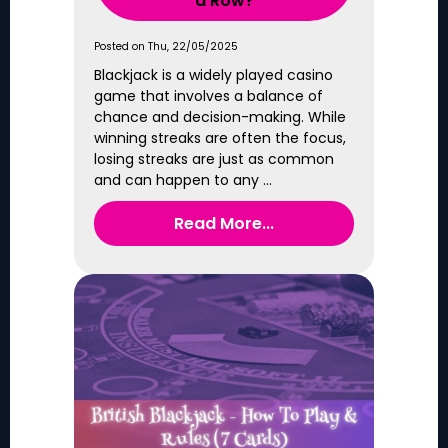
a Row?
Posted on Thu, 22/05/2025
Blackjack is a widely played casino
game that involves a balance of
chance and decision-making. While
winning streaks are often the focus,
losing streaks are just as common
and can happen to any ...
Read More...