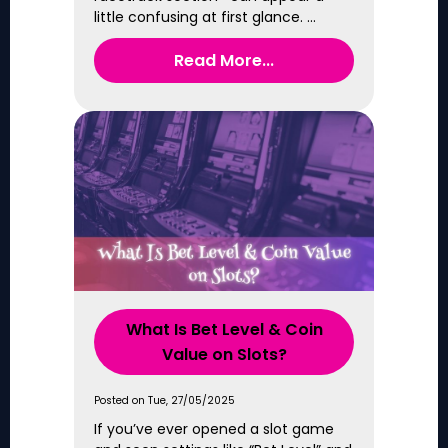
little confusing at first glance. ...
Read More...
What Is Bet Level & Coin
Value on Slots?
Posted on Tue, 27/05/2025
If you’ve ever opened a slot game