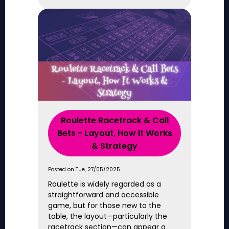
Roulette Racetrack & Call
Bets - Layout, How It Works
& Strategy
Posted on Tue, 27/05/2025
Roulette is widely regarded as a
straightforward and accessible
game, but for those new to the
table, the layout—particularly the
racetrack section—can appear a