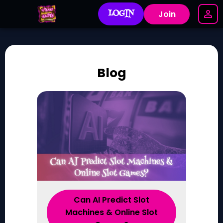
LOGIN
Join
Blog
Can AI Predict Slot
Machines & Online Slot