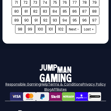
71
72
73
74
75
76
77
78
79
80
81
82
83
84
85
86
87
88
89
90
91
92
93
94
95
96
97
98
99
100
101
102
Next ›
Last »
Responsible Gaming
Help
Terms & Conditions
Privacy Policy
Blog
Affiliates