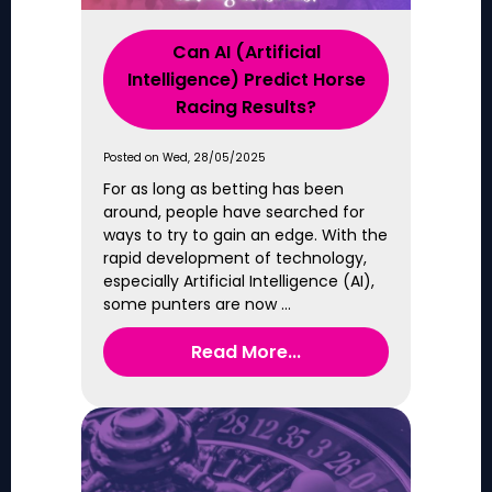
Can AI (Artificial
Intelligence) Predict Horse
Racing Results?
Posted on Wed, 28/05/2025
For as long as betting has been
around, people have searched for
ways to try to gain an edge. With the
rapid development of technology,
especially Artificial Intelligence (AI),
some punters are now ...
Read More...