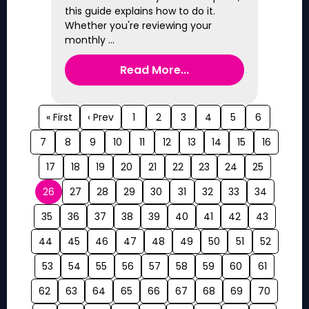
this guide explains how to do it.
Whether you're reviewing your
monthly ...
Read More...
« First
‹ Prev
1
2
3
4
5
6
7
8
9
10
11
12
13
14
15
16
17
18
19
20
21
22
23
24
25
26
27
28
29
30
31
32
33
34
35
36
37
38
39
40
41
42
43
44
45
46
47
48
49
50
51
52
53
54
55
56
57
58
59
60
61
62
63
64
65
66
67
68
69
70