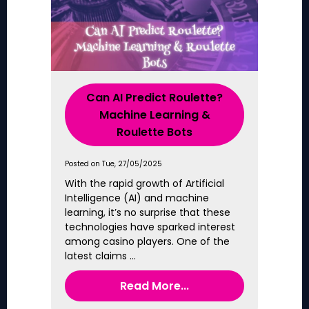
Can AI Predict Roulette?
Machine Learning &
Roulette Bots
Posted on Tue, 27/05/2025
With the rapid growth of Artificial
Intelligence (AI) and machine
learning, it’s no surprise that these
technologies have sparked interest
among casino players. One of the
latest claims ...
Read More...