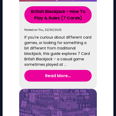
British Blackjack - How To
Play & Rules (7 Cards)
Posted on Thu, 22/05/2025
If you're curious about different card
games, or looking for something a
bit different from traditional
blackjack, this guide explores 7 Card
British Blackjack – a casual game
sometimes played at ...
Read More...