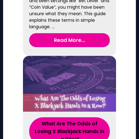
and seen settings like “Bet Level” and
“Coin Value”, you might have been
unsure what they mean. This guide
explains these terms in simple
language. ...
Read More...
What Are The Odds of
Losing X Blackjack Hands in