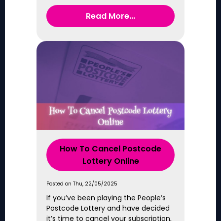
Read More...
How To Cancel Postcode
Lottery Online
Posted on Thu, 22/05/2025
If you’ve been playing the People’s
Postcode Lottery and have decided
it’s time to cancel your subscription,