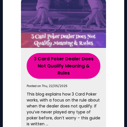
3 Card Poker Dealer Does
Not Qualify Meaning &
Rules
Posted on Thu, 22/05/2025
This blog explains how 3 Card Poker
works, with a focus on the rule about
when the dealer does not qualify. If
you’ve never played any type of
poker before, don’t worry – this guide
is written ...