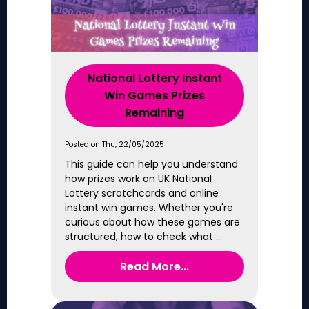
National Lottery Instant
Win Games Prizes
Remaining
Posted on Thu, 22/05/2025
This guide can help you understand
how prizes work on UK National
Lottery scratchcards and online
instant win games. Whether you're
curious about how these games are
structured, how to check what ...
Read More...