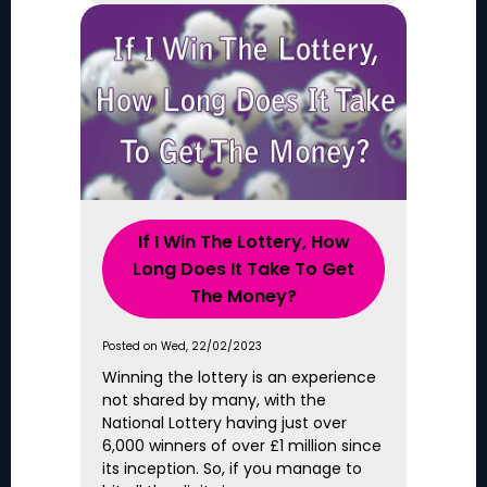
If I Win The Lottery, How
Long Does It Take To Get
The Money?
Posted on Wed, 22/02/2023
Winning the lottery is an experience
not shared by many, with the
National Lottery having just over
6,000 winners of over £1 million since
its inception. So, if you manage to