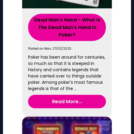
Dead Man's Hand - What Is
The Dead Man's Hand In
Poker?
Posted on Mon, 27/02/2023
Poker has been around for centuries,
so much so that it is steeped in
history and contains legends that
have carried over to things outside
poker. Among poker's most famous
legends is that of the ...
Read More...