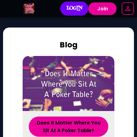
LOGIN
Join
Blog
Does It Matter Where You
Sit At A Poker Table?