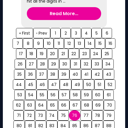
hit all the digits in ...
Read More...
« First
‹ Prev
1
2
3
4
5
6
7
8
9
10
11
12
13
14
15
16
17
18
19
20
21
22
23
24
25
26
27
28
29
30
31
32
33
34
35
36
37
38
39
40
41
42
43
44
45
46
47
48
49
50
51
52
53
54
55
56
57
58
59
60
61
62
63
64
65
66
67
68
69
70
71
72
73
74
75
76
77
78
79
80
81
82
83
84
85
86
87
88