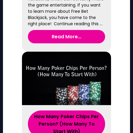
the game entertaining. If you want
to learn more about Free Bet
Blackjack, you have come to the
right place! Continue reading this ...
Read More...
How Many Poker Chips Per
Person? (How Many To
Start With)