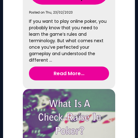
Posted on Thu, 23/02/2023
If you want to play online poker, you
probably know that you need to
learn the game’s rules and
terminology. But what comes next
once you’ve perfected your
gameplay and understood the
different ...
Read More...