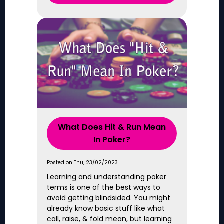
What Does Hit & Run Mean
In Poker?
Posted on Thu, 23/02/2023
Learning and understanding poker
terms is one of the best ways to
avoid getting blindsided. You might
already know basic stuff like what
call, raise, & fold mean, but learning