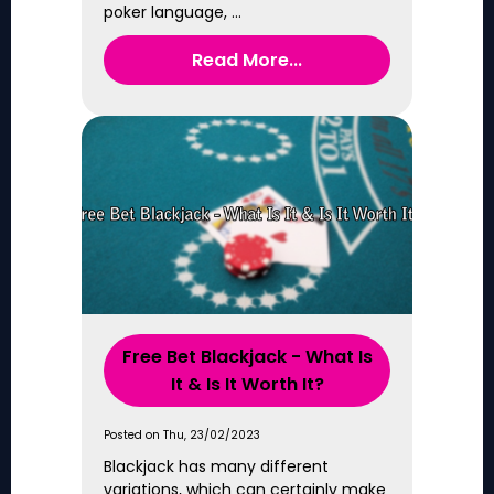
poker language, ...
Read More...
Free Bet Blackjack - What Is
It & Is It Worth It?
Posted on Thu, 23/02/2023
Blackjack has many different
variations, which can certainly make