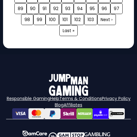
89
90
91
92
93
94
95
96
97
98
99
100
101
102
103
Next ›
Last »
Responsible Gaming
Help
Terms & Conditions
Privacy Policy
Blog
Affiliates