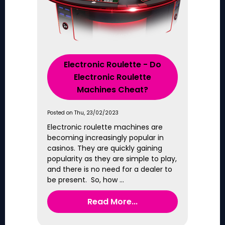
Electronic Roulette - Do
Electronic Roulette
Machines Cheat?
Posted on Thu, 23/02/2023
Electronic roulette machines are
becoming increasingly popular in
casinos. They are quickly gaining
popularity as they are simple to play,
and there is no need for a dealer to
be present. So, how ...
Read More...