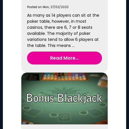
Posted on Mon, 27/02/2023
As many as 14 players can sit at the
poker table, however, in most
casinos, there are 6, 7 or 8 seats
available. The majority of poker
variations tend to allow 6 players at
the table. This means ...
Read More...