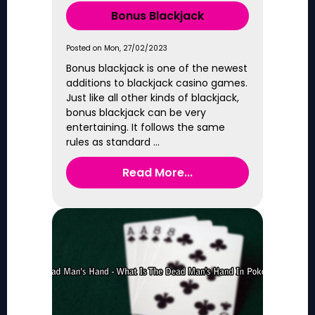
Bonus Blackjack
Posted on Mon, 27/02/2023
Bonus blackjack is one of the newest
additions to blackjack casino games.
Just like all other kinds of blackjack,
bonus blackjack can be very
entertaining. It follows the same
rules as standard ...
Read More...