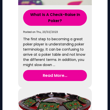
What Is A Check-Raise In
Poker?
Posted on Thu, 23/02/2023
The first step to becoming a great
poker player is understanding poker
terminology. It can be confusing to
arrive at a poker table and not know
the different terms. In addition, you
might slow down ...
Read More...