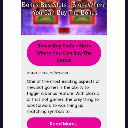
Bonus Buy Slots - Slots
Where You Can Buy The
Bonus
Posted on Mon, 27/02/2023
One of the most exciting aspects of
new slot games is the ability to
trigger a bonus feature. With classic
or fruit slot games, the only thing to
look forward to was lining up
matching symbols to ...
Read More...