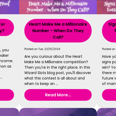
For
Heart Make Me a Millionaire
Sig
y?
Number - When Do They
T
Call?
Posted on Tue, 22/10/2024
Posted on
, you
maker
Are you curious about the Heart
Have yo
 income.
Make Me a Millionaire competition?
signs p
mon as
Then you're in the right place. In this
win? Yo
Wizard Slots blog post, you'll discover
there m
..
what this contest is all about and
future 
when to keep an ...
of many.
Read More...