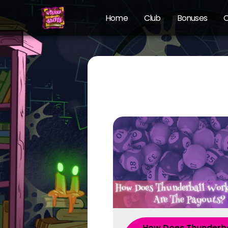
Home
Club
Bonuses
O
How Does Thunderba