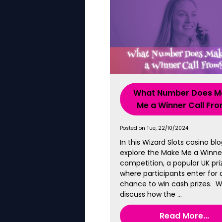
What Number Does M
Me a Winner Call Fr
Posted on Tue, 22/10/2024
In this Wizard Slots casino blog
explore the Make Me a Winne
competition, a popular UK pr
where participants enter for 
chance to win cash prizes. We
discuss how the ...
Read More...