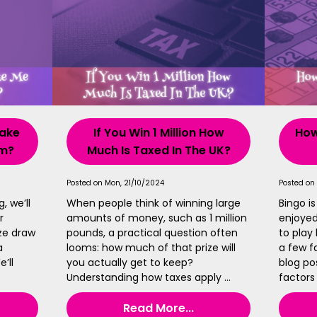
ake
If You Win 1 Million How
How
om?
Much Is Taxed In The UK?
Posted on Mon, 21/10/2024
Posted on
, we’ll
When people think of winning large
Bingo i
r
amounts of money, such as 1 million
enjoyed
ize draw
pounds, a practical question often
to play
a
looms: how much of that prize will
a few fa
’ll
you actually get to keep?
blog pos
Understanding how taxes apply ...
factors 
Read More...