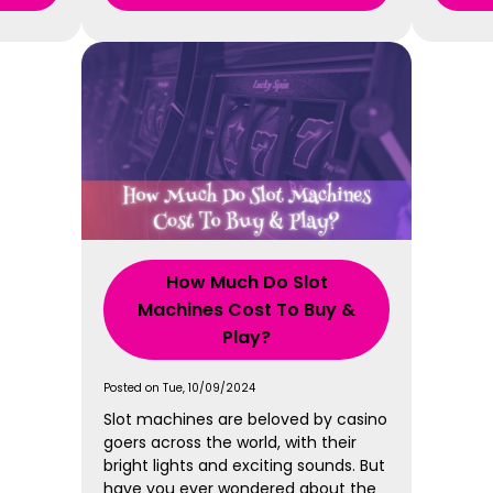
How Much Do Slot
Machines Cost To Buy &
Play?
Posted on Tue, 10/09/2024
Slot machines are beloved by casino
goers across the world, with their
bright lights and exciting sounds. But
have you ever wondered about the