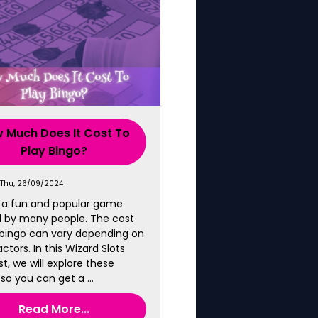
 Much Does It Cost To
Play Bingo?
 Thu, 26/09/2024
s a fun and popular game
 by many people. The cost
 bingo can vary depending on
ctors. In this Wizard Slots
t, we will explore these
so you can get a ...
Read More...