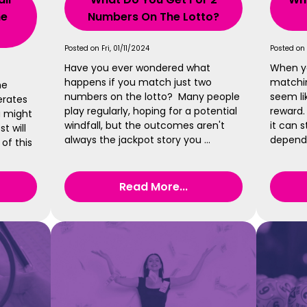
he
Numbers On The Lotto?
Posted on Fri, 01/11/2024
Posted on 
Have you ever wondered what
When yo
happens if you match just two
matchi
he
numbers on the lotto? Many people
seem lik
erates
play regularly, hoping for a potential
reward. 
u might
windfall, but the outcomes aren't
it can st
t will
always the jackpot story you ...
dependi
of this
Read More...