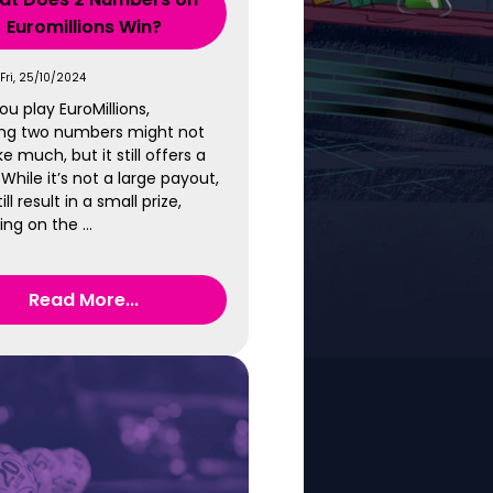
Euromillions Win?
Fri, 25/10/2024
u play EuroMillions,
ng two numbers might not
e much, but it still offers a
While it’s not a large payout,
ill result in a small prize,
ng on the ...
Read More...