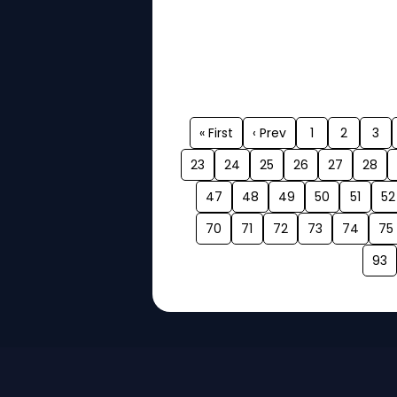
« First
‹ Prev
1
2
3
23
24
25
26
27
28
47
48
49
50
51
52
70
71
72
73
74
75
93