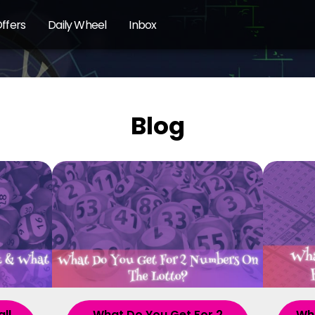
ffers
Daily Wheel
Inbox
Blog
ll
What Do You Get For 2
Wh