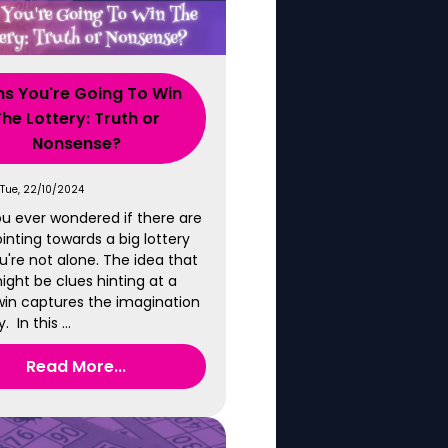
ns You're Going To Win
he Lottery: Truth or
Nonsense?
 Tue, 22/10/2024
u ever wondered if there are
ointing towards a big lottery
u're not alone. The idea that
ight be clues hinting at a
win captures the imagination
 In this ...
Read More...