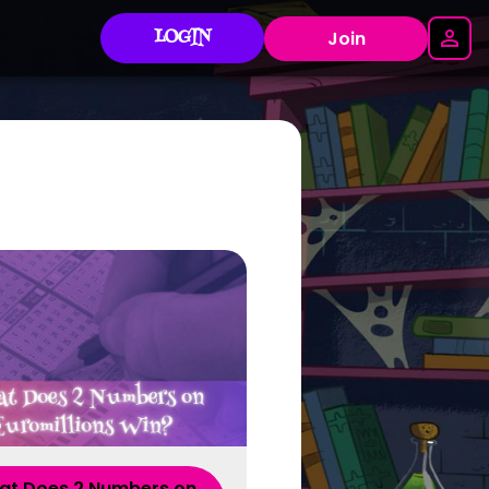
LOGIN
Join
at Does 2 Numbers on