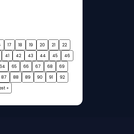
6
17
18
19
20
21
22
41
42
43
44
45
46
64
65
66
67
68
69
87
88
89
90
91
92
ast »