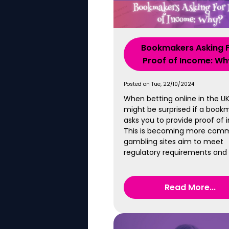
Bookmakers Asking 
Proof of Income: Wh
Posted on Tue, 22/10/2024
When betting online in the UK
might be surprised if a book
asks you to provide proof of
This is becoming more com
gambling sites aim to meet
regulatory requirements and .
Read More...