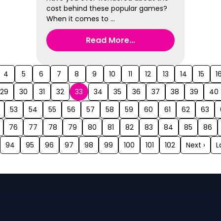
cost behind these popular games?
When it comes to ...
Read More...
4
5
6
7
8
9
10
11
12
13
14
15
1
29
30
31
32
33
34
35
36
37
38
39
40
53
54
55
56
57
58
59
60
61
62
63
76
77
78
79
80
81
82
83
84
85
86
94
95
96
97
98
99
100
101
102
Next ›
L