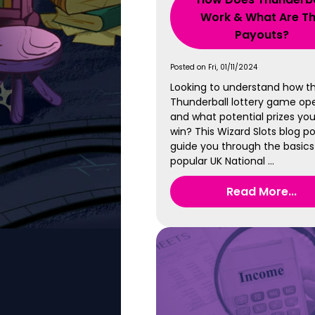
Work & What Are T
Payouts?
Posted on Fri, 01/11/2024
Looking to understand how t
Thunderball lottery game op
and what potential prizes yo
win? This Wizard Slots blog pos
guide you through the basics 
popular UK National ...
Read More...