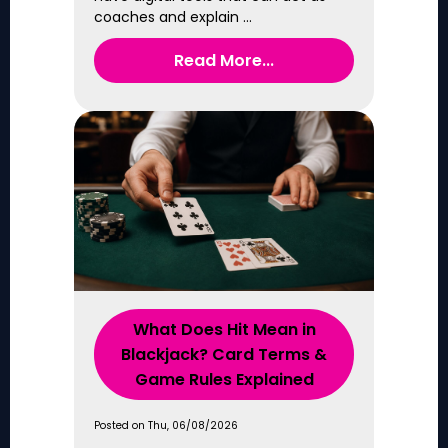
coaches and explain ...
Read More...
What Does Hit Mean in
Blackjack? Card Terms &
Game Rules Explained
Posted on Thu, 06/08/2026