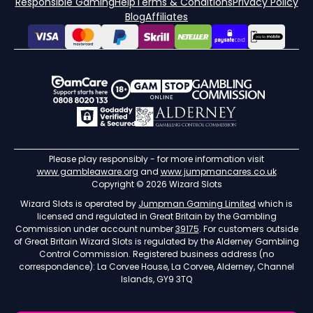
Responsible Gaming
Help
Terms & Conditions
Privacy Policy
Blog
Affiliates
Please play responsibly - for more information visit
www.gambleaware.org
and
www.jumpmancares.co.uk
Copyright © 2026 Wizard Slots
Wizard Slots is operated by
Jumpman Gaming Limited
which is
licensed and regulated in Great Britain by the Gambling
Commission under account number
39175
. For customers outside
of Great Britain Wizard Slots is regulated by the Alderney Gambling
Control Commission. Registered business address (no
correspondence): La Corvee House, La Corvee, Alderney, Channel
Islands, GY9 3TQ