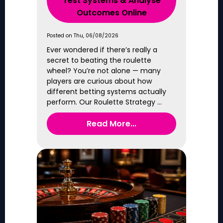
Test Systems & Analyse
Outcomes Online
Posted on Thu, 06/08/2026
Ever wondered if there’s really a
secret to beating the roulette
wheel? You’re not alone — many
players are curious about how
different betting systems actually
perform. Our Roulette Strategy ...
Read More...