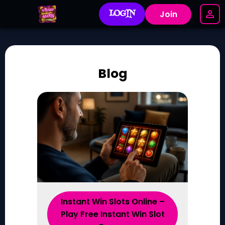
LOGIN
Join
Blog
Instant Win Slots Online –
Play Free Instant Win Slot