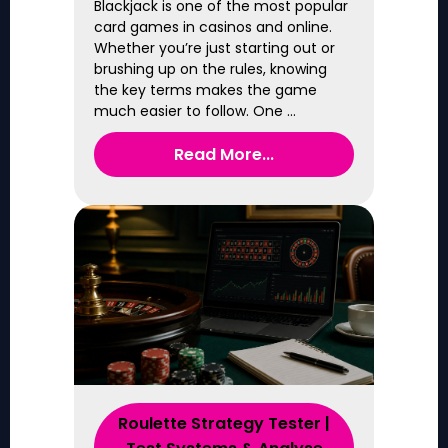
Blackjack is one of the most popular
card games in casinos and online.
Whether you’re just starting out or
brushing up on the rules, knowing
the key terms makes the game
much easier to follow. One ...
Read More...
Roulette Strategy Tester |