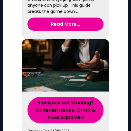
anyone can pick up. This guide
breaks the game down ...
Read More...
Blackjack Not Working?
Common Issues, Errors &
Fixes Explained
Posted on Thu, 06/08/2026