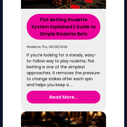
Flat Betting Roulette
System Explained | Guide to
Simple Roulette Bets
Posted on Thu, 06/08/2026
If you’re looking for a steady, easy-
to-follow way to play roulette, flat
betting is one of the simplest
approaches. It removes the pressure
to change stakes after each spin
and helps you keep a ...
Read More...