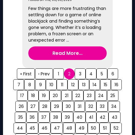
Few things are more frustrating than
settling down for a game of online
blackjack and finding something’s
gone wrong. Whether it’s a loading
problem, a frozen screen or an
unexpected error ...
Read More...
« First
‹ Prev
1
2
3
4
5
6
7
8
9
10
11
12
13
14
15
16
17
18
19
20
21
22
23
24
25
26
27
28
29
30
31
32
33
34
35
36
37
38
39
40
41
42
43
44
45
46
47
48
49
50
51
52