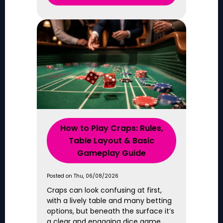
How to Play Craps: Rules,
Table Layout & Basic
Gameplay Guide
Posted on Thu, 06/08/2026
Craps can look confusing at first,
with a lively table and many betting
options, but beneath the surface it’s
a clear and engaging dice game