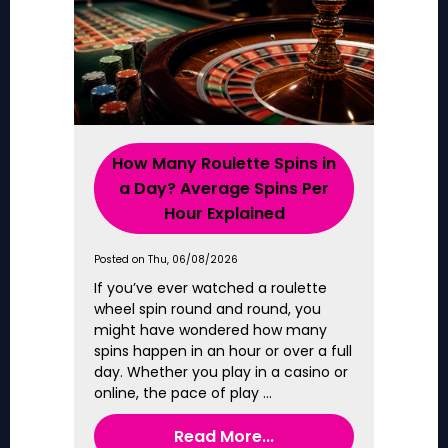
How Many Roulette Spins in
a Day? Average Spins Per
Hour Explained
Posted on Thu, 06/08/2026
If you’ve ever watched a roulette
wheel spin round and round, you
might have wondered how many
spins happen in an hour or over a full
day. Whether you play in a casino or
online, the pace of play ...
Read More...