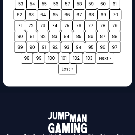
53
54
55
56
57
58
59
60
61
62
63
64
65
66
67
68
69
70
71
72
73
74
75
76
77
78
79
80
81
82
83
84
85
86
87
88
89
90
91
92
93
94
95
96
97
98
99
100
101
102
103
Next ›
Last »