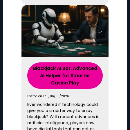
Blackjack AI Bot: Advanced
AI Helper for Smarter
Casino Play
Posted on Thu, 06/08/2026
Ever wondered if technology could
give you a smarter way to enjoy
blackjack? With recent advances in
artificial intelligence, players now
have digital tools that can act as