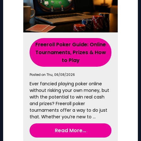
Freeroll Poker Guide: Online
Tournaments, Prizes & How
to Play
Posted on Thu, 06/08/2026
Ever fancied playing poker online
without risking your own money, but
with the potential to win real cash
and prizes? Freeroll poker
tournaments offer a way to do just
that. Whether you’re new to ...
Read More...