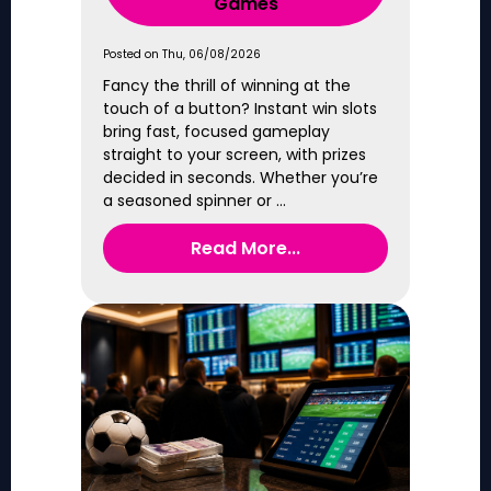
Games
Posted on Thu, 06/08/2026
Fancy the thrill of winning at the
touch of a button? Instant win slots
bring fast, focused gameplay
straight to your screen, with prizes
decided in seconds. Whether you’re
a seasoned spinner or ...
Read More...