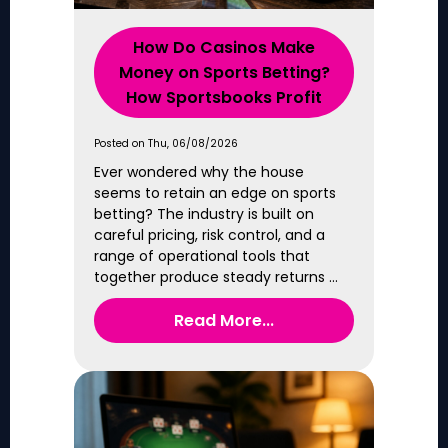
How Do Casinos Make
Money on Sports Betting?
How Sportsbooks Profit
Posted on Thu, 06/08/2026
Ever wondered why the house
seems to retain an edge on sports
betting? The industry is built on
careful pricing, risk control, and a
range of operational tools that
together produce steady returns ...
Read More...